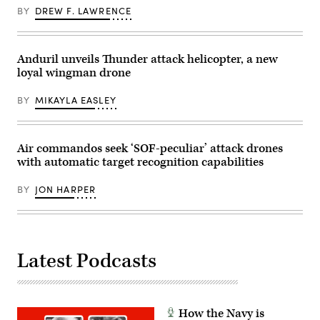
awarded
13,
BY
DREW F. LAWRENCE
and
2026.
visited
(U.S.
with
Marine
Soldiers
Corps
in
photo
Anduril unveils Thunder attack helicopter, a new
the
by
loyal wingman drone
1st
Lance
Air
Cpl.
Cavalry
Sarah
BY
MIKAYLA EASLEY
Brigade
E.
on
Foster)
Fort
Hood
Texas,
Air commandos seek ‘SOF-peculiar’ attack drones
Sept.
with automatic target recognition capabilities
23,
2025.
(U.S.
BY
JON HARPER
Army
photo
by
Sgt.
Hayden
Epperley)
Latest Podcasts
How the Navy is