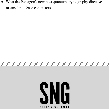
What the Pentagon’s new post-quantum cryptography directive
means for defense contractors
Advertisement