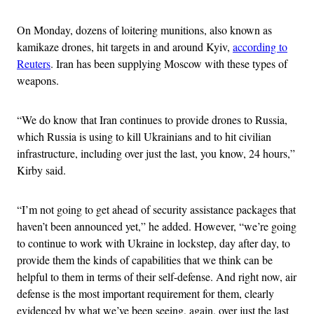
On Monday, dozens of loitering munitions, also known as
kamikaze drones, hit targets in and around Kyiv,
according to
Reuters
. Iran has been supplying Moscow with these types of
weapons.
“We do know that Iran continues to provide drones to Russia,
which Russia is using to kill Ukrainians and to hit civilian
infrastructure, including over just the last, you know, 24 hours,”
Kirby said.
“I’m not going to get ahead of security assistance packages that
haven’t been announced yet,” he added. However, “we’re going
to continue to work with Ukraine in lockstep, day after day, to
provide them the kinds of capabilities that we think can be
helpful to them in terms of their self-defense. And right now, air
defense is the most important requirement for them, clearly
evidenced by what we’ve been seeing, again, over just the last