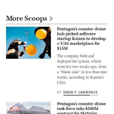
More Scoops
Pentagon’s counter-drone
hub picked software
startup Kaizen to develop
c-UAS marketplace for
$15M
The company built and
U.S.
deployed the system, which
Air
went live two weeks ago, from
Force
Airmen
a “blank slate” in less than nine
attach
weeks, according to Kaizen's
balloons
to
CEO.
a
drone
BY
DREW F. LAWRENCE
during
an
X4
and
Pentagon’s counter-drone
SMASH
task force inks $500M
2000L
contract for SkyValor
Systems