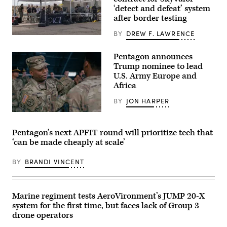
Firing
‘detect and defeat’ system
Qualification
after border testing
at
Camp
BY
DREW F. LAWRENCE
Guernsey
U.S.
Joint
service
Training
members
Pentagon announces
Center’s
and
North
Trump nominee to lead
civilian
Training
contractors
U.S. Army Europe and
Area,
with
Wyoming,
Africa
CACI
May
work
15,
BY
JON HARPER
at
2026.
the
(U.S.
Lt.
operations
Air
Gen.
center
Force
Kevin
during
Pentagon’s next APFIT round will prioritize tech that
photo
D.
the
‘can be made cheaply at scale’
by
Admiral,
SkyValor
Staff
Commanding
Operational
Sgt.
General
Demonstration
BY
BRANDI VINCENT
Michael
of
at
A.
the
Cannon
Richmond)
III
Air
Armored
Defense
Corps
Complex
Marine regiment tests AeroVironment’s JUMP 20-X
and
in
system for the first time, but faces lack of Group 3
Fort
Yuma,
Hood,
drone operators
Arizona,
recognized,
May