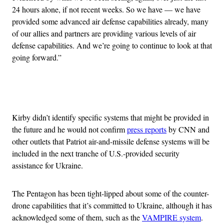
24 hours alone, if not recent weeks. So we have — we have
provided some advanced air defense capabilities already, many
of our allies and partners are providing various levels of air
defense capabilities. And we’re going to continue to look at that
going forward.”
Advertisement
Kirby didn’t identify specific systems that might be provided in
the future and he would not confirm
press reports
by CNN and
other outlets that Patriot air-and-missile defense systems will be
included in the next tranche of U.S.-provided security
assistance for Ukraine.
The Pentagon has been tight-lipped about some of the counter-
drone capabilities that it’s committed to Ukraine, although it has
acknowledged some of them, such as the
VAMPIRE system
.