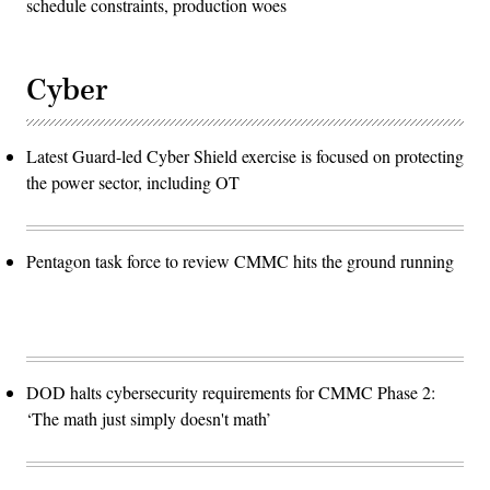
schedule constraints, production woes
Cyber
Latest Guard-led Cyber Shield exercise is focused on protecting
the power sector, including OT
Pentagon task force to review CMMC hits the ground running
DOD halts cybersecurity requirements for CMMC Phase 2:
‘The math just simply doesn't math’