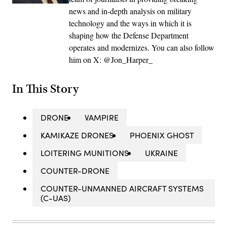
news and in-depth analysis on military
technology and the ways in which it is
shaping how the Defense Department
operates and modernizes. You can also follow
him on X: @Jon_Harper_
In This Story
DRONE
VAMPIRE
KAMIKAZE DRONES
PHOENIX GHOST
LOITERING MUNITIONS
UKRAINE
COUNTER-DRONE
COUNTER-UNMANNED AIRCRAFT SYSTEMS
(C-UAS)