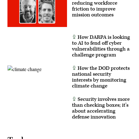
reducing workforce
friction to improve
mission outcomes
How DARPA is looking
to AI to fend off cyber
vulnerabilities through a
challenge program
How the DOD protects
national security
interests by monitoring
climate change
Security involves more
than checking boxes; it’s
about accelerating
defense innovation