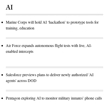
AI
Marine Corps will hold AI ‘hackathon’ to prototype tools for
training, education
Air Force expands autonomous flight tests with live, AI-
enabled intercepts
Salesforce previews plans to deliver newly authorized 'AI
agents' across DOD
Pentagon exploring AI to monitor military inmates’ phone calls