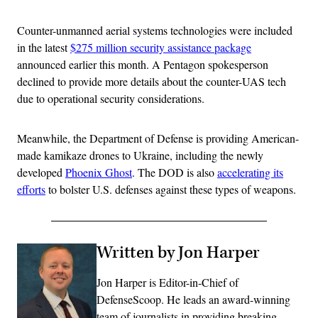
Counter-unmanned aerial systems technologies were included
in the latest
$275 million security assistance package
announced earlier this month. A Pentagon spokesperson
declined to provide more details about the counter-UAS tech
due to operational security considerations.
Meanwhile, the Department of Defense is providing American-
made kamikaze drones to Ukraine, including the newly
developed
Phoenix Ghost
. The DOD is also
accelerating its
efforts
to bolster U.S. defenses against these types of weapons.
Written by Jon Harper
Jon Harper is Editor-in-Chief of
DefenseScoop. He leads an award-winning
team of journalists in providing breaking