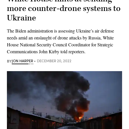
more counter-drone systems to
Ukraine
The Biden administration is assessing Ukraine’s air defense
needs amid an onslaught of drone attacks by Russia, White
House National Security Council Coordinator for Strategic
Communications John Kirby told reporters.
BY
JON HARPER
DECEMBER 20, 2022