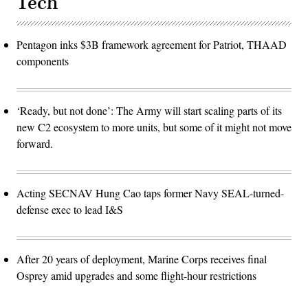
Tech
Pentagon inks $3B framework agreement for Patriot, THAAD
components
‘Ready, but not done’: The Army will start scaling parts of its
new C2 ecosystem to more units, but some of it might not move
forward.
Acting SECNAV Hung Cao taps former Navy SEAL-turned-
defense exec to lead I&S
After 20 years of deployment, Marine Corps receives final
Osprey amid upgrades and some flight-hour restrictions