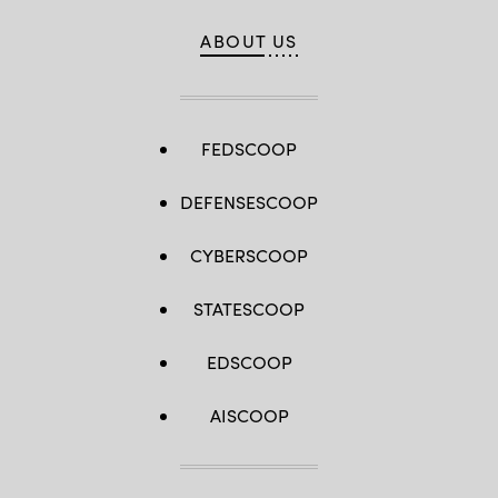
ABOUT US
FEDSCOOP
DEFENSESCOOP
CYBERSCOOP
STATESCOOP
EDSCOOP
AISCOOP