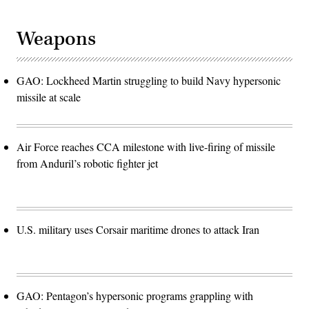
Weapons
GAO: Lockheed Martin struggling to build Navy hypersonic
missile at scale
Air Force reaches CCA milestone with live-firing of missile
from Anduril’s robotic fighter jet
U.S. military uses Corsair maritime drones to attack Iran
GAO: Pentagon’s hypersonic programs grappling with