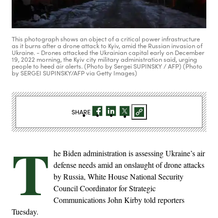
This photograph shows an object of a critical power infrastructure
as it burns after a drone attack to Kyiv, amid the Russian invasion of
Ukraine. - Drones attacked the Ukrainian capital early on December
19, 2022 morning, the Kyiv city military administration said, urging
people to heed air alerts. (Photo by Sergei SUPINSKY / AFP) (Photo
by SERGEI SUPINSKY/AFP via Getty Images)
SHARE
T
he Biden administration is assessing Ukraine’s air
defense needs amid an onslaught of drone attacks
by Russia, White House National Security
Council Coordinator for Strategic
Communications John Kirby told reporters
Tuesday.