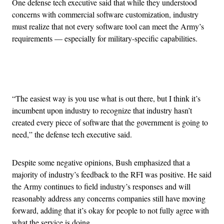
One defense tech executive said that while they understood
concerns with commercial software customization, industry
must realize that not every software tool can meet the Army’s
requirements — especially for military-specific capabilities.
Advertisement
“The easiest way is you use what is out there, but I think it’s
incumbent upon industry to recognize that industry hasn’t
created every piece of software that the government is going to
need,” the defense tech executive said.
Despite some negative opinions, Bush emphasized that a
majority of industry’s feedback to the RFI was positive. He said
the Army continues to field industry’s responses and will
reasonably address any concerns companies still have moving
forward, adding that it’s okay for people to not fully agree with
what the service is doing.