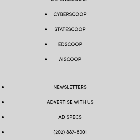
CYBERSCOOP
STATESCOOP
EDSCOOP
AISCOOP
NEWSLETTERS
ADVERTISE WITH US
AD SPECS
(202) 887-8001