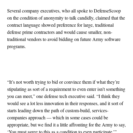
Several company executives, who all spoke to DefenseScoop
on the condition of anonymity to talk candidly, claimed that the
contract language showed preference for large, traditional
defense prime contractors and would cause smaller, non-
traditional vendors to avoid bidding on future Army software
programs.
Advertisement
“It’s not worth trying to bid or convince them if what they’re
stipulating as sort of a requirement to even enter isn’t something
you can meet,” one defense tech executive said. “I think they
would see a lot less innovation in their responses, and it sort of
starts leading down the path of custom-build, services-
companies approach — which in some cases could be
appropriate, but we find it a little affronting for the Army to say,
‘You must agree to this as a condition to even participate.’”