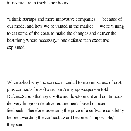
infrastructure to track labor hours.
“I think startups and more innovative companies — because of
our model and how we’re valued in the market — we’re willing
to eat some of the costs to make the changes and deliver the
best thing where necessary,” one defense tech executive
explained.
Advertisement
When asked why the service intended to maximize use of cost-
plus contracts for software, an Army spokesperson told
DefenseScoop that agile software development and continuous
delivery hinge on iterative requirements based on user
feedback. Therefore, assessing the price of a software capability
before awarding the contract award becomes “impossible,”
they said.