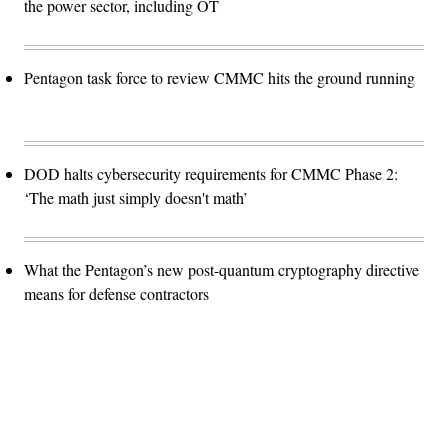
the power sector, including OT
Pentagon task force to review CMMC hits the ground running
DOD halts cybersecurity requirements for CMMC Phase 2:
‘The math just simply doesn't math’
What the Pentagon’s new post-quantum cryptography directive
means for defense contractors
Advertisement