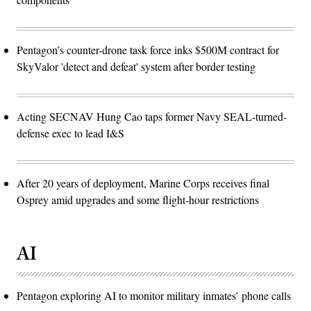
Pentagon’s counter-drone task force inks $500M contract for
SkyValor 'detect and defeat' system after border testing
Acting SECNAV Hung Cao taps former Navy SEAL-turned-
defense exec to lead I&S
After 20 years of deployment, Marine Corps receives final
Osprey amid upgrades and some flight-hour restrictions
AI
Pentagon exploring AI to monitor military inmates’ phone calls