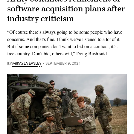
software acquisition plans after
industry criticism
“Of course there’s always going to be some people who have
concerns. And that’s fine. I think we’ve listened to a lot of it.
But if some companies don’t want to bid on a contract, it’s a
free country. Don’t bid, others will," Doug Bush said.
BY
MIKAYLA EASLEY
SEPTEMBER 9, 2024