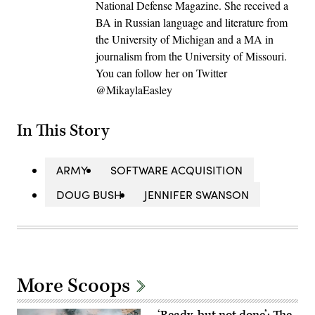
National Defense Magazine. She received a
BA in Russian language and literature from
the University of Michigan and a MA in
journalism from the University of Missouri.
You can follow her on Twitter
@MikaylaEasley
In This Story
ARMY
SOFTWARE ACQUISITION
DOUG BUSH
JENNIFER SWANSON
More Scoops