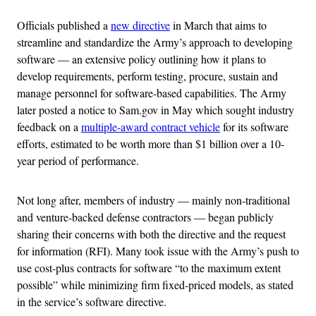
Officials published a
new directive
in March that aims to
streamline and standardize the Army’s approach to developing
software — an extensive policy outlining how it plans to
develop requirements, perform testing, procure, sustain and
manage personnel for software-based capabilities. The Army
later posted a notice to Sam.gov in May which sought industry
feedback on a
multiple-award contract vehicle
for its software
efforts, estimated to be worth more than $1 billion over a 10-
year period of performance.
Not long after, members of industry — mainly non-traditional
and venture-backed defense contractors — began publicly
sharing their concerns with both the directive and the request
for information (RFI). Many took issue with the Army’s push to
use cost-plus contracts for software “to the maximum extent
possible” while minimizing firm fixed-priced models, as stated
in the service’s software directive.