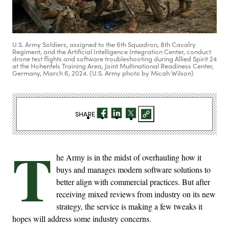
U.S. Army Soldiers, assigned to the 6th Squadron, 8th Cavalry
Regiment, and the Artificial Intelligence Integration Center, conduct
drone test flights and software troubleshooting during Allied Spirit 24
at the Hohenfels Training Area, Joint Multinational Readiness Center,
Germany, March 6, 2024. (U.S. Army photo by Micah Wilson)
SHARE
T
he Army is in the midst of overhauling how it
buys and manages modern software solutions to
better align with commercial practices. But after
receiving mixed reviews from industry on its new
strategy, the service is making a few tweaks it
hopes will address some industry concerns.