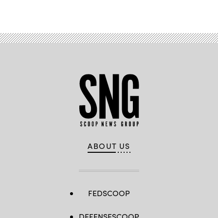
ABOUT US
FEDSCOOP
DEFENSESCOOP