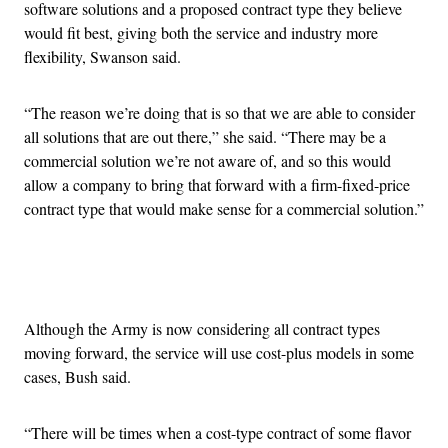
software solutions and a proposed contract type they believe
would fit best, giving both the service and industry more
flexibility, Swanson said.
“The reason we’re doing that is so that we are able to consider
all solutions that are out there,” she said. “There may be a
commercial solution we’re not aware of, and so this would
allow a company to bring that forward with a firm-fixed-price
contract type that would make sense for a commercial solution.”
Advertisement
Although the Army is now considering all contract types
moving forward, the service will use cost-plus models in some
cases, Bush said.
“There will be times when a cost-type contract of some flavor