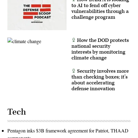
to AI to fend off cyber
vulnerabilities through a
challenge program
How the DOD protects
national security
interests by monitoring
climate change
Security involves more
than checking boxes; it’s
about accelerating
defense innovation
Tech
Pentagon inks $3B framework agreement for Patriot, THAAD
components