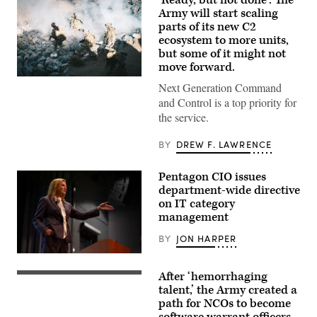
‘Ready, but not done’: The
Army will start scaling
parts of its new C2
ecosystem to more units,
but some of it might not
move forward.
U.S.
Next Generation Command
Soldiers
assigned
and Control is a top priority for
to
the service.
4th
Infantry
Division
BY
DREW F. LAWRENCE
engage
opposing
forces
Pentagon CIO issues
during
department-wide directive
Project
Convergence
on IT category
Capstone
management
6
at
BY
JON HARPER
Fort
Irwin,
Department
California,
of
July
After ‘hemorrhaging
War
Newly
24,
Chief
minted
talent,’ the Army created a
2026.
Information
Software
(U.S.
path for NCOs to become
Officer
Operations
Army