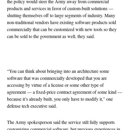
the policy would steer the Army away from commercial
products and services in favor of custom-built solutions —
shutting themselves off to large segments of industry. Many
non-traditional vendors have existing software products sold
commercially that can be customized with new tools so they
can be sold to the government as well, they said.
Advertisement
“You can think about bringing into an architecture some
software that was commercially developed that you are
accessing by virtue of a license or some other type of
agreement — a fixed-price contract agreement of some kind —
because it’s already built, you only have to modify it,” one
defense tech executive said.
The Army spokesperson said the service still fully supports
customizing commercial software, but previous experiences in