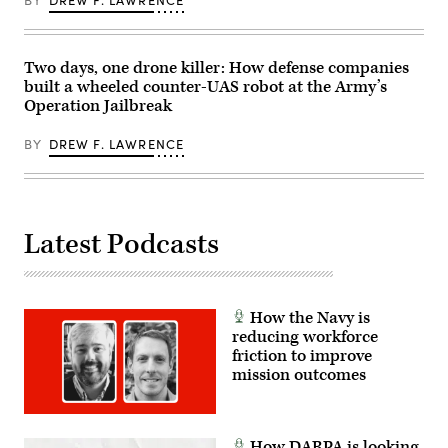
BY
DREW F. LAWRENCE
Black,
WO1
Rico
Scott,
WO1
Two days, one drone killer: How defense companies
DJ
built a wheeled counter-UAS robot at the Army’s
Barroga
and
Operation Jailbreak
WO1
John
Rodriguez,
BY
DREW F. LAWRENCE
(U.S.
Army
photo
by
WO1
Natalie
Latest Podcasts
Magnuson)
How the Navy is
reducing workforce
friction to improve
mission outcomes
How DARPA is looking