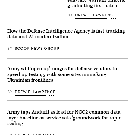
software warrant officers,
Kirsten
Technicians
photo
Davies
gather
by
graduating first batch
delivers
for
Sgt.
remarks
a
Nathan
BY
DREW F. LAWRENCE
at
photo
Arellano
a
following
Tlaczani)
CIO
a
town
Warrant
How the Defense Intelligence Agency is fast-tracking
hall
Officer
data and AI modernization
at
Candidate
the
School
Mark
graduation
BY
SCOOP NEWS GROUP
Center,
at
Alexandria
Fort
Va.,
Rucker,
Feb.
Ala.,
10,
June
Army will ‘open up’ ranges for defense vendors to
2026.
10,
speed up testing, with some sites mimicking
(DoD
2026.
Ukrainian frontlines
photo
Pictured
by
are:
U.S.
WO1
BY
DREW F. LAWRENCE
Navy
Jesus
Petty
Ambrocio,
Officer
WO1
1st
Jacob
Class
Gaskill,
Army taps Anduril as lead for NGC2 common data
Alexander
WO1
layer baseline as service sets ‘groundwork for rapid
Kubitza)
Samuel
Ross,
scaling’
WO1
Bruce