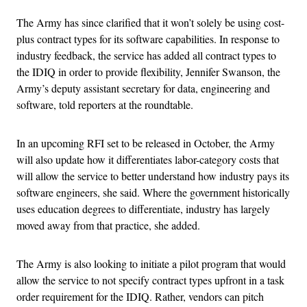
The Army has since clarified that it won’t solely be using cost-
plus contract types for its software capabilities. In response to
industry feedback, the service has added all contract types to
the IDIQ in order to provide flexibility, Jennifer Swanson, the
Army’s deputy assistant secretary for data, engineering and
software, told reporters at the roundtable.
In an upcoming RFI set to be released in October, the Army
will also update how it differentiates labor-category costs that
will allow the service to better understand how industry pays its
software engineers, she said. Where the government historically
uses education degrees to differentiate, industry has largely
moved away from that practice, she added.
The Army is also looking to initiate a pilot program that would
allow the service to not specify contract types upfront in a task
order requirement for the IDIQ. Rather, vendors can pitch