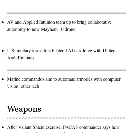
AV and Applied Intuition team up to bring collaborative
autonomy to new Mayhem 10 drone
U.S. military forms first bilateral AI task force with United
Arab Emirates
Marine commandos aim to automate armories with computer
vision, other tech
Weapons
After Valiant Shield exercise, PACAF commander says he’s