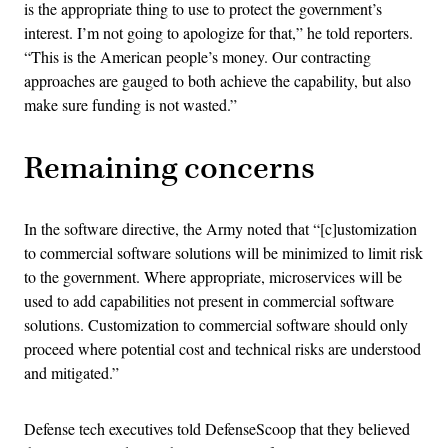
is the appropriate thing to use to protect the government’s
interest. I’m not going to apologize for that,” he told reporters.
“This is the American people’s money. Our contracting
approaches are gauged to both achieve the capability, but also
make sure funding is not wasted.”
Remaining concerns
In the software directive, the Army noted that “[c]ustomization
to commercial software solutions will be minimized to limit risk
to the government. Where appropriate, microservices will be
used to add capabilities not present in commercial software
solutions. Customization to commercial software should only
proceed where potential cost and technical risks are understood
and mitigated.”
Defense tech executives told DefenseScoop that they believed