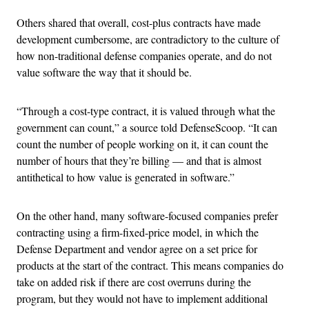
Others shared that overall, cost-plus contracts have made
development cumbersome, are contradictory to the culture of
how non-traditional defense companies operate, and do not
value software the way that it should be.
“Through a cost-type contract, it is valued through what the
government can count,” a source told DefenseScoop. “It can
count the number of people working on it, it can count the
number of hours that they’re billing — and that is almost
antithetical to how value is generated in software.”
On the other hand, many software-focused companies prefer
contracting using a firm-fixed-price model, in which the
Defense Department and vendor agree on a set price for
products at the start of the contract. This means companies do
take on added risk if there are cost overruns during the
program, but they would not have to implement additional