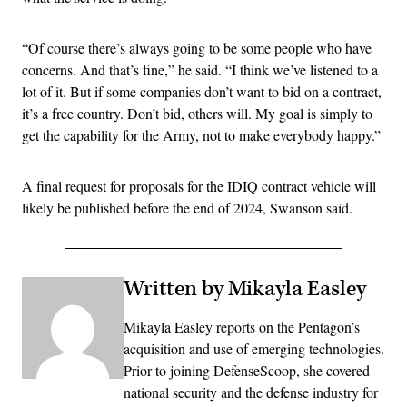
“Of course there’s always going to be some people who have
concerns. And that’s fine,” he said. “I think we’ve listened to a
lot of it. But if some companies don’t want to bid on a contract,
it’s a free country. Don’t bid, others will. My goal is simply to
get the capability for the Army, not to make everybody happy.”
A final request for proposals for the IDIQ contract vehicle will
likely be published before the end of 2024, Swanson said.
Written by Mikayla Easley
Mikayla Easley reports on the Pentagon’s
acquisition and use of emerging technologies.
Prior to joining DefenseScoop, she covered
national security and the defense industry for