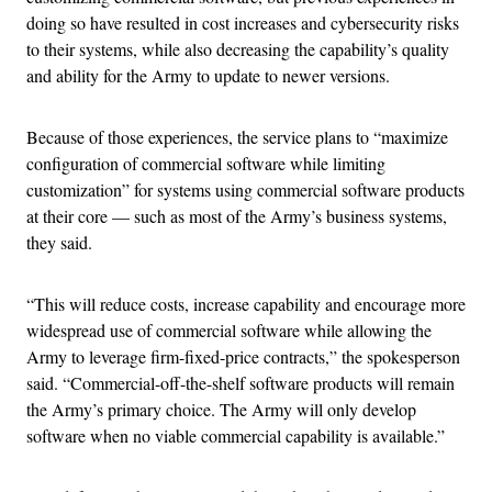
doing so have resulted in cost increases and cybersecurity risks
to their systems, while also decreasing the capability’s quality
and ability for the Army to update to newer versions.
Because of those experiences, the service plans to “maximize
configuration of commercial software while limiting
customization” for systems using commercial software products
at their core — such as most of the Army’s business systems,
they said.
“This will reduce costs, increase capability and encourage more
widespread use of commercial software while allowing the
Army to leverage firm-fixed-price contracts,” the spokesperson
said. “Commercial-off-the-shelf software products will remain
the Army’s primary choice. The Army will only develop
software when no viable commercial capability is available.”