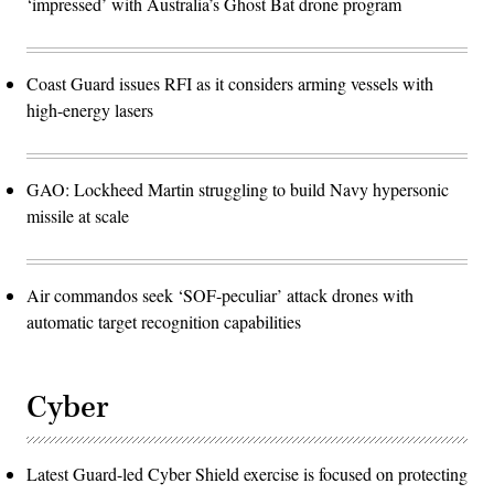
‘impressed’ with Australia’s Ghost Bat drone program
Coast Guard issues RFI as it considers arming vessels with
high-energy lasers
GAO: Lockheed Martin struggling to build Navy hypersonic
missile at scale
Air commandos seek ‘SOF-peculiar’ attack drones with
automatic target recognition capabilities
Cyber
Latest Guard-led Cyber Shield exercise is focused on protecting