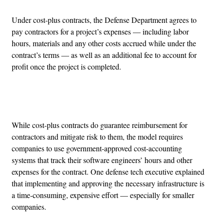
Under cost-plus contracts, the Defense Department agrees to
pay contractors for a project’s expenses — including labor
hours, materials and any other costs accrued while under the
contract’s terms — as well as an additional fee to account for
profit once the project is completed.
Advertisement
While cost-plus contracts do guarantee reimbursement for
contractors and mitigate risk to them, the model requires
companies to use government-approved cost-accounting
systems that track their software engineers’ hours and other
expenses for the contract. One defense tech executive explained
that implementing and approving the necessary infrastructure is
a time-consuming, expensive effort — especially for smaller
companies.