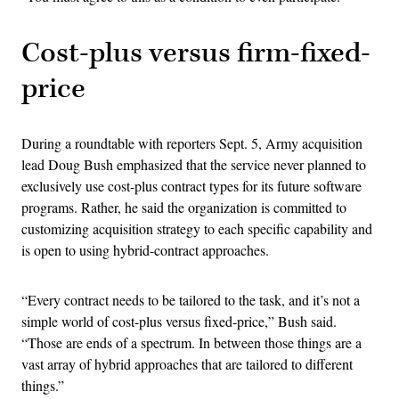
Cost-plus versus firm-fixed-
price
During a roundtable with reporters Sept. 5, Army acquisition
lead Doug Bush emphasized that the service never planned to
exclusively use cost-plus contract types for its future software
programs. Rather, he said the organization is committed to
customizing acquisition strategy to each specific capability and
is open to using hybrid-contract approaches.
“Every contract needs to be tailored to the task, and it’s not a
simple world of cost-plus versus fixed-price,” Bush said.
“Those are ends of a spectrum. In between those things are a
vast array of hybrid approaches that are tailored to different
things.”