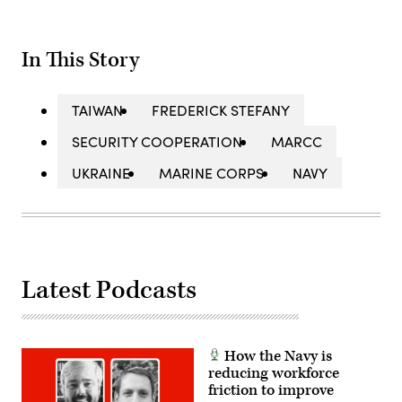
In This Story
TAIWAN
FREDERICK STEFANY
SECURITY COOPERATION
MARCC
UKRAINE
MARINE CORPS
NAVY
Latest Podcasts
How the Navy is
reducing workforce
friction to improve