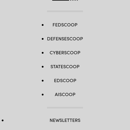
FEDSCOOP
DEFENSESCOOP
CYBERSCOOP
STATESCOOP
EDSCOOP
AISCOOP
NEWSLETTERS