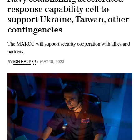
response capability cell to
support Ukraine, Taiwan, other
contingencies
The MARCC will support security cooperation with allies and
partners.
BY
JON HARPER
MAY 19, 2023