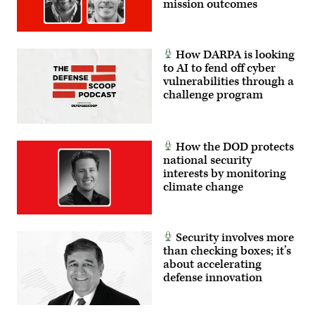
mission outcomes
How DARPA is looking
to AI to fend off cyber
vulnerabilities through a
challenge program
How the DOD protects
national security
interests by monitoring
climate change
Security involves more
than checking boxes; it’s
about accelerating
defense innovation