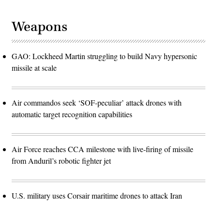
Weapons
GAO: Lockheed Martin struggling to build Navy hypersonic
missile at scale
Air commandos seek ‘SOF-peculiar’ attack drones with
automatic target recognition capabilities
Air Force reaches CCA milestone with live-firing of missile
from Anduril’s robotic fighter jet
U.S. military uses Corsair maritime drones to attack Iran