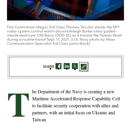
Fire Controlman (Aegis) 3rd Class Thomas Tecchio stands the SPY
radar system control watch aboard Arleigh Burke-class guided-
missile destroyer USS Barry (DDG 52) as it transits the Taiwan Strait
during a routine transit Sept. 17, 2021. (U.S. Navy photo by Mass
Communication Specialist 3rd Class Justin Stack)
SHARE
T
he Department of the Navy is creating a new
Maritime Accelerated Response Capability Cell
to facilitate security cooperation with allies and
partners, with an initial focus on Ukraine and
Taiwan.