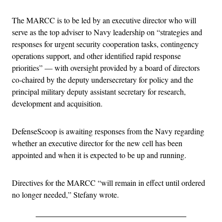
The MARCC is to be led by an executive director who will
serve as the top adviser to Navy leadership on “strategies and
responses for urgent security cooperation tasks, contingency
operations support, and other identified rapid response
priorities” — with oversight provided by a board of directors
co-chaired by the deputy undersecretary for policy and the
principal military deputy assistant secretary for research,
development and acquisition.
DefenseScoop is awaiting responses from the Navy regarding
whether an executive director for the new cell has been
appointed and when it is expected to be up and running.
Directives for the MARCC “will remain in effect until ordered
no longer needed,” Stefany wrote.