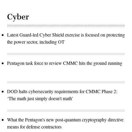
Cyber
Latest Guard-led Cyber Shield exercise is focused on protecting
the power sector, including OT
Pentagon task force to review CMMC hits the ground running
DOD halts cybersecurity requirements for CMMC Phase 2:
‘The math just simply doesn't math’
What the Pentagon’s new post-quantum cryptography directive
means for defense contractors