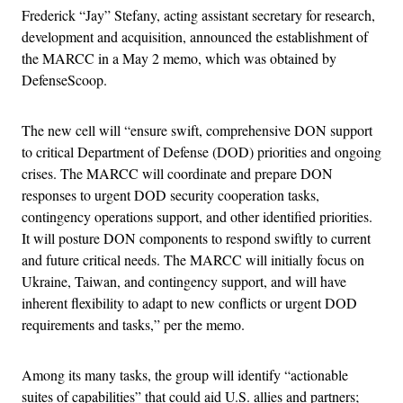
Frederick “Jay” Stefany, acting assistant secretary for research,
development and acquisition, announced the establishment of
the MARCC in a May 2 memo, which was obtained by
DefenseScoop.
The new cell will “ensure swift, comprehensive DON support
to critical Department of Defense (DOD) priorities and ongoing
crises. The MARCC will coordinate and prepare DON
responses to urgent DOD security cooperation tasks,
contingency operations support, and other identified priorities.
It will posture DON components to respond swiftly to current
and future critical needs. The MARCC will initially focus on
Ukraine, Taiwan, and contingency support, and will have
inherent flexibility to adapt to new conflicts or urgent DOD
requirements and tasks,” per the memo.
Among its many tasks, the group will identify “actionable
suites of capabilities” that could aid U.S. allies and partners;