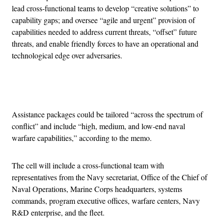
lead cross-functional teams to develop “creative solutions” to
capability gaps; and oversee “agile and urgent” provision of
capabilities needed to address current threats, “offset” future
threats, and enable friendly forces to have an operational and
technological edge over adversaries.
Advertisement
Assistance packages could be tailored “across the spectrum of
conflict” and include “high, medium, and low-end naval
warfare capabilities,” according to the memo.
The cell will include a cross-functional team with
representatives from the Navy secretariat, Office of the Chief of
Naval Operations, Marine Corps headquarters, systems
commands, program executive offices, warfare centers, Navy
R&D enterprise, and the fleet.