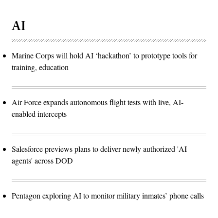
AI
Marine Corps will hold AI ‘hackathon’ to prototype tools for
training, education
Air Force expands autonomous flight tests with live, AI-
enabled intercepts
Salesforce previews plans to deliver newly authorized 'AI
agents' across DOD
Pentagon exploring AI to monitor military inmates’ phone calls