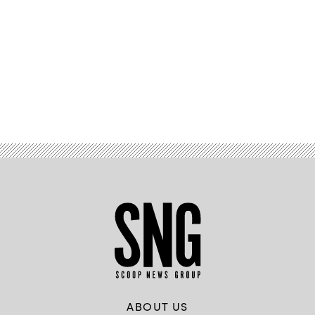
Advertisement
ABOUT US