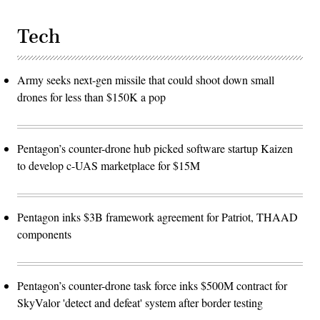
Tech
Army seeks next-gen missile that could shoot down small
drones for less than $150K a pop
Pentagon’s counter-drone hub picked software startup Kaizen
to develop c-UAS marketplace for $15M
Pentagon inks $3B framework agreement for Patriot, THAAD
components
Pentagon’s counter-drone task force inks $500M contract for
SkyValor 'detect and defeat' system after border testing