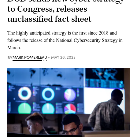
to Congress, releases
unclassified fact sheet
The highly anticipated strategy is the first since 2018 and
follows the release of the National Cybersecurity Strategy in
March.
BY
MARK POMERLEAU
MAY 26, 2023