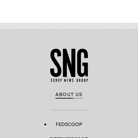
ABOUT US
FEDSCOOP