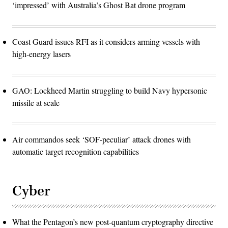
‘impressed’ with Australia’s Ghost Bat drone program
Coast Guard issues RFI as it considers arming vessels with
high-energy lasers
GAO: Lockheed Martin struggling to build Navy hypersonic
missile at scale
Air commandos seek ‘SOF-peculiar’ attack drones with
automatic target recognition capabilities
Cyber
What the Pentagon’s new post-quantum cryptography directive