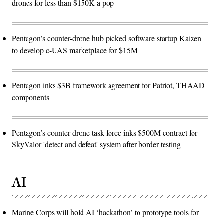
drones for less than $150K a pop
Pentagon’s counter-drone hub picked software startup Kaizen
to develop c-UAS marketplace for $15M
Pentagon inks $3B framework agreement for Patriot, THAAD
components
Pentagon’s counter-drone task force inks $500M contract for
SkyValor 'detect and defeat' system after border testing
AI
Marine Corps will hold AI ‘hackathon’ to prototype tools for