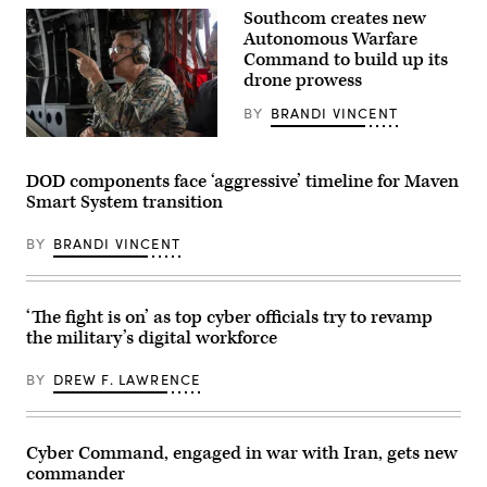
Wash.,
infrastructure
on
Southcom creates new
section
June
Autonomous Warfare
chief
18,
assigned
Command to build up its
2026.
to
(Army
drone prowess
the
photo)
378th
BY
BRANDI VINCENT
Expeditionary
Communications
U.S.
Squadron
Marine
practice
Corps
assembling
DOD components face ‘aggressive’ timeline for Maven
Gen.
a
Smart System transition
Francis
communications
L.
fly-
Donovan,
away
BY
BRANDI VINCENT
commander
kit
of
(CFK)
U.S.
within
Southern
the
Command,
U.S.
‘The fight is on’ as top cyber officials try to revamp
talks
Central
the military’s digital workforce
to
Command
flight
area
crew
of
BY
DREW F. LAWRENCE
during
responsibility
a
Oct.
flight
11,
to
2024.
Aeronaval
(U.S.
Cyber Command, engaged in war with Iran, gets new
Base
Air
commander
Cristóbal
Force