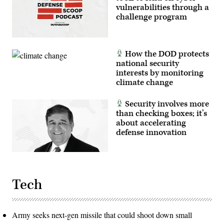
vulnerabilities through a
challenge program
How the DOD protects
national security
interests by monitoring
climate change
Security involves more
than checking boxes; it’s
about accelerating
defense innovation
Tech
Army seeks next-gen missile that could shoot down small