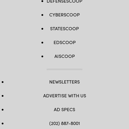
DEFENSESCOOP
CYBERSCOOP
STATESCOOP
EDSCOOP
AISCOOP
NEWSLETTERS
ADVERTISE WITH US
AD SPECS
(202) 887-8001