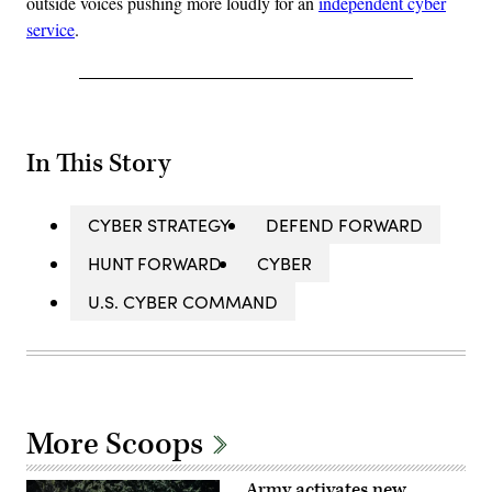
outside voices pushing more loudly for an
independent cyber
service
.
In This Story
CYBER STRATEGY
DEFEND FORWARD
HUNT FORWARD
CYBER
U.S. CYBER COMMAND
More Scoops
Army activates new