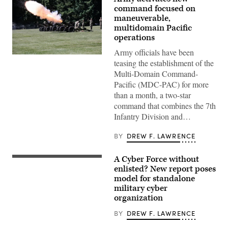
command focused on
maneuverable,
multidomain Pacific
operations
Army officials have been
Soldiers
teasing the establishment of the
assigned
to
Multi-Domain Command-
7th
Pacific (MDC-PAC) for more
Infantry
Division
than a month, a two-star
(Multi-
command that combines the 7th
Domain
Command
Infantry Division and…
–
Pacific)
conduct
BY
DREW F. LAWRENCE
a
battery
salute
A Cyber Force without
A
during
cyber
enlisted? New report poses
a
operations
model for standalone
redesignation
division
ceremony
military cyber
chief,
on
client
organization
Joint
systems
Base
technician,
BY
DREW F. LAWRENCE
Lewis-
and
McChord,
network