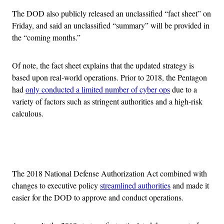
The DOD also publicly released an unclassified “fact sheet” on
Friday, and said an unclassified “summary” will be provided in
the “coming months.”
Of note, the fact sheet explains that the updated strategy is
based upon real-world operations. Prior to 2018, the Pentagon
had
only conducted a limited number of cyber ops
due to a
variety of factors such as stringent authorities and a high-risk
calculous.
Advertisement
The 2018 National Defense Authorization Act combined with
changes to executive policy
streamlined authorities
and made it
easier for the DOD to approve and conduct operations.