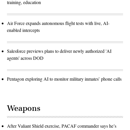
training, education
Air Force expands autonomous flight tests with live, AI-
enabled intercepts
Salesforce previews plans to deliver newly authorized 'AI
agents' across DOD
Pentagon exploring AI to monitor military inmates’ phone calls
Weapons
After Valiant Shield exercise, PACAF commander says he’s