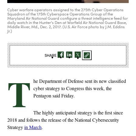
Cyber warfare operators assigned to the 275th Cyber Operations
Squadron of the 175th Cyberspace Operations Group of the
Maryland Air National Guard configure a threat intelligence feed for
daily watch in the Hunter's Den at Warfield Air National Guard Base,
Middle River, Md., Dec. 2, 2017. (U.S. Air Force photo by J.M. Eddins
Jr.)
SHARE
T
he Department of Defense sent its new classified
cyber strategy to Congress this week, the
Pentagon said Friday.
The highly anticipated strategy is the first since
2018 and follows the release of the National Cybersecurity
Strategy
in March
.