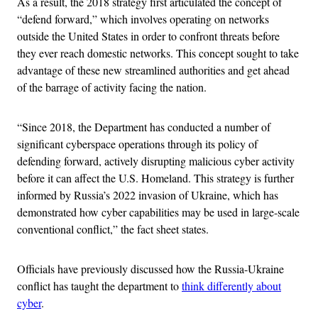
As a result, the 2018 strategy first articulated the concept of
“defend forward,” which involves operating on networks
outside the United States in order to confront threats before
they ever reach domestic networks. This concept sought to take
advantage of these new streamlined authorities and get ahead
of the barrage of activity facing the nation.
“Since 2018, the Department has conducted a number of
significant cyberspace operations through its policy of
defending forward, actively disrupting malicious cyber activity
before it can affect the U.S. Homeland. This strategy is further
informed by Russia’s 2022 invasion of Ukraine, which has
demonstrated how cyber capabilities may be used in large-scale
conventional conflict,” the fact sheet states.
Officials have previously discussed how the Russia-Ukraine
conflict has taught the department to
think differently about
cyber
.