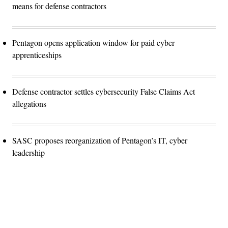
means for defense contractors
Pentagon opens application window for paid cyber
apprenticeships
Defense contractor settles cybersecurity False Claims Act
allegations
SASC proposes reorganization of Pentagon’s IT, cyber
leadership
Advertisement