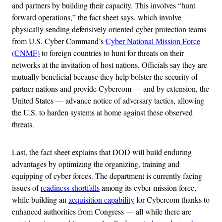
and partners by building their capacity. This involves “hunt
forward operations,” the fact sheet says, which involve
physically sending defensively oriented cyber protection teams
from U.S. Cyber Command’s
Cyber National Mission Force
(CNMF)
to foreign countries to hunt for threats on their
networks at the invitation of host nations. Officials say they are
mutually beneficial because they help bolster the security of
partner nations and provide Cybercom — and by extension, the
United States — advance notice of adversary tactics, allowing
the U.S. to harden systems at home against these observed
threats.
Last, the fact sheet explains that DOD will build enduring
advantages by optimizing the organizing, training and
equipping of cyber forces. The department is currently facing
issues of
readiness shortfalls
among its cyber mission force,
while building an
acquisition capability
for Cybercom thanks to
enhanced authorities from Congress — all while there are