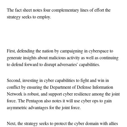
The fact sheet notes four complementary lines of effort the
strategy seeks to employ.
Advertisement
First, defending the nation by campaigning in cyberspace to
generate insights about malicious activity as well as continuing
to defend forward to disrupt adversaries’ capabilities.
Second, investing in cyber capabilities to fight and win in
conflict by ensuring the Department of Defense Information
Network is robust, and support cyber resilience among the joint
force. The Pentagon also notes it will use cyber ops to gain
asymmetric advantages for the joint force.
Next, the strategy seeks to protect the cyber domain with allies