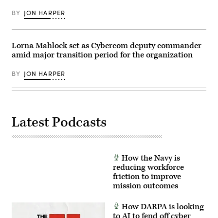
Colón,
photo)
March
BY
JON HARPER
31,
2026.
(U.S.
Army
photo
Lorna Mahlock set as Cybercom deputy commander
by
amid major transition period for the organization
Spc.
Trey
Woodard)
BY
JON HARPER
Latest Podcasts
How the Navy is
reducing workforce
friction to improve
mission outcomes
How DARPA is looking
to AI to fend off cyber