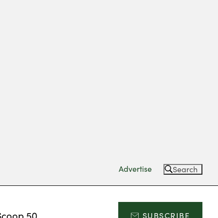
Advertise
Search
Scoop 50
SUBSCRIBE