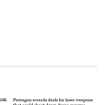
150K
Pentagon awards deals for laser weapons