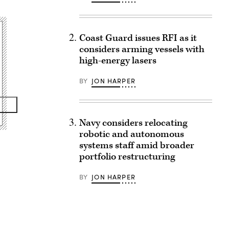
Coast Guard issues RFI as it
considers arming vessels with
high-energy lasers
BY
JON HARPER
Navy considers relocating
robotic and autonomous
systems staff amid broader
portfolio restructuring
BY
JON HARPER