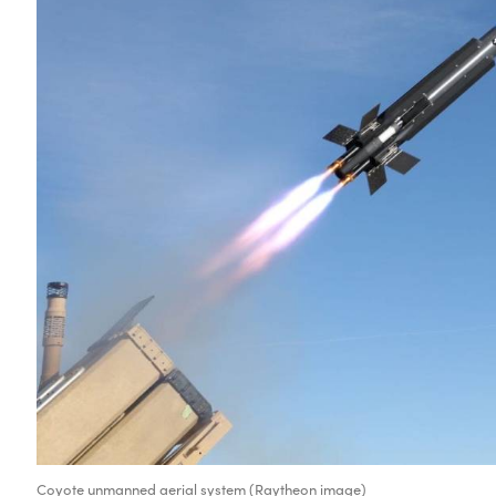
Coyote unmanned aerial system (Raytheon image)