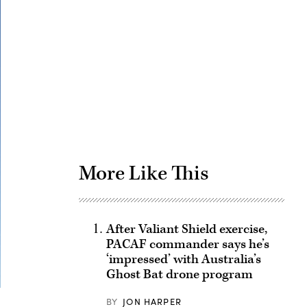
Advertisement
More Like This
After Valiant Shield exercise,
PACAF commander says he’s
‘impressed’ with Australia’s
Ghost Bat drone program
BY
JON HARPER