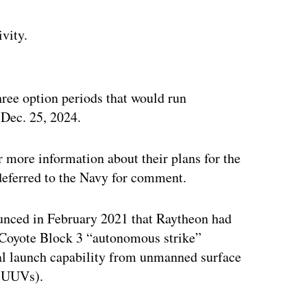
ivity.
ertisement
ree option periods that would run
 Dec. 25, 2024.
 more information about their plans for the
deferred to the Navy for comment.
unced in February 2021 that Raytheon had
 Coyote Block 3 “autonomous strike”
onal launch capability from unmanned surface
 (UUVs).