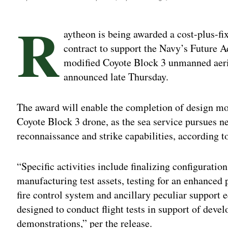
R
aytheon is being awarded a cost-plus-fi
contract to support the Navy’s Future A
modified Coyote Block 3 unmanned aeri
announced late Thursday.
The award will enable the completion of design mo
Coyote Block 3 drone, as the sea service pursues ne
reconnaissance and strike capabilities, according 
“Specific activities include finalizing configurati
manufacturing test assets, testing for an enhanced
fire control system and ancillary peculiar support e
designed to conduct flight tests in support of deve
demonstrations,” per the release.