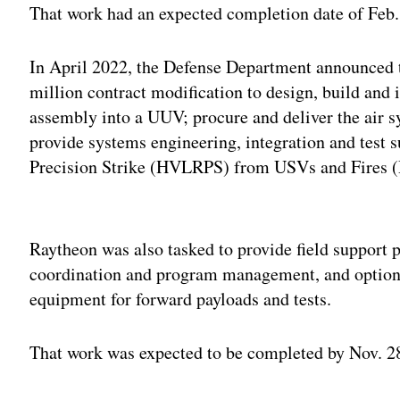
That work had an expected completion date of Feb.
In April 2022, the Defense Department announced
million contract modification to design, build and
assembly into a UUV; procure and deliver the air
provide systems engineering, integration and test
Precision Strike (HVLRPS) from USVs and Fires
Adv
Raytheon was also tasked to provide field support p
coordination and program management, and optiona
equipment for forward payloads and tests.
That work was expected to be completed by Nov. 2