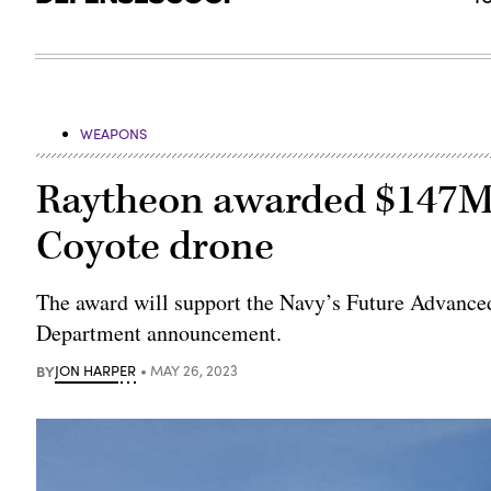
WEAPONS
Raytheon awarded $147M 
Coyote drone
The award will support the Navy’s Future Advanced
Department announcement.
BY
JON HARPER
MAY 26, 2023