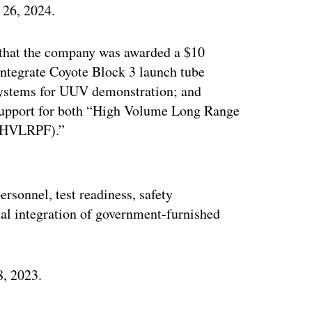
 26, 2024.
 that the company was awarded a $10
 integrate Coyote Block 3 launch tube
 systems for UUV demonstration; and
 support for both “High Volume Long Range
 (HVLRPF).”
ertisement
ersonnel, test readiness, safety
l integration of government-furnished
8, 2023.