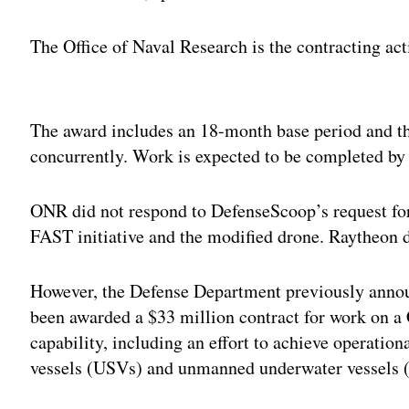
The Office of Naval Research is the contracting act
Adv
The award includes an 18-month base period and th
concurrently. Work is expected to be completed by
ONR did not respond to DefenseScoop’s request for
FAST initiative and the modified drone. Raytheon 
However, the Defense Department previously anno
been awarded a $33 million contract for work on a
capability, including an effort to achieve operati
vessels (USVs) and unmanned underwater vessels