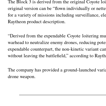
The Block 3 is derived from the original Coyote lo
original version can be “flown individually or nett
for a variety of missions including surveillance, el
Raytheon product description.
“Derived from the expendable Coyote loitering muni
warhead to neutralize enemy drones, reducing poten
expendable counterpart, the non-kinetic variant ca
without leaving the battlefield,” according to Rayt
The company has provided a ground-launched varian
drone weapon.