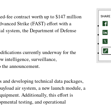
xed-fee contract worth up to $147 million
SHARE
dvanced Strike (FAST) effort with a
al system, the Department of Defense
difications currently underway for the
w intelligence, surveillance,
to the announcement.
ons and developing technical data packages,
 payload air system, a new launch module, a
quipment. Additionally, this effort is
lopmental testing, and operational