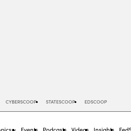
Advertisement
CYBERSCOOP
STATESCOOP
EDSCOOP
opics
Events
Podcasts
Videos
Insights
Fed