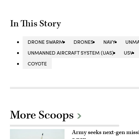
In This Story
DRONE SWARM
DRONES
NAVY
UNMA
UNMANNED AIRCRAFT SYSTEM (UAS)
USV
COYOTE
More Scoops
Army seeks next-gen missi