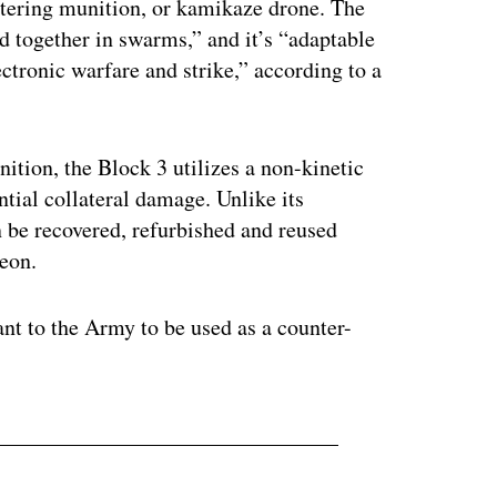
itering munition, or kamikaze drone. The
ed together in swarms,” and it’s “adaptable
ectronic warfare and strike,” according to a
tion, the Block 3 utilizes a non-kinetic
tial collateral damage. Unlike its
n be recovered, refurbished and reused
heon.
t to the Army to be used as a counter-