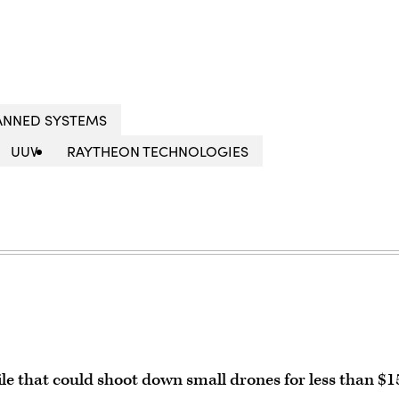
NNED SYSTEMS
UUV
RAYTHEON TECHNOLOGIES
le that could shoot down small drones for less than $