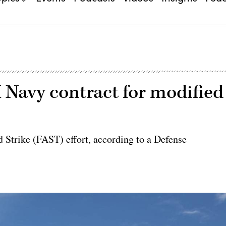
Navy contract for modified
 Strike (FAST) effort, according to a Defense