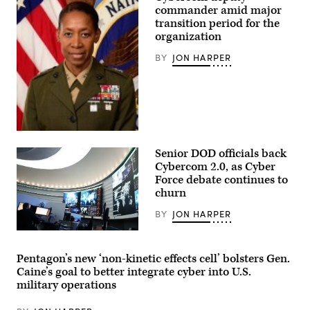
of
commander amid major
the
National
transition period for the
Security
organization
Agency,
takes
BY
JON HARPER
his
seat
before
the
start
of
his
confirmation
Official
hearing
photo
in
Senior DOD officials back
for
the
Major
Cybercom 2.0, as Cyber
Senate
Gen.
Select
Force debate continues to
Lorna
Intelligence
churn
Mahlock,
Committee
United
in
States
BY
JON HARPER
the
Marine
Dirksen
Corps.
Inside
Senate
U.S.
Office
Cyber
Building
Pentagon’s new ‘non-kinetic effects cell’ bolsters Gen.
Command
Thursday,
Caine’s goal to better integrate cyber into U.S.
at
January
Fort
29,
military operations
Meade,
2026.
Maryland.
(Bill