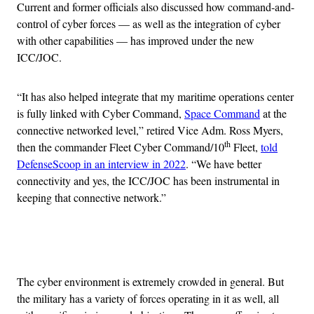
Current and former officials also discussed how command-and-
control of cyber forces — as well as the integration of cyber
with other capabilities — has improved under the new
ICC/JOC.
“It has also helped integrate that my maritime operations center
is fully linked with Cyber Command,
Space Command
at the
connective networked level,” retired Vice Adm. Ross Myers,
th
then the commander Fleet Cyber Command/10
Fleet,
told
DefenseScoop in an interview in 2022
. “We have better
connectivity and yes, the ICC/JOC has been instrumental in
keeping that connective network.”
Advertisement
The cyber environment is extremely crowded in general. But
the military has a variety of forces operating in it as well, all