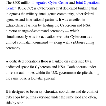
The $500 million
Integrated Cyber Center
and
Joint Operations
Center
(ICC/JOC) is Cybercom’s first dedicated building that
integrates the military, intelligence community, other federal
agencies and international partners. It was unveiled in
extraordinary fashion by hosting the Cybercom and NSA
director change-of-command ceremony — which
simultaneously was the activation event for Cybercom as a
unified combatant command — along with a ribbon-cutting
ceremony.
A dedicated operations floor is flanked on either side by a
dedicated space for Cybercom and NSA. Both operate under
different authorities within the U.S. government despite sharing
the same boss, a four-star general.
It is designed to better synchronize, coordinate and de-conflict
cyber ops by putting everyone under the same roof and often,
side by side.