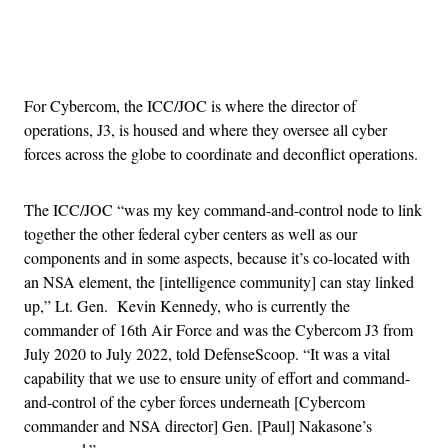
Advertisement
For Cybercom, the ICC/JOC is where the director of
operations, J3, is housed and where they oversee all cyber
forces across the globe to coordinate and deconflict operations.
The ICC/JOC “was my key command-and-control node to link
together the other federal cyber centers as well as our
components and in some aspects, because it’s co-located with
an NSA element, the [intelligence community] can stay linked
up,” Lt. Gen. Kevin Kennedy, who is currently the
commander of 16th Air Force and was the Cybercom J3 from
July 2020 to July 2022, told DefenseScoop. “It was a vital
capability that we use to ensure unity of effort and command-
and-control of the cyber forces underneath [Cybercom
commander and NSA director] Gen. [Paul] Nakasone’s