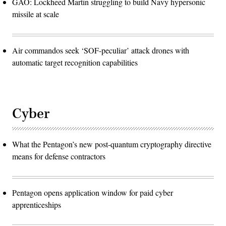
GAO: Lockheed Martin struggling to build Navy hypersonic
missile at scale
Air commandos seek ‘SOF-peculiar’ attack drones with
automatic target recognition capabilities
Cyber
What the Pentagon’s new post-quantum cryptography directive
means for defense contractors
Pentagon opens application window for paid cyber
apprenticeships