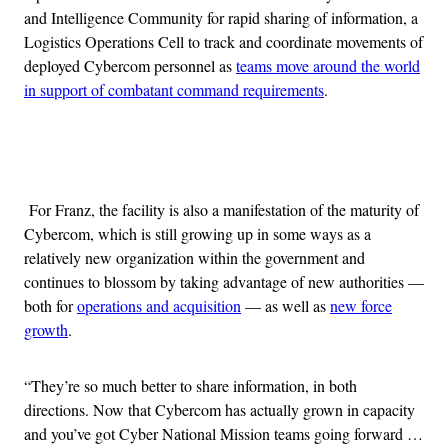
and Intelligence Community for rapid sharing of information, a
Logistics Operations Cell to track and coordinate movements of
deployed Cybercom personnel as
teams move around the world
in support of combatant command requirements
.
Advertisement
For Franz, the facility is also a manifestation of the maturity of
Cybercom, which is still growing up in some ways as a
relatively new organization within the government and
continues to blossom by taking advantage of new authorities —
both for
operations and acquisition
— as well as
new force
growth
.
“They’re so much better to share information, in both
directions. Now that Cybercom has actually grown in capacity
and you’ve got Cyber National Mission teams going forward …