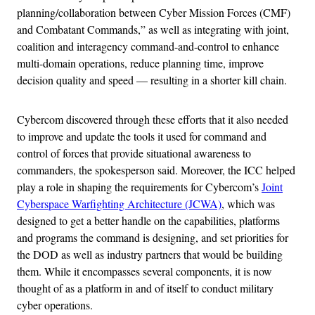
planning/collaboration between Cyber Mission Forces (CMF)
and Combatant Commands,” as well as integrating with joint,
coalition and interagency command-and-control to enhance
multi-domain operations, reduce planning time, improve
decision quality and speed — resulting in a shorter kill chain.
Cybercom discovered through these efforts that it also needed
to improve and update the tools it used for command and
control of forces that provide situational awareness to
commanders, the spokesperson said. Moreover, the ICC helped
play a role in shaping the requirements for Cybercom’s
Joint
Cyberspace Warfighting Architecture (JCWA)
, which was
designed to get a better handle on the capabilities, platforms
and programs the command is designing, and set priorities for
the DOD as well as industry partners that would be building
them. While it encompasses several components, it is now
thought of as a platform in and of itself to conduct military
cyber operations.