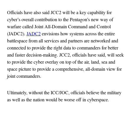
Officials have also said JCC2 will be a key capability for
cyber’s overall contribution to the Pentagon’s new way of
warfare called Joint All-Domain Command and Control
(JADC2).
JADC2
envisions how systems across the entire
battlespace from all services and partners are networked and
connected to provide the right data to commanders for better
and faster decision-making. JCC2, officials have said, will seek
to provide the cyber overlay on top of the air, land, sea and
space picture to provide a comprehensive, all-domain view for
joint commanders.
Ultimately, without the ICC/JOC, officials believe the military
as well as the nation would be worse off in cyberspace.
Advertisement