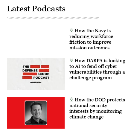
Latest Podcasts
How the Navy is
reducing workforce
friction to improve
mission outcomes
How DARPA is looking
to AI to fend off cyber
vulnerabilities through a
challenge program
How the DOD protects
national security
interests by monitoring
climate change