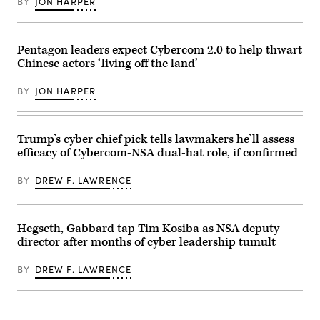
BY
JON HARPER
(Josef
Clark/CQ-
Cole
Roll
/
Call,
DOD
Inc
/
via
Pentagon leaders expect Cybercom 2.0 to help thwart
U.S.
Getty
Cyber
Chinese actors ‘living off the land’
Images)
Command)
BY
JON HARPER
Trump’s cyber chief pick tells lawmakers he’ll assess
efficacy of Cybercom-NSA dual-hat role, if confirmed
BY
DREW F. LAWRENCE
Hegseth, Gabbard tap Tim Kosiba as NSA deputy
director after months of cyber leadership tumult
BY
DREW F. LAWRENCE