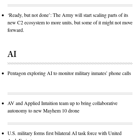
‘Ready, but not done’: The Army will start scaling parts of its
new C2 ecosystem to more units, but some of it might not move
forward.
AI
Pentagon exploring AI to monitor military inmates’ phone calls
AV and Applied Intuition team up to bring collaborative
autonomy to new Mayhem 10 drone
U.S. military forms first bilateral AI task force with United