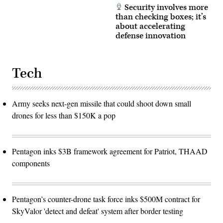
Security involves more
than checking boxes; it’s
about accelerating
defense innovation
Tech
Army seeks next-gen missile that could shoot down small
drones for less than $150K a pop
Pentagon inks $3B framework agreement for Patriot, THAAD
components
Pentagon’s counter-drone task force inks $500M contract for
SkyValor 'detect and defeat' system after border testing