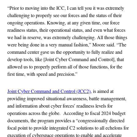
“Prior to moving into the ICC, I can tell you it was extremely
challenging to properly see our forces and the status of their
ongoing operations. Knowing, at any given time, our force
readiness status, their operational status, and even what forces
we had in reserve, was extremely challenging. All those things
were being done in a very manual fashion,” Moore said. “The
command center gave us the opportunity to fully realize and
develop tools, like [Joint Cyber Command and Control], that
allowed us to properly perform all of those functions, for the
first time, with speed and precision.”
Joint Cyber Command and Control (JCC2)
, is aimed at
providing improved situational awareness, battle management,
and information about cyber forces’ readiness levels for
operations across the globe. According to fiscal 2024 budget
documents, the program provides a “congressionally directed
focal point to provide integrated C2 solutions to all echelons for
execution of cyberspace operations to enable and accelerate