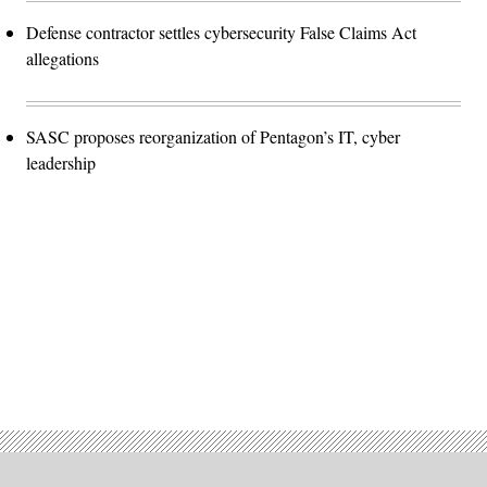
Defense contractor settles cybersecurity False Claims Act
allegations
SASC proposes reorganization of Pentagon’s IT, cyber
leadership
Advertisement