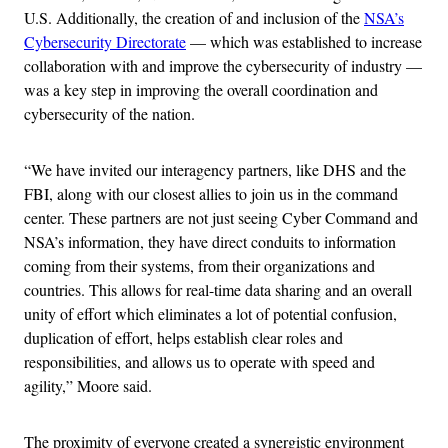
U.S. Additionally, the creation of and inclusion of the
NSA’s
Cybersecurity Directorate
— which was established to increase
collaboration with and improve the cybersecurity of industry —
was a key step in improving the overall coordination and
cybersecurity of the nation.
“We have invited our interagency partners, like DHS and the
FBI, along with our closest allies to join us in the command
center. These partners are not just seeing Cyber Command and
NSA’s information, they have direct conduits to information
coming from their systems, from their organizations and
countries. This allows for real-time data sharing and an overall
unity of effort which eliminates a lot of potential confusion,
duplication of effort, helps establish clear roles and
responsibilities, and allows us to operate with speed and
agility,” Moore said.
The proximity of everyone created a synergistic environment