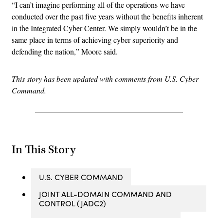
“I can’t imagine performing all of the operations we have
conducted over the past five years without the benefits inherent
in the Integrated Cyber Center. We simply wouldn’t be in the
same place in terms of achieving cyber superiority and
defending the nation,” Moore said.
This story has been updated with comments from U.S. Cyber
Command.
In This Story
U.S. CYBER COMMAND
JOINT ALL-DOMAIN COMMAND AND
CONTROL (JADC2)