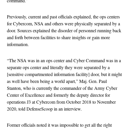
command.”
Previously, current and past officials explained, the ops centers
for Cybercom, NSA and others were physically separated by a
door. Sources explained the disorder of personnel running back
and forth between facilities to share insights or gain more
information.
“The NSA was in an ops center and Cyber Command was in a
separate ops center and literally they were separated by a
[sensitive compartmented information facility] door, but it might
as well have been being a world apart,” Maj. Gen. Paul
Stanton, who is currently the commander of the Army Cyber
Center of Excellence and formerly the deputy director for
operations J3 at Cybercom from October 2018 to November
2020, told DefenseScoop in an interview.
Former officials noted it was impossible to get all the right