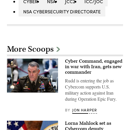
CYBER
NSA
JCC2
ICC/JOC
NSA CYBERSECURITY DIRECTORATE
More Scoops
Cyber Command, engaged
in war with Iran, gets new
commander
Rudd is entering the job as
Cybercom supports U.S.
military action against Iran
Army
during Operation Epic Fury.
Lt.
Gen.
Joshua
BY
JON HARPER
Rudd,
nominee
to
Lorna Mahlock set as
be
director
Cybercom deputy