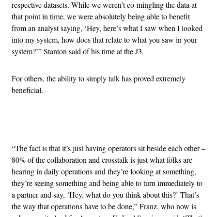
respective datasets. While we weren’t co-mingling the data at
that point in time, we were absolutely being able to benefit
from an analyst saying, ‘Hey, here’s what I saw when I looked
into my system, how does that relate to what you saw in your
system?’” Stanton said of his time at the J3.
For others, the ability to simply talk has proved extremely
beneficial.
Advertisement
“The fact is that it’s just having operators sit beside each other –
80% of the collaboration and crosstalk is just what folks are
hearing in daily operations and they’re looking at something,
they’re seeing something and being able to turn immediately to
a partner and say, ‘Hey, what do you think about this?’ That’s
the way that operations have to be done,” Franz, who now is