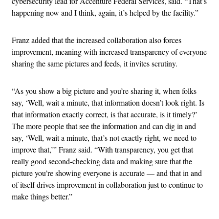
cybersecurity lead for Accenture Federal Services, said. “That’s
happening now and I think, again, it’s helped by the facility.”
Franz added that the increased collaboration also forces
improvement, meaning with increased transparency of everyone
sharing the same pictures and feeds, it invites scrutiny.
“As you show a big picture and you’re sharing it, when folks
say, ‘Well, wait a minute, that information doesn’t look right. Is
that information exactly correct, is that accurate, is it timely?’
The more people that see the information and can dig in and
say, ‘Well, wait a minute, that’s not exactly right, we need to
improve that,’” Franz said. “With transparency, you get that
really good second-checking data and making sure that the
picture you’re showing everyone is accurate — and that in and
of itself drives improvement in collaboration just to continue to
make things better.”