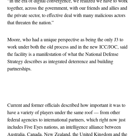
“In the era of digital convergence, we realized we have to work
together, across the government, with our friends and allies and
the private sector, to effective deal with many malicious actors
that threaten the nation.”
Moore, who had a unique perspective as being the only J3 to
work under both the old process and in the new ICC/JOC, said
the facility is a manifestation of what the National Defense
Strategy describes as integrated deterrence and building
partnerships.
Advertisement
Current and former officials described how important it was to
have a variety of players under the same roof — from other
federal agencies to international partners, which right now just
includes Five Eyes nations, an intelligence alliance between
Australia, Canada, New Zealand, the United Kingdom and the