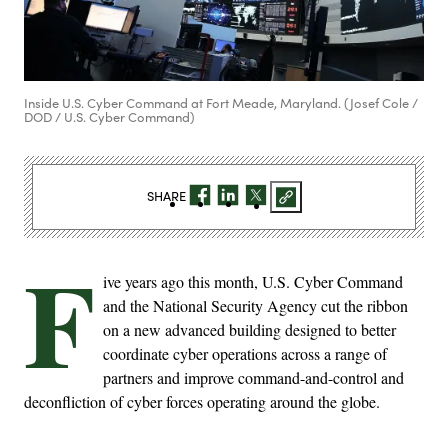
Inside U.S. Cyber Command at Fort Meade, Maryland. (Josef Cole /
DOD / U.S. Cyber Command)
SHARE
F
ive years ago this month, U.S. Cyber Command
and the National Security Agency cut the ribbon
on a new advanced building designed to better
coordinate cyber operations across a range of
partners and improve command-and-control and
deconfliction of cyber forces operating around the globe.