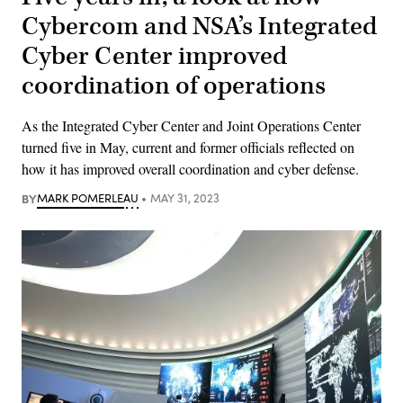
Cybercom and NSA’s Integrated
Cyber Center improved
coordination of operations
As the Integrated Cyber Center and Joint Operations Center
turned five in May, current and former officials reflected on
how it has improved overall coordination and cyber defense.
BY
MARK POMERLEAU
MAY 31, 2023