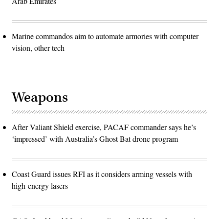
Arab Emirates
Marine commandos aim to automate armories with computer
vision, other tech
Weapons
After Valiant Shield exercise, PACAF commander says he’s
‘impressed’ with Australia’s Ghost Bat drone program
Coast Guard issues RFI as it considers arming vessels with
high-energy lasers