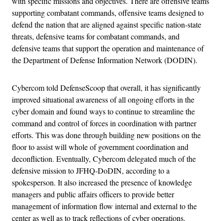
with specific missions and objectives. There are offensive teams
supporting combatant commands, offensive teams designed to
defend the nation that are aligned against specific nation-state
threats, defensive teams for combatant commands, and
defensive teams that support the operation and maintenance of
the Department of Defense Information Network (DODIN).
Cybercom told DefenseScoop that overall, it has significantly
improved situational awareness of all ongoing efforts in the
cyber domain and found ways to continue to streamline the
command and control of forces in coordination with partner
efforts. This was done through building new positions on the
floor to assist will whole of government coordination and
deconfliction. Eventually, Cybercom delegated much of the
defensive mission to JFHQ-DoDIN, according to a
spokesperson. It also increased the presence of knowledge
managers and public affairs officers to provide better
management of information flow internal and external to the
center as well as to track reflections of cyber operations.