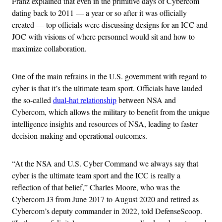
Franz explained that even in the primitive days of Cybercom
dating back to 2011 — a year or so after it was officially
created — top officials were discussing designs for an ICC and
JOC with visions of where personnel would sit and how to
maximize collaboration.
One of the main refrains in the U.S. government with regard to
cyber is that it’s the ultimate team sport. Officials have lauded
the so-called
dual-hat relationship
between NSA and
Cybercom, which allows the military to benefit from the unique
intelligence insights and resources of NSA, leading to faster
decision-making and operational outcomes.
“At the NSA and U.S. Cyber Command we always say that
cyber is the ultimate team sport and the ICC is really a
reflection of that belief,” Charles Moore, who was the
Cybercom J3 from June 2017 to August 2020 and retired as
Cybercom’s deputy commander in 2022, told DefenseScoop.