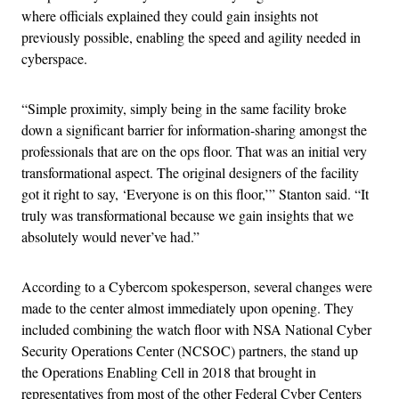
where officials explained they could gain insights not
previously possible, enabling the speed and agility needed in
cyberspace.
“Simple proximity, simply being in the same facility broke
down a significant barrier for information-sharing amongst the
professionals that are on the ops floor. That was an initial very
transformational aspect. The original designers of the facility
got it right to say, ‘Everyone is on this floor,’” Stanton said. “It
truly was transformational because we gain insights that we
absolutely would never’ve had.”
According to a Cybercom spokesperson, several changes were
made to the center almost immediately upon opening. They
included combining the watch floor with NSA National Cyber
Security Operations Center (NCSOC) partners, the stand up
the Operations Enabling Cell in 2018 that brought in
representatives from most of the other Federal Cyber Centers