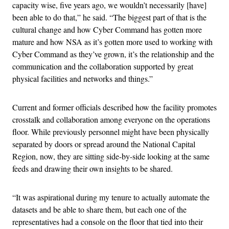
capacity wise, five years ago, we wouldn’t necessarily [have]
been able to do that,” he said. “The biggest part of that is the
cultural change and how Cyber Command has gotten more
mature and how NSA as it’s gotten more used to working with
Cyber Command as they’ve grown, it’s the relationship and the
communication and the collaboration supported by great
physical facilities and networks and things.”
Current and former officials described how the facility promotes
crosstalk and collaboration among everyone on the operations
floor. While previously personnel might have been physically
separated by doors or spread around the National Capital
Region, now, they are sitting side-by-side looking at the same
feeds and drawing their own insights to be shared.
“It was aspirational during my tenure to actually automate the
datasets and be able to share them, but each one of the
representatives had a console on the floor that tied into their