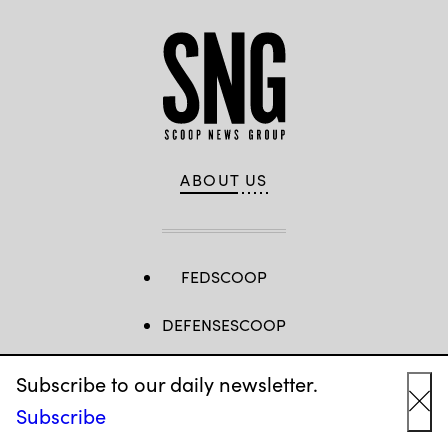
ABOUT US
FEDSCOOP
DEFENSESCOOP
CYBERSCOOP
Subscribe to our daily newsletter.
Subscribe
STATESCOOP
Cl