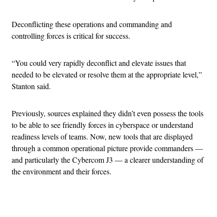
Deconflicting these operations and commanding and
controlling forces is critical for success.
“You could very rapidly deconflict and elevate issues that
needed to be elevated or resolve them at the appropriate level,”
Stanton said.
Previously, sources explained they didn’t even possess the tools
to be able to see friendly forces in cyberspace or understand
readiness levels of teams. Now, new tools that are displayed
through a common operational picture provide commanders —
and particularly the Cybercom J3 — a clearer understanding of
the environment and their forces.
Advertisement