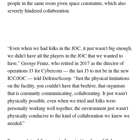
people in the same room given space constraints, which also
severely hindered collaboration.
Advertisement
“Even when we had folks in the JOC, it just wasn’t big enough,
we didn’t have all the players in the JOC that we wanted to
have,” George Franz, who retired in 2017 as the director of
operations J3 for Cybercom — the last J3 to not be in the new
ICC/JOC — told DefenseScoop. “Just the physical limitations
on the facility, you couldn’t have that beehive, that organism
that is constantly communicating, collaborating. It just wasn’t
physically possible, even when we tried and folks were
personally working well together, the environment just wasn’t
physically conducive to the kind of collaboration we knew we
needed.”