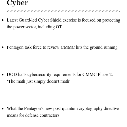
Cyber
Latest Guard-led Cyber Shield exercise is focused on protecting
the power sector, including OT
Pentagon task force to review CMMC hits the ground running
DOD halts cybersecurity requirements for CMMC Phase 2:
‘The math just simply doesn't math’
What the Pentagon’s new post-quantum cryptography directive
means for defense contractors