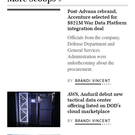
Post-Advana rebrand,
An
aerial
Accenture selected for
view
$821M War Data Platform
of
integration deal
the
Pentagon,
Officials from the company,
Washington,
D.C.,
Defense Department and
May
General Services
11,
2021.
Administration were
(DOD
unforthcoming about the
photo
by
procurement.
U.S.
Air
Force
BY
BRANDI VINCENT
Staff
Sgt.
Brittany
AWS, Anduril debut new
A.
tactical data center
Chase)
offering listed on DOD’s
cloud marketplace
BY
BRANDI VINCENT
Anduril’s
Menace