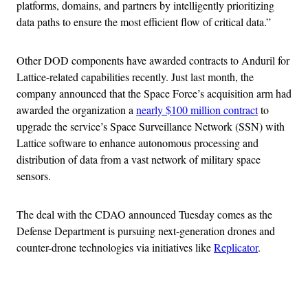
platforms, domains, and partners by intelligently prioritizing
data paths to ensure the most efficient flow of critical data.”
Other DOD components have awarded contracts to Anduril for
Lattice-related capabilities recently. Just last month, the
company announced that the Space Force’s acquisition arm had
awarded the organization a
nearly $100 million contract
to
upgrade the service’s Space Surveillance Network (SSN) with
Lattice software to enhance autonomous processing and
distribution of data from a vast network of military space
sensors.
The deal with the CDAO announced Tuesday comes as the
Defense Department is pursuing next-generation drones and
counter-drone technologies via initiatives like
Replicator
.
Advertisement