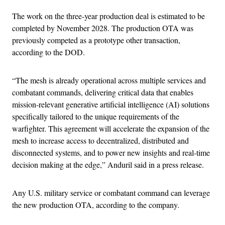
The work on the three-year production deal is estimated to be
completed by November 2028. The production OTA was
previously competed as a prototype other transaction,
according to the DOD.
“The mesh is already operational across multiple services and
combatant commands, delivering critical data that enables
mission-relevant generative artificial intelligence (AI) solutions
specifically tailored to the unique requirements of the
warfighter. This agreement will accelerate the expansion of the
mesh to increase access to decentralized, distributed and
disconnected systems, and to power new insights and real-time
decision making at the edge,” Anduril said in a press release.
Any U.S. military service or combatant command can leverage
the new production OTA, according to the company.