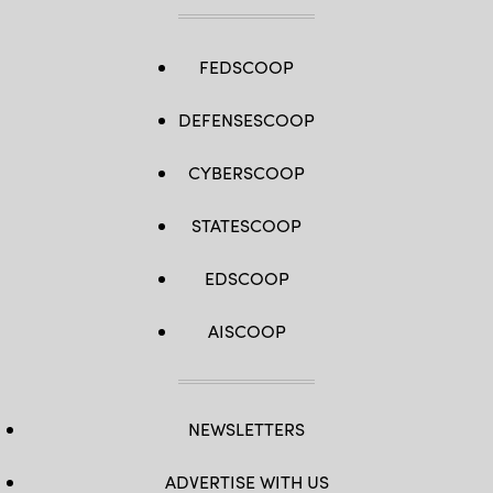
FEDSCOOP
DEFENSESCOOP
CYBERSCOOP
STATESCOOP
EDSCOOP
AISCOOP
NEWSLETTERS
ADVERTISE WITH US