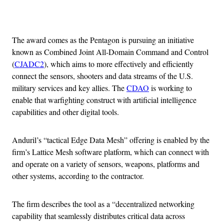
Advertisement
The award comes as the Pentagon is pursuing an initiative
known as Combined Joint All-Domain Command and Control
(
CJADC2
), which aims to more effectively and efficiently
connect the sensors, shooters and data streams of the U.S.
military services and key allies. The
CDAO
is working to
enable that warfighting construct with artificial intelligence
capabilities and other digital tools.
Anduril’s “tactical Edge Data Mesh” offering is enabled by the
firm’s Lattice Mesh software platform, which can connect with
and operate on a variety of sensors, weapons, platforms and
other systems, according to the contractor.
The firm describes the tool as a “decentralized networking
capability that seamlessly distributes critical data across