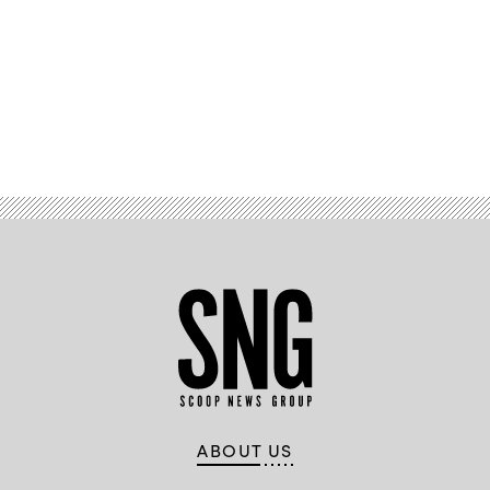
Advertisement
ABOUT US