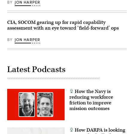
BY
JON HARPER
Maneuver
Site,
Colorado,
May
17,
CIA, SOCOM gearing up for rapid capability
2026.
assessment with an eye toward ‘field-forward’ ops
(U.S.
Army
photo
BY
JON HARPER
by
Staff
Sgt.
Richard
Stewart)
Latest Podcasts
How the Navy is
reducing workforce
friction to improve
mission outcomes
How DARPA is looking