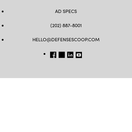
AD SPECS
(202) 887-8001
HELLO@DEFENSESCOOP.COM
FB
TW
LINKEDIN
YT