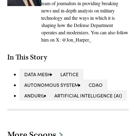
team of journalists in providing breaking
news and in-depth analysis on military
technology and the ways in which it is
shaping how the Defense Department
operates and modernizes. You can also follow
him on X: @Jon_Harper_
In This Story
DATA MESH
LATTICE
AUTONOMOUS SYSTEM
CDAO
ANDURIL
ARTIFICIAL INTELLIGENCE (AI)
More Scoops