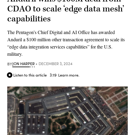
CDAO to scale ‘edge data mesh’
capabilities
The Pentagon’s Chief Digital and AI Office has awarded
Anduril a $100 million other transaction agreement to scale its
“edge data integration services capabilities” for the U.S.
military.
BY
JON HARPER
DECEMBER 3, 2024
Listen to this article
3:19
Learn more.