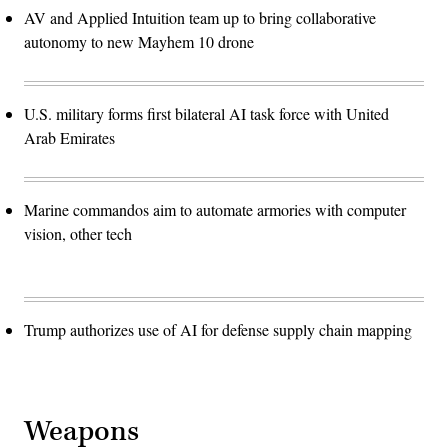
AV and Applied Intuition team up to bring collaborative
autonomy to new Mayhem 10 drone
U.S. military forms first bilateral AI task force with United
Arab Emirates
Marine commandos aim to automate armories with computer
vision, other tech
Trump authorizes use of AI for defense supply chain mapping
Weapons