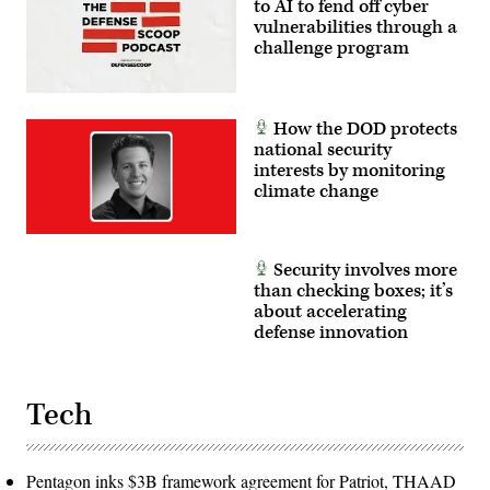
to AI to fend off cyber
vulnerabilities through a
challenge program
How the DOD protects
national security
interests by monitoring
climate change
Security involves more
than checking boxes; it’s
about accelerating
defense innovation
Tech
Pentagon inks $3B framework agreement for Patriot, THAAD