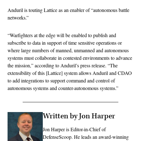
Anduril is touting Lattice as an enabler of “autonomous battle
networks.”
“Warfighters at the edge will be enabled to publish and
subscribe to data in support of time sensitive operations or
where large numbers of manned, unmanned and autonomous
systems must collaborate in contested environments to advance
the mission,” according to Anduril’s press release. “The
extensibility of this [Lattice] system allows Anduril and CDAO
to add integrations to support command and control of
autonomous systems and counter-autonomous systems.”
Written by Jon Harper
Jon Harper is Editor-in-Chief of
DefenseScoop. He leads an award-winning