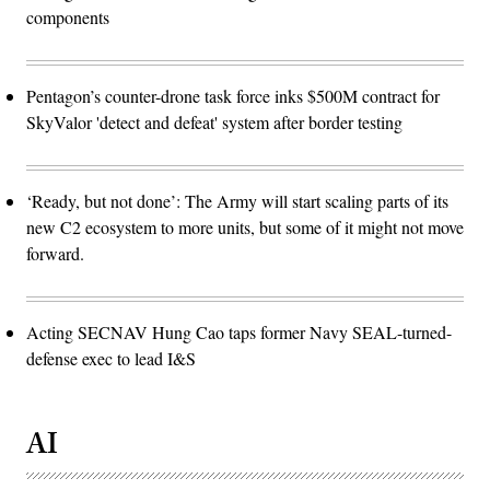
components
Pentagon’s counter-drone task force inks $500M contract for
SkyValor 'detect and defeat' system after border testing
‘Ready, but not done’: The Army will start scaling parts of its
new C2 ecosystem to more units, but some of it might not move
forward.
Acting SECNAV Hung Cao taps former Navy SEAL-turned-
defense exec to lead I&S
AI