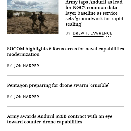
Army taps Anduril as lead
is
seen
for NGC2 common data
during
layer baseline as service
AWS
sets ‘groundwork for rapid
Summit
Washington
scaling’
on
June
BY
DREW F. LAWRENCE
30,
Soldiers
2026
assigned
in
4th
Washington,
Infantry
SOCOM highlights 6 focus areas for naval capabilities
DC.
Division
modernization
(Photo
maneuver
Source:
to
AWS)
the
BY
JON HARPER
objective
during
a
Combined
Arms
Pentagon preparing for drone swarm ‘crucible’
Live-
Fire
BY
JON HARPER
Exercise
as
part
of
Ivy
Army awards Anduril $20B contract with an eye
Mass
toward counter-drone capabilities
at
Piñon
Canyon