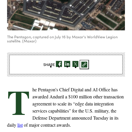
The Pentagon, captured on July 16 by Maxar's WorldView Legion
satellite. (Maxar)
SHARE
T
he Pentagon’s Chief Digital and AI Office has
awarded Anduril a $100 million other transaction
agreement to scale its “edge data integration
services capabilities” for the U.S. military, the
Defense Department announced Tuesday in its
daily
list
of major contract awards.