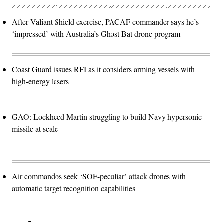
After Valiant Shield exercise, PACAF commander says he’s
‘impressed’ with Australia’s Ghost Bat drone program
Coast Guard issues RFI as it considers arming vessels with
high-energy lasers
GAO: Lockheed Martin struggling to build Navy hypersonic
missile at scale
Air commandos seek ‘SOF-peculiar’ attack drones with
automatic target recognition capabilities