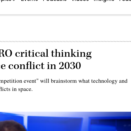
O critical thinking
 conflict in 2030
ompetition event" will brainstorm what technology and
licts in space.