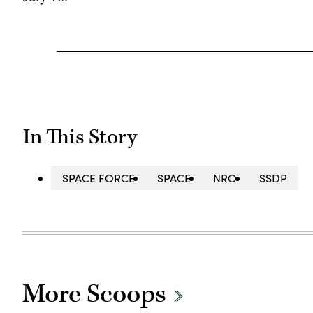
In This Story
SPACE FORCE
SPACE
NRO
SSDP
More Scoops