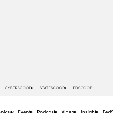
Advertisement
CYBERSCOOP
STATESCOOP
EDSCOOP
opics
Events
Podcasts
Videos
Insights
Fed