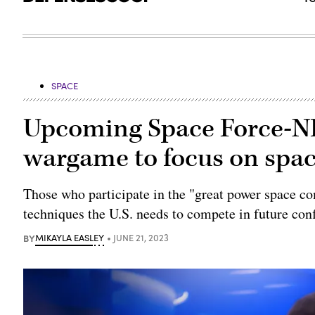
SPACE
Upcoming Space Force-NR
wargame to focus on space
Those who participate in the "great power space c
techniques the U.S. needs to compete in future conf
BY
MIKAYLA EASLEY
JUNE 21, 2023