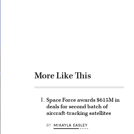
Advertisement
More Like This
Space Force awards $615M in
deals for second batch of
aircraft-tracking satellites
BY
MIKAYLA EASLEY