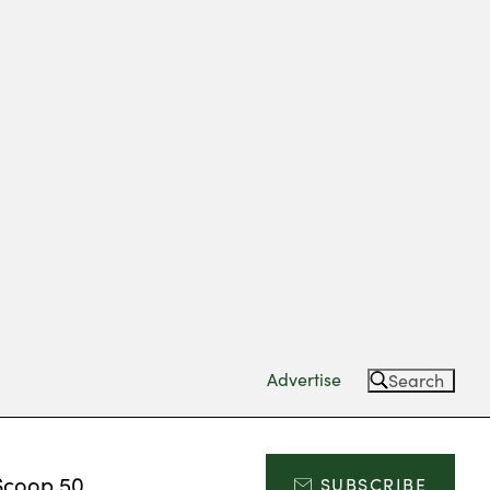
Advertise
Search
Scoop 50
SUBSCRIBE