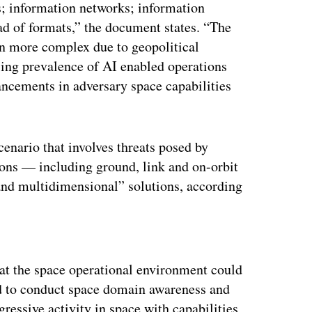
es; information networks; information
ad of formats,” the document states. “The
n more complex due to geopolitical
sing prevalence of AI enabled operations
ncements in adversary space capabilities
cenario that involves threats posed by
tions — including ground, link and on-orbit
nd multidimensional” solutions, according
ertisement
hat the space operational environment could
ed to conduct space domain awareness and
ressive activity in space with capabilities