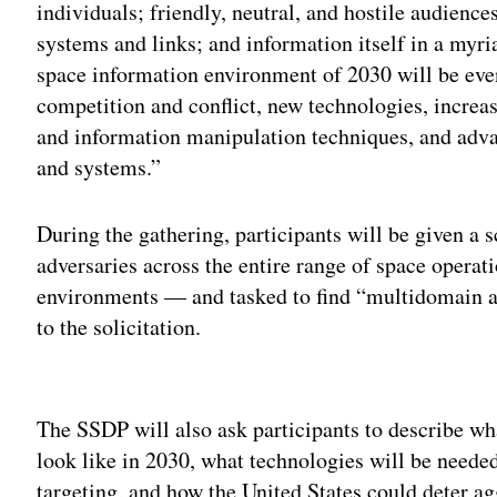
individuals; friendly, neutral, and hostile audienc
systems and links; and information itself in a myri
space information environment of 2030 will be eve
competition and conflict, new technologies, increa
and information manipulation techniques, and adva
and systems.”
During the gathering, participants will be given a s
adversaries across the entire range of space opera
environments — and tasked to find “multidomain a
to the solicitation.
Adv
The SSDP will also ask participants to describe w
look like in 2030, what technologies will be need
targeting, and how the United States could deter agg