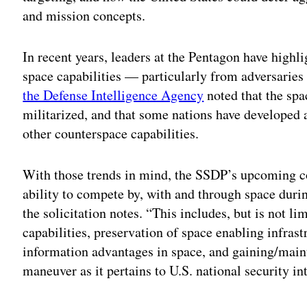
and mission concepts.
In recent years, leaders at the Pentagon have highl
space capabilities — particularly from adversaries
the Defense Intelligence Agency
noted that the sp
militarized, and that some nations have developed 
other counterspace capabilities.
With those trends in mind, the SSDP’s upcoming co
ability to compete by, with and through space duri
the solicitation notes. “This includes, but is not li
capabilities, preservation of space enabling infras
information advantages in space, and gaining/main
maneuver as it pertains to U.S. national security in