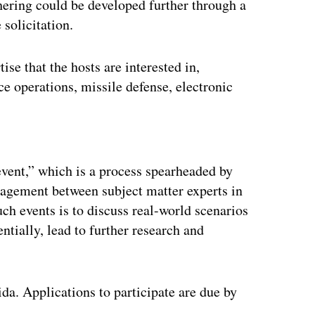
hering could be developed further through a
solicitation.
se that the hosts are interested in,
ace operations, missile defense, electronic
ertisement
event,” which is a process spearheaded by
agement between subject matter experts in
ch events is to discuss real-world scenarios
entially, lead to further research and
da. Applications to participate are due by