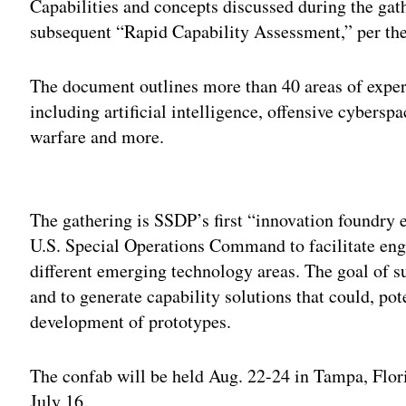
Capabilities and concepts discussed during the gat
subsequent “Rapid Capability Assessment,” per the 
The document outlines more than 40 areas of experti
including artificial intelligence, offensive cybersp
warfare and more.
Adv
The gathering is SSDP’s first “innovation foundry 
U.S. Special Operations Command to facilitate eng
different emerging technology areas. The goal of su
and to generate capability solutions that could, pot
development of prototypes.
The confab will be held Aug. 22-24 in Tampa, Flori
July 16.