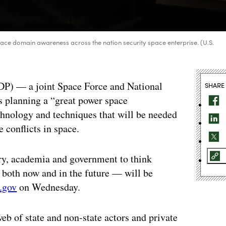
ace domain awareness across the nation security space enterprise. (U.S.
DP) — a joint Space Force and National
SHARE
s planning a “great power space
chnology and techniques that will be needed
e conflicts in space.
try, academia and government to think
 both now and in the future — will be
.gov
on Wednesday.
b of state and non-state actors and private