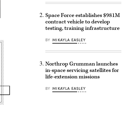
Space Force establishes $981M
contract vehicle to develop
testing, training infrastructure
BY
MIKAYLA EASLEY
Northrop Grumman launches
in-space servicing satellites for
life-extension missions
BY
MIKAYLA EASLEY