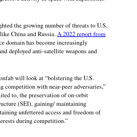
ighted the growing number of threats to U.S.
 like China and Russia.
A 2022 report from
ace domain has become increasingly
and deployed anti-satellite weapons and
nfab will look at “bolstering the U.S.
ng competition with near-peer adversaries,”
mited to, the preservation of on-orbit
tructure (SEI), gaining/ maintaining
taining unfettered access and freedom of
terests during competition.”