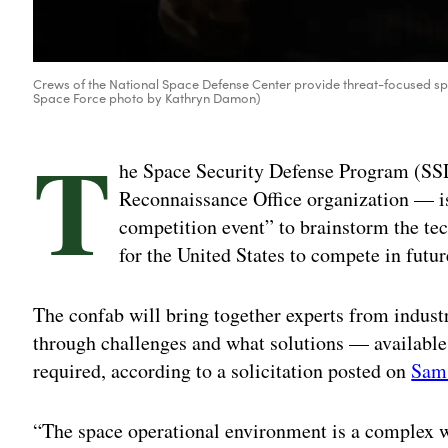
Crews of the National Space Defense Center provide threat-focused sp
Space Force photo by Kathryn Damon)
T
he Space Security Defense Program (SS
Reconnaissance Office organization — i
competition event” to brainstorm the te
for the United States to compete in futur
The confab will bring together experts from indus
through challenges and what solutions — available
required, according to a solicitation posted on
Sam
“The space operational environment is a complex we