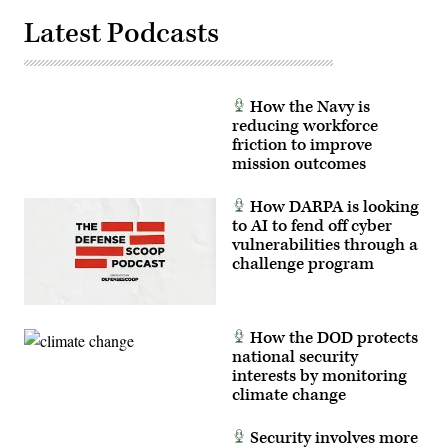
Latest Podcasts
How the Navy is
reducing workforce
friction to improve
mission outcomes
How DARPA is looking
to AI to fend off cyber
vulnerabilities through a
challenge program
How the DOD protects
national security
interests by monitoring
climate change
Security involves more