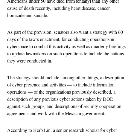
Americans under 50 have died from fentanyl than any other
cause of death recently, including heart disease, cancer,
homicide and suicide.
As part of the provision, senators also want a strategy with 60
days of the law’s enactment, for conducting operations in
cyberspace to combat this activity as well as quarterly briefings
to update lawmakers on such operations to include the nations
they were conducted in.
The strategy should include, among other things, a description
of cyber presence and activities — to include information
operations — of the organizations previously described, a
description of any previous cyber actions taken by DOD
against such groups, and descriptions of security cooperation
agreements and work with the Mexican government.
According to Herb Lin, a senior research scholar for cyber