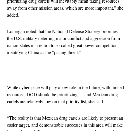
prioritizing drug cartels will inevitably mean taking resources
away from other mission areas, which are more important,” she
added.
Lonergan noted that the National Defense Strategy priorities
the U.S. military deterring major conflict and aggression from
nation-states in a return to so-called great power competition,
identifying China as the “pacing threat.”
Advertisement
While cyberspace will play a key role in the future, with limited
resources, DOD should be prioritizing — and Mexican drug
cartels are relatively low on that priority list, she said.
“The reality is that Mexican drug cartels are likely to present an
easier target, and demonstrable successes in this area will make