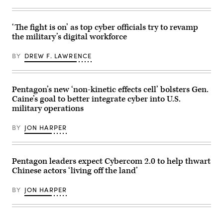
of
(CFK)
U.S.
within
Southern
the
Command,
U.S.
‘The fight is on’ as top cyber officials try to revamp
talks
Central
the military’s digital workforce
to
Command
flight
area
crew
of
BY
DREW F. LAWRENCE
during
responsibility
a
Oct.
flight
11,
to
2024.
Aeronaval
(U.S.
Pentagon’s new ‘non-kinetic effects cell’ bolsters Gen.
Base
Air
Caine’s goal to better integrate cyber into U.S.
Cristóbal
Force
military operations
Colón,
photo)
March
31,
BY
JON HARPER
2026.
(U.S.
Army
photo
by
Pentagon leaders expect Cybercom 2.0 to help thwart
Spc.
Chinese actors ‘living off the land’
Trey
Woodard)
BY
JON HARPER