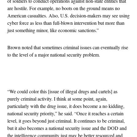
of soldiers to conduct operations against non-state entities that
are hostile. For example, no boots on the ground means no
American casualties. Also, U.S. decision-makers may see using
cyber force as less than full-blown intervention but more than
just something minor, like economic sanctions.”
Brown noted that sometimes criminal issues can eventually rise
to the level of a major national security problem.
Advertisement
“We could color this [issue of illegal drugs and cartels] as
purely criminal activity. I think at some point, again,
particularly with the drug issue, it does become a no kidding,
national security priority,” he said. “Once it reaches a certain
level, it goes beyond just criminal. It continues to be criminal,
but it also becomes a national security issue and the DOD and
the intelligence community just may be better resourced and