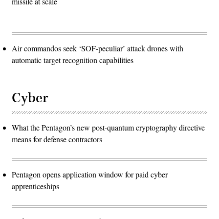
missile at scale
Air commandos seek ‘SOF-peculiar’ attack drones with
automatic target recognition capabilities
Cyber
What the Pentagon’s new post-quantum cryptography directive
means for defense contractors
Pentagon opens application window for paid cyber
apprenticeships