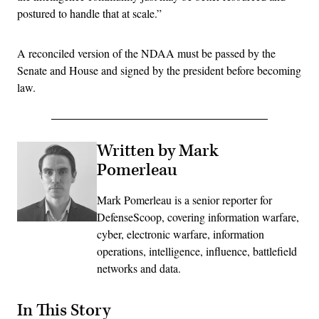
postured to handle that at scale.”
A reconciled version of the NDAA must be passed by the
Senate and House and signed by the president before becoming
law.
Written by Mark
Pomerleau
Mark Pomerleau is a senior reporter for
DefenseScoop, covering information warfare,
cyber, electronic warfare, information
operations, intelligence, influence, battlefield
networks and data.
In This Story