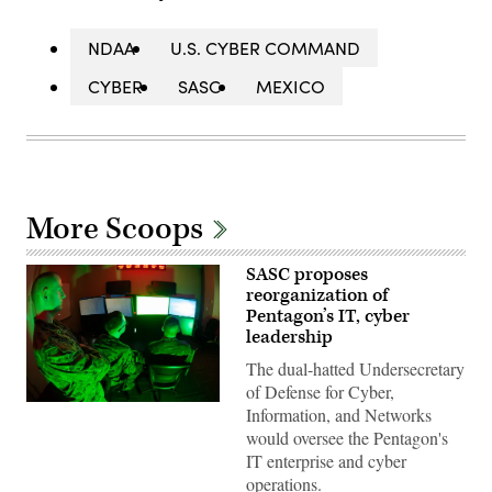
NDAA
U.S. CYBER COMMAND
CYBER
SASC
MEXICO
More Scoops
SASC proposes
reorganization of
Pentagon’s IT, cyber
leadership
The dual-hatted Undersecretary
of Defense for Cyber,
Marines
Information, and Networks
with
would oversee the Pentagon's
Marine
Corps
IT enterprise and cyber
Forces
operations.
Cyberspace