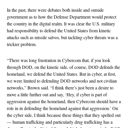
In the past, there were debates both inside and outside
government as to how the Defense Department would protect
the country in the digital realm. It was clear the U.S. military
had responsibility to defend the United States from kinetic
attacks such as missile salvos, but tackling cyber threats was a
trickier problem.
“There was long frustration in Cybercom that, if you look
through DOD, on the kinetic side, of course, DOD defends the
homeland, we defend the United States. But in cyber, at first,
we were limited to defending DOD networks and not civilian
networks,” Brown said. “I think there’s just been a desire to
move a little further out and say, ‘Hey, if cyber is part of
aggression against the homeland, then Cybercom should have a
role in in defending the homeland against that aggression.’ On
the cyber side, I think because these things that they spelled out
— human trafficking and particularly drug trafficking has a