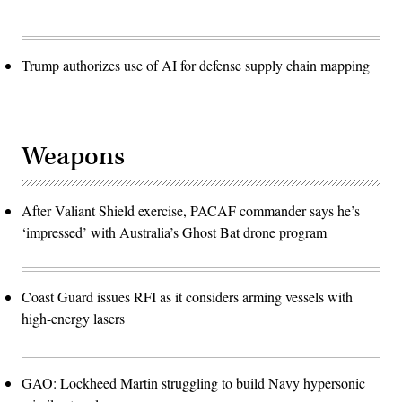
Trump authorizes use of AI for defense supply chain mapping
Weapons
After Valiant Shield exercise, PACAF commander says he’s
‘impressed’ with Australia’s Ghost Bat drone program
Coast Guard issues RFI as it considers arming vessels with
high-energy lasers
GAO: Lockheed Martin struggling to build Navy hypersonic