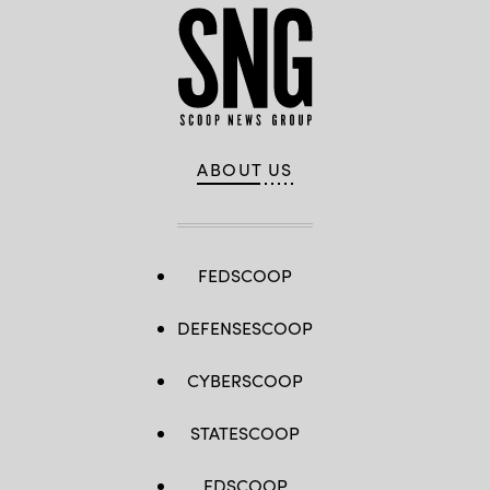
ABOUT US
FEDSCOOP
DEFENSESCOOP
CYBERSCOOP
STATESCOOP
EDSCOOP