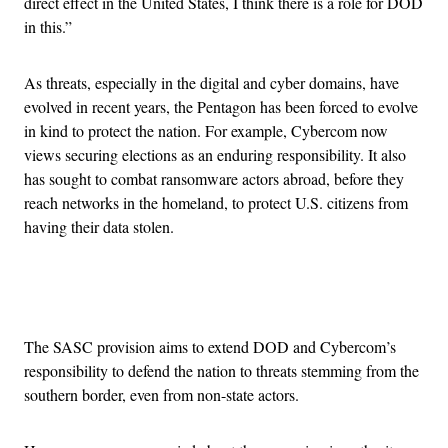
direct effect in the United States, I think there is a role for DOD
in this.”
As threats, especially in the digital and cyber domains, have
evolved in recent years, the Pentagon has been forced to evolve
in kind to protect the nation. For example, Cybercom now
views securing elections as an enduring responsibility. It also
has sought to combat ransomware actors abroad, before they
reach networks in the homeland, to protect U.S. citizens from
having their data stolen.
Advertisement
The SASC provision aims to extend DOD and Cybercom’s
responsibility to defend the nation to threats stemming from the
southern border, even from non-state actors.