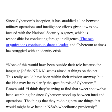
Advertisement
Since Cybercom’s inception, it has straddled a line between
military operations and intelligence efforts given it was co-
located with the National Security Agency, which is
responsible for conducting foreign intelligence.
The two
organizations continue to share a leader
, and Cybercom at times
has struggled with an identity crisis.
“None of this would have been outside their role because the
language [of the NDAA] seems aimed at things on the net.
This really would have been within their mission anyway, but
the idea may be to clarify the specific role of Cybercom,”
Brown said. “I think they’re trying to find that sweet spot we’ve
been searching for since Cybercom stood up between intel and
operations. The things that they’re doing now are things that
would might have been in NSA’s wheelhouse previously.”