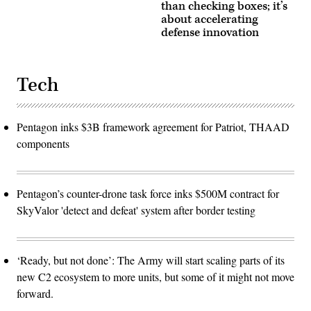
than checking boxes; it’s
about accelerating
defense innovation
Tech
Pentagon inks $3B framework agreement for Patriot, THAAD
components
Pentagon’s counter-drone task force inks $500M contract for
SkyValor 'detect and defeat' system after border testing
‘Ready, but not done’: The Army will start scaling parts of its
new C2 ecosystem to more units, but some of it might not move
forward.