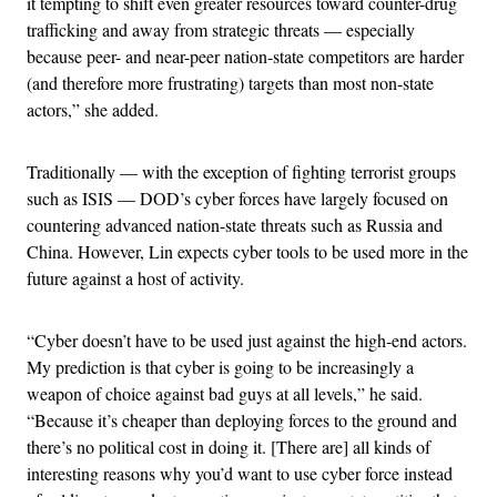
it tempting to shift even greater resources toward counter-drug
trafficking and away from strategic threats — especially
because peer- and near-peer nation-state competitors are harder
(and therefore more frustrating) targets than most non-state
actors,” she added.
Traditionally — with the exception of fighting terrorist groups
such as ISIS — DOD’s cyber forces have largely focused on
countering advanced nation-state threats such as Russia and
China. However, Lin expects cyber tools to be used more in the
future against a host of activity.
“Cyber doesn’t have to be used just against the high-end actors.
My prediction is that cyber is going to be increasingly a
weapon of choice against bad guys at all levels,” he said.
“Because it’s cheaper than deploying forces to the ground and
there’s no political cost in doing it. [There are] all kinds of
interesting reasons why you’d want to use cyber force instead