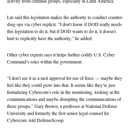
activity from criminal groups, especially in Latin America.
Lin said this legislation makes the authority to conduct counter-
drug ops via cyber explicit. “I don’t know if DOD really needs
this legislation to do it, but if DOD wants to do it, it doesn’t
hurt to explicitly have the authority,” he added.
Other cyber experts says it helps further codify U.S. Cyber
Command’s roles within the government.
“I don’t see it as a tacit approval for use of force — maybe they
feel like they could grow into that. It seems like they’re just
formalizing Cybercom’s role in the monitoring, looking at the
communications and maybe disrupting the communications of
these groups,” Gary Brown, a professor at National Defense
University and formerly the first senior legal counsel for
Cybercom, told DefenseScoop.