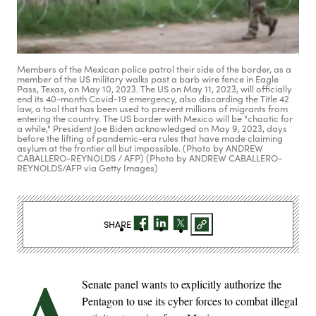
Members of the Mexican police patrol their side of the border, as a
member of the US military walks past a barb wire fence in Eagle
Pass, Texas, on May 10, 2023. The US on May 11, 2023, will officially
end its 40-month Covid-19 emergency, also discarding the Title 42
law, a tool that has been used to prevent millions of migrants from
entering the country. The US border with Mexico will be "chaotic for
a while," President Joe Biden acknowledged on May 9, 2023, days
before the lifting of pandemic-era rules that have made claiming
asylum at the frontier all but impossible. (Photo by ANDREW
CABALLERO-REYNOLDS / AFP) (Photo by ANDREW CABALLERO-
REYNOLDS/AFP via Getty Images)
SHARE
A
Senate panel wants to explicitly authorize the
Pentagon to use its cyber forces to combat illegal