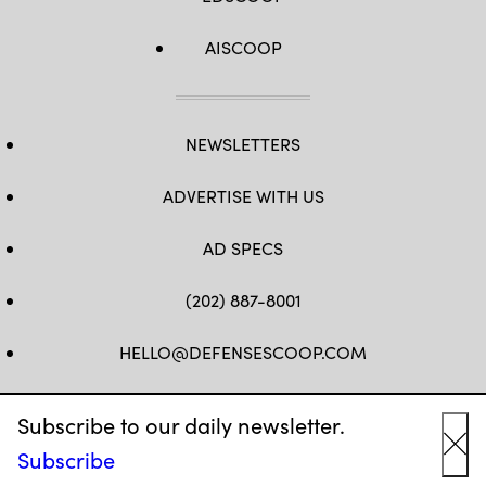
AISCOOP
NEWSLETTERS
ADVERTISE WITH US
AD SPECS
(202) 887-8001
HELLO@DEFENSESCOOP.COM
FB
TW
LINKEDIN
YT
Subscribe to our daily newsletter.
Subscribe
Cl