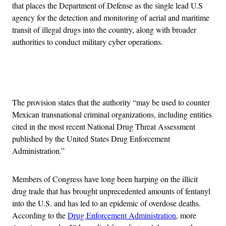
that places the Department of Defense as the single lead U.S
agency for the detection and monitoring of aerial and maritime
transit of illegal drugs into the country, along with broader
authorities to conduct military cyber operations.
Advertisement
The provision states that the authority “may be used to counter
Mexican transnational criminal organizations, including entities
cited in the most recent National Drug Threat Assessment
published by the United States Drug Enforcement
Administration.”
Members of Congress have long been harping on the illicit
drug trade that has brought unprecedented amounts of fentanyl
into the U.S. and has led to an epidemic of overdose deaths.
According to the
Drug Enforcement Administration
, more