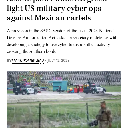
light US military cyber ops
against Mexican cartels
A provision in the SASC version of the fiscal 2024 National
Defense Authorization Act tasks the secretary of defense with
developing a strategy to use cyber to disrupt illicit activity
crossing the southern border.
BY
MARK POMERLEAU
JULY 12, 2023