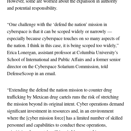
However, some are worried about the expansion in authority
and potential responsibility.
“One challenge with the ‘defend the nation’ mission in
cyberspace is that it can be scoped widely or narrowly —
especially because cyberspace touches on so many aspects of
the nation. I think in this case, it is being scoped too widely,”
Erica Lonergan, assistant professor at Columbia University’s
School of International and Public Affairs and a former senior
director on the Cyberspace Solarium Commission, told
DefenseScoop in an email.
“Extending the defend the nation mission to counter drug
trafficking by Mexican drug cartels runs the risk of stretching
the mission beyond its original intent. Cyber operations demand
significant investment in resources and, in an environment
where the [cyber mission force] has a limited number of skilled
personnel and capabilities to conduct these operations,