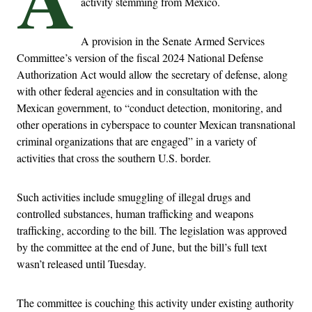
activity stemming from Mexico.
A provision in the Senate Armed Services
Committee’s version of the fiscal 2024 National Defense
Authorization Act would allow the secretary of defense, along
with other federal agencies and in consultation with the
Mexican government, to “conduct detection, monitoring, and
other operations in cyberspace to counter Mexican transnational
criminal organizations that are engaged” in a variety of
activities that cross the southern U.S. border.
Such activities include smuggling of illegal drugs and
controlled substances, human trafficking and weapons
trafficking, according to the bill. The legislation was approved
by the committee at the end of June, but the bill’s full text
wasn’t released until Tuesday.
The committee is couching this activity under existing authority