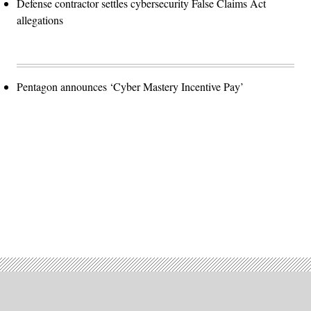
Defense contractor settles cybersecurity False Claims Act
allegations
Pentagon announces ‘Cyber Mastery Incentive Pay’
Advertisement