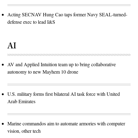
Acting SECNAV Hung Cao taps former Navy SEAL-turned-
defense exec to lead I&S
AI
AV and Applied Intuition team up to bring collaborative
autonomy to new Mayhem 10 drone
U.S. military forms first bilateral AI task force with United
Arab Emirates
Marine commandos aim to automate armories with computer
vision, other tech