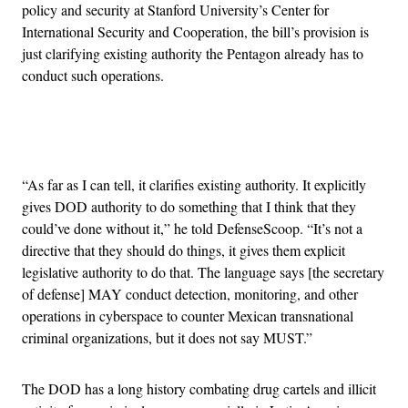
policy and security at Stanford University’s Center for
International Security and Cooperation, the bill’s provision is
just clarifying existing authority the Pentagon already has to
conduct such operations.
Advertisement
“As far as I can tell, it clarifies existing authority. It explicitly
gives DOD authority to do something that I think that they
could’ve done without it,” he told DefenseScoop. “It’s not a
directive that they should do things, it gives them explicit
legislative authority to do that. The language says [the secretary
of defense] MAY conduct detection, monitoring, and other
operations in cyberspace to counter Mexican transnational
criminal organizations, but it does not say MUST.”
The DOD has a long history combating drug cartels and illicit