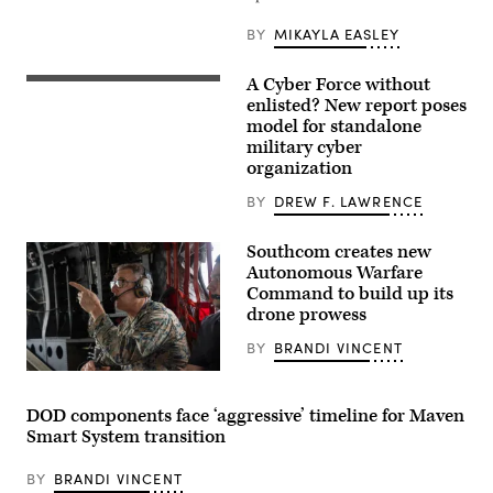
Command
pose
BY
MIKAYLA EASLEY
for
photos
in
A Cyber Force without
cyber
A
operations
cyber
enlisted? New report poses
room
operations
model for standalone
at
division
military cyber
Lasswell
chief,
Hall
client
organization
aboard
systems
Fort
technician,
BY
DREW F. LAWRENCE
Meade,
and
Maryland,
network
Feb.
infrastructure
Southcom creates new
5,
section
Autonomous Warfare
2020.
chief
(Photo
assigned
Command to build up its
illustration
to
drone prowess
source:
the
DVIDS)
378th
BY
BRANDI VINCENT
Expeditionary
Communications
U.S.
Squadron
Marine
practice
Corps
assembling
DOD components face ‘aggressive’ timeline for Maven
Gen.
a
Smart System transition
Francis
communications
L.
fly-
Donovan,
away
BY
BRANDI VINCENT
commander
kit