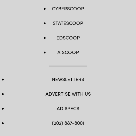
CYBERSCOOP
STATESCOOP
EDSCOOP
AISCOOP
NEWSLETTERS
ADVERTISE WITH US
AD SPECS
(202) 887-8001