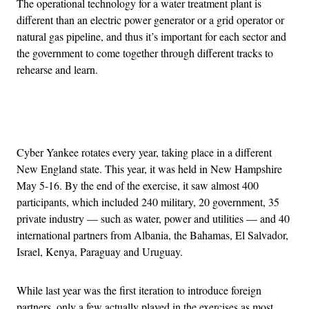
The operational technology for a water treatment plant is
different than an electric power generator or a grid operator or
natural gas pipeline, and thus it’s important for each sector and
the government to come together through different tracks to
rehearse and learn.
Advertisement
Cyber Yankee rotates every year, taking place in a different
New England state. This year, it was held in New Hampshire
May 5-16. By the end of the exercise, it saw almost 400
participants, which included 240 military, 20 government, 35
private industry — such as water, power and utilities — and 40
international partners from Albania, the Bahamas, El Salvador,
Israel, Kenya, Paraguay and Uruguay.
While last year was the first iteration to introduce foreign
partners, only a few actually played in the exercises as most