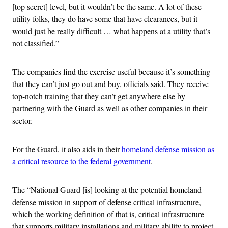
[top secret] level, but it wouldn’t be the same. A lot of these
utility folks, they do have some that have clearances, but it
would just be really difficult … what happens at a utility that’s
not classified.”
The companies find the exercise useful because it’s something
that they can’t just go out and buy, officials said. They receive
top-notch training that they can’t get anywhere else by
partnering with the Guard as well as other companies in their
sector.
For the Guard, it also aids in their
homeland defense mission as
a critical resource to the federal government
.
The “National Guard [is] looking at the potential homeland
defense mission in support of defense critical infrastructure,
which the working definition of that is, critical infrastructure
that supports military installations and military ability to project