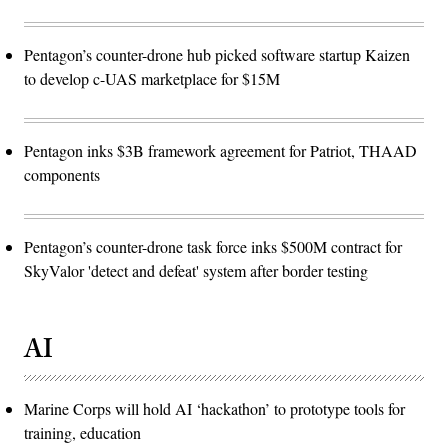
Pentagon’s counter-drone hub picked software startup Kaizen
to develop c-UAS marketplace for $15M
Pentagon inks $3B framework agreement for Patriot, THAAD
components
Pentagon’s counter-drone task force inks $500M contract for
SkyValor 'detect and defeat' system after border testing
AI
Marine Corps will hold AI ‘hackathon’ to prototype tools for
training, education