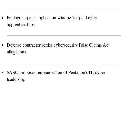
Pentagon opens application window for paid cyber
apprenticeships
Defense contractor settles cybersecurity False Claims Act
allegations
SASC proposes reorganization of Pentagon’s IT, cyber
leadership
Advertisement