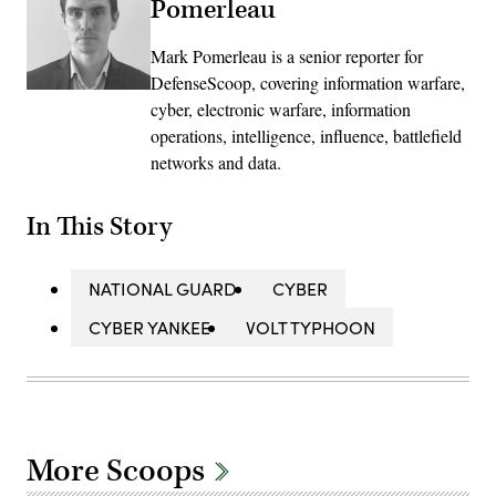
Pomerleau
Mark Pomerleau is a senior reporter for
DefenseScoop, covering information warfare,
cyber, electronic warfare, information
operations, intelligence, influence, battlefield
networks and data.
In This Story
NATIONAL GUARD
CYBER
CYBER YANKEE
VOLT TYPHOON
More Scoops