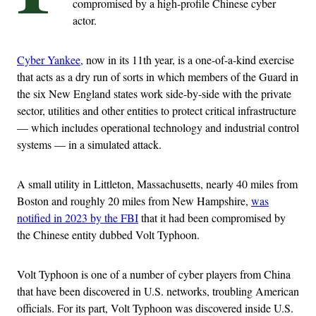
compromised by a high-profile Chinese cyber
actor.
Cyber Yankee,
now in its 11th year, is a one-of-a-kind exercise
that acts as a dry run of sorts in which members of the Guard in
the six New England states work side-by-side with the private
sector, utilities and other entities to protect critical infrastructure
— which includes operational technology and industrial control
systems — in a simulated attack.
A small utility in Littleton, Massachusetts, nearly 40 miles from
Boston and roughly 20 miles from New Hampshire,
was
notified in 2023 by the FBI
that it had been compromised by
the Chinese entity dubbed Volt Typhoon.
Volt Typhoon is one of a number of cyber players from China
that have been discovered in U.S. networks, troubling American
officials. For its part, Volt Typhoon was discovered inside U.S.