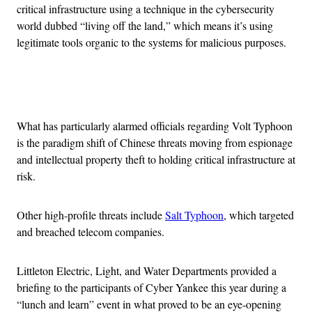
critical infrastructure using a technique in the cybersecurity
world dubbed “living off the land,” which means it’s using
legitimate tools organic to the systems for malicious purposes.
Advertisement
What has particularly alarmed officials regarding Volt Typhoon
is the paradigm shift of Chinese threats moving from espionage
and intellectual property theft to holding critical infrastructure at
risk.
Other high-profile threats include
Salt Typhoon
, which targeted
and breached telecom companies.
Littleton Electric, Light, and Water Departments provided a
briefing to the participants of Cyber Yankee this year during a
“lunch and learn” event in what proved to be an eye-opening