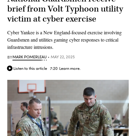
brief from Volt Typhoon utility
victim at cyber exercise
Cyber Yankee is a New England-focused exercise involving
Guardsmen and utilities gaming cyber responses to critical
infrastructure intrusions.
BY
MARK POMERLEAU
MAY 22, 2025
Listen to this article
7:20
Learn more.