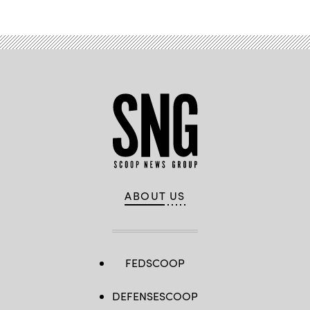
ABOUT US
FEDSCOOP
DEFENSESCOOP