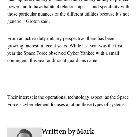
power and to have habitual relationships — and specificity with
those particular nuances of the different utilities because it’s not
generic,” Groton said.
From an active-duty military perspective, there has been
growing interest in recent years. While last year was the first
year the Space Force observed Cyber Yankee with a small
contingent, this year additional guardians came.
Advertisement
Their interest is the operational technology aspect, as the Space
Force’s cyber element focuses a lot on those types of systems.
Written by Mark