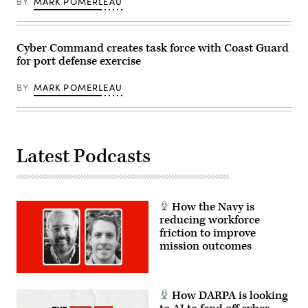
BY
MARK POMERLEAU
National
Security
Agency
(NSA)
at
Cyber Command creates task force with Coast Guard
Fort
for port defense exercise
Meade,
Maryland,
February
BY
MARK POMERLEAU
14,
2018.
(Photo
by
SAUL
LOEB/AFP
via
Latest Podcasts
Getty
Images)
How the Navy is
reducing workforce
friction to improve
mission outcomes
How DARPA is looking