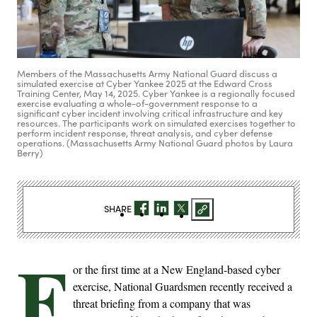
Members of the Massachusetts Army National Guard discuss a
simulated exercise at Cyber Yankee 2025 at the Edward Cross
Training Center, May 14, 2025. Cyber Yankee is a regionally focused
exercise evaluating a whole-of-government response to a
significant cyber incident involving critical infrastructure and key
resources. The participants work on simulated exercises together to
perform incident response, threat analysis, and cyber defense
operations. (Massachusetts Army National Guard photos by Laura
Berry)
SHARE
F
or the first time at a New England-based cyber
exercise, National Guardsmen recently received a
threat briefing from a company that was