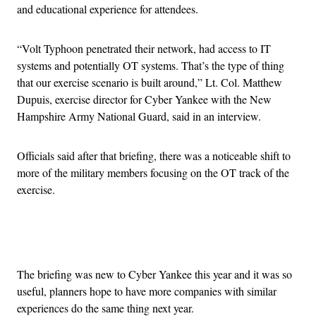
and educational experience for attendees.
“Volt Typhoon penetrated their network, had access to IT
systems and potentially OT systems. That’s the type of thing
that our exercise scenario is built around,” Lt. Col. Matthew
Dupuis, exercise director for Cyber Yankee with the New
Hampshire Army National Guard, said in an interview.
Officials said after that briefing, there was a noticeable shift to
more of the military members focusing on the OT track of the
exercise.
Advertisement
The briefing was new to Cyber Yankee this year and it was so
useful, planners hope to have more companies with similar
experiences do the same thing next year.