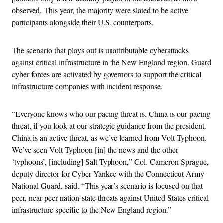
observed. This year, the majority were slated to be active
participants alongside their U.S. counterparts.
The scenario that plays out is unattributable cyberattacks
against critical infrastructure in the New England region. Guard
cyber forces are activated by governors to support the critical
infrastructure companies with incident response.
“Everyone knows who our pacing threat is. China is our pacing
threat, if you look at our strategic guidance from the president.
China is an active threat, as we’ve learned from Volt Typhoon.
We’ve seen Volt Typhoon [in] the news and the other
‘typhoons’, [including] Salt Typhoon,” Col. Cameron Sprague,
deputy director for Cyber Yankee with the Connecticut Army
National Guard, said. “This year’s scenario is focused on that
peer, near-peer nation-state threats against United States critical
infrastructure specific to the New England region.”