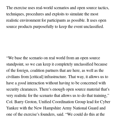
The exercise uses real-world scenarios and open source tactics,
techniques, procedures and exploits to simulate the most
realistic environment for participants as possible. It uses open
source products purposefully to keep the event unclassified.
Advertisement
“We base the scenario on real world from an open source
standpoint, so we can keep it completely unclassified because
of the foreign, coalition partners that are here, as well as the
civilians from [critical] infrastructure. That way, it allows us to
have a good interaction without having to be concerned with
security clearances. There’s enough open source material that’s
very realistic for the scenario that allows us to do that training,”
Col. Barry Groton, Unified Coordination Group lead for Cyber
Yankee with the New Hampshire Army National Guard and
one of the exercise’s founders, said. “We could do this at the