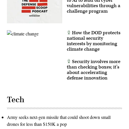
to AI to fend off cyber
vulnerabilities through a
challenge program
How the DOD protects
national security
interests by monitoring
climate change
Security involves more
than checking boxes; it’s
about accelerating
defense innovation
Tech
Army seeks next-gen missile that could shoot down small
drones for less than $150K a pop