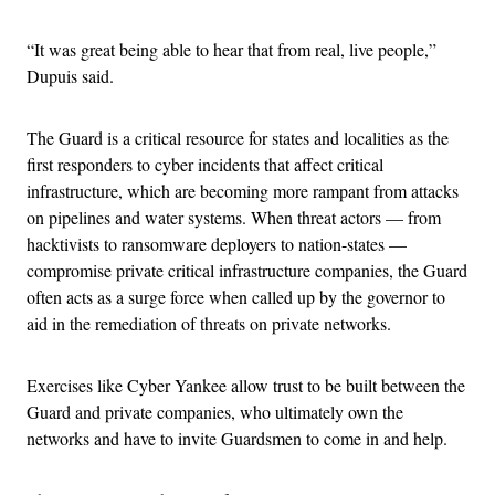
“It was great being able to hear that from real, live people,”
Dupuis said.
The Guard is a critical resource for states and localities as the
first responders to cyber incidents that affect critical
infrastructure, which are becoming more rampant from attacks
on pipelines and water systems. When threat actors — from
hacktivists to ransomware deployers to nation-states —
compromise private critical infrastructure companies, the Guard
often acts as a surge force when called up by the governor to
aid in the remediation of threats on private networks.
Exercises like Cyber Yankee allow trust to be built between the
Guard and private companies, who ultimately own the
networks and have to invite Guardsmen to come in and help.