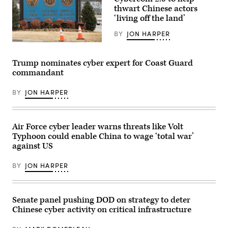
Terminal
Driscoll
thwart Chinese actors
Concord
speaks
‘living off the land’
(MOTCO)
at
in
the
California,
BY
JON HARPER
Army
June
Defense
A
2,
Critical
sign
2026.
Infrastructure
for
(Photo
Trump nominates cyber expert for Coast Guard
(DCI)
the
by
Summit
commandant
National
Brandi
at
Security
Vincent)
Fort
Agency
Bragg,
BY
JON HARPER
(NSA),
N.C.,
US
May
Cyber
14,
Command
2026.
and
Air Force cyber leader warns threats like Volt
(U.S.
Central
Army
Typhoon could enable China to wage ‘total war’
Security
photo
Service,
against US
by
is
Sgt.
seen
Prim
BY
JON HARPER
near
Hibbard)
the
visitor’s
entrance
to
Senate panel pushing DOD on strategy to deter
the
Chinese cyber activity on critical infrastructure
headquarters
of
the