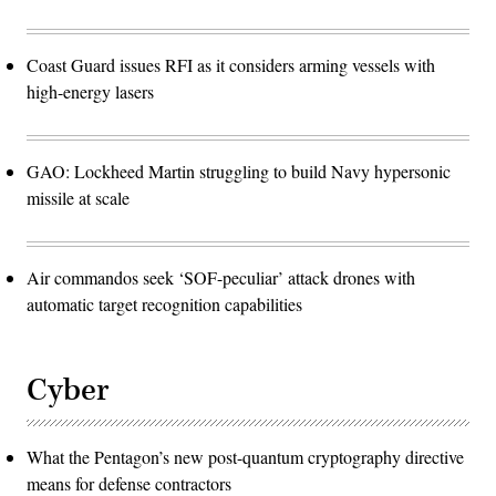
Coast Guard issues RFI as it considers arming vessels with
high-energy lasers
GAO: Lockheed Martin struggling to build Navy hypersonic
missile at scale
Air commandos seek ‘SOF-peculiar’ attack drones with
automatic target recognition capabilities
Cyber
What the Pentagon’s new post-quantum cryptography directive
means for defense contractors