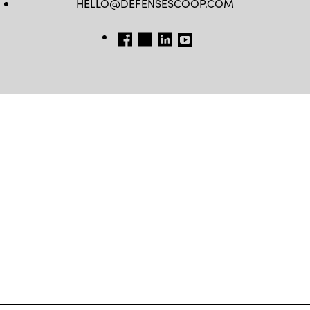
HELLO@DEFENSESCOOP.COM
FB
TW
LINKEDIN
YT