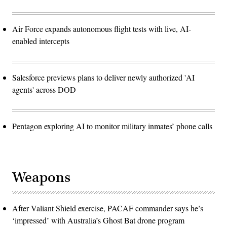
Air Force expands autonomous flight tests with live, AI-
enabled intercepts
Salesforce previews plans to deliver newly authorized 'AI
agents' across DOD
Pentagon exploring AI to monitor military inmates’ phone calls
Weapons
After Valiant Shield exercise, PACAF commander says he’s
‘impressed’ with Australia’s Ghost Bat drone program