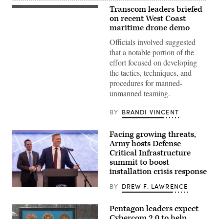
Transcom leaders briefed
Lt.
Col.
on recent West Coast
Lauren
maritime drone demo
Cabral,
commander
Officials involved suggested
of
that a notable portion of the
the
834th
effort focused on developing
Transportation
the tactics, techniques, and
Battalion,
Transcom
procedures for manned-
commander
unmanned teaming.
Gen.
Randall
Reed,
BY
BRANDI VINCENT
and
representatives
from
Facing growing threats,
their
teams
Army hosts Defense
connected
Critical Infrastructure
on
port
summit to boost
diversification
installation crisis response
and
civil
BY
DREW F. LAWRENCE
utilities
Secretary
initiatives
of
at
the
Pentagon leaders expect
Military
Army
Ocean
Cybercom 2.0 to help
Dan