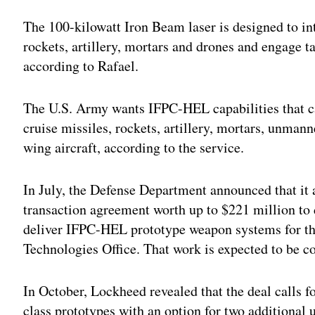
Adv
The 100-kilowatt Iron Beam laser is designed to int
rockets, artillery, mortars and drones and engage t
according to Rafael.
The U.S. Army wants IFPC-HEL capabilities that ca
cruise missiles, rockets, artillery, mortars, unmann
wing aircraft, according to the service.
In July, the Defense Department announced that i
transaction agreement worth up to $221 million to 
deliver IFPC-HEL prototype weapon systems for th
Technologies Office. That work is expected to be c
In October, Lockheed revealed that the deal calls f
class prototypes with an option for two additional u