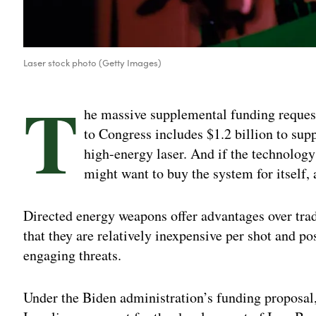
Laser stock photo (Getty Images)
T
he massive supplemental funding reques
to Congress includes $1.2 billion to sup
high-energy laser. And if the technology
might want to buy the system for itself, 
Directed energy weapons offer advantages over trad
that they are relatively inexpensive per shot and p
engaging threats.
Under the Biden administration’s funding proposal, 