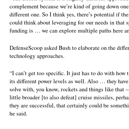
complement because we’re kind of going down one 
different one. So I think yes, there’s potential if t
could think about leveraging for our needs in that sp
funding is … we can explore multiple paths here an
DefenseScoop asked Bush to elaborate on the diffe
technology approaches.
“I can’t get too specific. It just has to do with h
its different power levels as well. Also … they have
solve with, you know, rockets and things like that
little broader [to also defeat] cruise missiles, perha
they are successful, that certainly could be somet
he said.