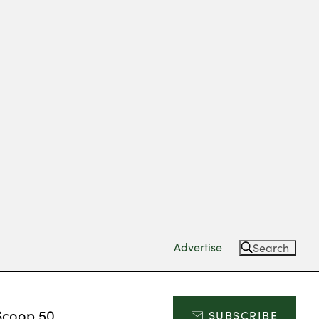
Advertise
Search
Scoop 50
SUBSCRIBE