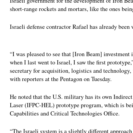
Israeli government for the development of Iron Bea
short-range rockets and mortars, like the ones bein
Israeli defense contractor Rafael has already been 
Adv
“I was pleased to see that [Iron Beam] investment 
when I last went to Israel, I saw the first prototyp
secretary for acquisition, logistics and technology
with reporters at the Pentagon on Tuesday.
He noted that the U.S. military has its own Indire
Laser (IFPC-HEL) prototype program, which is be
Capabilities and Critical Technologies Office.
“The Israeli system is a slightly different approach 