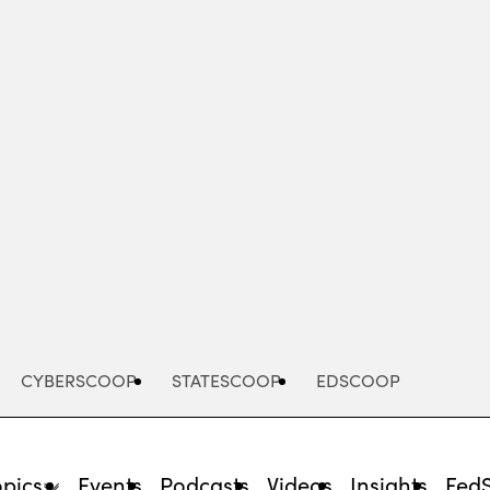
Advertisement
CYBERSCOOP
STATESCOOP
EDSCOOP
opics
Events
Podcasts
Videos
Insights
Fed