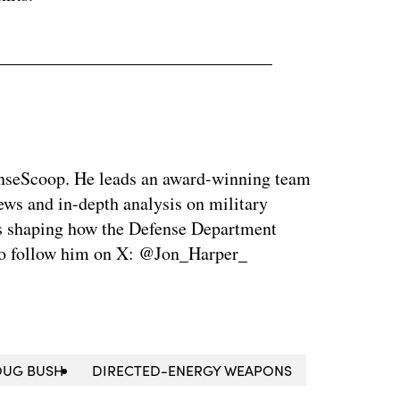
enseScoop. He leads an award-winning team
news and in-depth analysis on military
is shaping how the Defense Department
so follow him on X: @Jon_Harper_
UG BUSH
DIRECTED-ENERGY WEAPONS