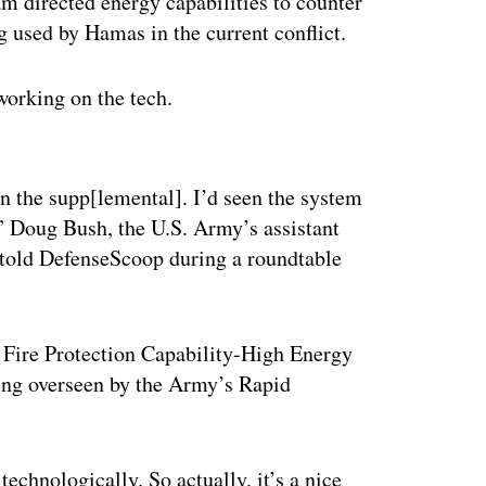
m directed energy capabilities to counter
g used by Hamas in the current conflict.
working on the tech.
ertisement
in the supp[lemental]. I’d seen the system
e,” Doug Bush, the U.S. Army’s assistant
, told DefenseScoop during a roundtable
ct Fire Protection Capability-High Energy
ing overseen by the Army’s Rapid
technologically. So actually, it’s a nice