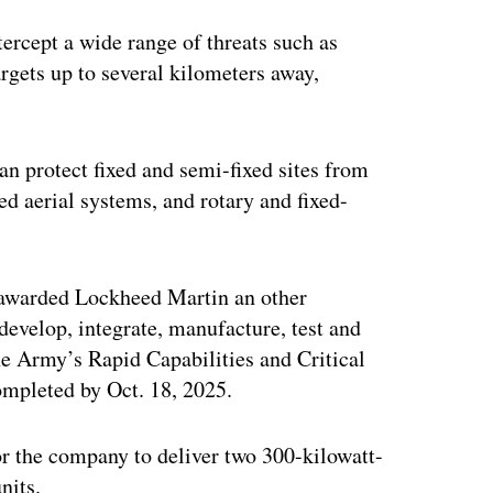
ertisement
ercept a wide range of threats such as
argets up to several kilometers away,
n protect fixed and semi-fixed sites from
ed aerial systems, and rotary and fixed-
t awarded Lockheed Martin an other
develop, integrate, manufacture, test and
e Army’s Rapid Capabilities and Critical
ompleted by Oct. 18, 2025.
or the company to deliver two 300-kilowatt-
nits.