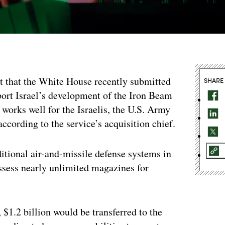
t that the White House recently submitted
SHARE
port Israel’s development of the Iron Beam
 works well for the Israelis, the U.S. Army
according to the service’s acquisition chief.
itional air-and-missile defense systems in
ossess nearly unlimited magazines for
$1.2 billion would be transferred to the