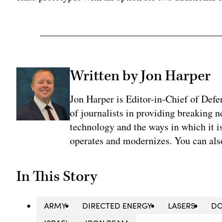
Written by Jon Harper
Jon Harper is Editor-in-Chief of Def
of journalists in providing breaking 
technology and the ways in which it 
operates and modernizes. You can al
In This Story
ARMY
DIRECTED ENERGY
LASERS
DO