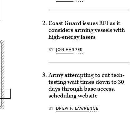
Coast Guard issues RFI as it
considers arming vessels with
high-energy lasers
BY
JON HARPER
Army attempting to cut tech-
testing wait times down to 30
days through base access,
scheduling website
BY
DREW F. LAWRENCE