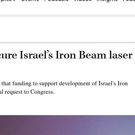
re Israel’s Iron Beam laser
 that funding to support development of Israel's Iron
l request to Congress.