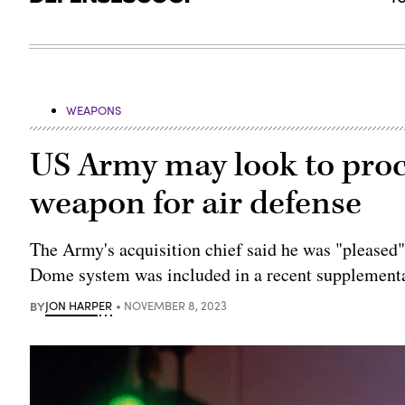
WEAPONS
US Army may look to procu
weapon for air defense
The Army's acquisition chief said he was "pleased"
Dome system was included in a recent supplementa
BY
JON HARPER
NOVEMBER 8, 2023