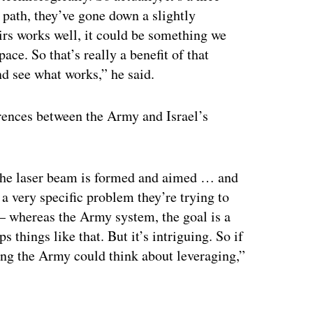
path, they’ve gone down a slightly
heirs works well, it could be something we
ace. So that’s really a benefit of that
d see what works,” he said.
rences between the Army and Israel’s
ow the laser beam is formed and aimed … and
 a very specific problem they’re trying to
 — whereas the Army system, the goal is a
ps things like that. But it’s intriguing. So if
hing the Army could think about leveraging,”