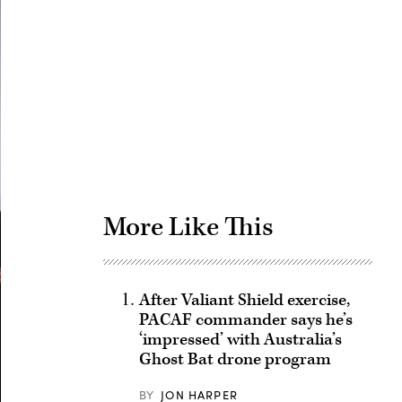
Advertisement
More Like This
After Valiant Shield exercise,
PACAF commander says he’s
‘impressed’ with Australia’s
Ghost Bat drone program
BY
JON HARPER