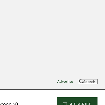
Advertise
Search
Scoop 50
SUBSCRIBE