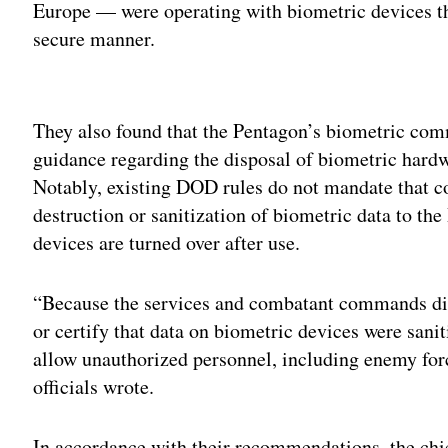
Europe — were operating with biometric devices th
secure manner.
Adv
They also found that the Pentagon’s biometric com
guidance regarding the disposal of biometric hardw
Notably, existing DOD rules do not mandate that co
destruction or sanitization of biometric data to t
devices are turned over after use.
“Because the services and combatant commands did
or certify that data on biometric devices were sani
allow unauthorized personnel, including enemy forc
officials wrote.
In accordance with their recommendations, the chief