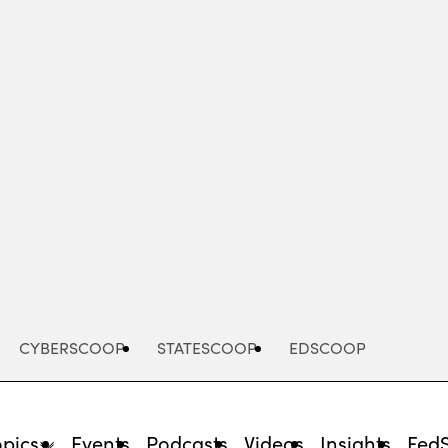
Advertisement
CYBERSCOOP
STATESCOOP
EDSCOOP
opics
Events
Podcasts
Videos
Insights
Fed