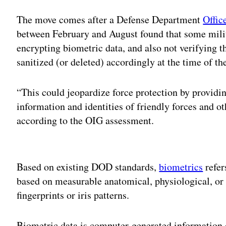
The move comes after a Defense Department
Offic
between February and August found that some mili
encrypting biometric data, and also not verifying t
sanitized (or deleted) accordingly at the time of the
“This could jeopardize force protection by providi
information and identities of friendly forces and ot
according to the OIG assessment.
Adv
Based on existing DOD standards,
biometrics
refer
based on measurable anatomical, physiological, or 
fingerprints or iris patterns.
Biometric data is computer-generated information c