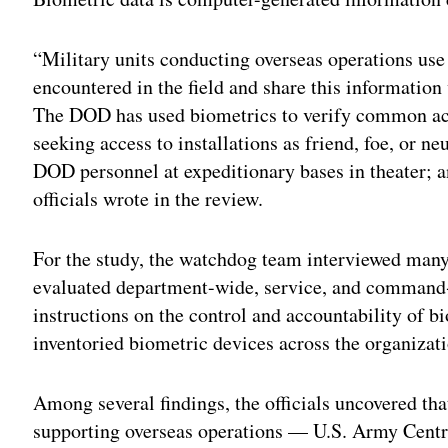
“Military units conducting overseas operations use 
encountered in the field and share this information 
The DOD has used biometrics to verify common acc
seeking access to installations as friend, foe, or neu
DOD personnel at expeditionary bases in theater; a
officials wrote in the review.
For the study, the watchdog team interviewed man
evaluated department-wide, service, and command‑s
instructions on the control and accountability of b
inventoried biometric devices across the organizat
Among several findings, the officials uncovered th
supporting overseas operations — U.S. Army Cent