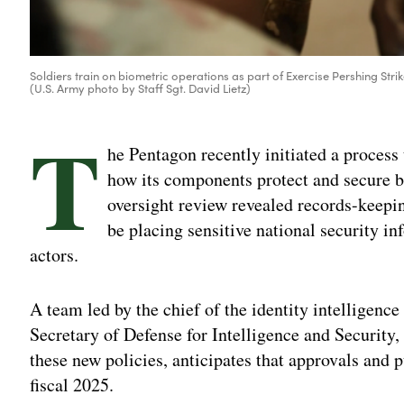
Soldiers train on biometric operations as part of Exercise Pershing Stri
(U.S. Army photo by Staff Sgt. David Lietz)
T
he Pentagon recently initiated a process
how its components protect and secure bi
oversight review revealed records-keepi
be placing sensitive national security in
actors.
A team led by the chief of the identity intelligence
Secretary of Defense for Intelligence and Security
these new policies, anticipates that approvals and p
fiscal 2025.