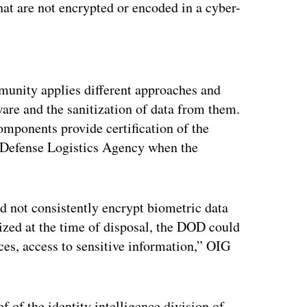
at are not encrypted or encoded in a cyber-
ertisement
munity applies different approaches and
are and the sanitization of data from them.
mponents provide certification of the
he Defense Logistics Agency when the
 not consistently encrypt biometric data
tized at the time of disposal, the DOD could
es, access to sensitive information,” OIG
 of the identity intelligence division of