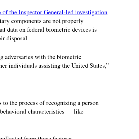
e of the Inspector General-led investigation
tary components are not properly
hat data on federal biometric devices is
ir disposal.
ng adversaries with the biometric
her individuals assisting the United States,”
ertisement
s to the process of recognizing a person
behavioral characteristics — like
ollected from those features.