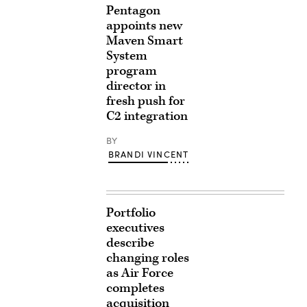
Pentagon
appoints new
Maven Smart
System
program
director in
fresh push for
C2 integration
BY
BRANDI VINCENT
Portfolio
executives
describe
changing roles
as Air Force
completes
acquisition