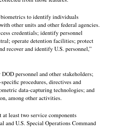
biometrics to identify individuals
with other units and other federal agencies.
ess credentials; identify personnel
tral; operate detention facilities; protect
nd recover and identify U.S. personnel,”
y DOD personnel and other stakeholders;
pecific procedures, directives and
iometric data-capturing technologies; and
ion, among other activities.
at at least two service components
ral and U.S. Special Operations Command