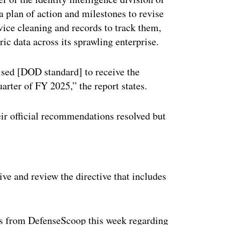
a plan of action and milestones to revise
vice cleaning and records to track them,
ic data across its sprawling enterprise.
vised [DOD standard] to receive the
arter of FY 2025,” the report states.
ir official recommendations resolved but
ertisement
e and review the directive that includes
ns from DefenseScoop this week regarding