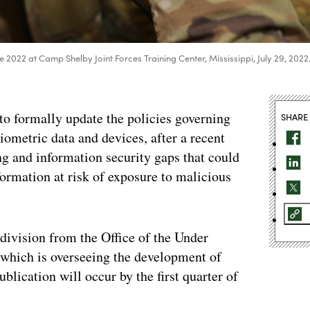
ke 2022 at Camp Shelby Joint Forces Training Center, Mississippi, July 29, 2022
 to formally update the policies governing
SHARE
ometric data and devices, after a recent
ng and information security gaps that could
formation at risk of exposure to malicious
 division from the Office of the Under
, which is overseeing the development of
ublication will occur by the first quarter of