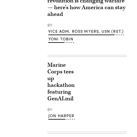
revolution is changing warfare
— here’s how America can stay
ahead
BY
VICE ADM. ROSS MYERS, USN (RET.)
YONI TOBIN
Marine
Corps tees
up
hackathon
featuring
GenAI.mil
BY
JON HARPER