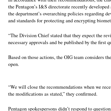
the Pentagon’s I&S directorate recently developed 
the department’s overarching policies regarding de
and standards for protecting and encrypting biometr
“The Division Chief stated that they expect the re
necessary approvals and be published by the first qu
Based on those actions, the OIG team considers the
open.
Adv
“We will close the recommendations when we receiv
the modifications as stated,” they confirmed.
Pentagon spokespersons didn’t respond to questio