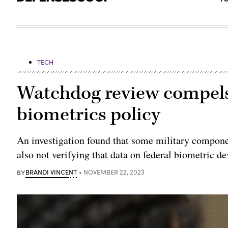
TECH
Watchdog review compels 
biometrics policy
An investigation found that some military compone
also not verifying that data on federal biometric dev
BY
BRANDI VINCENT
NOVEMBER 22, 2023