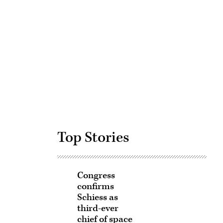
Advertisement
Top Stories
Congress
confirms
Schiess as
third-ever
chief of space