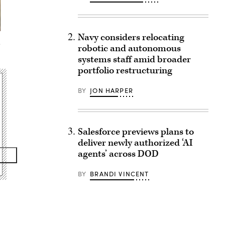
Navy considers relocating
.
robotic and autonomous
systems staff amid broader
portfolio restructuring
BY
JON HARPER
Salesforce previews plans to
deliver newly authorized ‘AI
agents’ across DOD
BY
BRANDI VINCENT