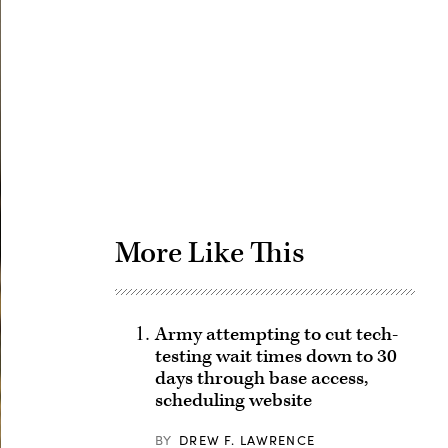
Advertisement
More Like This
Army attempting to cut tech-
testing wait times down to 30
days through base access,
scheduling website
BY
DREW F. LAWRENCE