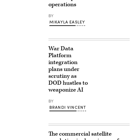
operations
BY
MIKAYLA EASLEY
War Data
Platform
integration
plans under
scrutiny as
DOD hustles to
weaponize AI
BY
BRANDI VINCENT
The commercial satellite