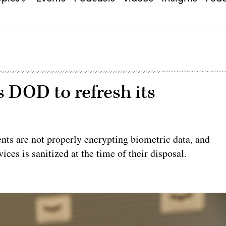
DOD to refresh its
nts are not properly encrypting biometric data, and
ices is sanitized at the time of their disposal.