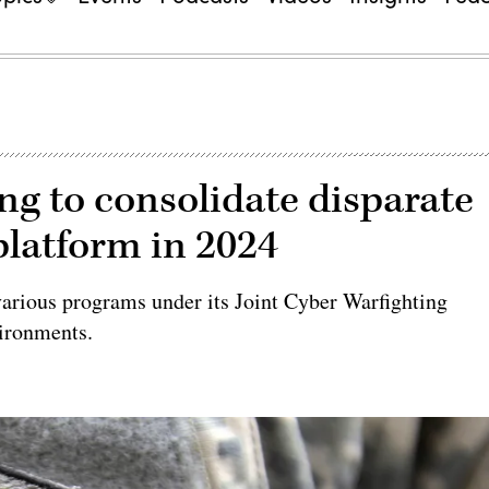
 to consolidate disparate
platform in 2024
various programs under its Joint Cyber Warfighting
ironments.