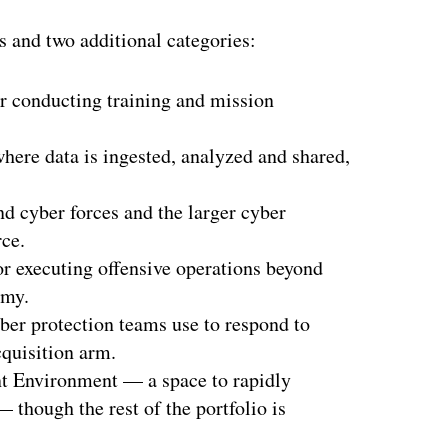
ms and two additional categories:
r conducting training and mission
where data is ingested, analyzed and shared,
 cyber forces and the larger cyber
ce.
r executing offensive operations beyond
rmy.
yber protection teams use to respond to
cquisition arm.
nt Environment — a space to rapidly
 though the rest of the portfolio is