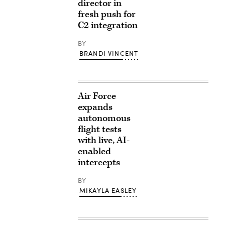
director in
fresh push for
C2 integration
BY
BRANDI VINCENT
Air Force
expands
autonomous
flight tests
with live, AI-
enabled
intercepts
BY
MIKAYLA EASLEY