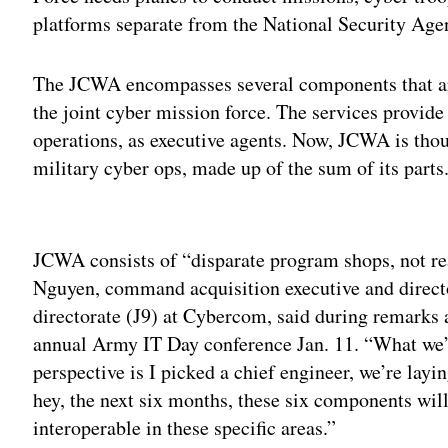
platforms separate from the National Security Agen
The JCWA encompasses several components that are 
the joint cyber mission force. The services provi
operations, as executive agents. Now, JCWA is thou
military cyber ops, made up of the sum of its parts
Adv
JCWA consists of “disparate program shops, not re
Nguyen, command acquisition executive and directo
directorate (J9) at Cybercom, said during remarks
annual Army IT Day conference Jan. 11. “What we’r
perspective is I picked a chief engineer, we’re la
hey, the next six months, these six components will p
interoperable in these specific areas.”