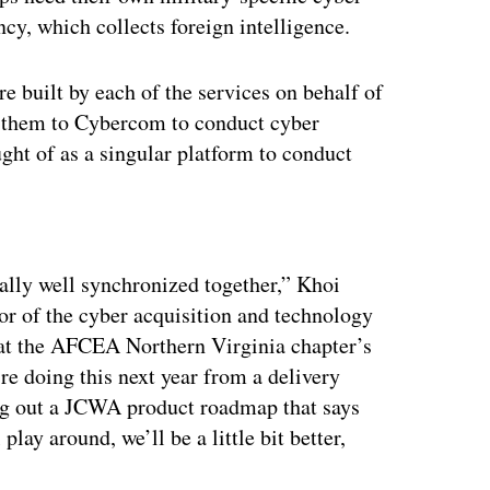
cy, which collects foreign intelligence.
built by each of the services on behalf of
de them to Cybercom to conduct cyber
ght of as a singular platform to conduct
.
ertisement
ally well synchronized together,” Khoi
r of the cyber acquisition and technology
 at the AFCEA Northern Virginia chapter’s
e doing this next year from a delivery
ying out a JCWA product roadmap that says
lay around, we’ll be a little bit better,