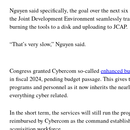
Nguyen said specifically, the goal over the next six
the Joint Development Environment seamlessly tra
burning the tools to a disk and uploading to JCAP.
“That’s very slow,” Nguyen said.
Adv
Congress granted Cybercom so-called
enhanced bu
in fiscal 2024, pending budget passage. This gives 
programs and personnel as it now inherits the near
everything cyber related.
In the short term, the services will still run the p
reimbursed by Cybercom as the command establishe
acquisition workforce.