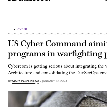
CYBER
US Cyber Command aiming
programs in warfighting 
Cybercom is getting serious about integrating the 
Architecture and consolidating the DevSecOps env
BY
MARK POMERLEAU
JANUARY 19, 2024