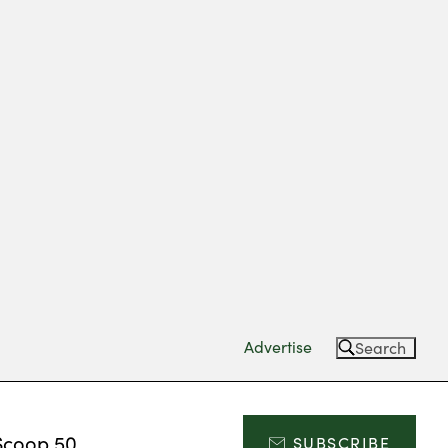
Advertise
Search
Scoop 50
SUBSCRIBE