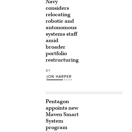
Navy
considers
relocating
robotic and
autonomous
systems staff
amid
broader
portfolio
restructuring
BY
JON HARPER
Pentagon
appoints new
Maven Smart
System
program