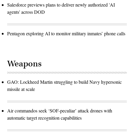
Salesforce previews plans to deliver newly authorized 'AI
agents' across DOD
Pentagon exploring AI to monitor military inmates’ phone calls
Weapons
GAO: Lockheed Martin struggling to build Navy hypersonic
missile at scale
Air commandos seek ‘SOF-peculiar’ attack drones with
automatic target recognition capabilities