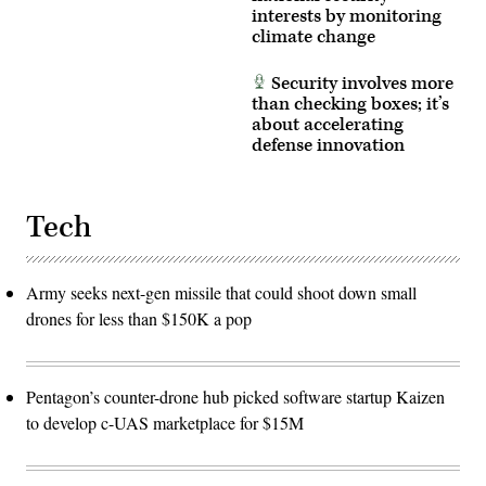
interests by monitoring
climate change
Security involves more
than checking boxes; it’s
about accelerating
defense innovation
Tech
Army seeks next-gen missile that could shoot down small
drones for less than $150K a pop
Pentagon’s counter-drone hub picked software startup Kaizen
to develop c-UAS marketplace for $15M