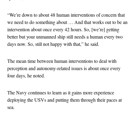
“We’re down to about 48 human interventions of concern that
we need to do something about … And that works out to be an
intervention about once every 42 hours. So, [we’re] getting
better but your unmanned ship still needs a human every two
days now. So, still not happy with that,” he said.
The mean time between human interventions to deal with
perception and autonomy-related issues is about once every
four days, he noted.
The Navy continues to learn as it gains more experience
deploying the USVs and putting them through their paces at
sea.
Advertisement