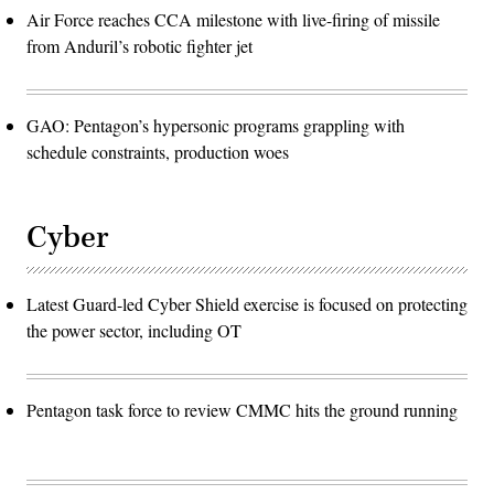
Air Force reaches CCA milestone with live-firing of missile
from Anduril’s robotic fighter jet
GAO: Pentagon’s hypersonic programs grappling with
schedule constraints, production woes
Cyber
Latest Guard-led Cyber Shield exercise is focused on protecting
the power sector, including OT
Pentagon task force to review CMMC hits the ground running