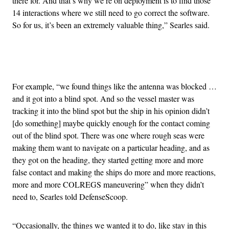
there for. And that’s why we’re on deployment is to find those
14 interactions where we still need to go correct the software.
So for us, it’s been an extremely valuable thing,” Searles said.
Advertisement
For example, “we found things like the antenna was blocked …
and it got into a blind spot. And so the vessel master was
tracking it into the blind spot but the ship in his opinion didn’t
[do something] maybe quickly enough for the contact coming
out of the blind spot. There was one where rough seas were
making them want to navigate on a particular heading, and as
they got on the heading, they started getting more and more
false contact and making the ships do more and more reactions,
more and more COLREGS maneuvering” when they didn’t
need to, Searles told DefenseScoop.
“Occasionally, the things we wanted it to do, like stay in this