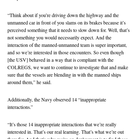
“Think about if you’re driving down the highway and the
unmanned car in front of you slams on its brakes because it’s
perceived something that it needs to slow down for. Well, that’s
not something you would necessarily expect. And the
interaction of the manned-unmanned team is super important,
and so we’re interested in those encounters. So even though
[the USV] behaved in a way that is compliant with the
COLREGS, we want to continue to investigate that and make
sure that the vessels are blending in with the manned ships
around them,” he said.
Additionally, the Navy observed 14 “inappropriate
interactions.”
“It’s those 14 inappropriate interactions that we’re really
interested in. That’s our real learning. That’s what we’re out