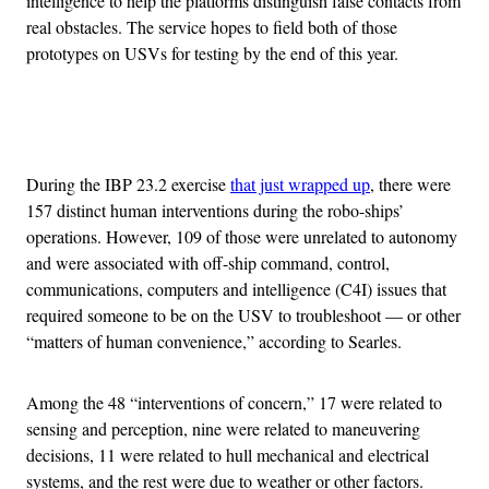
intelligence to help the platforms distinguish false contacts from
real obstacles. The service hopes to field both of those
prototypes on USVs for testing by the end of this year.
Advertisement
During the IBP 23.2 exercise
that just wrapped up
, there were
157 distinct human interventions during the robo-ships’
operations. However, 109 of those were unrelated to autonomy
and were associated with off-ship command, control,
communications, computers and intelligence (C4I) issues that
required someone to be on the USV to troubleshoot — or other
“matters of human convenience,” according to Searles.
Among the 48 “interventions of concern,” 17 were related to
sensing and perception, nine were related to maneuvering
decisions, 11 were related to hull mechanical and electrical
systems, and the rest were due to weather or other factors.