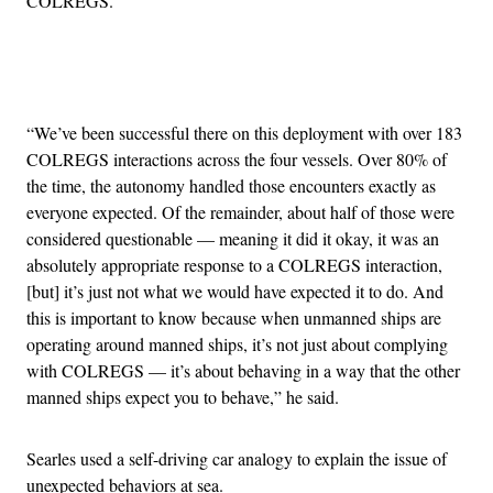
COLREGS.
Advertisement
“We’ve been successful there on this deployment with over 183
COLREGS interactions across the four vessels. Over 80% of
the time, the autonomy handled those encounters exactly as
everyone expected. Of the remainder, about half of those were
considered questionable — meaning it did it okay, it was an
absolutely appropriate response to a COLREGS interaction,
[but] it’s just not what we would have expected it to do. And
this is important to know because when unmanned ships are
operating around manned ships, it’s not just about complying
with COLREGS — it’s about behaving in a way that the other
manned ships expect you to behave,” he said.
Searles used a self-driving car analogy to explain the issue of
unexpected behaviors at sea.