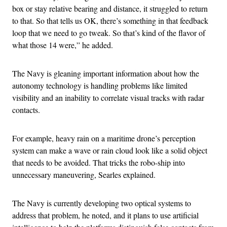
box or stay relative bearing and distance, it struggled to return
to that. So that tells us OK, there’s something in that feedback
loop that we need to go tweak. So that’s kind of the flavor of
what those 14 were,” he added.
The Navy is gleaning important information about how the
autonomy technology is handling problems like limited
visibility and an inability to correlate visual tracks with radar
contacts.
For example, heavy rain on a maritime drone’s perception
system can make a wave or rain cloud look like a solid object
that needs to be avoided. That tricks the robo-ship into
unnecessary maneuvering, Searles explained.
The Navy is currently developing two optical systems to
address that problem, he noted, and it plans to use artificial