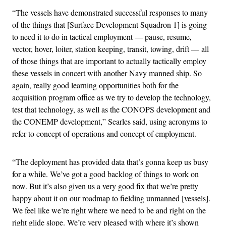
“The vessels have demonstrated successful responses to many
of the things that [Surface Development Squadron 1] is going
to need it to do in tactical employment — pause, resume,
vector, hover, loiter, station keeping, transit, towing, drift — all
of those things that are important to actually tactically employ
these vessels in concert with another Navy manned ship. So
again, really good learning opportunities both for the
acquisition program office as we try to develop the technology,
test that technology, as well as the CONOPS development and
the CONEMP development,” Searles said, using acronyms to
refer to concept of operations and concept of employment.
“The deployment has provided data that’s gonna keep us busy
for a while. We’ve got a good backlog of things to work on
now. But it’s also given us a very good fix that we’re pretty
happy about it on our roadmap to fielding unmanned [vessels].
We feel like we’re right where we need to be and right on the
right glide slope. We’re very pleased with where it’s shown