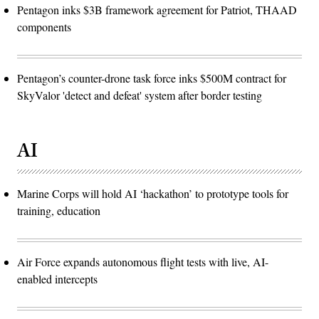
Pentagon inks $3B framework agreement for Patriot, THAAD
components
Pentagon’s counter-drone task force inks $500M contract for
SkyValor 'detect and defeat' system after border testing
AI
Marine Corps will hold AI ‘hackathon’ to prototype tools for
training, education
Air Force expands autonomous flight tests with live, AI-
enabled intercepts