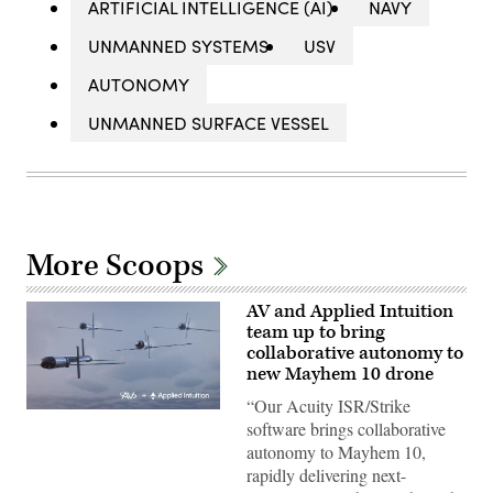
ARTIFICIAL INTELLIGENCE (AI)
NAVY
UNMANNED SYSTEMS
USV
AUTONOMY
UNMANNED SURFACE VESSEL
More Scoops
AV and Applied Intuition
team up to bring
collaborative autonomy to
new Mayhem 10 drone
“Our Acuity ISR/Strike
Illustration
software brings collaborative
of
Mayhem
autonomy to Mayhem 10,
10
rapidly delivering next-
drones.