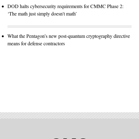
DOD halts cybersecurity requirements for CMMC Phase 2:
‘The math just simply doesn't math’
What the Pentagon’s new post-quantum cryptography directive
means for defense contractors
Advertisement