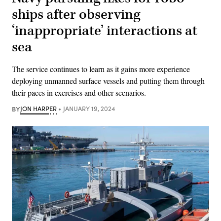
ships after observing
‘inappropriate’ interactions at
sea
The service continues to learn as it gains more experience
deploying unmanned surface vessels and putting them through
their paces in exercises and other scenarios.
BY
JON HARPER
JANUARY 19, 2024