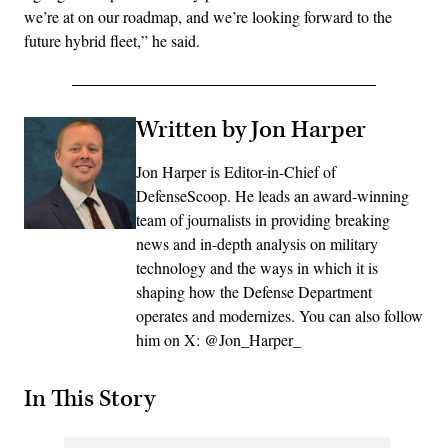
we’re at on our roadmap, and we’re looking forward to the
future hybrid fleet,” he said.
Written by Jon Harper
Jon Harper is Editor-in-Chief of
DefenseScoop. He leads an award-winning
team of journalists in providing breaking
news and in-depth analysis on military
technology and the ways in which it is
shaping how the Defense Department
operates and modernizes. You can also follow
him on X: @Jon_Harper_
In This Story