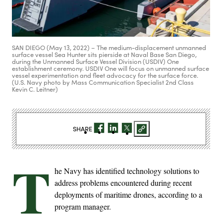
SAN DIEGO (May 13, 2022) – The medium-displacement unmanned
surface vessel Sea Hunter sits pierside at Naval Base San Diego,
during the Unmanned Surface Vessel Division (USDIV) One
establishment ceremony. USDIV One will focus on unmanned surface
vessel experimentation and fleet advocacy for the surface force.
(U.S. Navy photo by Mass Communication Specialist 2nd Class
Kevin C. Leitner)
SHARE
T
he Navy has identified technology solutions to
address problems encountered during recent
deployments of maritime drones, according to a
program manager.