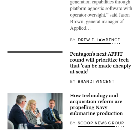
(Image
generation capabilities through
courtesy
platform-agnostic software with
of
AV)
operator oversight,” said Jason
Brown, general manager of
Applied…
BY
DREW F. LAWRENCE
Pentagon’s next APFIT
Pentagon
CTO
round will prioritize tech
Emil
that ‘can be made cheaply
Michael
at scale’
speaks
onstage
alongside
BY
BRANDI VINCENT
Rep.
Ken
Calvert
How technology and
and
acquisition reform are
Rep.
propelling Navy
Betty
McCollum
submarine production
at
an
BY
SCOOP NEWS GROUP
APFIT
event
Navy
in
specialists
the
discuss