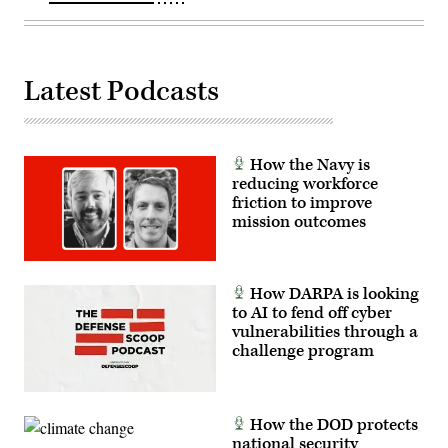
Callender
(left),
and
VP,
Attack
Latest Podcasts
Submarine
Program,
Dave
Roberts.
(Scoop
News
How the Navy is
Group
photo)
reducing workforce
friction to improve
mission outcomes
How DARPA is looking
to AI to fend off cyber
vulnerabilities through a
challenge program
How the DOD protects
national security