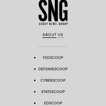
ABOUT US
FEDSCOOP
DEFENSESCOOP
CYBERSCOOP
STATESCOOP
EDSCOOP