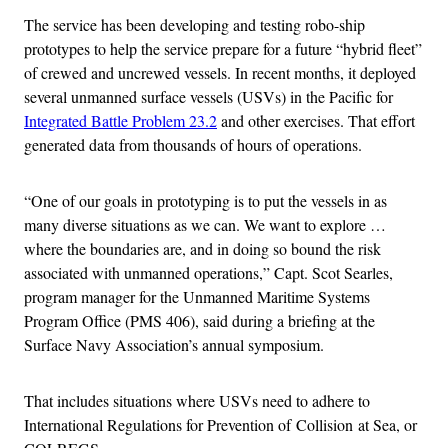
The service has been developing and testing robo-ship
prototypes to help the service prepare for a future “hybrid fleet”
of crewed and uncrewed vessels. In recent months, it deployed
several unmanned surface vessels (USVs) in the Pacific for
Integrated Battle Problem 23.2
and other exercises. That effort
generated data from thousands of hours of operations.
“One of our goals in prototyping is to put the vessels in as
many diverse situations as we can. We want to explore …
where the boundaries are, and in doing so bound the risk
associated with unmanned operations,” Capt. Scot Searles,
program manager for the Unmanned Maritime Systems
Program Office (PMS 406), said during a briefing at the
Surface Navy Association’s annual symposium.
That includes situations where USVs need to adhere to
International Regulations for Prevention of Collision at Sea, or