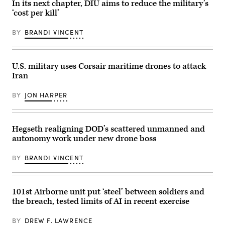
In its next chapter, DIU aims to reduce the military’s
Cannon
resurgence
House
‘cost per kill’
of
Office
U.S.
Building
submarine
on
BY
BRANDI VINCENT
production
July
during
21,
GDIT’s
2026.
‘Battlespace
(DOD
of
U.S. military uses Corsair maritime drones to attack
Photo)
the
Iran
Future’
summit.
Panelists
BY
JON HARPER
include
Department
of
Navy
Deputy
Hegseth realigning DOD’s scattered unmanned and
Director
autonomy work under new drone boss
Stefanie
Link
(center),
BY
BRANDI VINCENT
General
Dynamics
Electric
Boat’s
Sr.
101st Airborne unit put ‘steel’ between soldiers and
Manager
the breach, tested limits of AI in recent exercise
for
Navy
Programs,
BY
DREW F. LAWRENCE
Tom