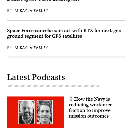
Images)
BY
MIKAYLA EASLEY
Space Force cancels contract with RTX for next-gen
ground segment for GPS satellites
BY
MIKAYLA EASLEY
Latest Podcasts
How the Navy is
reducing workforce
friction to improve
mission outcomes