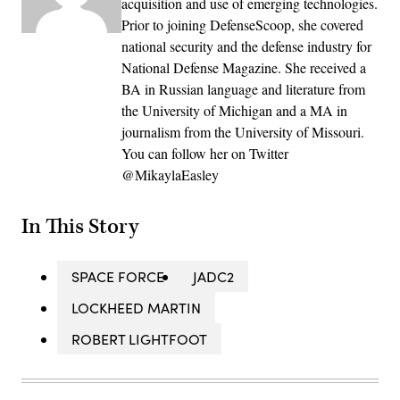
acquisition and use of emerging technologies.
Prior to joining DefenseScoop, she covered
national security and the defense industry for
National Defense Magazine. She received a
BA in Russian language and literature from
the University of Michigan and a MA in
journalism from the University of Missouri.
You can follow her on Twitter
@MikaylaEasley
In This Story
SPACE FORCE
JADC2
LOCKHEED MARTIN
ROBERT LIGHTFOOT