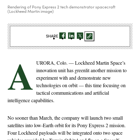
Rendering of Pony Express 2 tech demonstrator spacecraft
(Lockheed Martin image)
SHARE
A
URORA, Colo. — Lockheed Martin Space’s
innovation unit has greenlit another mission to
experiment with and demonstrate new
technologies on orbit — this time focusing on
tactical communications and artificial
intelligence capabilities.
No sooner than March, the company will launch two small
satellites into low-Earth orbit for its Pony Express 2 mission.
Four Lockheed payloads will be integrated onto two space