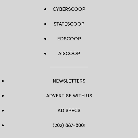
CYBERSCOOP
STATESCOOP
EDSCOOP
AISCOOP
NEWSLETTERS
ADVERTISE WITH US
AD SPECS
(202) 887-8001