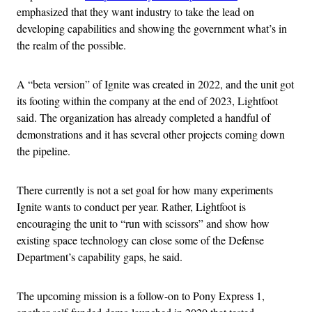
emphasized that they want industry to take the lead on
developing capabilities and showing the government what’s in
the realm of the possible.
A “beta version” of Ignite was created in 2022, and the unit got
its footing within the company at the end of 2023, Lightfoot
said. The organization has already completed a handful of
demonstrations and it has several other projects coming down
the pipeline.
There currently is not a set goal for how many experiments
Ignite wants to conduct per year. Rather, Lightfoot is
encouraging the unit to “run with scissors” and show how
existing space technology can close some of the Defense
Department’s capability gaps, he said.
The upcoming mission is a follow-on to Pony Express 1,