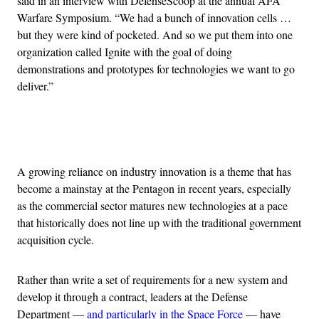
said in an interview with DefenseScoop at the annual AFA
Warfare Symposium. “We had a bunch of innovation cells …
but they were kind of pocketed. And so we put them into one
organization called Ignite with the goal of doing
demonstrations and prototypes for technologies we want to go
deliver.”
Advertisement
A growing reliance on industry innovation is a theme that has
become a mainstay at the Pentagon in recent years, especially
as the commercial sector matures new technologies at a pace
that historically does not line up with the traditional government
acquisition cycle.
Rather than write a set of requirements for a new system and
develop it through a contract, leaders at the Defense
Department —
and particularly in the Space Force
— have