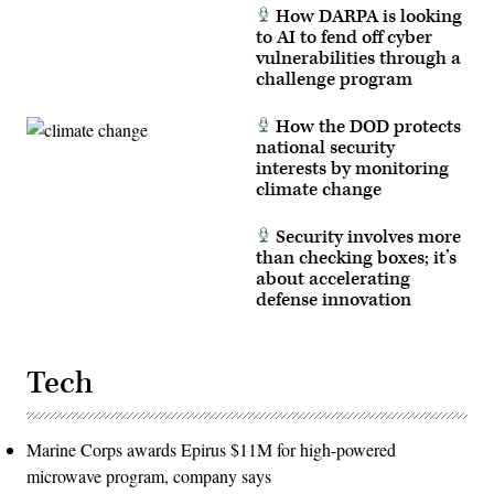
How DARPA is looking
to AI to fend off cyber
vulnerabilities through a
challenge program
How the DOD protects
national security
interests by monitoring
climate change
Security involves more
than checking boxes; it’s
about accelerating
defense innovation
Tech
Marine Corps awards Epirus $11M for high-powered
microwave program, company says