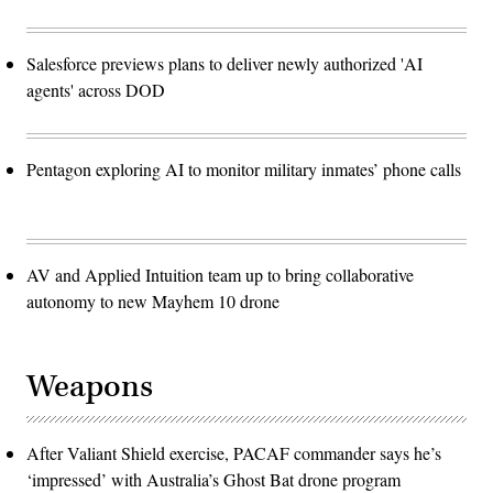
Salesforce previews plans to deliver newly authorized 'AI
agents' across DOD
Pentagon exploring AI to monitor military inmates’ phone calls
AV and Applied Intuition team up to bring collaborative
autonomy to new Mayhem 10 drone
Weapons
After Valiant Shield exercise, PACAF commander says he’s
‘impressed’ with Australia’s Ghost Bat drone program