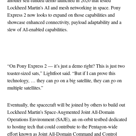
another self-funded demo launched in 2020 that tested
Lockheed Martin’s AI and mesh networking in space. Pony
Express 2 now looks to expand on those capabilities and
showcase enhanced connectivity, payload adaptability and a
slew of AI-enabled capabilities.
Advertisement
“On Pony Express 2 — it’s just a demo right? This is just two
toaster-sized sats,” Lightfoot said. “But if I can prove this
technology, … they can go on a big satellite, they can go on
multiple satellites.”
Eventually, the spacecraft will be joined by others to build out
Lockheed Martin’s Space-Augmented Joint All-Domain
Operations Environment (SAJE), an on-orbit testbed dedicated
to hosting tech that could contribute to the Pentagon-wide
effort known as Joint All-Domain Command and Control