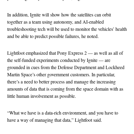
In addition, Ignite will show how the satellites can orbit
together as a team using autonomy, and AI-enabled
troubleshooting tech will be used to monitor the vehicles’ health
and be able to predict possible failures, he noted.
Lightfoot emphasized that Pony Express 2 — as well as all of
the self-funded experiments conducted by Ignite — are
grounded in cues from the Defense Department and Lockheed
Martin Space’s other government customers. In particular,
there’s a need to better process and manage the increasing
amounts of data that is coming from the space domain with as
little human involvement as possible.
“What we have is a data-rich environment, and you have to
have a way of managing that data,” Lightfoot said.