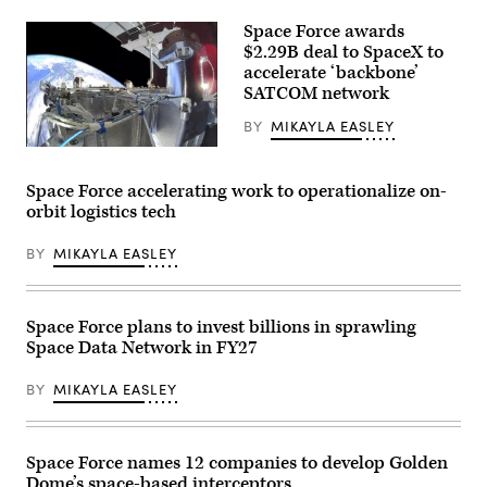
The
Boeing
Space Force awards
Company
signage
$2.29B deal to SpaceX to
is
accelerate ‘backbone’
displayed
SATCOM network
above
the
company’s
BY
MIKAYLA EASLEY
booth
SpaceX’s
at
Starshield
Special
capability
Operations
Space Force accelerating work to operationalize on-
(Credit:
Forces
orbit logistics tech
SpaceX)
(SOF)
Week
at
BY
MIKAYLA EASLEY
the
Tampa
Convention
Center
on
Space Force plans to invest billions in sprawling
May
Space Data Network in FY27
19,
2026
in
BY
MIKAYLA EASLEY
Tampa,
Florida.
(Photo
by
Luke
Space Force names 12 companies to develop Golden
Sharrett/Getty
Dome’s space-based interceptors