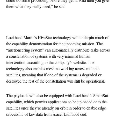
could do some processing before they get it. And then you give
them what they really need,” he said.
Advertisement
Lockheed Martin’s HiveStar technology will underpin much of
the capability demonstration for the upcoming mission. The
“auctioneering system” can automatically distribute tasks across
a constellation of systems with very minimal human
intervention, according to the company’s website. The
technology also enables mesh networking across multiple
satellites, meaning that if one of the systems is degraded or
destroyed the rest of the constellation will still be operational.
The payloads will also be equipped with Lockheed’s SmartSat
capability, which permits applications to be uploaded onto the
satellites once they’re already on orbit in order to enable edge
processing of key data from space, Lightfoot said.