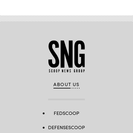
ABOUT US
FEDSCOOP
DEFENSESCOOP