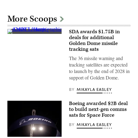
More Scoops
SDA awards $1.75B in
AMDT3
deals for additional
concept
Golden Dome missile
graphic
(Credit:
tracking sats
L3Harris)
The 36 missile warning and
tracking satellites are expected
to launch by the end of 2028 in
support of Golden Dome.
BY
MIKAYLA EASLEY
Boeing awarded $2B deal
to build next-gen comms
sats for Space Force
BY
MIKAYLA EASLEY