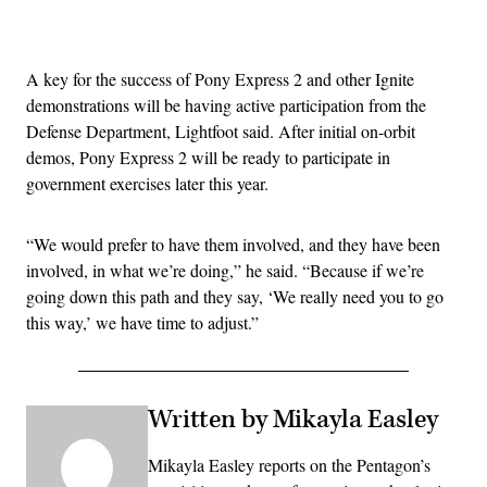
Advertisement
A key for the success of Pony Express 2 and other Ignite
demonstrations will be having active participation from the
Defense Department, Lightfoot said. After initial on-orbit
demos, Pony Express 2 will be ready to participate in
government exercises later this year.
“We would prefer to have them involved, and they have been
involved, in what we’re doing,” he said. “Because if we’re
going down this path and they say, ‘We really need you to go
this way,’ we have time to adjust.”
Written by Mikayla Easley
Mikayla Easley reports on the Pentagon’s