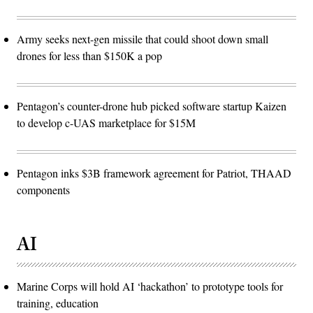
Army seeks next-gen missile that could shoot down small
drones for less than $150K a pop
Pentagon’s counter-drone hub picked software startup Kaizen
to develop c-UAS marketplace for $15M
Pentagon inks $3B framework agreement for Patriot, THAAD
components
AI
Marine Corps will hold AI ‘hackathon’ to prototype tools for
training, education