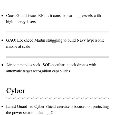
Coast Guard issues RFI as it considers arming vessels with
high-energy lasers
GAO: Lockheed Martin struggling to build Navy hypersonic
missile at scale
Air commandos seek ‘SOF-peculiar’ attack drones with
automatic target recognition capabilities
Cyber
Latest Guard-led Cyber Shield exercise is focused on protecting
the power sector, including OT