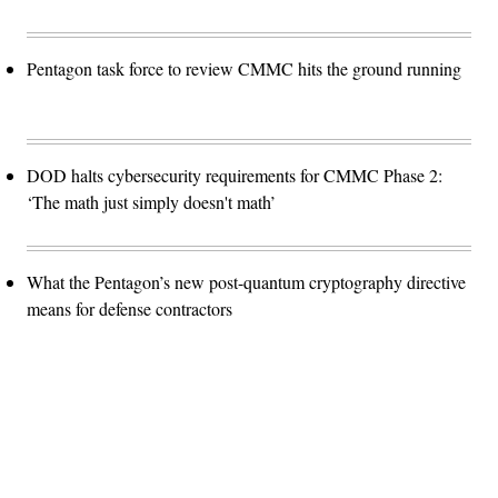
Pentagon task force to review CMMC hits the ground running
DOD halts cybersecurity requirements for CMMC Phase 2:
‘The math just simply doesn't math’
What the Pentagon’s new post-quantum cryptography directive
means for defense contractors
Advertisement