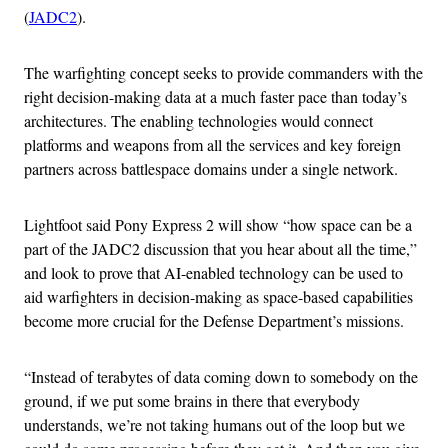
(
JADC2
).
The warfighting concept seeks to provide commanders with the
right decision-making data at a much faster pace than today’s
architectures. The enabling technologies would connect
platforms and weapons from all the services and key foreign
partners across battlespace domains under a single network.
Lightfoot said Pony Express 2 will show “how space can be a
part of the JADC2 discussion that you hear about all the time,”
and look to prove that AI-enabled technology can be used to
aid warfighters in decision-making as space-based capabilities
become more crucial for the Defense Department’s missions.
“Instead of terabytes of data coming down to somebody on the
ground, if we put some brains in there that everybody
understands, we’re not taking humans out of the loop but we