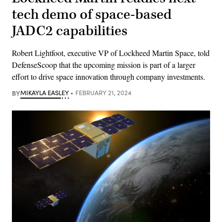
tech demo of space-based
JADC2 capabilities
Robert Lightfoot, executive VP of Lockheed Martin Space, told
DefenseScoop that the upcoming mission is part of a larger
effort to drive space innovation through company investments.
BY
MIKAYLA EASLEY
FEBRUARY 21, 2024