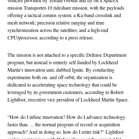
vehicles provided by Terrain Orbital and fly on a SpaceX
mission Transporter-10 rideshare mission, with the payloads
offering a tactical comms system; a Ka-band crosslink and
mesh network; precision relative ranging and time
synchronization across the satellites; and a high-end
CPU/processor, according to a press release.
The mission is not attached to a specific Defense Department
program, but instead is entirely self-funded by Lockheed
Martin’s innovation unit, dubbed Ignite. By conducting
experiments both on- and off-orbit, the organization is
dedicated to accelerating space technology that could be
leveraged by its government customers, according to Robert
Lightfoot, executive vice president of Lockheed Martin Space.
“How do I infuse innovation? How do I advance technology
faster than … the normal program of record or acquisition
approach? And in doing so, how do I retire risk?” Lightfoot