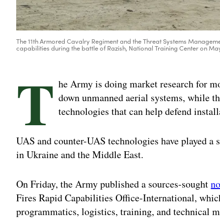
The 11th Armored Cavalry Regiment and the Threat Systems Management 
capabilities during the battle of Razish, National Training Center on 
T
he Army is doing market research for mo
down unmanned aerial systems, while th
technologies that can help defend install
UAS and counter-UAS technologies have played a sig
in Ukraine and the Middle East.
On Friday, the Army published a sources-sought
no
Fires Rapid Capabilities Office-International, whi
programmatics, logistics, training, and technical 