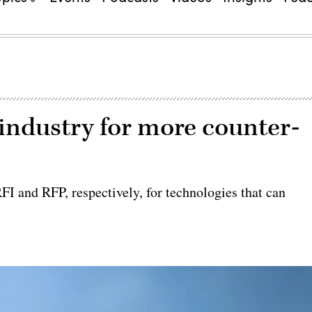
industry for more counter-
I and RFP, respectively, for technologies that can