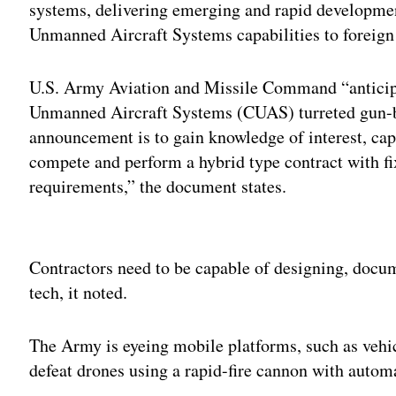
systems, delivering emerging and rapid developme
Unmanned Aircraft Systems capabilities to foreign 
U.S. Army Aviation and Missile Command “anticipa
Unmanned Aircraft Systems (CUAS) turreted gun-ba
announcement is to gain knowledge of interest, capa
compete and perform a hybrid type contract with fi
requirements,” the document states.
Adv
Contractors need to be capable of designing, docu
tech, it noted.
The Army is eyeing mobile platforms, such as veh
defeat drones using a rapid-fire cannon with automa