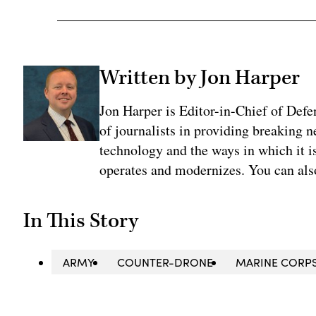
Written by Jon Harper
Jon Harper is Editor-in-Chief of Def
of journalists in providing breaking 
technology and the ways in which it 
operates and modernizes. You can al
In This Story
ARMY
COUNTER-DRONE
MARINE CORP