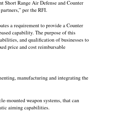
nt Short Range Air Defense and Counter
partners,” per the RFI.
tes a requirement to provide a Counter
sed capability. The purpose of this
bilities, and qualification of businesses to
xed price and cost reimbursable
ertisement
menting, manufacturing and integrating the
icle-mounted weapon systems, that can
tic aiming capabilities.