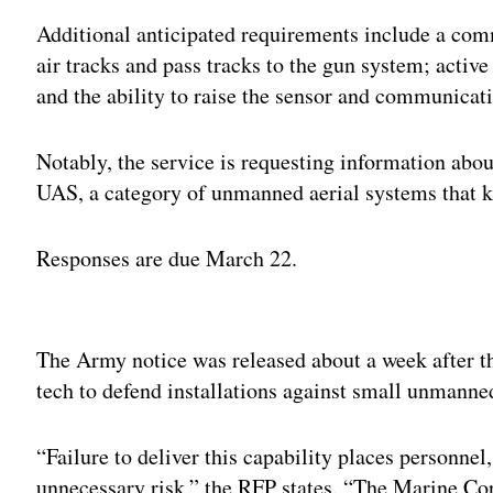
Additional anticipated requirements include a com
air tracks and pass tracks to the gun system; active
and the ability to raise the sensor and communicati
Notably, the service is requesting information ab
UAS, a category of unmanned aerial systems that k
Responses are due March 22.
Adv
The Army notice was released about a week after t
tech to defend installations against small unmanne
“Failure to deliver this capability places personnel,
unnecessary risk,” the RFP states. “The Marine C