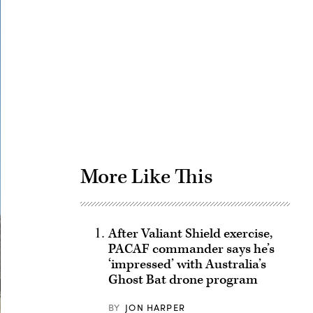
Advertisement
More Like This
After Valiant Shield exercise,
PACAF commander says he’s
‘impressed’ with Australia’s
Ghost Bat drone program
BY
JON HARPER