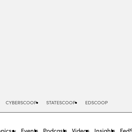
Advertisement
CYBERSCOOP
STATESCOOP
EDSCOOP
opics
Events
Podcasts
Videos
Insights
Fed