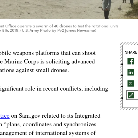
Office operate a swarm of 40 drones to test the rotational units
May 8th, 2019. (U.S. Army Photo by Pv2 James Newsome)
bile weapons platforms that can shoot
SHARE
e Marine Corps is soliciting advanced
ations against small drones.
nificant role in recent conflicts, including
tice
on Sam.gov related to its Integrated
ch “plans, coordinates and synchronizes
management of international systems of