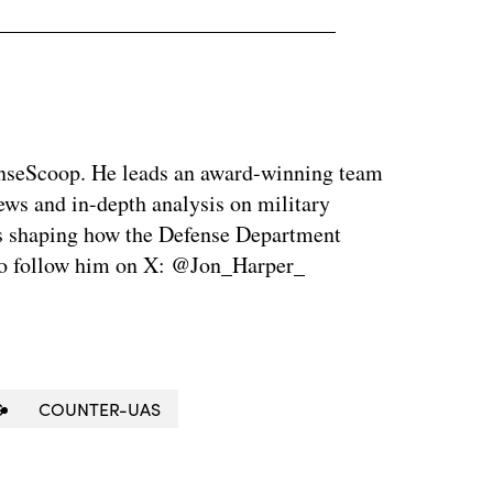
enseScoop. He leads an award-winning team
news and in-depth analysis on military
is shaping how the Defense Department
so follow him on X: @Jon_Harper_
S
COUNTER-UAS