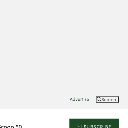
Advertise
Search
Scoop 50
SUBSCRIBE