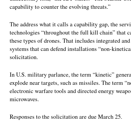
capability to counter the evolving threats.”
The address what it calls a capability gap, the ser
technologies “throughout the full kill chain” that c
these types of drones. That includes integrated a
systems that can defend installations “non-kinetica
solicitation.
In U.S. military parlance, the term “kinetic” genera
explode near targets, such as missiles. The term “no
electronic warfare tools and directed energy weapo
microwaves.
Responses to the solicitation are due March 25.