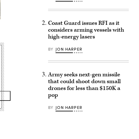
Coast Guard issues RFI as it
considers arming vessels with
high-energy lasers
BY
JON HARPER
Army seeks next-gen missile
that could shoot down small
drones for less than $150K a
pop
BY
JON HARPER