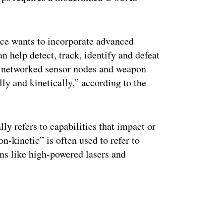
vice wants to incorporate advanced
an help detect, track, identify and defeat
nd networked sensor nodes and weapon
lly and kinetically,” according to the
lly refers to capabilities that impact or
n-kinetic” is often used to refer to
ns like high-powered lasers and