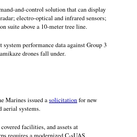
mand-and-control solution that can display
 radar; electro-optical and infrared sensors;
on suite above a 10-meter tree line.
out system performance data against Group 3
amikaze drones fall under.
ertisement
he Marines issued a
solicitation
for new
d aerial systems.
 covered facilities, and assets at
orps requires a modernized C-sUAS