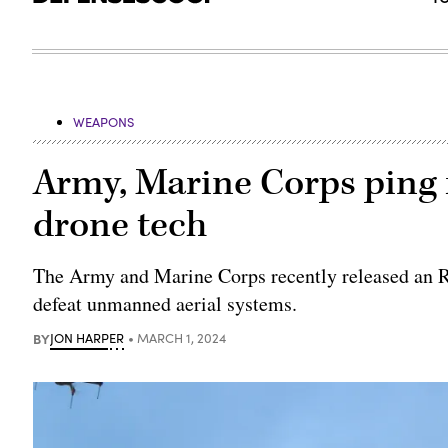
WEAPONS
Army, Marine Corps ping 
drone tech
The Army and Marine Corps recently released an RF
defeat unmanned aerial systems.
BY
JON HARPER
MARCH 1, 2024