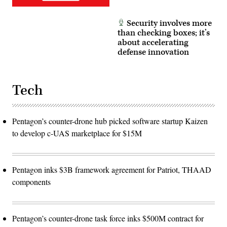
Security involves more
than checking boxes; it’s
about accelerating
defense innovation
Tech
Pentagon’s counter-drone hub picked software startup Kaizen
to develop c-UAS marketplace for $15M
Pentagon inks $3B framework agreement for Patriot, THAAD
components
Pentagon’s counter-drone task force inks $500M contract for