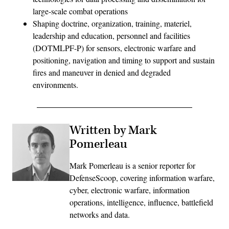
large-scale combat operations
Shaping doctrine, organization, training, materiel,
leadership and education, personnel and facilities
(DOTMLPF-P) for sensors, electronic warfare and
positioning, navigation and timing to support and sustain
fires and maneuver in denied and degraded
environments.
Written by Mark
Pomerleau
Mark Pomerleau is a senior reporter for
DefenseScoop, covering information warfare,
cyber, electronic warfare, information
operations, intelligence, influence, battlefield
networks and data.