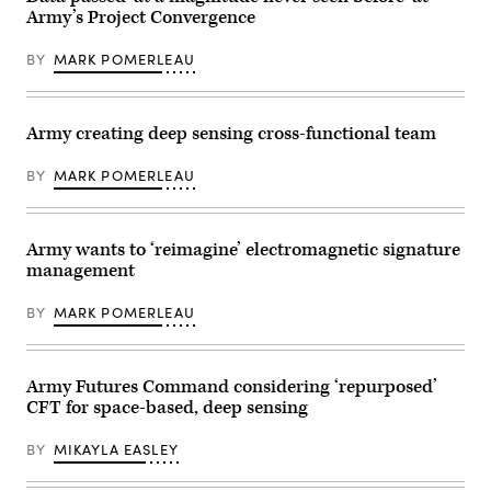
by
Army’s Project Convergence
the
25th
Infantry
BY
MARK POMERLEAU
Division
throughout
the
Joint
Pacific
Army creating deep sensing cross-functional team
Multinational
Readiness
BY
MARK POMERLEAU
Center
(JPMRC)
24-
01
exercise,
Army wants to ‘reimagine’ electromagnetic signature
held
management
at
Schofield
Barracks,
BY
MARK POMERLEAU
Hawaii,
in
November
2023.
(Photo
Army Futures Command considering ‘repurposed’
Credit:
CFT for space-based, deep sensing
U.S.
Army/Sam
Brooks)
BY
MIKAYLA EASLEY