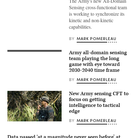
The Army's new All-Domain
and
Coyote
Sensing cross-functional team
provide
is working to synchronize its
the
detect
kinetic and non-kinetic
and
capabilities.
defeat
components
of
BY
MARK POMERLEAU
the
U.S.
Army’s
Army all-domain sensing
(Photo
counter-
courtesy
team playing the long
UAS
of
solution,
game with eye toward
Bombardier
called
2030-2040 time frame
Defense)
LIDS:
the
BY
MARK POMERLEAU
Low,
slow,
small,
unmanned
New Army sensing CFT to
aircraft
focus on getting
Integrated
intelligence to tactical
Defeat
System.
edge
(RTX
image)
BY
MARK POMERLEAU
Tactical
radios
were
employed
Data passed ‘at a magnitude never seen before’ at