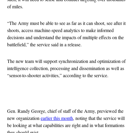
of miles.
“The Army must be able to see as far as it can shoot, see after it
shoots, access machine-speed analytics to make informed
decisions and understand the impacts of multiple effects on the
battlefield,” the service said in a release.
The new team will support synchronization and optimization of
intelligence collection, processing and dissemination as well as
“sensor-to-shooter activities,” according to the service.
Advertisement
Gen. Randy George, chief of staff of the Army, previewed the
new organization
earlier this month
, noting that the service will
be looking at what capabilities are right and in what formations
they should exist.