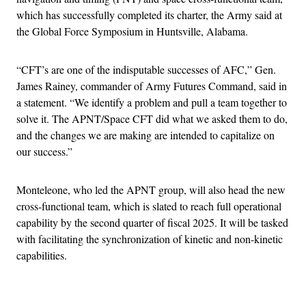
which has successfully completed its charter, the Army said at
the Global Force Symposium in Huntsville, Alabama.
“CFT’s are one of the indisputable successes of AFC,” Gen.
James Rainey, commander of Army Futures Command, said in
a statement. “We identify a problem and pull a team together to
solve it. The APNT/Space CFT did what we asked them to do,
and the changes we are making are intended to capitalize on
our success.”
Monteleone, who led the APNT group, will also head the new
cross-functional team, which is slated to reach full operational
capability by the second quarter of fiscal 2025. It will be tasked
with facilitating the synchronization of kinetic and non-kinetic
capabilities.
Advertisement