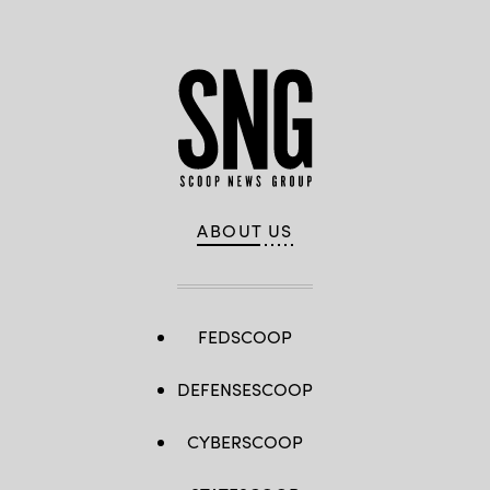
ABOUT US
FEDSCOOP
DEFENSESCOOP
CYBERSCOOP