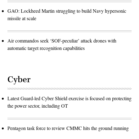
GAO: Lockheed Martin struggling to build Navy hypersonic
missile at scale
Air commandos seek ‘SOF-peculiar’ attack drones with
automatic target recognition capabilities
Cyber
Latest Guard-led Cyber Shield exercise is focused on protecting
the power sector, including OT
Pentagon task force to review CMMC hits the ground running