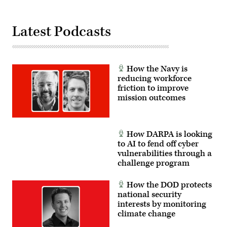
Latest Podcasts
How the Navy is
reducing workforce
friction to improve
mission outcomes
How DARPA is looking
to AI to fend off cyber
vulnerabilities through a
challenge program
How the DOD protects
national security
interests by monitoring
climate change