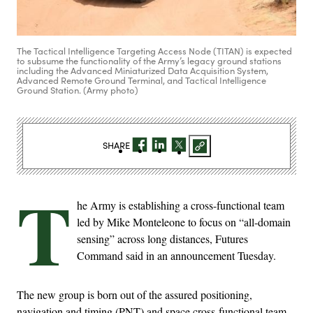
The Tactical Intelligence Targeting Access Node (TITAN) is expected
to subsume the functionality of the Army’s legacy ground stations
including the Advanced Miniaturized Data Acquisition System,
Advanced Remote Ground Terminal, and Tactical Intelligence
Ground Station. (Army photo)
SHARE
T
he Army is establishing a cross-functional team
led by Mike Monteleone to focus on “all-domain
sensing” across long distances, Futures
Command said in an announcement Tuesday.
The new group is born out of the assured positioning,
navigation and timing (PNT) and space cross-functional team,