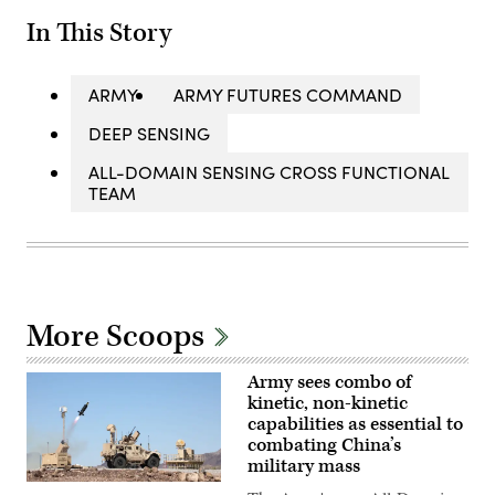
In This Story
ARMY
ARMY FUTURES COMMAND
DEEP SENSING
ALL-DOMAIN SENSING CROSS FUNCTIONAL
TEAM
More Scoops
Army sees combo of
kinetic, non-kinetic
capabilities as essential to
combating China’s
military mass
KuRFS