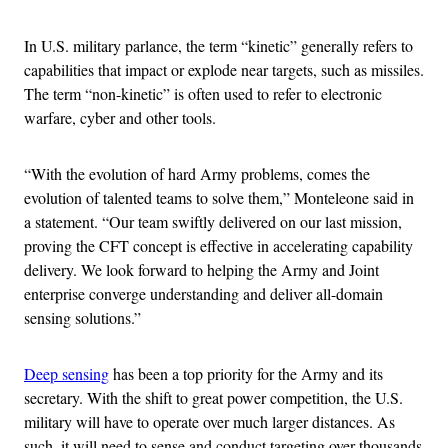
In U.S. military parlance, the term “kinetic” generally refers to
capabilities that impact or explode near targets, such as missiles.
The term “non-kinetic” is often used to refer to electronic
warfare, cyber and other tools.
“With the evolution of hard Army problems, comes the
evolution of talented teams to solve them,” Monteleone said in
a statement. “Our team swiftly delivered on our last mission,
proving the CFT concept is effective in accelerating capability
delivery. We look forward to helping the Army and Joint
enterprise converge understanding and deliver all-domain
sensing solutions.”
Deep sensing
has been a top priority for the Army and its
secretary. With the shift to great power competition, the U.S.
military will have to operate over much larger distances. As
such, it will need to sense and conduct targeting over thousands