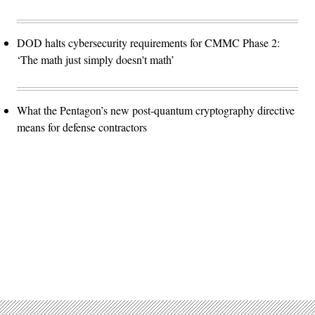
DOD halts cybersecurity requirements for CMMC Phase 2:
‘The math just simply doesn't math’
What the Pentagon’s new post-quantum cryptography directive
means for defense contractors
Advertisement