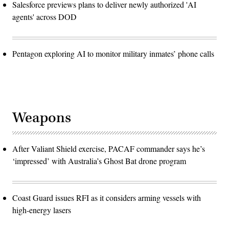
Salesforce previews plans to deliver newly authorized 'AI
agents' across DOD
Pentagon exploring AI to monitor military inmates’ phone calls
Weapons
After Valiant Shield exercise, PACAF commander says he’s
‘impressed’ with Australia’s Ghost Bat drone program
Coast Guard issues RFI as it considers arming vessels with
high-energy lasers