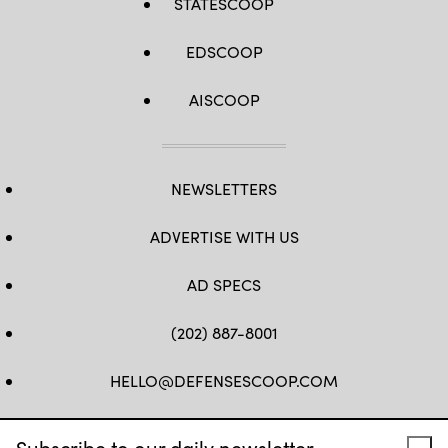
STATESCOOP
EDSCOOP
AISCOOP
NEWSLETTERS
ADVERTISE WITH US
AD SPECS
(202) 887-8001
HELLO@DEFENSESCOOP.COM
FB
TW
LINKEDIN
YT
Subscribe to our daily newsletter.