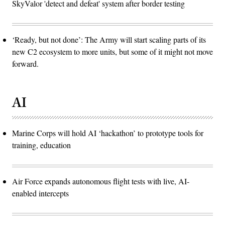
SkyValor 'detect and defeat' system after border testing
‘Ready, but not done’: The Army will start scaling parts of its
new C2 ecosystem to more units, but some of it might not move
forward.
AI
Marine Corps will hold AI ‘hackathon’ to prototype tools for
training, education
Air Force expands autonomous flight tests with live, AI-
enabled intercepts