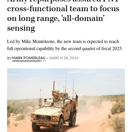
cross-functional team to focus
on long range, ‘all-domain’
sensing
Led by Mike Monteleone, the new team is expected to reach
full operational capability by the second quarter of fiscal 2025.
BY
MARK POMERLEAU
MARCH 26, 2024