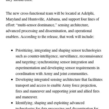
The new cross-functional team will be located at Adelphi,
Maryland and Huntsville, Alabama, and support four lines of
effort: “multi-sensor dominance,” sensing architecture,
advanced processing and dissemination, and operational
enablers. According to the release, that work will include:
Prioritizing, integrating and shaping sensor technologies
such as counter-intelligence, surveillance, reconnaissance
and targeting; synchronizing sensor integration and
experimentation and developing sensor requirements in
coordination with Army and joint communities.
Developing integrated sensing architecture that facilitates
transport and access to enable Army force projection,
fires and maneuver and supporting joint and allied fires
and maneuver.
Identifying, shaping and exploiting advanced
technologies for data processing and dissemination for