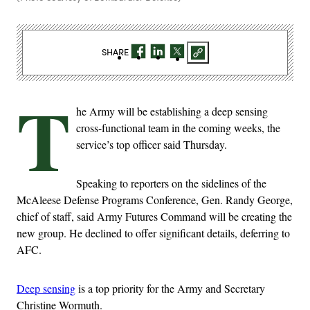
SHARE
T
he Army will be establishing a deep sensing
cross-functional team in the coming weeks, the
service’s top officer said Thursday.
Speaking to reporters on the sidelines of the
McAleese Defense Programs Conference, Gen. Randy George,
chief of staff, said Army Futures Command will be creating the
new group. He declined to offer significant details, deferring to
AFC.
Deep sensing
is a top priority for the Army and Secretary
Christine Wormuth.