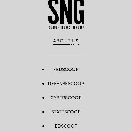
ABOUT US
FEDSCOOP
DEFENSESCOOP
CYBERSCOOP
STATESCOOP
EDSCOOP