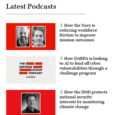
Latest Podcasts
How the Navy is
reducing workforce
friction to improve
mission outcomes
How DARPA is looking
to AI to fend off cyber
vulnerabilities through a
challenge program
How the DOD protects
national security
interests by monitoring
climate change