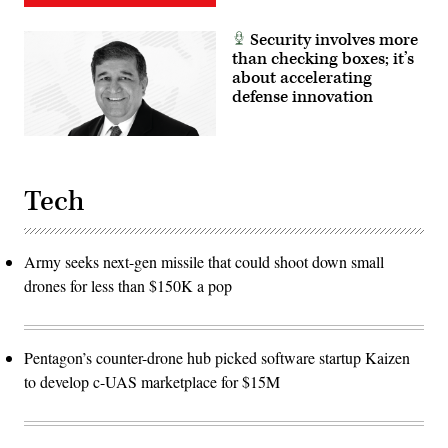
Security involves more
than checking boxes; it’s
about accelerating
defense innovation
Tech
Army seeks next-gen missile that could shoot down small
drones for less than $150K a pop
Pentagon’s counter-drone hub picked software startup Kaizen
to develop c-UAS marketplace for $15M