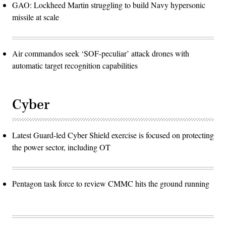
GAO: Lockheed Martin struggling to build Navy hypersonic
missile at scale
Air commandos seek ‘SOF-peculiar’ attack drones with
automatic target recognition capabilities
Cyber
Latest Guard-led Cyber Shield exercise is focused on protecting
the power sector, including OT
Pentagon task force to review CMMC hits the ground running