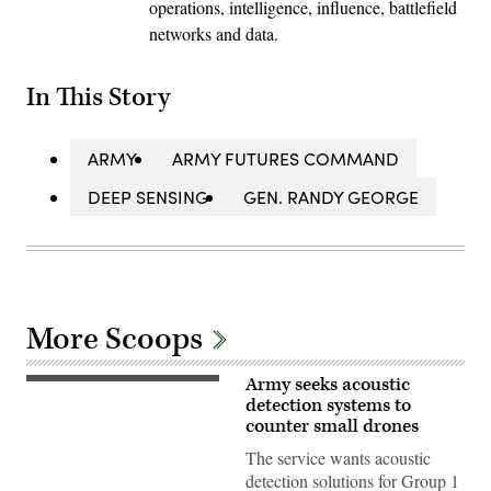
operations, intelligence, influence, battlefield
networks and data.
In This Story
ARMY
ARMY FUTURES COMMAND
DEEP SENSING
GEN. RANDY GEORGE
More Scoops
Army seeks acoustic
U.S.
Soldiers
detection systems to
assigned
counter small drones
to
3rd
The service wants acoustic
Squadron,
detection solutions for Group 1
2nd