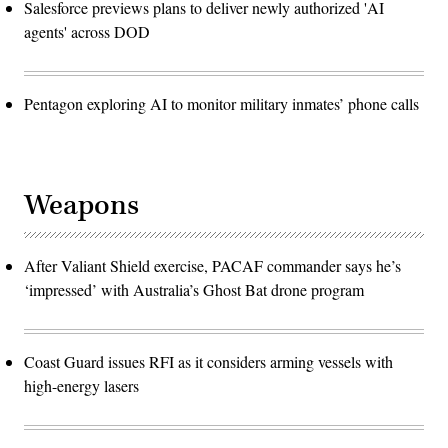
Salesforce previews plans to deliver newly authorized 'AI
agents' across DOD
Pentagon exploring AI to monitor military inmates’ phone calls
Weapons
After Valiant Shield exercise, PACAF commander says he’s
‘impressed’ with Australia’s Ghost Bat drone program
Coast Guard issues RFI as it considers arming vessels with
high-energy lasers