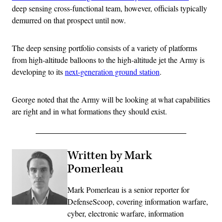
deep sensing cross-functional team, however, officials typically
demurred on that prospect until now.
The deep sensing portfolio consists of a variety of platforms
from high-altitude balloons to the high-altitude jet the Army is
developing to its
next-generation ground station
.
George noted that the Army will be looking at what capabilities
are right and in what formations they should exist.
Written by Mark
Pomerleau
Mark Pomerleau is a senior reporter for
DefenseScoop, covering information warfare,
cyber, electronic warfare, information