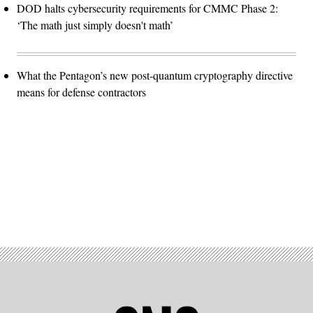
DOD halts cybersecurity requirements for CMMC Phase 2:
‘The math just simply doesn't math’
What the Pentagon’s new post-quantum cryptography directive
means for defense contractors
Advertisement