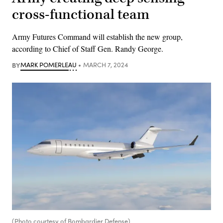
cross-functional team
Army Futures Command will establish the new group,
according to Chief of Staff Gen. Randy George.
BY
MARK POMERLEAU
MARCH 7, 2024
(Photo courtesy of Bombardier Defense)