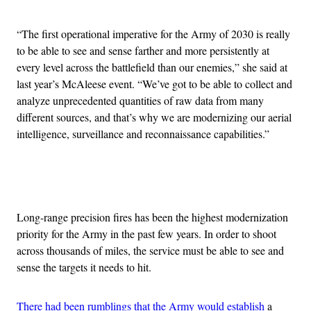
“The first operational imperative for the Army of 2030 is really
to be able to see and sense farther and more persistently at
every level across the battlefield than our enemies,” she said at
last year’s McAleese event. “We’ve got to be able to collect and
analyze unprecedented quantities of raw data from many
different sources, and that’s why we are modernizing our aerial
intelligence, surveillance and reconnaissance capabilities.”
Advertisement
Long-range precision fires has been the highest modernization
priority for the Army in the past few years. In order to shoot
across thousands of miles, the service must be able to see and
sense the targets it needs to hit.
There had been rumblings that the Army would establish
a