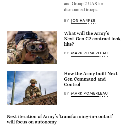
Cavalry
and Group 2 UAS for
Regiment
dismounted troops.
practice
target
lock-
BY
JON HARPER
on
against
an
What will the Army’s
incoming
drone
Next-Gen C2 contract look
during
like?
Project
Flytrap
BY
MARK POMERLEAU
at
Joint
Multinational
Readiness
U.S.
Center,
Army
Hohenfels
How the Army built Next-
Sgt.
Training
Christian
Gen Command and
Area,
Claros,
Control
Hohenfels,
assigned
Germany,
to
June
BY
MARK POMERLEAU
the
9,
82nd
2025.
Airborne
(U.S.
Division,
A
Army
trains
U.S.
photo
on
Army
Next iteration of Army’s ‘transforming-in-contact’
by
identifying
soldier
Spc.
will focus on autonomy
a
assigned
Elijah
target
to