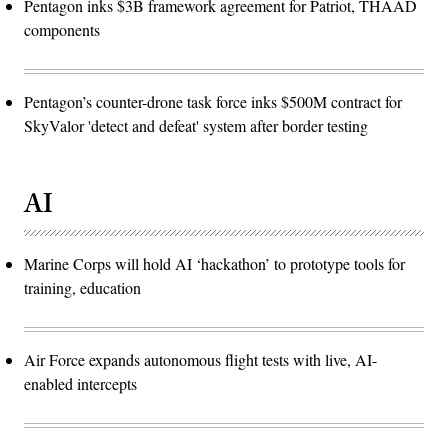
Pentagon inks $3B framework agreement for Patriot, THAAD
components
Pentagon’s counter-drone task force inks $500M contract for
SkyValor 'detect and defeat' system after border testing
AI
Marine Corps will hold AI ‘hackathon’ to prototype tools for
training, education
Air Force expands autonomous flight tests with live, AI-
enabled intercepts