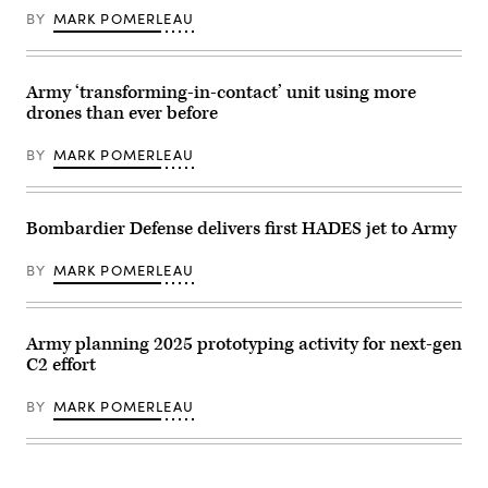
Magaña)
with
1st
BY
MARK POMERLEAU
a
Armored
laser
Division
target
inspects
locator
an
during
antenna
Army ‘transforming-in-contact’ unit using more
Project
as
drones than ever before
Convergence-
he
Capstone
prepares
5
for
BY
MARK POMERLEAU
(PC-
Project
C5)
Convergence
on
–
Fort
Capstone
Irwin,
5
Bombardier Defense delivers first HADES jet to Army
Calif,
(PC-
in
C5)
March
at
BY
MARK POMERLEAU
2025.
Fort
(U.S.
Irwin,
Army
Calif.,
photo
in
Army planning 2025 prototyping activity for next-gen
by
early
Spc.
March
C2 effort
Karla
2025.
N.
(U.S.
Guerrero)
Army
BY
MARK POMERLEAU
photo
by
Sgt.
Kelvin
Johnson)