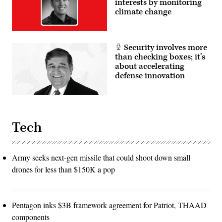
interests by monitoring
Corps
climate change
and
foreign
partners.
(U.S.
Marine
Security involves more
Corps
photo
than checking boxes; it’s
by
about accelerating
Cpl.
Judith
defense innovation
Ann
Lazaro)
Tech
Army seeks next-gen missile that could shoot down small
drones for less than $150K a pop
Pentagon inks $3B framework agreement for Patriot, THAAD
components