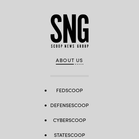
ABOUT US
FEDSCOOP
DEFENSESCOOP
CYBERSCOOP
STATESCOOP