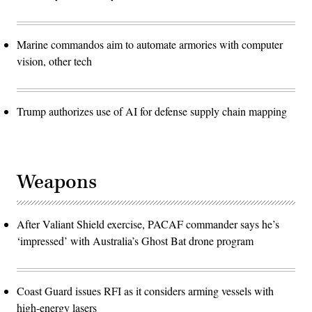
Marine commandos aim to automate armories with computer
vision, other tech
Trump authorizes use of AI for defense supply chain mapping
Weapons
After Valiant Shield exercise, PACAF commander says he’s
‘impressed’ with Australia’s Ghost Bat drone program
Coast Guard issues RFI as it considers arming vessels with
high-energy lasers