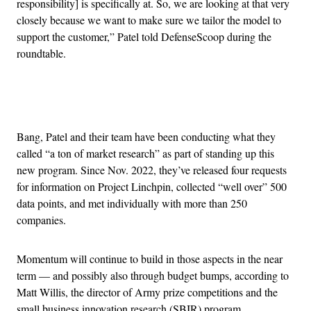
responsibility] is specifically at. So, we are looking at that very
closely because we want to make sure we tailor the model to
support the customer,” Patel told DefenseScoop during the
roundtable.
Advertisement
Bang, Patel and their team have been conducting what they
called “a ton of market research” as part of standing up this
new program. Since Nov. 2022, they’ve released four requests
for information on Project Linchpin, collected “well over” 500
data points, and met individually with more than 250
companies.
Momentum will continue to build in those aspects in the near
term — and possibly also through budget bumps, according to
Matt Willis, the director of Army prize competitions and the
small business innovation research (SBIR) program.