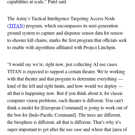
capabilities at scale,” Patel said.
The Army’s Tactical Intelligence Targeting Access Node
(
TITAN
) program, which encompasses its next-generation
ground system to capture and dispense sensor data for sensor-
to-shooter kill chains, marks the first program that officials seek
to enable with algorithms affiliated with Project Linchpin.
“I would say we’re, right now, just collecting AI use cases.
TITAN is expected to support a certain theater. We’re working
with that theater and that program to determine everything —
kind of the left and right limits, and how would we deploy —
all that is happening now. But if you think about it, for classic
computer vision problems, each theater is different. You can’t
think a model for [European Command] is going to work out of
the box for [Indo-Pacific Command]. The trees are different,
the biosphere is different, all that is different. That’s why it’s
super important to get after the use case and where that [area of