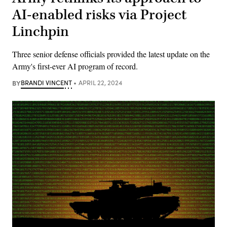
AI-enabled risks via Project
Linchpin
Three senior defense officials provided the latest update on the
Army's first-ever AI program of record.
BY
BRANDI VINCENT
APRIL 22, 2024