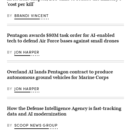
and
Rep.
‘cost per kill’
soldiers
Betty
with
McCollum
the
BY
BRANDI VINCENT
at
United
an
Arab
APFIT
Emirates’
event
Presidential
in
Pentagon awards $80M task order for AI-enabled
Guard,
the
conduct
Cannon
tech to defend Air Force bases against small drones
a
House
simulated
Office
force-
BY
JON HARPER
Building
on-
on
force
July
for
21,
the
2026.
Overland AI lands Pentagon contract to produce
final
(DOD
exercise
autonomous ground vehicles for Marine Corps
Photo)
of
Unit
BY
JON HARPER
Enhancement
Training
2-
25
on
How the Defense Intelligence Agency is fast-tracking
Marine
Corps
data and AI modernization
Base
Camp
BY
SCOOP NEWS GROUP
Lejeune,
North