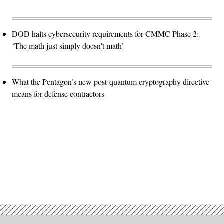
DOD halts cybersecurity requirements for CMMC Phase 2:
‘The math just simply doesn't math’
What the Pentagon’s new post-quantum cryptography directive
means for defense contractors
Advertisement