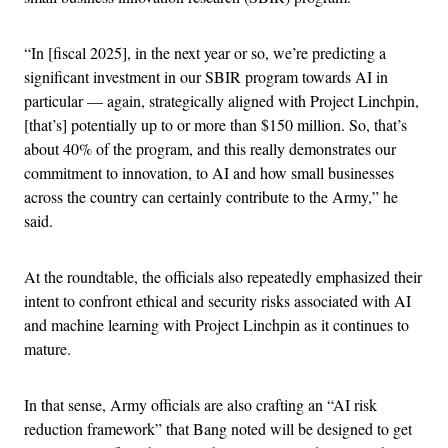
“In [fiscal 2025], in the next year or so, we’re predicting a
significant investment in our SBIR program towards AI in
particular — again, strategically aligned with Project Linchpin,
[that’s] potentially up to or more than $150 million. So, that’s
about 40% of the program, and this really demonstrates our
commitment to innovation, to AI and how small businesses
across the country can certainly contribute to the Army,” he
said.
At the roundtable, the officials also repeatedly emphasized their
intent to confront ethical and security risks associated with AI
and machine learning with Project Linchpin as it continues to
mature.
In that sense, Army officials are also crafting an “AI risk
reduction framework” that Bang noted will be designed to get