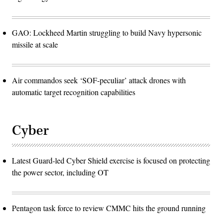
GAO: Lockheed Martin struggling to build Navy hypersonic
missile at scale
Air commandos seek ‘SOF-peculiar’ attack drones with
automatic target recognition capabilities
Cyber
Latest Guard-led Cyber Shield exercise is focused on protecting
the power sector, including OT
Pentagon task force to review CMMC hits the ground running