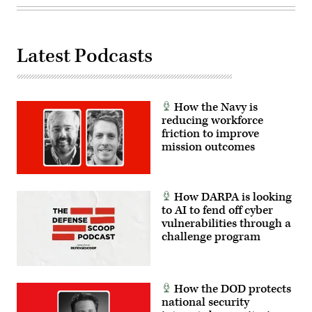
Carolina,
Oct.
29,
2025.
The
Latest Podcasts
FINEX
consisted
of
a
series
of
How the Navy is
combined
reducing workforce
arms
friction to improve
offensive
and
mission outcomes
counter-
insurgency
operations
at
the
How DARPA is looking
platoon
to AI to fend off cyber
level,
enhancing
vulnerabilities through a
the
challenge program
proficiency,
tactical
readiness,
and
interoperability
How the DOD protects
between
the
national security
Marine