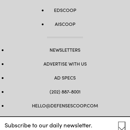
EDSCOOP
AISCOOP
NEWSLETTERS
ADVERTISE WITH US
AD SPECS
(202) 887-8001
HELLO@DEFENSESCOOP.COM
FB
TW
LINKEDIN
YT
Subscribe to our daily newsletter.