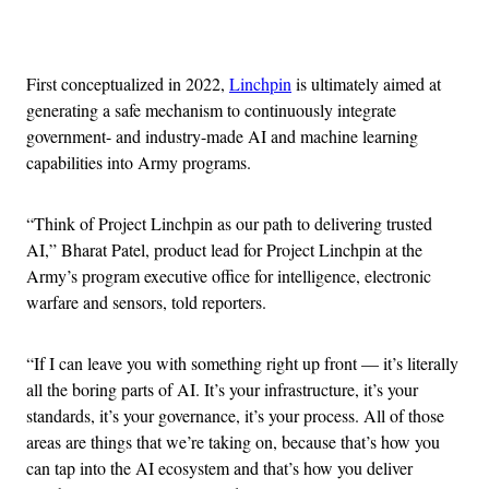
Advertisement
First conceptualized in 2022,
Linchpin
is ultimately aimed at
generating a safe mechanism to continuously integrate
government- and industry-made AI and machine learning
capabilities into Army programs.
“Think of Project Linchpin as our path to delivering trusted
AI,” Bharat Patel, product lead for Project Linchpin at the
Army’s program executive office for intelligence, electronic
warfare and sensors, told reporters.
“If I can leave you with something right up front — it’s literally
all the boring parts of AI. It’s your infrastructure, it’s your
standards, it’s your governance, it’s your process. All of those
areas are things that we’re taking on, because that’s how you
can tap into the AI ecosystem and that’s how you deliver