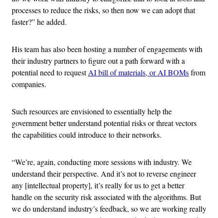
processes to reduce the risks, so then now we can adopt that
faster?” he added.
His team has also been hosting a number of engagements with
their industry partners to figure out a path forward with a
potential need to request
AI bill of materials, or AI BOMs
from
companies.
Such resources are envisioned to essentially help the
government better understand potential risks or threat vectors
the capabilities could introduce to their networks.
“We’re, again, conducting more sessions with industry. We
understand their perspective. And it’s not to reverse engineer
any [intellectual property], it’s really for us to get a better
handle on the security risk associated with the algorithms. But
we do understand industry’s feedback, so we are working really