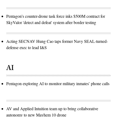
Pentagon’s counter-drone task force inks $500M contract for
SkyValor 'detect and defeat' system after border testing
Acting SECNAV Hung Cao taps former Navy SEAL-turned-
defense exec to lead I&S
AI
Pentagon exploring AI to monitor military inmates’ phone calls
AV and Applied Intuition team up to bring collaborative
autonomy to new Mayhem 10 drone