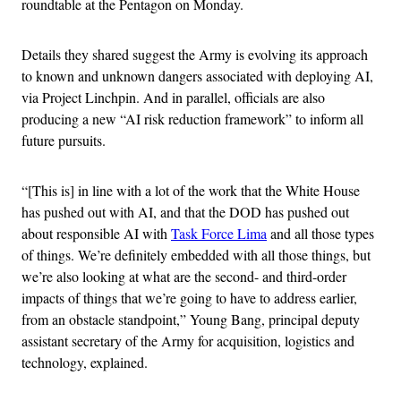
roundtable at the Pentagon on Monday.
Details they shared suggest the Army is evolving its approach
to known and unknown dangers associated with deploying AI,
via Project Linchpin. And in parallel, officials are also
producing a new “AI risk reduction framework” to inform all
future pursuits.
“[This is] in line with a lot of the work that the White House
has pushed out with AI, and that the DOD has pushed out
about responsible AI with
Task Force Lima
and all those types
of things. We’re definitely embedded with all those things, but
we’re also looking at what are the second- and third-order
impacts of things that we’re going to have to address earlier,
from an obstacle standpoint,” Young Bang, principal deputy
assistant secretary of the Army for acquisition, logistics and
technology, explained.