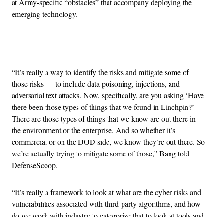
at Army-specific “obstacles” that accompany deploying the
emerging technology.
Advertisement
“It’s really a way to identify the risks and mitigate some of
those risks — to include data poisoning, injections, and
adversarial text attacks. Now, specifically, are you asking ‘Have
there been those types of things that we found in Linchpin?’
There are those types of things that we know are out there in
the environment or the enterprise. And so whether it’s
commercial or on the DOD side, we know they’re out there. So
we’re actually trying to mitigate some of those,” Bang told
DefenseScoop.
“It’s really a framework to look at what are the cyber risks and
vulnerabilities associated with third-party algorithms, and how
do we work with industry to categorize that to look at tools and