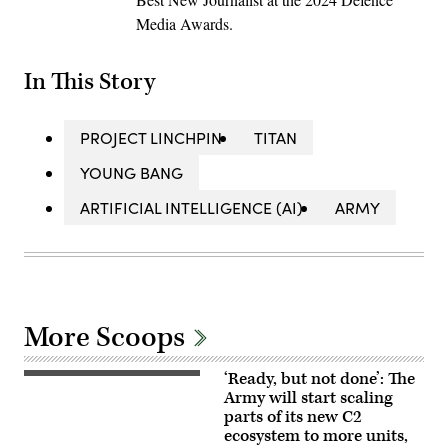
Media Awards.
In This Story
PROJECT LINCHPIN
TITAN
YOUNG BANG
ARTIFICIAL INTELLIGENCE (AI)
ARMY
More Scoops
‘Ready, but not done’: The
U.S.
Soldiers
Army will start scaling
assigned
parts of its new C2
to
ecosystem to more units,
4th