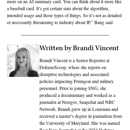
more on an AI summary card. You can think about it more like
a baseball card. It’s got certain stats about the algorithm,
intended usage and those types of things. So it’s not as detailed
or necessarily threatening to industry about IP,” Bang said.
Written by Brandi Vincent
Brandi Vincent is a Senior Reporter at
DefenseScoop, where she reports on
disruptive technologies and associated
policies impacting Pentagon and military
personnel. Prior to joining SNG, she
produced a documentary and worked as a
journalist at Nextgov, Snapchat and NBC
Network. Brandi grew up in Louisiana and
received a master’s degree in journalism from
the University of Maryland. She was named
Best New Journalist at the 2024 Defence