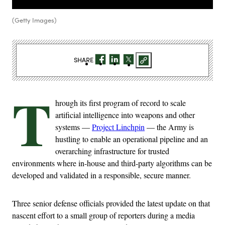
(Getty Images)
SHARE
T
hrough its first program of record to scale
artificial intelligence into weapons and other
systems —
Project Linchpin
— the Army is
hustling to enable an operational pipeline and an
overarching infrastructure for trusted
environments where in-house and third-party algorithms can be
developed and validated in a responsible, secure manner.
Three senior defense officials provided the latest update on that
nascent effort to a small group of reporters during a media