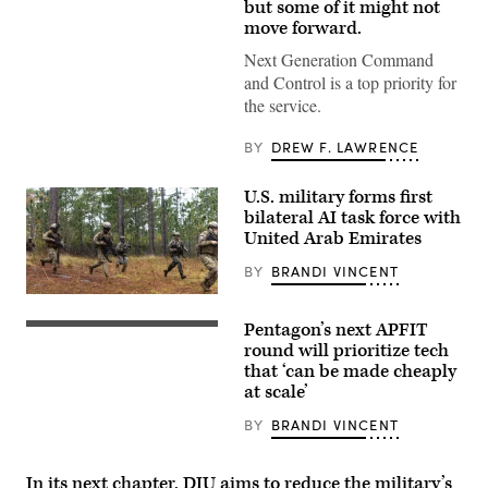
Infantry
but some of it might not
Division
move forward.
engage
opposing
Next Generation Command
forces
during
and Control is a top priority for
Project
the service.
Convergence
Capstone
6
BY
DREW F. LAWRENCE
at
Fort
Irwin,
U.S. military forms first
California,
bilateral AI task force with
July
24,
United Arab Emirates
2026.
(U.S.
BY
BRANDI VINCENT
Army
photo
U.S.
by
Marines
Sgt.
Pentagon’s next APFIT
with
Pentagon
Nathan
Echo
CTO
round will prioritize tech
Arellano
Company,
Emil
that ‘can be made cheaply
Tlaczani)
2d
Michael
at scale’
Battalion,
speaks
6th
onstage
Marine
alongside
BY
BRANDI VINCENT
Regiment,
Rep.
2d
Ken
Marine
Calvert
In its next chapter, DIU aims to reduce the military’s
Division,
and