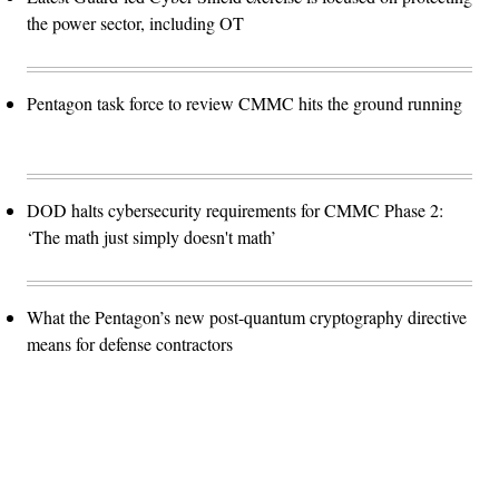
the power sector, including OT
Pentagon task force to review CMMC hits the ground running
DOD halts cybersecurity requirements for CMMC Phase 2:
‘The math just simply doesn't math’
What the Pentagon’s new post-quantum cryptography directive
means for defense contractors