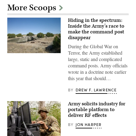
More Scoops
Hiding in the spectrum:
Inside the Army’s race to
make the command post
disappear
During the Global War on
Terror, the Army established
A
large, static and complicated
“command
post
command posts. Army officials
node”
wrote in a doctrine note earlier
run
by
this year that should…
the
4th
Infantry
BY
DREW F. LAWRENCE
Division
during
exercise
Army solicits industry for
Ivy
portable platform to
Mass
at
deliver RF effects
the
the
BY
JON HARPER
Piñon
Canyon
Maneuver