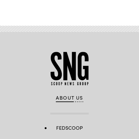
Advertisement
ABOUT US
FEDSCOOP