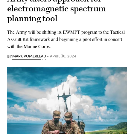
electromagnetic spectrum
planning tool
The Army will be shifting its EWMPT program to the Tactical
Assault Kit framework and beginning a pilot effort in concert
with the Marine Corps.
BY
MARK POMERLEAU
APRIL 30, 2024