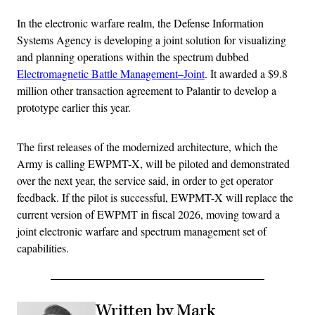
In the electronic warfare realm, the Defense Information
Systems Agency is developing a joint solution for visualizing
and planning operations within the spectrum dubbed
Electromagnetic Battle Management–Joint
. It awarded a $9.8
million other transaction agreement to Palantir to develop a
prototype earlier this year.
The first releases of the modernized architecture, which the
Army is calling EWPMT-X, will be piloted and demonstrated
over the next year, the service said, in order to get operator
feedback. If the pilot is successful, EWPMT-X will replace the
current version of EWPMT in fiscal 2026, moving toward a
joint electronic warfare and spectrum management set of
capabilities.
Written by Mark