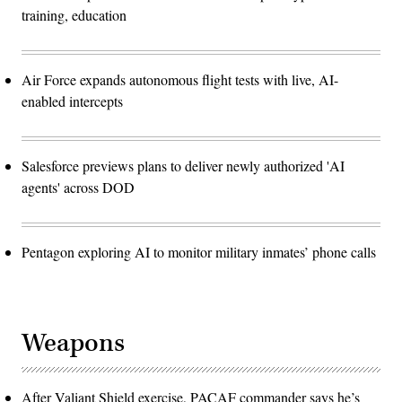
training, education
Air Force expands autonomous flight tests with live, AI-
enabled intercepts
Salesforce previews plans to deliver newly authorized 'AI
agents' across DOD
Pentagon exploring AI to monitor military inmates’ phone calls
Weapons
After Valiant Shield exercise, PACAF commander says he’s