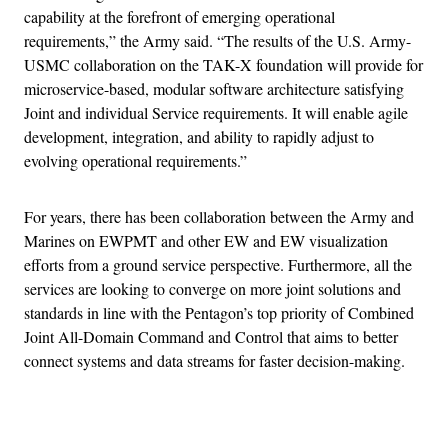
capability at the forefront of emerging operational
requirements,” the Army said. “The results of the U.S. Army-
USMC collaboration on the TAK-X foundation will provide for
microservice-based, modular software architecture satisfying
Joint and individual Service requirements. It will enable agile
development, integration, and ability to rapidly adjust to
evolving operational requirements.”
For years, there has been collaboration between the Army and
Marines on EWPMT and other EW and EW visualization
efforts from a ground service perspective. Furthermore, all the
services are looking to converge on more joint solutions and
standards in line with the Pentagon’s top priority of Combined
Joint All-Domain Command and Control that aims to better
connect systems and data streams for faster decision-making.
Advertisement