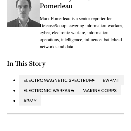
Pomerleau
Mark Pomerleau is a senior reporter for
DefenseScoop, covering information warfare,
cyber, electronic warfare, information
operations, intelligence, influence, battlefield
networks and data.
In This Story
ELECTROMAGNETIC SPECTRUM
EWPMT
ELECTRONIC WARFARE
MARINE CORPS
ARMY