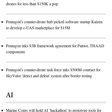
drones for less than $150K a pop
Pentagon’s counter-drone hub picked software startup Kaizen
to develop c-UAS marketplace for $15M
Pentagon inks $3B framework agreement for Patriot, THAAD
components
Pentagon’s counter-drone task force inks $500M contract for
SkyValor 'detect and defeat' system after border testing
AI
Marine Corps will hold AI ‘hackathon’ to prototype tools for