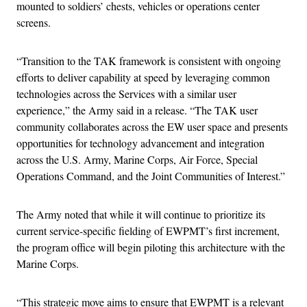
mounted to soldiers’ chests, vehicles or operations center
screens.
“Transition to the TAK framework is consistent with ongoing
efforts to deliver capability at speed by leveraging common
technologies across the Services with a similar user
experience,” the Army said in a release. “The TAK user
community collaborates across the EW user space and presents
opportunities for technology advancement and integration
across the U.S. Army, Marine Corps, Air Force, Special
Operations Command, and the Joint Communities of Interest.”
The Army noted that while it will continue to prioritize its
current service-specific fielding of EWPMT’s first increment,
the program office will begin piloting this architecture with the
Marine Corps.
“This strategic move aims to ensure that EWPMT is a relevant