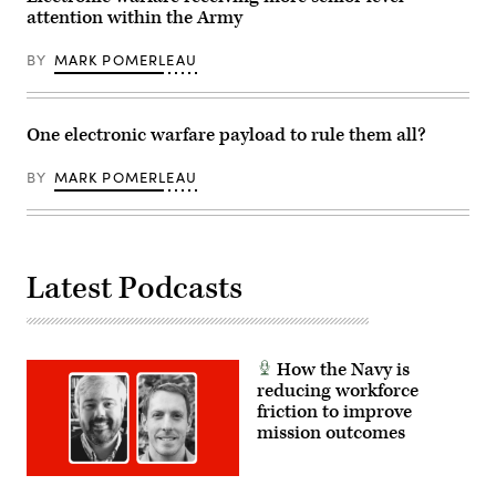
Barracks,
(JTF-
attention within the Army
Hawaii,
SB),
Jan.
utilize
22,
a
BY
MARK POMERLEAU
2026.
Ground
(U.S.
Based
Army
Operational
photo
Surveillance
by
One electronic warfare payload to rule them all?
System
Sgt.
(Expeditionary)
Duke
(G-
BY
MARK POMERLEAU
Edwards)
BOSS(E)),
to
increase
overwatch
capabilities
during
patrol
Latest Podcasts
base
operations
in
Wellton,
Ariz.,
Aug.
How the Navy is
29,
reducing workforce
2025.
friction to improve
(U.S.
Army
mission outcomes
photo
by
2nd
Lt.