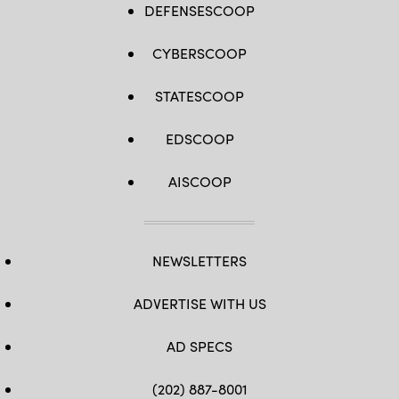
DEFENSESCOOP
CYBERSCOOP
STATESCOOP
EDSCOOP
AISCOOP
NEWSLETTERS
ADVERTISE WITH US
AD SPECS
(202) 887-8001