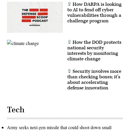
Erica
How DARPA is looking
Esterly)
to AI to fend off cyber
vulnerabilities through a
challenge program
How the DOD protects
national security
interests by monitoring
climate change
Security involves more
than checking boxes; it’s
about accelerating
defense innovation
Tech
Army seeks next-gen missile that could shoot down small