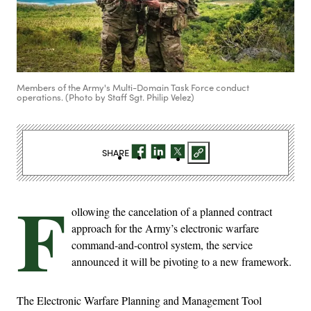
Members of the Army's Multi-Domain Task Force conduct
operations. (Photo by Staff Sgt. Philip Velez)
SHARE
F
ollowing the cancelation of a planned contract
approach for the Army’s electronic warfare
command-and-control system, the service
announced it will be pivoting to a new framework.
The Electronic Warfare Planning and Management Tool