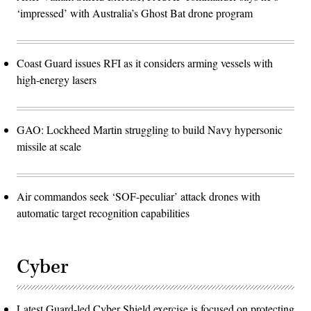
‘impressed’ with Australia’s Ghost Bat drone program
Coast Guard issues RFI as it considers arming vessels with
high-energy lasers
GAO: Lockheed Martin struggling to build Navy hypersonic
missile at scale
Air commandos seek ‘SOF-peculiar’ attack drones with
automatic target recognition capabilities
Cyber
Latest Guard-led Cyber Shield exercise is focused on protecting