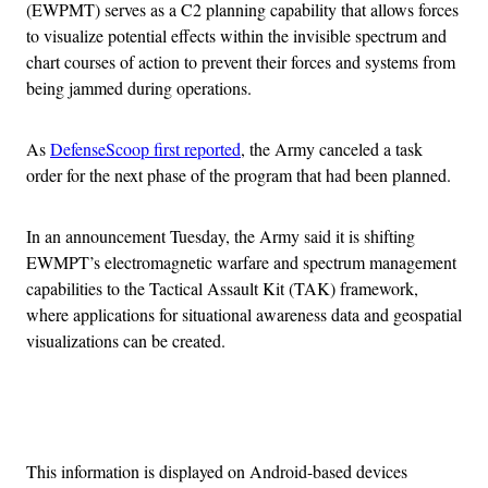
(EWPMT) serves as a C2 planning capability that allows forces
to visualize potential effects within the invisible spectrum and
chart courses of action to prevent their forces and systems from
being jammed during operations.
As
DefenseScoop first reported
, the Army canceled a task
order for the next phase of the program that had been planned.
In an announcement Tuesday, the Army said it is shifting
EWMPT’s electromagnetic warfare and spectrum management
capabilities to the Tactical Assault Kit (TAK) framework,
where applications for situational awareness data and geospatial
visualizations can be created.
Advertisement
This information is displayed on Android-based devices