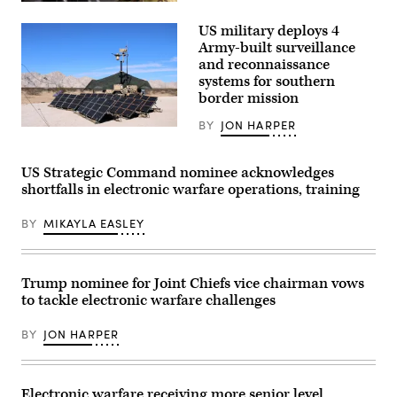
U.S.
Site,
Army
Colorado,
US military deploys 4
Sgt.
May
Jeffrey
Army-built surveillance
12,
Davis,
2026.
and reconnaissance
an
(DefenseScoop
systems for southern
electronic
photo
warfare
border mission
by
specialist
Drew
with
F.
BY
JON HARPER
the
U.S.
Lawrence).
3rd
Soldiers
Infantry
with
Brigade
127th
US Strategic Command nominee acknowledges
Combat
Military
shortfalls in electronic warfare operations, training
Team,
Police
25th
Company,
Infantry
759th
BY
MIKAYLA EASLEY
Division,
Military
operates
Police
a
Battalion,
dismounted
89th
spectrum
Military
Trump nominee for Joint Chiefs vice chairman vows
awareness
Police
to tackle electronic warfare challenges
system
Brigade,
during
assigned
Exercise
to
BY
JON HARPER
Lightning
Joint
Surge
Task
1
Force-
at
Southern
Schofield
Electronic warfare receiving more senior level
Border