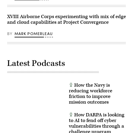
County
on
December
2,
XVIII Airborne Corps experimenting with mix of edge
2025.
and cloud capabilities at Project Convergence
(Photo
by
I-
BY
MARK POMERLEAU
Hwa
Cheng
/
AFP
via
Getty
Latest Podcasts
Images)
How the Navy is
reducing workforce
friction to improve
mission outcomes
How DARPA is looking
to AI to fend off cyber
vulnerabilities through a
challenge program