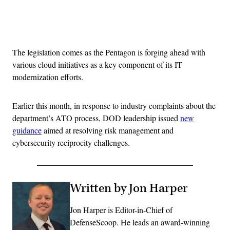
Advertisement
The legislation comes as the Pentagon is forging ahead with
various cloud initiatives as a key component of its IT
modernization efforts.
Earlier this month, in response to industry complaints about the
department’s ATO process, DOD leadership issued
new
guidance
aimed at resolving risk management and
cybersecurity reciprocity challenges.
Written by Jon Harper
Jon Harper is Editor-in-Chief of
DefenseScoop. He leads an award-winning