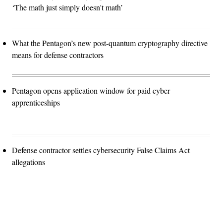
‘The math just simply doesn't math’
What the Pentagon’s new post-quantum cryptography directive
means for defense contractors
Pentagon opens application window for paid cyber
apprenticeships
Defense contractor settles cybersecurity False Claims Act
allegations