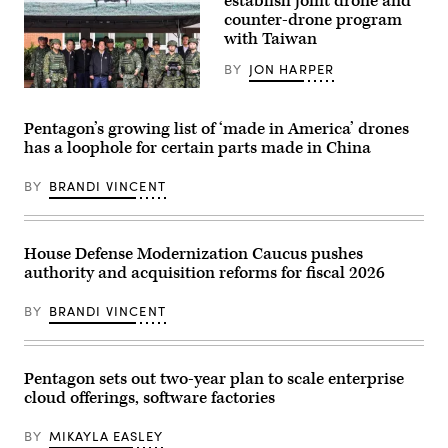
establish joint drone and
of
the
counter-drone program
Tranche
with Taiwan
1
transport
BY
JON HARPER
launch
(Credit:
Taiwan
SpaceX)
President
Lai
Pentagon’s growing list of ‘made in America’ drones
Ching-
has a loophole for certain parts made in China
te
(C)
inspects
BY
BRANDI VINCENT
reservists
operating
a
Hummer
2
House Defense Modernization Caucus pushes
Drone
authority and acquisition reforms for fiscal 2026
during
a
training
BY
BRANDI VINCENT
session
at
Loung
Te
Industrial
Pentagon sets out two-year plan to scale enterprise
Parks
cloud offerings, software factories
Service
Center,
in
BY
MIKAYLA EASLEY
Yilan