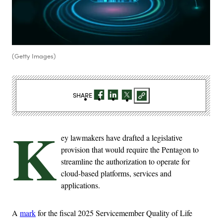
(Getty Images)
SHARE
K
ey lawmakers have drafted a legislative
provision that would require the Pentagon to
streamline the authorization to operate for
cloud-based platforms, services and
applications.
A
mark
for the fiscal 2025 Servicemember Quality of Life