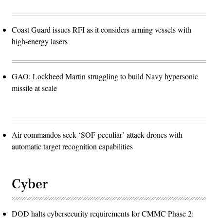
Coast Guard issues RFI as it considers arming vessels with
high-energy lasers
GAO: Lockheed Martin struggling to build Navy hypersonic
missile at scale
Air commandos seek ‘SOF-peculiar’ attack drones with
automatic target recognition capabilities
Cyber
DOD halts cybersecurity requirements for CMMC Phase 2: