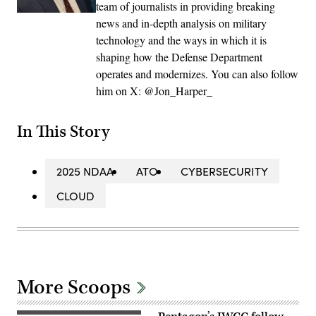
team of journalists in providing breaking
news and in-depth analysis on military
technology and the ways in which it is
shaping how the Defense Department
operates and modernizes. You can also follow
him on X: @Jon_Harper_
In This Story
2025 NDAA
ATO
CYBERSECURITY
CLOUD
More Scoops