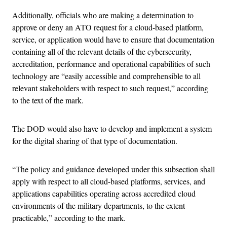
Additionally, officials who are making a determination to
approve or deny an ATO request for a cloud-based platform,
service, or application would have to ensure that documentation
containing all of the relevant details of the cybersecurity,
accreditation, performance and operational capabilities of such
technology are “easily accessible and comprehensible to all
relevant stakeholders with respect to such request,” according
to the text of the mark.
The DOD would also have to develop and implement a system
for the digital sharing of that type of documentation.
“The policy and guidance developed under this subsection shall
apply with respect to all cloud-based platforms, services, and
applications capabilities operating across accredited cloud
environments of the military departments, to the extent
practicable,” according to the mark.