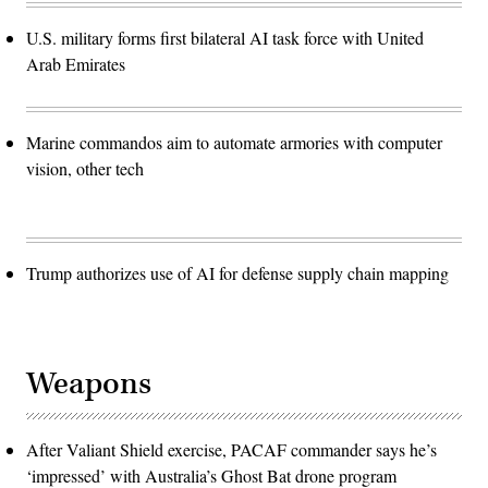
U.S. military forms first bilateral AI task force with United
Arab Emirates
Marine commandos aim to automate armories with computer
vision, other tech
Trump authorizes use of AI for defense supply chain mapping
Weapons
After Valiant Shield exercise, PACAF commander says he’s
‘impressed’ with Australia’s Ghost Bat drone program