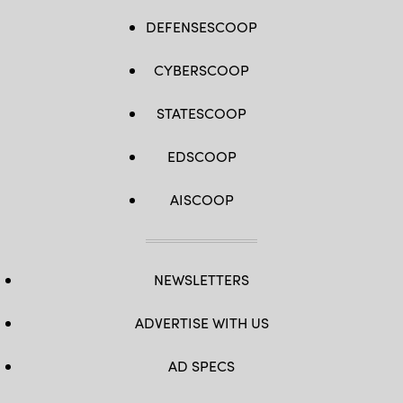
DEFENSESCOOP
CYBERSCOOP
STATESCOOP
EDSCOOP
AISCOOP
NEWSLETTERS
ADVERTISE WITH US
AD SPECS