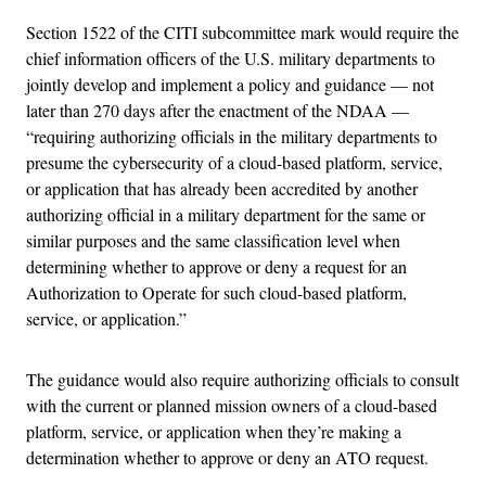
Section 1522 of the CITI subcommittee mark would require the
chief information officers of the U.S. military departments to
jointly develop and implement a policy and guidance — not
later than 270 days after the enactment of the NDAA —
“requiring authorizing officials in the military departments to
presume the cybersecurity of a cloud-based platform, service,
or application that has already been accredited by another
authorizing official in a military department for the same or
similar purposes and the same classification level when
determining whether to approve or deny a request for an
Authorization to Operate for such cloud-based platform,
service, or application.”
The guidance would also require authorizing officials to consult
with the current or planned mission owners of a cloud-based
platform, service, or application when they’re making a
determination whether to approve or deny an ATO request.