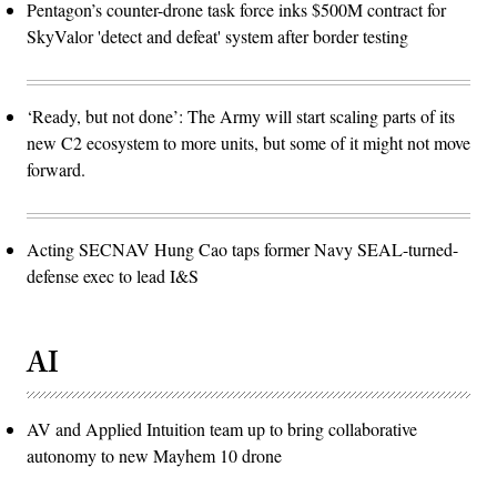
Pentagon’s counter-drone task force inks $500M contract for
SkyValor 'detect and defeat' system after border testing
‘Ready, but not done’: The Army will start scaling parts of its
new C2 ecosystem to more units, but some of it might not move
forward.
Acting SECNAV Hung Cao taps former Navy SEAL-turned-
defense exec to lead I&S
AI
AV and Applied Intuition team up to bring collaborative
autonomy to new Mayhem 10 drone