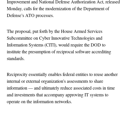
Improvement and National Defense Authorization Act, released
Monday, calls for the modernization of the Department of
Defense’s ATO processes.
The proposal, put forth by the House Armed Services
Subcommittee on Cyber Innovative Technologies and
Information Systems (CITI), would require the DOD to
institute the presumption of reciprocal software accrediting
standards.
Reciprocity essentially enables federal entities to reuse another
internal or external organization’s assessments to share
information — and ultimately reduce associated costs in time
and investments that accompany approving IT systems to
operate on the information networks.
Advertisement