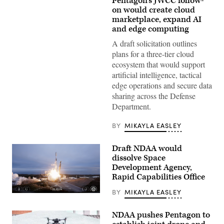
Pentagon’s JWCC follow-
(Getty
Images)
on would create cloud
marketplace, expand AI
and edge computing
A draft solicitation outlines
plans for a three-tier cloud
ecosystem that would support
artificial intelligence, tactical
edge operations and secure data
sharing across the Defense
Department.
BY
MIKAYLA EASLEY
Draft NDAA would
dissolve Space
Development Agency,
Rapid Capabilities Office
BY
MIKAYLA EASLEY
Image
from
SpaceX
NDAA pushes Pentagon to
livestream