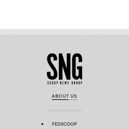
Advertisement
ABOUT US
FEDSCOOP