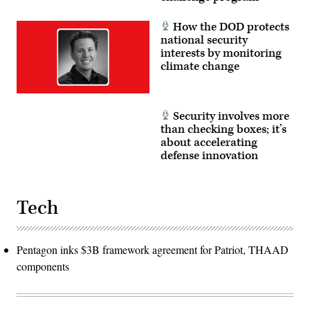
How the DOD protects
national security
interests by monitoring
climate change
Security involves more
than checking boxes; it’s
about accelerating
defense innovation
Tech
Pentagon inks $3B framework agreement for Patriot, THAAD
components