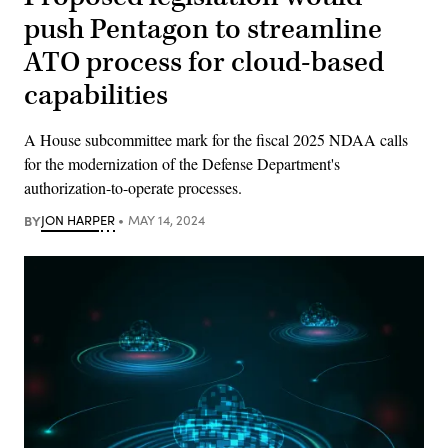
push Pentagon to streamline
ATO process for cloud-based
capabilities
A House subcommittee mark for the fiscal 2025 NDAA calls
for the modernization of the Defense Department's
authorization-to-operate processes.
BY
JON HARPER
MAY 14, 2024