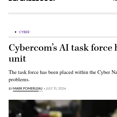
CYBER
Cybercom’s AI task force h
unit
The task force has been placed within the Cyber Nat
problems.
BY
MARK POMERLEAU
JULY 31, 2024