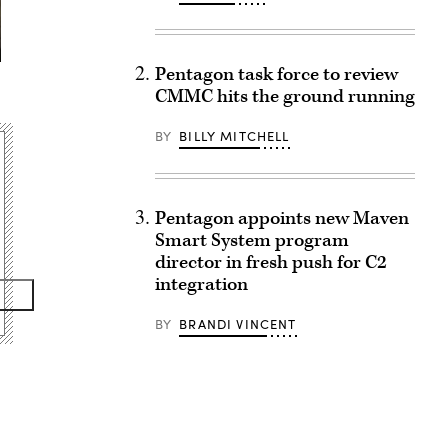
Pentagon task force to review
CMMC hits the ground running
BY
BILLY MITCHELL
Pentagon appoints new Maven
Smart System program
director in fresh push for C2
integration
BY
BRANDI VINCENT