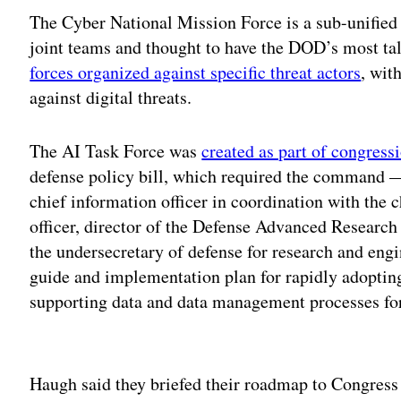
The Cyber National Mission Force is a sub-unifi
joint teams and thought to have the DOD’s most ta
forces organized against specific threat actors
, wit
against digital threats.
The AI Task Force was
created as part of congress
defense policy bill, which required the command 
chief information officer in coordination with the ch
officer, director of the Defense Advanced Research
the undersecretary of defense for research and engi
guide and implementation plan for rapidly adopting
supporting data and data management processes for
Adv
Haugh said they briefed their roadmap to Congress 