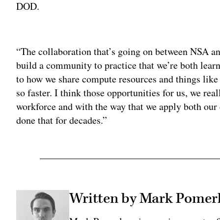
DOD.
Adv
“The collaboration that’s going on between NSA a
build a community to practice that we’re both lear
to how we share compute resources and things like t
so faster. I think those opportunities for us, we re
workforce and with the way that we apply both ou
done that for decades.”
Written by Mark Pomer