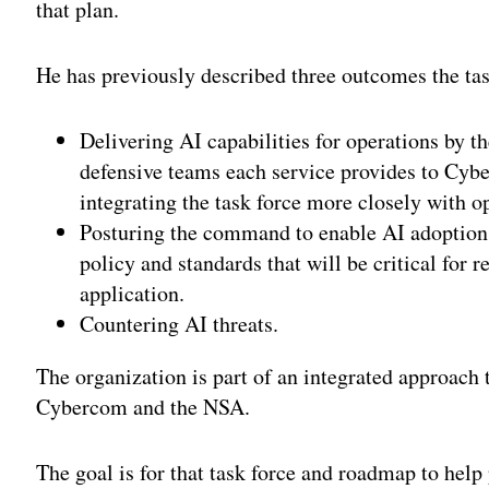
that plan.
He has previously described three outcomes the tas
Delivering AI capabilities for operations by t
defensive teams each service provides to Cy
integrating the task force more closely with o
Posturing the command to enable AI adoption 
policy and standards that will be critical for 
application.
Countering AI threats.
The organization is part of an integrated approach t
Cybercom and the NSA.
The goal is for that task force and roadmap to help