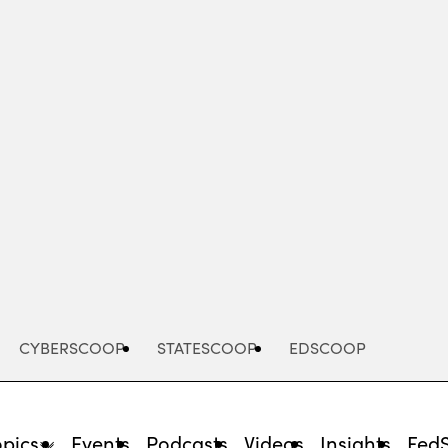
Advertisement
CYBERSCOOP
STATESCOOP
EDSCOOP
opics
Events
Podcasts
Videos
Insights
Fed