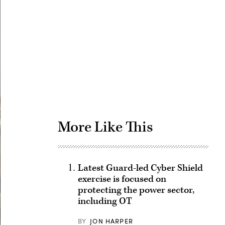
Advertisement
More Like This
Latest Guard-led Cyber Shield
exercise is focused on
protecting the power sector,
including OT
BY
JON HARPER