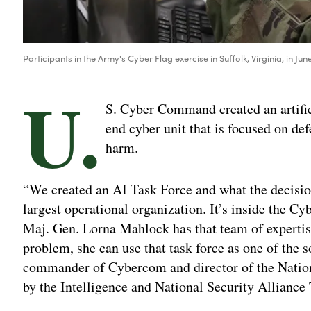
Participants in the Army's Cyber Flag exercise in Suffolk, Virginia, in
U.
S. Cyber Command created an artifici
end cyber unit that is focused on def
harm.
“We created an AI Task Force and what the decision
largest operational organization. It’s inside the 
Maj. Gen. Lorna Mahlock has that team of expertise
problem, she can use that task force as one of the
commander of Cybercom and director of the Nationa
by the Intelligence and National Security Alliance