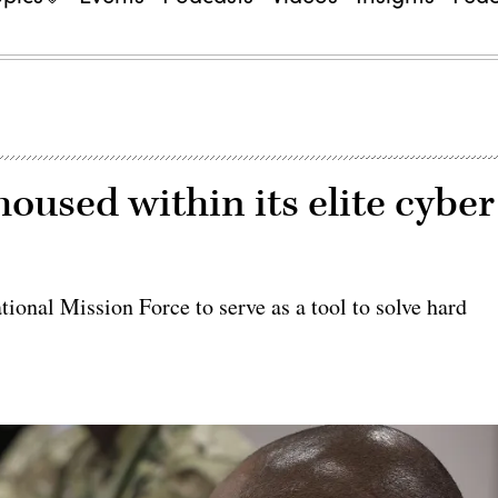
oused within its elite cyber
ional Mission Force to serve as a tool to solve hard