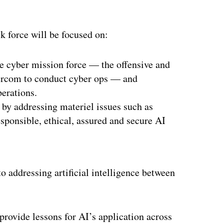
k force will be focused on:
he cyber mission force — the offensive and
bercom to conduct cyber ops — and
perations.
by addressing materiel issues such as
responsible, ethical, assured and secure AI
o addressing artificial intelligence between
 provide lessons for AI’s application across