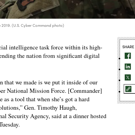
 June 2019. (U.S. Cyber Command photo)
al intelligence task force within its high-
SHARE
ending the nation from significant digital
 that we made is we put it inside of our
Cyber National Mission Force. [Commander]
 as a tool that when she’s got a hard
 solutions,” Gen. Timothy Haugh,
l Security Agency, said at a dinner hosted
 Tuesday.