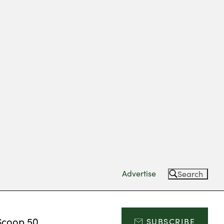
Advertise
Search
Scoop 50
SUBSCRIBE