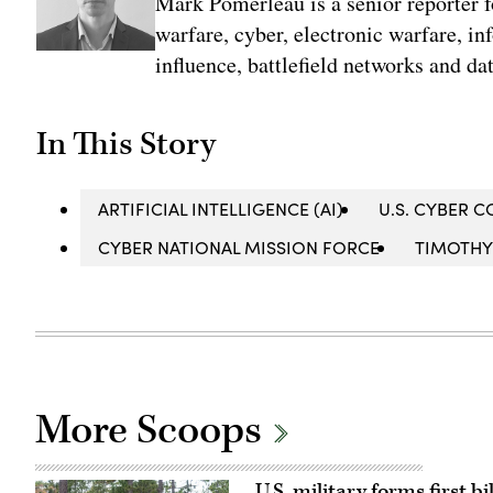
Mark Pomerleau is a senior reporter 
warfare, cyber, electronic warfare, in
influence, battlefield networks and dat
In This Story
ARTIFICIAL INTELLIGENCE (AI)
U.S. CYBER
CYBER NATIONAL MISSION FORCE
TIMOTHY
More Scoops
U.S. military forms first 