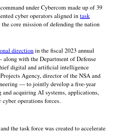
ed command under Cybercom made up of 39
lented cyber operators aligned in
task
h the core mission of defending the nation
ional direction
in the fiscal 2023 annual
— along with the Department of Defense
ief digital and artificial intelligence
 Projects Agency, director of the NSA and
neering — to jointly develop a five-year
 and acquiring AI systems, applications,
 cyber operations forces.
ertisement
and the task force was created to accelerate