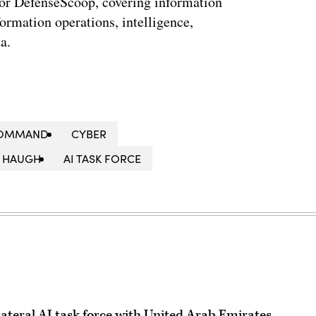
for DefenseScoop, covering information
formation operations, intelligence,
a.
 COMMAND
CYBER
 HAUGH
AI TASK FORCE
bilateral AI task force with United Arab Emirates