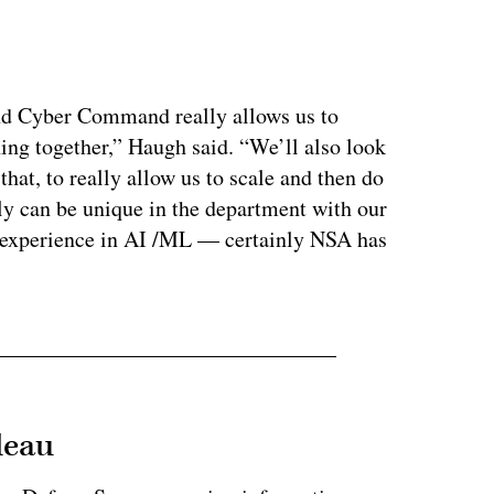
ertisement
nd Cyber Command really allows us to
ning together,” Haugh said. “We’ll also look
hat, to really allow us to scale and then do
ally can be unique in the department with our
r experience in AI /ML — certainly NSA has
leau