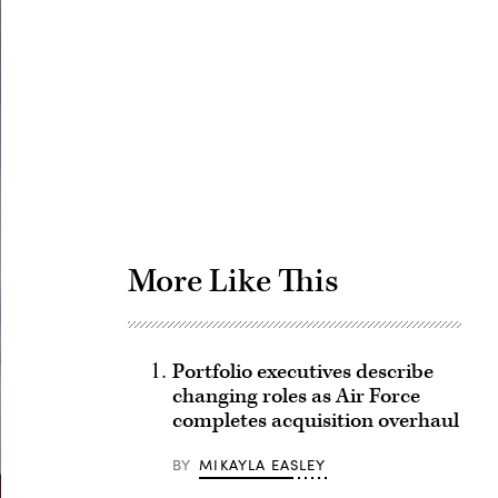
Advertisement
More Like This
Portfolio executives describe
changing roles as Air Force
completes acquisition overhaul
BY
MIKAYLA EASLEY