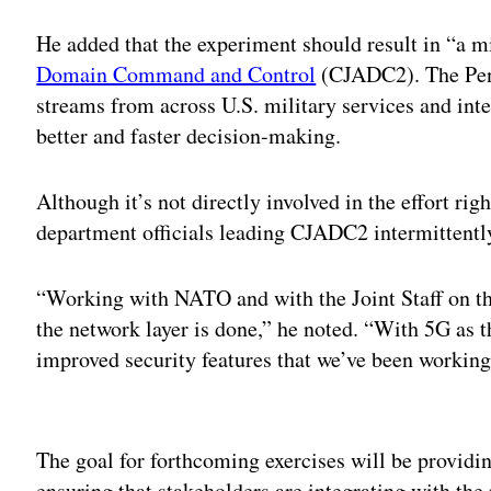
He added that the experiment should result in “a m
Domain Command and Control
(CJADC2). The Pent
streams from across U.S. military services and inte
better and faster decision-making.
Although it’s not directly involved in the effort righ
department officials leading CJADC2 intermittentl
“Working with NATO and with the Joint Staff on thi
the network layer is done,” he noted. “With 5G as 
improved security features that we’ve been working 
Adv
The goal for forthcoming exercises will be providing
ensuring that stakeholders are integrating with the 