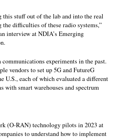
 this stuff out of the lab and into the real
the difficulties of these radio systems,”
an interview at NDIA’s Emerging
on.
n communications experiments in the past.
iple vendors to set up 5G and FutureG
the U.S., each of which evaluated a different
 as with smart warehouses and spectrum
ertisement
ork (O-RAN) technology pilots in 2023 at
h companies to understand how to implement