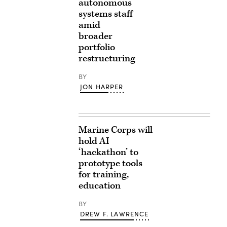
autonomous
systems staff
amid
broader
portfolio
restructuring
BY
JON HARPER
Marine Corps will
hold AI
‘hackathon’ to
prototype tools
for training,
education
BY
DREW F. LAWRENCE