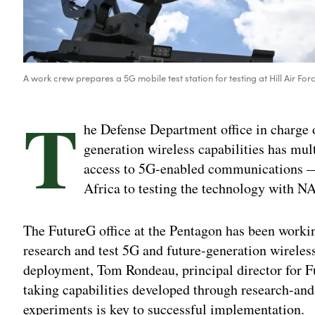
A work crew prepares a 5G mobile test station for testing at Hill Air For
T
he Defense Department office in charge 
generation wireless capabilities has mul
access to 5G-enabled communications — 
Africa to testing the technology with NA
The FutureG office at the Pentagon has been working
research and test 5G and future-generation wireless
deployment, Tom Rondeau, principal director for F
taking capabilities developed through research-and
experiments is key to successful implementation.