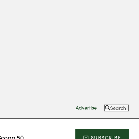
Advertise
Search
Scoop 50
SUBSCRIBE