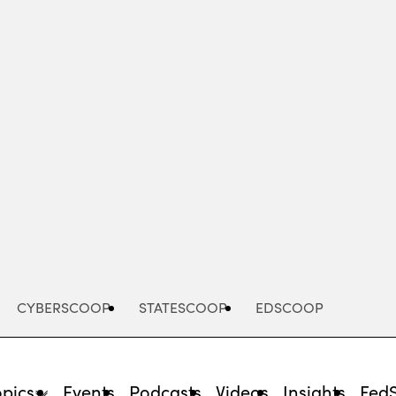
Advertisement
CYBERSCOOP
STATESCOOP
EDSCOOP
opics
Events
Podcasts
Videos
Insights
Fed