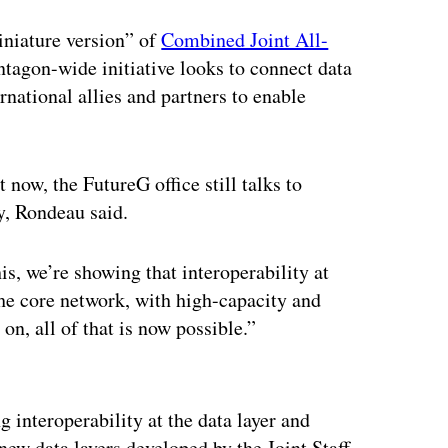
iniature version” of
Combined Joint All-
agon-wide initiative looks to connect data
rnational allies and partners to enable
t now, the FutureG office still talks to
y, Rondeau said.
s, we’re showing that interoperability at
the core network, with high-capacity and
on, all of that is now possible.”
ertisement
 interoperability at the data layer and
new data layers developed by the Joint Staff