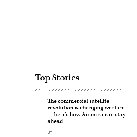
Advertisement
Top Stories
The commercial satellite
revolution is changing warfare
— here’s how America can stay
ahead
BY