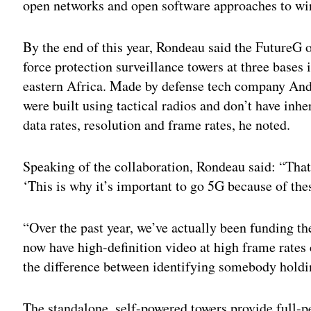
open networks and open software approaches to wi
By the end of this year, Rondeau said the FutureG o
force protection surveillance towers at three base
eastern Africa. Made by defense tech company Andu
were built using tactical radios and don’t have inh
data rates, resolution and frame rates, he noted.
Speaking of the collaboration, Rondeau said: “Tha
‘This is why it’s important to go 5G because of thes
“Over the past year, we’ve actually been funding t
now have high-definition video at high frame rates
the difference between identifying somebody hold
The standalone, self-powered towers provide full-p