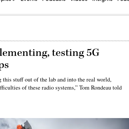
lementing, testing 5G
ops
 this stuff out of the lab and into the real world,
ifficulties of these radio systems,” Tom Rondeau told