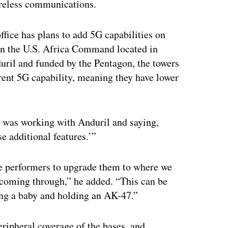
reless communications.
ffice has plans to add 5G capabilities on
s in the U.S. Africa Command located in
ril and funded by the Pentagon, the towers
erent 5G capability, meaning they have lower
t was working with Anduril and saying,
e additional features.’”
he performers to upgrade them to where we
 coming through,” he added. “This can be
ing a baby and holding an AK-47.”
eripheral coverage of the bases, and