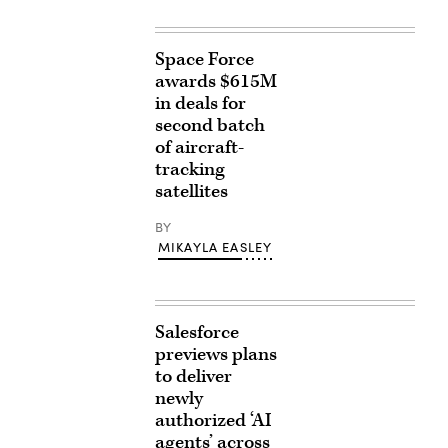
Space Force
awards $615M
in deals for
second batch
of aircraft-
tracking
satellites
BY
MIKAYLA EASLEY
Salesforce
previews plans
to deliver
newly
authorized ‘AI
agents’ across