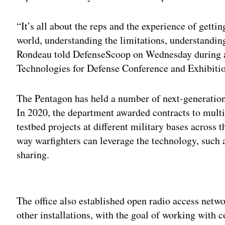
“It’s all about the reps and the experience of getting
world, understanding the limitations, understanding 
Rondeau told DefenseScoop on Wednesday during 
Technologies for Defense Conference and Exhibiti
The Pentagon has held a number of next-generatio
In 2020, the department awarded contracts to mult
testbed projects at different military bases across 
way warfighters can leverage the technology, such
sharing.
Adv
The office also established open radio access netw
other installations, with the goal of working wit