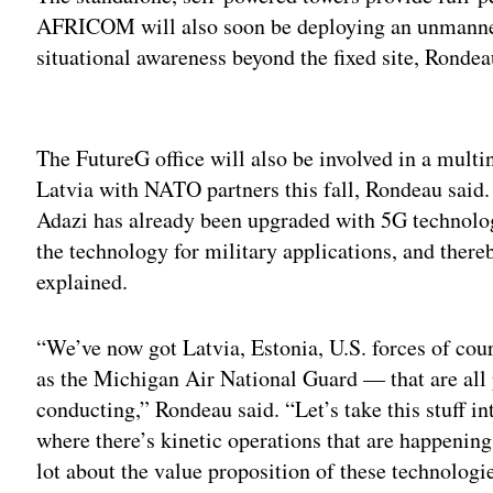
AFRICOM will also soon be deploying an unmanned a
situational awareness beyond the fixed site, Rondea
Adv
The FutureG office will also be involved in a mult
Latvia with NATO partners this fall, Rondeau said. 
Adazi has already been upgraded with 5G technolog
the technology for military applications, and there
explained.
“We’ve now got Latvia, Estonia, U.S. forces of co
as the Michigan Air National Guard — that are all 
conducting,” Rondeau said. “Let’s take this stuff int
where there’s kinetic operations that are happening 
lot about the value proposition of these technologi