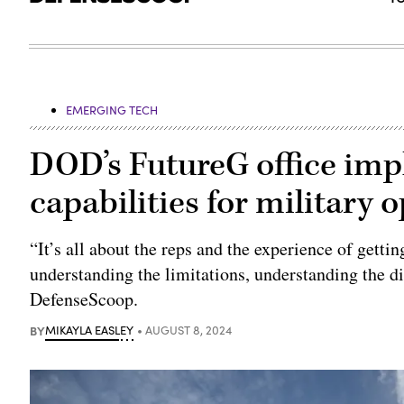
EMERGING TECH
DOD’s FutureG office imp
capabilities for military 
“It’s all about the reps and the experience of getting
understanding the limitations, understanding the d
DefenseScoop.
BY
MIKAYLA EASLEY
AUGUST 8, 2024