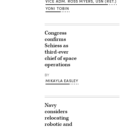
VICE ADM. ROSS MYERS, USN (RET.)
YONI TOBIN
Congress
confirms
Schiess as
third-ever
chief of space
operations
BY
MIKAYLA EASLEY
Navy
considers
relocating
robotic and