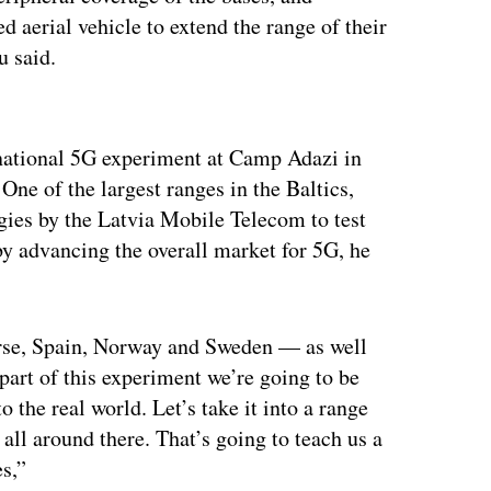
erial vehicle to extend the range of their
u said.
ertisement
inational 5G experiment at Camp Adazi in
One of the largest ranges in the Baltics,
ies by the Latvia Mobile Telecom to test
by advancing the overall market for 5G, he
urse, Spain, Norway and Sweden — as well
part of this experiment we’re going to be
o the real world. Let’s take it into a range
all around there. That’s going to teach us a
es,”