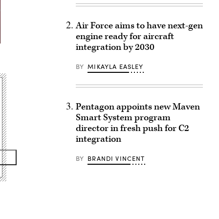
Air Force aims to have next-gen
engine ready for aircraft
integration by 2030
BY
MIKAYLA EASLEY
Pentagon appoints new Maven
Smart System program
director in fresh push for C2
integration
BY
BRANDI VINCENT