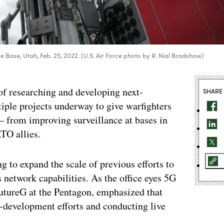
ce Base, Utah, Feb. 25, 2022. (U.S. Air Force photo by R. Nial Bradshaw)
of researching and developing next-
SHARE
tiple projects underway to give warfighters
from improving surveillance at bases in
TO allies.
 to expand the scale of previous efforts to
 network capabilities. As the office eyes 5G
utureG at the Pentagon, emphasized that
-development efforts and conducting live