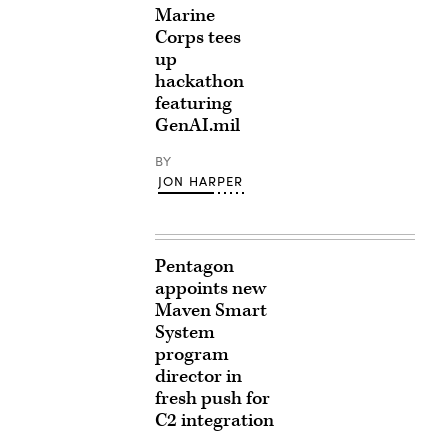
Marine
Corps tees
up
hackathon
featuring
GenAI.mil
BY
JON HARPER
Pentagon
appoints new
Maven Smart
System
program
director in
fresh push for
C2 integration