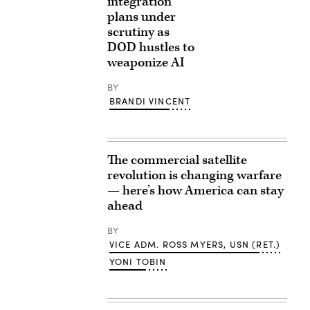
integration
plans under
scrutiny as
DOD hustles to
weaponize AI
BY
BRANDI VINCENT
The commercial satellite
revolution is changing warfare
— here’s how America can stay
ahead
BY
VICE ADM. ROSS MYERS, USN (RET.)
YONI TOBIN