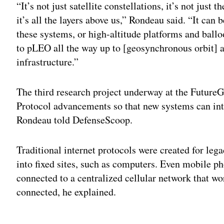
“It’s not just satellite constellations, it’s not just
it’s all the layers above us,” Rondeau said. “It can
these systems, or high-altitude platforms and ballo
to pLEO all the way up to [geosynchronous orbit] as
infrastructure.”
The third research project underway at the FutureG
Protocol advancements so that new systems can inte
Rondeau told DefenseScoop.
Traditional internet protocols were created for leg
into fixed sites, such as computers. Even mobile p
connected to a centralized cellular network that w
connected, he explained.
Adv