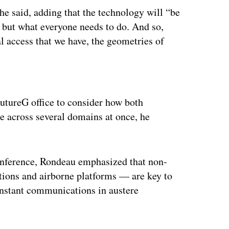
he said, adding that the technology will “be
, but what everyone needs to do. And so,
al access that we have, the geometries of
ertisement
FutureG office to consider how both
ze across several domains at once, he
onference, Rondeau emphasized that non-
ations and airborne platforms — are key to
instant communications in austere