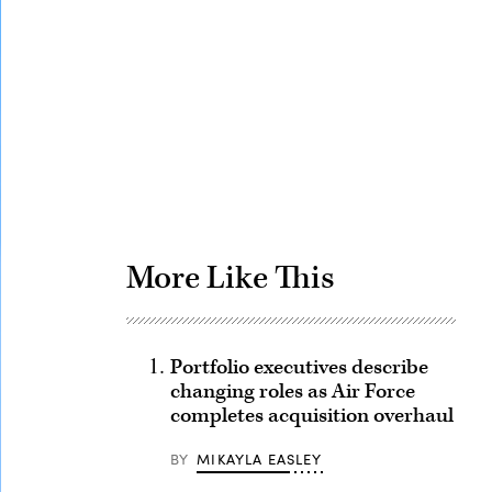
Advertisement
More Like This
Portfolio executives describe
changing roles as Air Force
completes acquisition overhaul
BY
MIKAYLA EASLEY