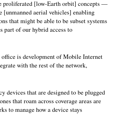
 the proliferated [low-Earth orbit] concepts —
 be [unmanned aerial vehicles] enabling
ons that might be able to be subset systems
 part of our hybrid access to
 office is development of Mobile Internet
grate with the rest of the network,
acy devices that are designed to be plugged
hones that roam across coverage areas are
orks to manage how a device stays
ertisement