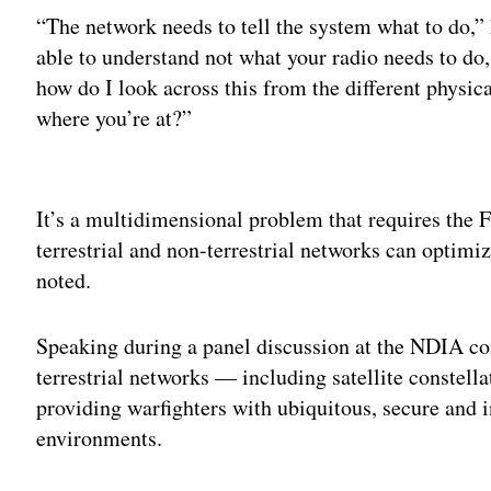
“The network needs to tell the system what to do,” 
able to understand not what your radio needs to do
how do I look across this from the different physic
where you’re at?”
Adv
It’s a multidimensional problem that requires the 
terrestrial and non-terrestrial networks can optimi
noted.
Speaking during a panel discussion at the NDIA c
terrestrial networks — including satellite constell
providing warfighters with ubiquitous, secure and 
environments.