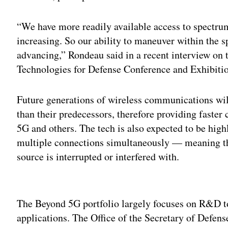
“We have more readily available access to spectrum
increasing. So our ability to maneuver within the 
advancing,” Rondeau said in a recent interview on
Technologies for Defense Conference and Exhibiti
Future generations of wireless communications wil
than their predecessors, therefore providing faste
5G and others. The tech is also expected to be high
multiple connections simultaneously — meaning th
source is interrupted or interfered with.
Adv
The Beyond 5G portfolio largely focuses on R&D to
applications. The Office of the Secretary of Defens