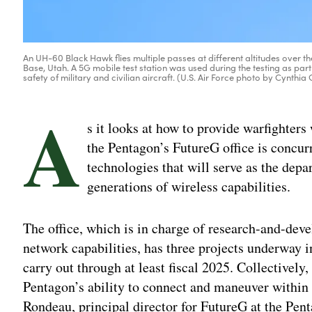
An UH-60 Black Hawk flies multiple passes at different altitudes over th
Base, Utah. A 5G mobile test station was used during the testing as p
safety of military and civilian aircraft. (U.S. Air Force photo by Cynthia
A
s it looks at how to provide warfighter
the Pentagon’s FutureG office is concur
technologies that will serve as the depa
generations of wireless capabilities.
The office, which is in charge of research-and-dev
network capabilities, has three projects underway in
carry out through at least fiscal 2025. Collectivel
Pentagon’s ability to connect and maneuver within
Rondeau, principal director for FutureG at the Pen