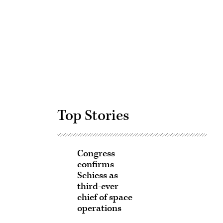
Advertisement
Top Stories
Congress
confirms
Schiess as
third-ever
chief of space
operations