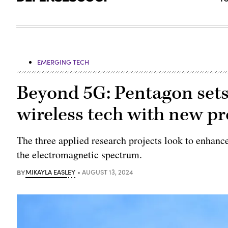
EMERGING TECH
Beyond 5G: Pentagon sets
wireless tech with new pr
The three applied research projects look to enhanc
the electromagnetic spectrum.
BY
MIKAYLA EASLEY
AUGUST 13, 2024