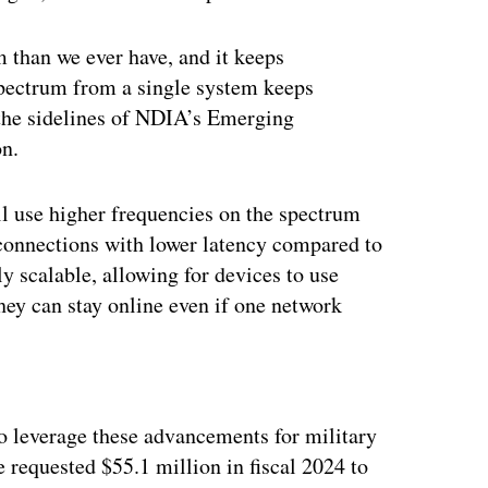
 than we ever have, and it keeps
spectrum from a single system keeps
 the sidelines of NDIA’s Emerging
on.
l use higher frequencies on the spectrum
r connections with lower latency compared to
ly scalable, allowing for devices to use
ey can stay online even if one network
ertisement
 leverage these advancements for military
e requested $55.1 million in fiscal 2024 to