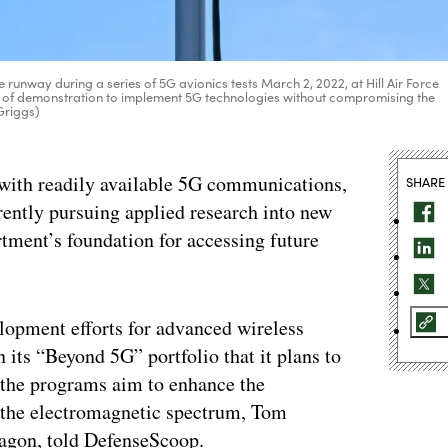
e runway during a series of 5G avionics tests March 2, 2022, at Hill Air Force
art of demonstration to implement 5G technologies without compromising the
 Griggs)
s with readily available 5G communications,
SHARE
rently pursuing applied research into new
rtment’s foundation for accessing future
elopment efforts for advanced wireless
 its “Beyond 5G” portfolio that it plans to
y, the programs aim to enhance the
 the electromagnetic spectrum, Tom
tagon, told DefenseScoop.