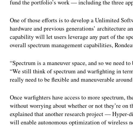
fund the portfolio’s work — including the three app
One of those efforts is to develop a Unlimited Soft
hardware and previous generations’ architecture a
capability will let users leverage any part of the
overall spectrum management capabilities, Rondea
“Spectrum is a maneuver space, and so we need to be
“We still think of spectrum and warfighting in te
really need to be flexible and maneuverable around 
Once warfighters have access to more spectrum, the
without worrying about whether or not they’re on 
explained that another research project — Hyper
will enable autonomous optimization of wireless n