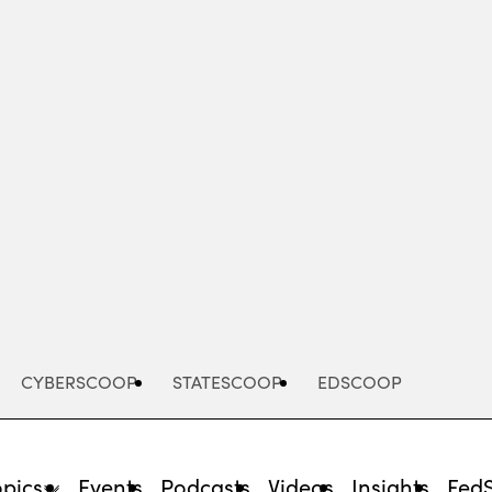
Advertisement
CYBERSCOOP
STATESCOOP
EDSCOOP
opics
Events
Podcasts
Videos
Insights
Fed