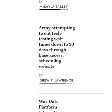
BY
MIKAYLA EASLEY
Army attempting
to cut tech-
testing wait
times down to 30
days through
base access,
scheduling
website
BY
DREW F. LAWRENCE
War Data
Platform