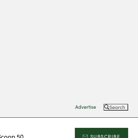
Advertise
Search
Scoop 50
SUBSCRIBE