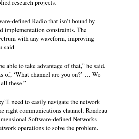
lied research projects.
ware-defined Radio that isn’t bound by
nd implementation constraints. The
 spectrum with any waveform, improving
u said.
 able to take advantage of that,” he said.
rms of, ‘What channel are you on?’ … We
all these.”
y’ll need to easily navigate the network
the right communications channel. Rondeau
-dimensional Software-defined Networks —
etwork operations to solve the problem.