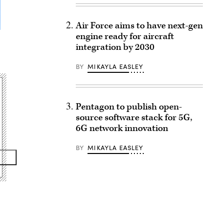
Air Force aims to have next-gen
engine ready for aircraft
integration by 2030
BY
MIKAYLA EASLEY
Pentagon to publish open-
source software stack for 5G,
6G network innovation
BY
MIKAYLA EASLEY