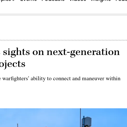
 sights on next-generation
ojects
e warfighters' ability to connect and maneuver within