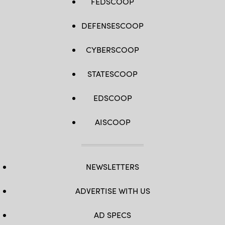
FEDSCOOP
DEFENSESCOOP
CYBERSCOOP
STATESCOOP
EDSCOOP
AISCOOP
NEWSLETTERS
ADVERTISE WITH US
AD SPECS