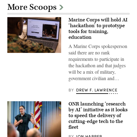
More Scoops
Marine Corps will hold AI
‘hackathon’ to prototype
tools for training,
education
A Marine Corps spokesperson
said there are no rank
A
requirements to participate in
Marine
assigned
the hackathon and that judges
to
will be a mix of military,
Wounded
Warrior
government civilian and…
Battalion
West
as
BY
DREW F. LAWRENCE
a
recovering
service
ONR launching ‘research
member
by AI’ initiative as it looks
uses
an
to speed the delivery of
artificial
cutting-edge tech to the
intelligence
fleet
(AI)
tool
for
BY
JON HARPER