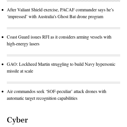
After Valiant Shield exercise, PACAF commander says he’s
‘impressed’ with Australia’s Ghost Bat drone program
Coast Guard issues RFI as it considers arming vessels with
high-energy lasers
GAO: Lockheed Martin struggling to build Navy hypersonic
missile at scale
Air commandos seek ‘SOF-peculiar’ attack drones with
automatic target recognition capabilities
Cyber