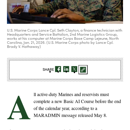
U.S. Marine Corps Lance Cpl. Seth Clayton, a finance technician with
Headquarters and Service Battalion, 2nd Marine Logistics Group,
works at his computer at Marine Corps Base Camp Lejeune, North
Carolina, Jan. 21, 2026. (U.S. Marine Corps photo by Lance Cpl.
Brady V. Hathaway)
SHARE
A
ll active-duty Marines and reservists must
complete a new Basic AI Course before the end
of the calendar year, according to a
MARADMIN message released May 8.