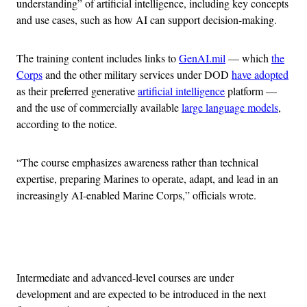
understanding” of artificial intelligence, including key concepts
and use cases, such as how AI can support decision-making.
The training content includes links to
GenAI.mil
— which
the
Corps
and the other military services under DOD
have adopted
as their preferred generative
artificial intelligence
platform —
and the use of commercially available
large language models
,
according to the notice.
“The course emphasizes awareness rather than technical
expertise, preparing Marines to operate, adapt, and lead in an
increasingly AI-enabled Marine Corps,” officials wrote.
Advertisement
Intermediate and advanced-level courses are under
development and are expected to be introduced in the next