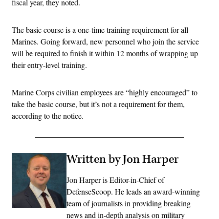
fiscal year, they noted.
The basic course is a one-time training requirement for all
Marines. Going forward, new personnel who join the service
will be required to finish it within 12 months of wrapping up
their entry-level training.
Marine Corps civilian employees are “highly encouraged” to
take the basic course, but it’s not a requirement for them,
according to the notice.
Written by Jon Harper
Jon Harper is Editor-in-Chief of
DefenseScoop. He leads an award-winning
team of journalists in providing breaking
news and in-depth analysis on military