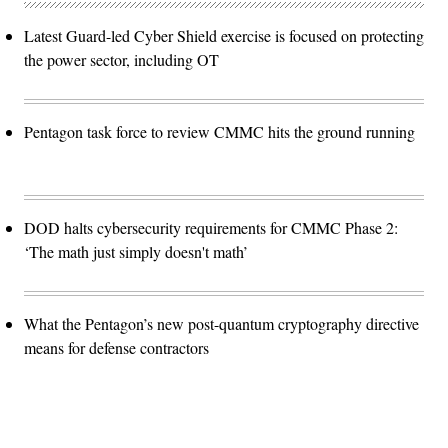
Latest Guard-led Cyber Shield exercise is focused on protecting
the power sector, including OT
Pentagon task force to review CMMC hits the ground running
DOD halts cybersecurity requirements for CMMC Phase 2:
‘The math just simply doesn't math’
What the Pentagon’s new post-quantum cryptography directive
means for defense contractors