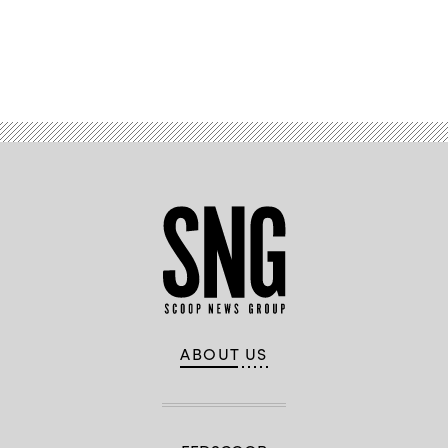
Advertisement
ABOUT US