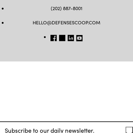
(202) 887-8001
HELLO@DEFENSESCOOP.COM
FB
TW
LINKEDIN
YT
Subscribe to our daily newsletter.