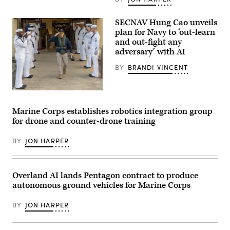
Chief
resume
of
writing
Naval
during
SECNAV Hung Cao unveils
Research
aboard
plan for Navy to ‘out-learn
Dr.
Marine
Rachel
and out-fight any
Corps
Riley
Base
adversary’ with AI
delivers
Camp
a
Pendleton,
BY
BRANDI VINCENT
workforce
California,
address
Feb.
during
26,
a
2026.
U.S.
U.S.
(U.S.
Sailors
Naval
Marine
render
Marine Corps establishes robotics integration group
Research
Corps
honors
Laboratory
for drone and counter-drone training
photo
for
(NRL)
by
Acting
town
Cpl.
Secretary
hall
BY
JON HARPER
Anthony
of
meeting
C.
the
in
Ramsey
Navy
Washington,
Jr.)
Hung
D.C.
Cao
Overland AI lands Pentagon contract to produce
Feb.
during
11,
autonomous ground vehicles for Marine Corps
an
2026.
installation
(U.S.
visit
Navy
BY
JON HARPER
at
photo
Naval
by
Air
Sarah
Station