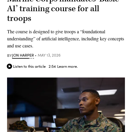
AI’ training course for all
troops
The course is designed to give troops a “foundational
understanding” of artificial intelligence, including key concepts
and use cases.
BY
JON HARPER
MAY 13, 2026
Listen to this article
2:54
Learn more.