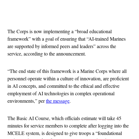
Advertisement
The Corps is now implementing a “broad educational
framework” with a goal of ensuring that “AI-trained Marines
are supported by informed peers and leaders” across the
service, according to the announcement.
“The end state of this framework is a Marine Corps where all
personnel operate within a culture of innovation, are proficient
in AI concepts, and committed to the ethical and effective
employment of AI technologies in complex operational
environments,” per
the message
.
The Basic AI Course, which officials estimate will take 45
minutes for service members to complete after logging into the
MCELE system, is designed to give troops a “foundational