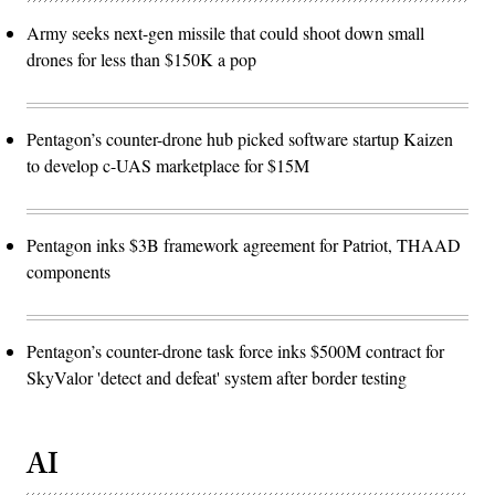
Army seeks next-gen missile that could shoot down small
drones for less than $150K a pop
Pentagon’s counter-drone hub picked software startup Kaizen
to develop c-UAS marketplace for $15M
Pentagon inks $3B framework agreement for Patriot, THAAD
components
Pentagon’s counter-drone task force inks $500M contract for
SkyValor 'detect and defeat' system after border testing
AI