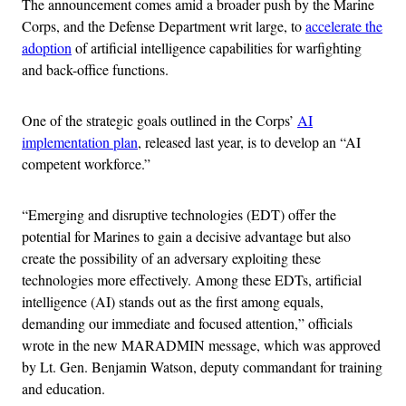
The announcement comes amid a broader push by the Marine
Corps, and the Defense Department writ large, to
accelerate the
adoption
of artificial intelligence capabilities for warfighting
and back-office functions.
One of the strategic goals outlined in the Corps’
AI
implementation plan
, released last year, is to develop an “AI
competent workforce.”
“Emerging and disruptive technologies (EDT) offer the
potential for Marines to gain a decisive advantage but also
create the possibility of an adversary exploiting these
technologies more effectively. Among these EDTs, artificial
intelligence (AI) stands out as the first among equals,
demanding our immediate and focused attention,” officials
wrote in the new MARADMIN message, which was approved
by Lt. Gen. Benjamin Watson, deputy commandant for training
and education.