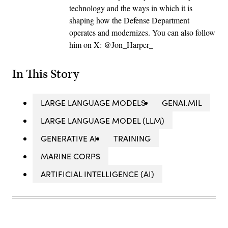
technology and the ways in which it is
shaping how the Defense Department
operates and modernizes. You can also follow
him on X: @Jon_Harper_
In This Story
LARGE LANGUAGE MODELS
GENAI.MIL
LARGE LANGUAGE MODEL (LLM)
GENERATIVE AI
TRAINING
MARINE CORPS
ARTIFICIAL INTELLIGENCE (AI)