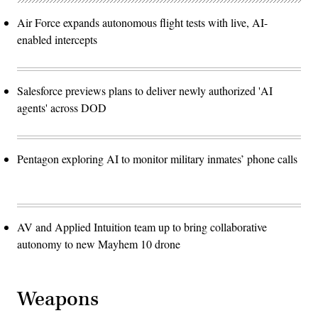
Air Force expands autonomous flight tests with live, AI-
enabled intercepts
Salesforce previews plans to deliver newly authorized 'AI
agents' across DOD
Pentagon exploring AI to monitor military inmates’ phone calls
AV and Applied Intuition team up to bring collaborative
autonomy to new Mayhem 10 drone
Weapons