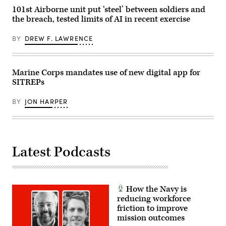
Peterson)
Sigonella,
101st Airborne unit put ‘steel’ between soldiers and
RELEASED
Sicily,
the breach, tested limits of AI in recent exercise
May
4,
2026.
BY
DREW F. LAWRENCE
(U.S.
Navy
photo
by
Mass
Marine Corps mandates use of new digital app for
Communication
SITREPs
Specialist
1st
Class
BY
JON HARPER
Joey
Rolfe)
Latest Podcasts
How the Navy is
reducing workforce
friction to improve
mission outcomes