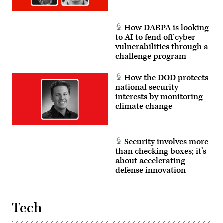
How DARPA is looking
to AI to fend off cyber
vulnerabilities through a
challenge program
How the DOD protects
national security
interests by monitoring
climate change
Security involves more
than checking boxes; it’s
about accelerating
defense innovation
Tech