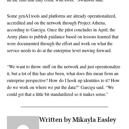
Some genAI tools and platforms are already operationalized,
accredited and on the network through Project Athena,
according to Garciga. Once the pilot concludes in April, the
Army plans to publish guidance based on lessons learned that
were documented through the effort and work on what the
service needs to do at the enterprise level moving forward.
“We want to throw stuff on the network and just operationalize
it, but a lot of this has also been, what does this mean from an
enterprise perspective? How do I hook up identities to it? How
do we work on where we put the data?” Garciga said. “We
could get that a little bit standardized so it makes sense.”
Written by Mikayla Easley