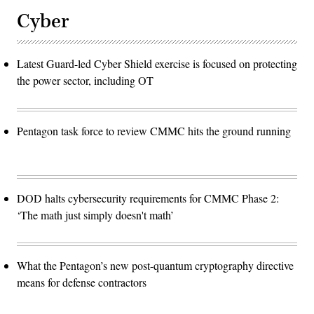
Cyber
Latest Guard-led Cyber Shield exercise is focused on protecting
the power sector, including OT
Pentagon task force to review CMMC hits the ground running
DOD halts cybersecurity requirements for CMMC Phase 2:
‘The math just simply doesn't math’
What the Pentagon’s new post-quantum cryptography directive
means for defense contractors