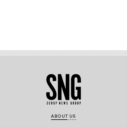
Advertisement
ABOUT US