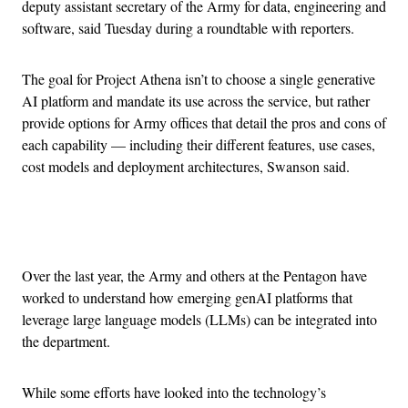
deputy assistant secretary of the Army for data, engineering and
software, said Tuesday during a roundtable with reporters.
The goal for Project Athena isn’t to choose a single generative
AI platform and mandate its use across the service, but rather
provide options for Army offices that detail the pros and cons of
each capability — including their different features, use cases,
cost models and deployment architectures, Swanson said.
Advertisement
Over the last year, the Army and others at the Pentagon have
worked to understand how emerging genAI platforms that
leverage large language models (LLMs) can be integrated into
the department.
While some efforts have looked into the technology’s