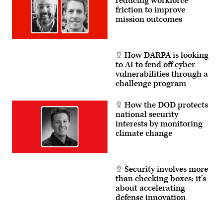
reducing workforce
friction to improve
mission outcomes
How DARPA is looking
to AI to fend off cyber
vulnerabilities through a
challenge program
How the DOD protects
national security
interests by monitoring
climate change
Security involves more
than checking boxes; it’s
about accelerating
defense innovation