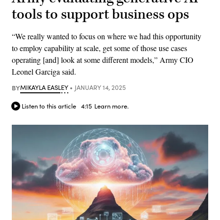
tools to support business ops
“We really wanted to focus on where we had this opportunity
to employ capability at scale, get some of those use cases
operating [and] look at some different models,” Army CIO
Leonel Garciga said.
BY
MIKAYLA EASLEY
JANUARY 14, 2025
Listen to this article
4:15
Learn more.