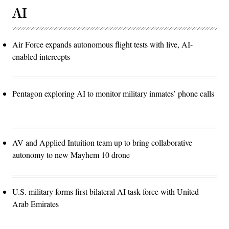
AI
Air Force expands autonomous flight tests with live, AI-
enabled intercepts
Pentagon exploring AI to monitor military inmates’ phone calls
AV and Applied Intuition team up to bring collaborative
autonomy to new Mayhem 10 drone
U.S. military forms first bilateral AI task force with United
Arab Emirates