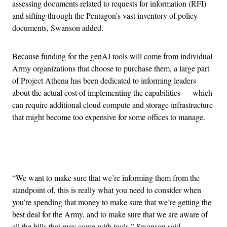
assessing documents related to requests for information (RFI)
and sifting through the Pentagon’s vast inventory of policy
documents, Swanson added.
Because funding for the genAI tools will come from individual
Army organizations that choose to purchase them, a large part
of Project Athena has been dedicated to informing leaders
about the actual cost of implementing the capabilities — which
can require additional cloud compute and storage infrastructure
that might become too expensive for some offices to manage.
Advertisement
“We want to make sure that we’re informing them from the
standpoint of, this is really what you need to consider when
you’re spending that money to make sure that we’re getting the
best deal for the Army, and to make sure that we are aware of
all the bills that may come with tools,” Swanson said.