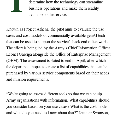
determine how the technology can streamline
business operations and make them readily
available to the service.
Known as Project Athena, the pilot aims to evaluate the use
cases and cost models of commercially available genAI tech
that can be used to support the service’s back-end office work.
The effort is being led by the Army’s Chief Information Officer
Leonel Garciga alongside the Office of Enterprise Management
(OEM). The assessment is slated to end in April, after which
the department hopes to create a list of capabilities that can be
purchased by various service components based on their needs
and mission requirements.
“We’re going to assess different tools so that we can equip
Army organizations with information. What capabilities should
you consider based on your use cases? What is the cost model
and what do you need to know about that?” Jennifer Swanson,