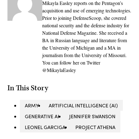
Mikayla Easley reports on the Pentagon’s
acquisition and use of emerging technologies.
Prior to joining DefenseScoop, she covered
national security and the defense industry for
National Defense Magazine. She received a
BA in Russian language and literature from
the University of Michigan and a MA in
journalism from the University of Missouri.
You can follow her on Twitter
@MikaylaEasley
In This Story
ARMY
ARTIFICIAL INTELLIGENCE (AI)
GENERATIVE AI
JENNIFER SWANSON
LEONEL GARCIGA
PROJECT ATHENA