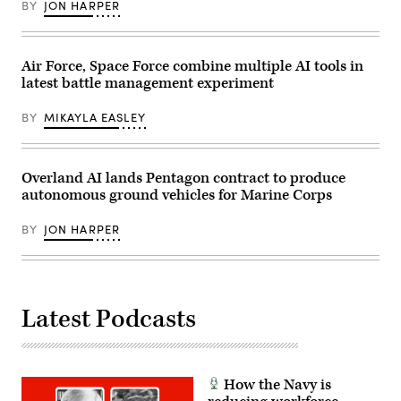
(Photo
BY
JON HARPER
Sgt.
by
Nathan
Gary
Arellano
Hershorn/Getty
Tlaczani)
Images)
Air Force, Space Force combine multiple AI tools in
latest battle management experiment
BY
MIKAYLA EASLEY
Overland AI lands Pentagon contract to produce
autonomous ground vehicles for Marine Corps
BY
JON HARPER
Latest Podcasts
How the Navy is