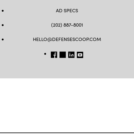
AD SPECS
(202) 887-8001
HELLO@DEFENSESCOOP.COM
FB
TW
LINKEDIN
YT