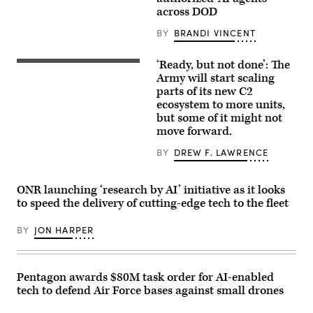
logo
artificial
across DOD
is
intelligence
displayed
(AI)
at
BY
BRANDI VINCENT
tool
the
for
top
resume
of
‘Ready, but not done’: The
writing
U.S.
their
during
Soldiers
Army will start scaling
building
aboard
assigned
parts of its new C2
in
Marine
to
midtown
ecosystem to more units,
Corps
4th
Manhattan,
Base
Infantry
but some of it might not
seen
Camp
Division
move forward.
from
Pendleton,
engage
the
California,
opposing
86th
BY
DREW F. LAWRENCE
Feb.
forces
floor
26,
during
observation
2026.
Project
deck
(U.S.
Convergence
ONR launching ‘research by AI’ initiative as it looks
of
Marine
Capstone
the
to speed the delivery of cutting-edge tech to the fleet
Corps
6
Empire
photo
at
State
by
Fort
Building
BY
JON HARPER
Cpl.
Irwin,
on
Anthony
California,
April
C.
July
30,
Ramsey
24,
2026,
Jr.)
2026.
Pentagon awards $80M task order for AI-enabled
in
(U.S.
New
tech to defend Air Force bases against small drones
Army
York
photo
City.
by