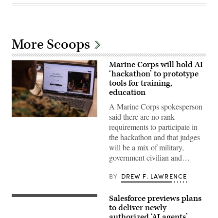
More Scoops
Marine Corps will hold AI
‘hackathon’ to prototype
tools for training,
education
A Marine Corps spokesperson
said there are no rank
A
requirements to participate in
Marine
assigned
the hackathon and that judges
to
will be a mix of military,
Wounded
Warrior
government civilian and…
Battalion
West
as
BY
DREW F. LAWRENCE
a
recovering
service
Salesforce previews plans
The
member
Salesforce
to deliver newly
uses
corporate
an
authorized ‘AI agents’