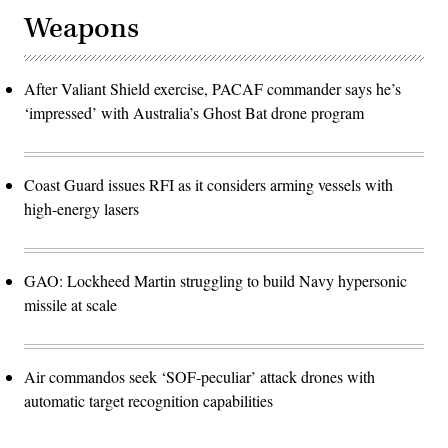
Weapons
After Valiant Shield exercise, PACAF commander says he’s
‘impressed’ with Australia’s Ghost Bat drone program
Coast Guard issues RFI as it considers arming vessels with
high-energy lasers
GAO: Lockheed Martin struggling to build Navy hypersonic
missile at scale
Air commandos seek ‘SOF-peculiar’ attack drones with
automatic target recognition capabilities