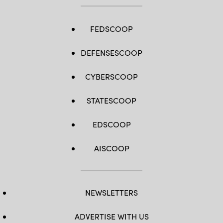
FEDSCOOP
DEFENSESCOOP
CYBERSCOOP
STATESCOOP
EDSCOOP
AISCOOP
NEWSLETTERS
ADVERTISE WITH US