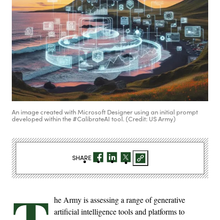
An image created with Microsoft Designer using an initial prompt
developed within the #CalibrateAI tool. (Credit: US Army)
SHARE
T
he Army is assessing a range of generative
artificial intelligence tools and platforms to