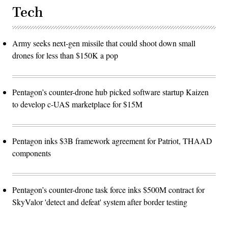
Tech
Army seeks next-gen missile that could shoot down small
drones for less than $150K a pop
Pentagon’s counter-drone hub picked software startup Kaizen
to develop c-UAS marketplace for $15M
Pentagon inks $3B framework agreement for Patriot, THAAD
components
Pentagon’s counter-drone task force inks $500M contract for
SkyValor 'detect and defeat' system after border testing