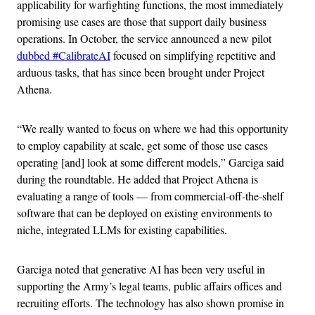
applicability for warfighting functions, the most immediately
promising use cases are those that support daily business
operations. In October, the service announced a new pilot
dubbed #CalibrateAI
focused on simplifying repetitive and
arduous tasks, that has since been brought under Project
Athena.
“We really wanted to focus on where we had this opportunity
to employ capability at scale, get some of those use cases
operating [and] look at some different models,” Garciga said
during the roundtable. He added that Project Athena is
evaluating a range of tools — from commercial-off-the-shelf
software that can be deployed on existing environments to
niche, integrated LLMs for existing capabilities.
Garciga noted that generative AI has been very useful in
supporting the Army’s legal teams, public affairs offices and
recruiting efforts. The technology has also shown promise in