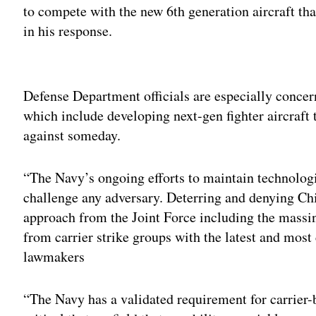
to compete with the new 6th generation aircraft that
in his response.
Adv
Defense Department officials are especially conce
which include developing next-gen fighter aircraft 
against someday.
“The Navy’s ongoing efforts to maintain technologic
challenge any adversary. Deterring and denying Ch
approach from the Joint Force including the massin
from carrier strike groups with the latest and most 
lawmakers
“The Navy has a validated requirement for carrier-b