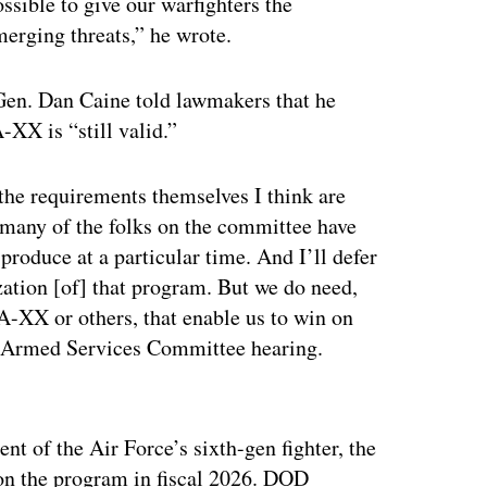
possible to give our warfighters the
merging threats,” he wrote.
 Gen. Dan Caine told lawmakers that he
-XX is “still valid.”
, the requirements themselves I think are
at many of the folks on the committee have
o produce at a particular time. And I’ll defer
zation [of] that program. But we do need,
/A-XX or others, that enable us to win on
use Armed Services Committee hearing.
ertisement
nt of the Air Force’s sixth-gen fighter, the
 on the program in fiscal 2026. DOD