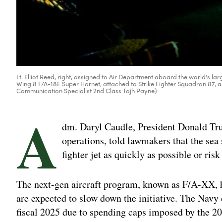
Lt. Elliot Reed, right, assigned to Air Department aboard the world's larg
Wing 8 F/A-18E Super Hornet, attached to Strike Fighter Squadron 87, as 
Communication Specialist 2nd Class Tajh Payne)
A
dm. Daryl Caudle, President Donald Tru
operations, told lawmakers that the sea 
fighter jet as quickly as possible or risk
The next-gen aircraft program, known as F/A-XX, 
are expected to slow down the initiative. The Navy 
fiscal 2025 due to spending caps imposed by the 2