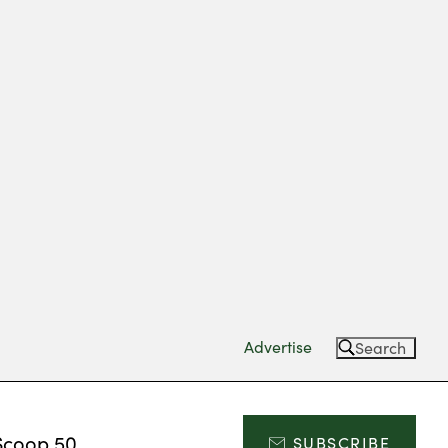
Advertise
Search
Scoop 50
SUBSCRIBE