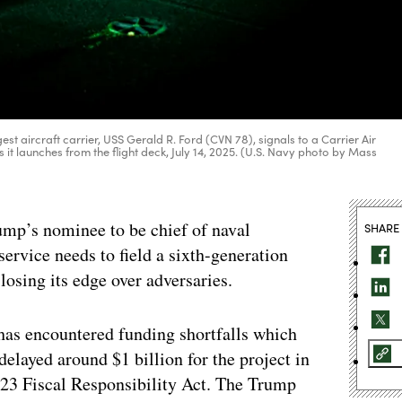
est aircraft carrier, USS Gerald R. Ford (CVN 78), signals to a Carrier Air
it launches from the flight deck, July 14, 2025. (U.S. Navy photo by Mass
mp’s nominee to be chief of naval
SHARE
service needs to field a sixth-generation
 losing its edge over adversaries.
has encountered funding shortfalls which
delayed around $1 billion for the project in
023 Fiscal Responsibility Act. The Trump