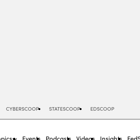
Advertisement
CYBERSCOOP
STATESCOOP
EDSCOOP
opics
Events
Podcasts
Videos
Insights
Fed