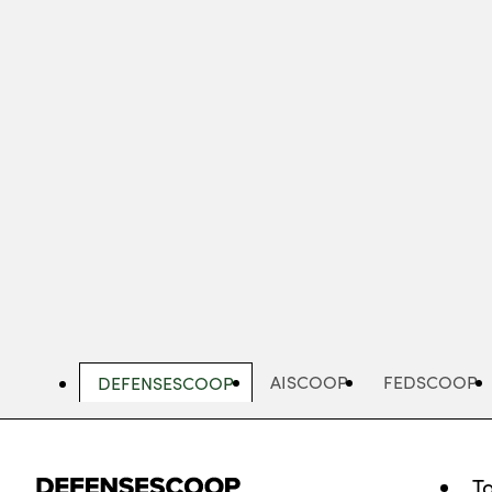
Skip
to
main
content
AISCOOP
FEDSCOOP
DEFENSESCOOP
T