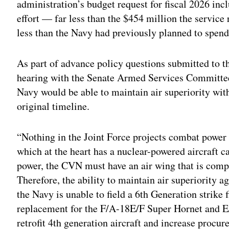
administration’s budget request for fiscal 2026 inc
effort — far less than the $454 million the servic
less than the Navy had previously planned to spen
As part of advance policy questions submitted to 
hearing with the Senate Armed Services Committe
Navy would be able to maintain air superiority witho
original timeline.
“Nothing in the Joint Force projects combat power 
which at the heart has a nuclear-powered aircraft c
power, the CVN must have an air wing that is compr
Therefore, the ability to maintain air superiority ag
the Navy is unable to field a 6th Generation strike 
replacement for the F/A-18E/F Super Hornet and E
retrofit 4th generation aircraft and increase procur