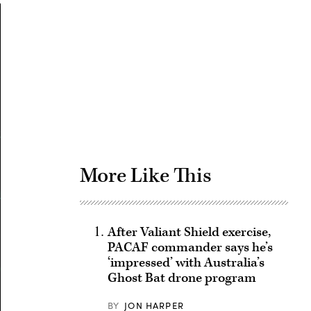
Advertisement
More Like This
After Valiant Shield exercise,
PACAF commander says he’s
‘impressed’ with Australia’s
Ghost Bat drone program
BY
JON HARPER