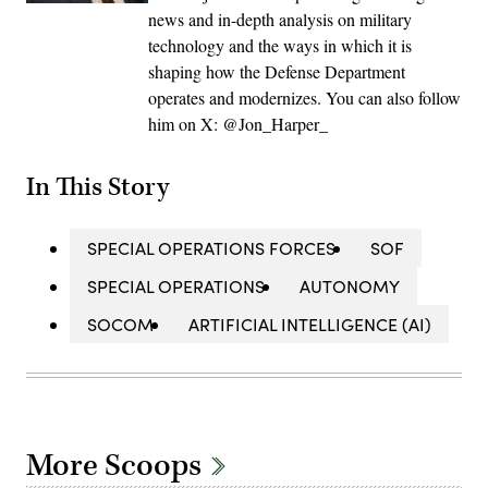
news and in-depth analysis on military
technology and the ways in which it is
shaping how the Defense Department
operates and modernizes. You can also follow
him on X: @Jon_Harper_
In This Story
SPECIAL OPERATIONS FORCES
SOF
SPECIAL OPERATIONS
AUTONOMY
SOCOM
ARTIFICIAL INTELLIGENCE (AI)
More Scoops