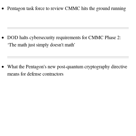
Pentagon task force to review CMMC hits the ground running
DOD halts cybersecurity requirements for CMMC Phase 2:
‘The math just simply doesn't math’
What the Pentagon’s new post-quantum cryptography directive
means for defense contractors
Advertisement