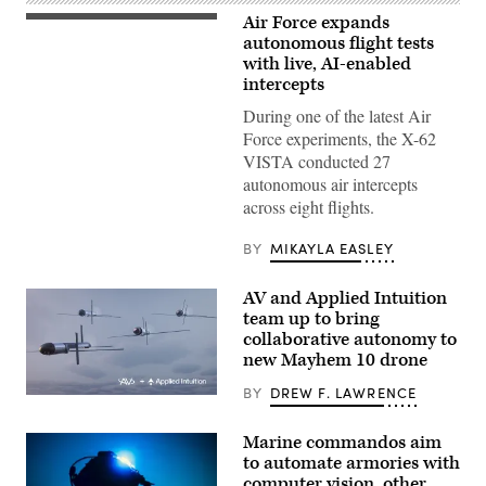
Air Force expands
Rachel
Kinard,
autonomous flight tests
Air
with live, AI-enabled
Force
intercepts
Test
Pilot
During one of the latest Air
School
director
Force experiments, the X-62
of
VISTA conducted 27
research,
and
autonomous air intercepts
Lt.
across eight flights.
Col.
Philip
Downing,
BY
MIKAYLA EASLEY
370th
Flight
Test
AV and Applied Intuition
Squadron
commander,
team up to bring
depart
collaborative autonomy to
for
new Mayhem 10 drone
a
HAVE
HEAT
BY
DREW F. LAWRENCE
Illustration
test
of
mission
Mayhem
at
Marine commandos aim
10
Edwards
to automate armories with
drones.
Air
(Image
Force
computer vision, other