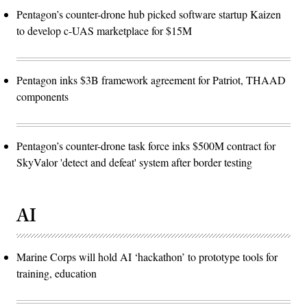
Pentagon’s counter-drone hub picked software startup Kaizen
to develop c-UAS marketplace for $15M
Pentagon inks $3B framework agreement for Patriot, THAAD
components
Pentagon’s counter-drone task force inks $500M contract for
SkyValor 'detect and defeat' system after border testing
AI
Marine Corps will hold AI ‘hackathon’ to prototype tools for
training, education