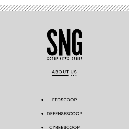
ABOUT US
FEDSCOOP
DEFENSESCOOP
CYBERSCOOP