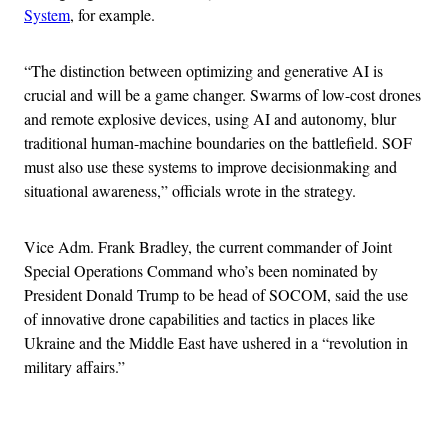
System
, for example.
“The distinction between optimizing and generative AI is
crucial and will be a game changer. Swarms of low-cost drones
and remote explosive devices, using AI and autonomy, blur
traditional human-machine boundaries on the battlefield. SOF
must also use these systems to improve decisionmaking and
situational awareness,” officials wrote in the strategy.
Vice Adm. Frank Bradley, the current commander of Joint
Special Operations Command who’s been nominated by
President Donald Trump to be head of SOCOM, said the use
of innovative drone capabilities and tactics in places like
Ukraine and the Middle East have ushered in a “revolution in
military affairs.”
Advertisement