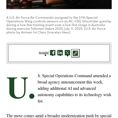
A U.S. Air Force Air Commando assigned to the 27th Special
Operations Wing controls sensors on an AC-130J Ghostrider gunship
during a live-fire training event over a live-fire range in Australia
during exercise Talisman Sabre 2025, July 11, 2025. (U.S. Air Force
photo by Airman 1st Class Gracelyn Hess)
SHARE
U.
S. Special Operations Command amended a
broad agency announcement this week,
adding additional AI and advanced
autonomy capabilities to its technology wish
list.
The move comes amid a broader modernization push by special