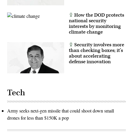
How the DOD protects
national security
interests by monitoring
climate change
Security involves more
than checking boxes; it’s
about accelerating
defense innovation
Tech
Army seeks next-gen missile that could shoot down small
drones for less than $150K a pop