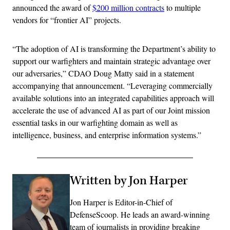
announced the award of
$200 million contracts
to multiple
vendors for “frontier AI” projects.
“The adoption of AI is transforming the Department’s ability to
support our warfighters and maintain strategic advantage over
our adversaries,” CDAO Doug Matty said in a statement
accompanying that announcement. “Leveraging commercially
available solutions into an integrated capabilities approach will
accelerate the use of advanced AI as part of our Joint mission
essential tasks in our warfighting domain as well as
intelligence, business, and enterprise information systems.”
Written by Jon Harper
Jon Harper is Editor-in-Chief of
DefenseScoop. He leads an award-winning
team of journalists in providing breaking