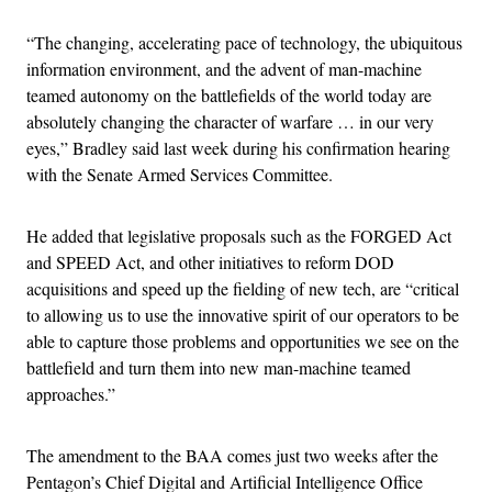
“The changing, accelerating pace of technology, the ubiquitous
information environment, and the advent of man-machine
teamed autonomy on the battlefields of the world today are
absolutely changing the character of warfare … in our very
eyes,” Bradley said last week during his confirmation hearing
with the Senate Armed Services Committee.
He added that legislative proposals such as the FORGED Act
and SPEED Act, and other initiatives to reform DOD
acquisitions and speed up the fielding of new tech, are “critical
to allowing us to use the innovative spirit of our operators to be
able to capture those problems and opportunities we see on the
battlefield and turn them into new man-machine teamed
approaches.”
The amendment to the BAA comes just two weeks after the
Pentagon’s Chief Digital and Artificial Intelligence Office