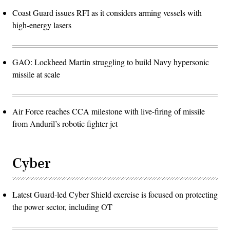
Coast Guard issues RFI as it considers arming vessels with
high-energy lasers
GAO: Lockheed Martin struggling to build Navy hypersonic
missile at scale
Air Force reaches CCA milestone with live-firing of missile
from Anduril’s robotic fighter jet
Cyber
Latest Guard-led Cyber Shield exercise is focused on protecting
the power sector, including OT