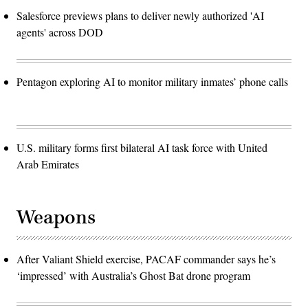
Salesforce previews plans to deliver newly authorized 'AI
agents' across DOD
Pentagon exploring AI to monitor military inmates’ phone calls
U.S. military forms first bilateral AI task force with United
Arab Emirates
Weapons
After Valiant Shield exercise, PACAF commander says he’s
‘impressed’ with Australia’s Ghost Bat drone program