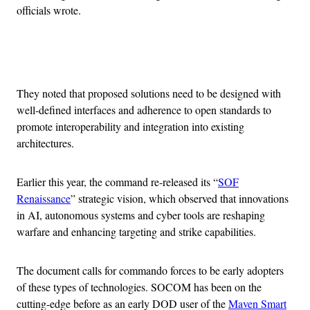
officials wrote.
Advertisement
They noted that proposed solutions need to be designed with
well‐defined interfaces and adherence to open standards to
promote interoperability and integration into existing
architectures.
Earlier this year, the command re-released its “
SOF
Renaissance
” strategic vision, which observed that innovations
in AI, autonomous systems and cyber tools are reshaping
warfare and enhancing targeting and strike capabilities.
The document calls for commando forces to be early adopters
of these types of technologies. SOCOM has been on the
cutting-edge before as an early DOD user of the
Maven Smart