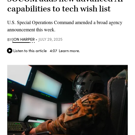
capabilities to tech wish list
U.S. Special Operations Command amended a broad agency
announcement this week.
BY
JON HARPER
JULY 29, 2025
Listen to this article
4:07
Learn more.