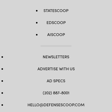
STATESCOOP
EDSCOOP
AISCOOP
NEWSLETTERS
ADVERTISE WITH US
AD SPECS
(202) 887-8001
HELLO@DEFENSESCOOP.COM