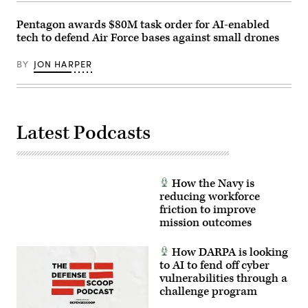
by
live
Lance
infrared
Cpl.
Pentagon awards $80M task order for AI-enabled
sensor
Frank
data,
tech to defend Air Force bases against small drones
Sepulveda
directing
Torres)
the
BY
JON HARPER
X-
62
to
autonomously
intercept
an
airborne
Latest Podcasts
target
in
real
time.
(U.S.
Air
How the Navy is
Force
reducing workforce
photo
friction to improve
by
Lindsey
mission outcomes
Iniguez)
How DARPA is looking
to AI to fend off cyber
vulnerabilities through a
challenge program