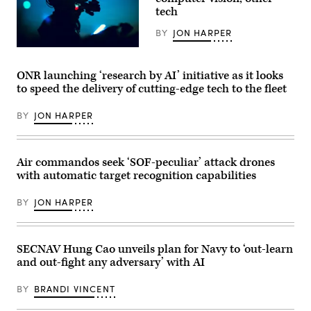
courtesy
Base,
tech
of
California,
AV)
April
BY
JON HARPER
16,
2026.
U.S.
Leveraging
Marines
Lockheed
with
ONR launching ‘research by AI’ initiative as it looks
Martin’s
Marine
Infrared
to speed the delivery of cutting-edge tech to the fleet
Forces
Search
Special
and
Operations
Track
BY
JON HARPER
Command
Legion
take
Pod,
part
during
in
the
a
Air commandos seek ‘SOF-peculiar’ attack drones
HAVE
live
HEAT
with automatic target recognition capabilities
fire
program,
training
the
exercise
X-
BY
JON HARPER
at
62
an
VISTA
undisclosed
platform
location,
demonstrated
March
SECNAV Hung Cao unveils plan for Navy to ‘out-learn
the
30,
ability
and out-fight any adversary’ with AI
2026.
of
(U.S.
AI
Marine
agents
BY
BRANDI VINCENT
Corps
to
photo
ingest