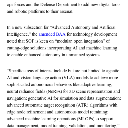
ops forces and the Defense Department to add new digital tools
and robotic platforms to their arsenal.
In a new subsection for “Advanced Autonomy and Artificial
Intelligence,” the
amended BAA
for technology development
noted that SOF is keen on “modular, open integration” of
cutting‐edge solutions incorporating AI and machine learning
to enable enhanced autonomy in unmanned systems.
“Specific areas of interest include but are not limited to agentic
AI and vision language action (VLA) models to achieve more
sophisticated autonomous behaviors like adaptive learning;
neural radiance fields (NeRFs) for 3D scene representation and
navigation; generative AI for simulation and data augmentation;
advanced automatic target recognition (ATR) algorithms with
edge node refinement and autonomous model retraining;
advanced machine learning operations (MLOPs) to support
data management, model training, validation, and monitoring,”