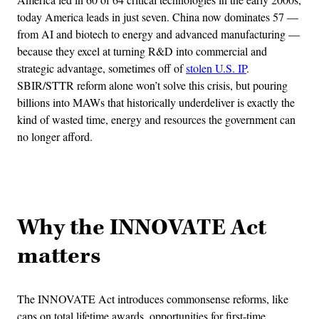
today America leads in just seven. China now dominates 57 —
from AI and biotech to energy and advanced manufacturing —
because they excel at turning R&D into commercial and
strategic advantage, sometimes off of
stolen U.S. IP
.
SBIR/STTR reform alone won’t solve this crisis, but pouring
billions into MAWs that historically underdeliver is exactly the
kind of wasted time, energy and resources the government can
no longer afford.
Advertisement
Why the INNOVATE Act
matters
The INNOVATE Act introduces commonsense reforms, like
caps on total lifetime awards, opportunities for first-time