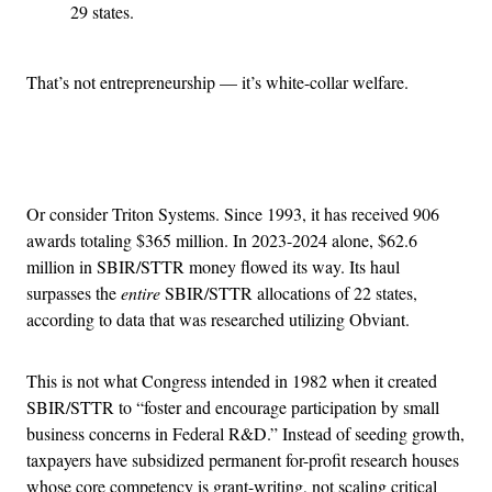
29 states.
That’s not entrepreneurship — it’s white-collar welfare.
Advertisement
Or consider Triton Systems. Since 1993, it has received 906
awards totaling $365 million. In 2023-2024 alone, $62.6
million in SBIR/STTR money flowed its way. Its haul
surpasses the
entire
SBIR/STTR allocations of 22 states,
according to data that was researched utilizing Obviant.
This is not what Congress intended in 1982 when it created
SBIR/STTR to “foster and encourage participation by small
business concerns in Federal R&D.” Instead of seeding growth,
taxpayers have subsidized permanent for-profit research houses
whose core competency is grant-writing, not scaling critical