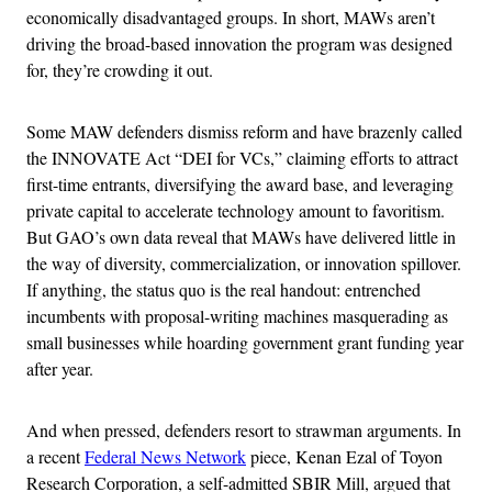
economically disadvantaged groups. In short, MAWs aren’t
driving the broad-based innovation the program was designed
for, they’re crowding it out.
Some MAW defenders dismiss reform and have brazenly called
the INNOVATE Act “DEI for VCs,” claiming efforts to attract
first-time entrants, diversifying the award base, and leveraging
private capital to accelerate technology amount to favoritism.
But GAO’s own data reveal that MAWs have delivered little in
the way of diversity, commercialization, or innovation spillover.
If anything, the status quo is the real handout: entrenched
incumbents with proposal-writing machines masquerading as
small businesses while hoarding government grant funding year
after year.
And when pressed, defenders resort to strawman arguments. In
a recent
Federal News Network
piece, Kenan Ezal of Toyon
Research Corporation, a self-admitted SBIR Mill, argued that