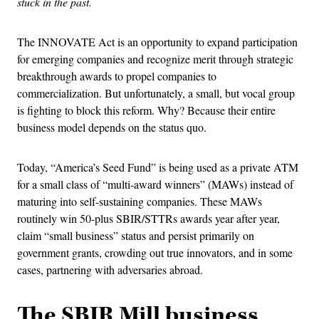
stuck in the past.
The INNOVATE Act is an opportunity to expand participation
for emerging companies and recognize merit through strategic
breakthrough awards to propel companies to
commercialization. But unfortunately, a small, but vocal group
is fighting to block this reform. Why? Because their entire
business model depends on the status quo.
Today, “America’s Seed Fund” is being used as a private ATM
for a small class of “multi-award winners” (MAWs) instead of
maturing into self-sustaining companies. These MAWs
routinely win 50-plus SBIR/STTRs awards year after year,
claim “small business” status and persist primarily on
government grants, crowding out true innovators, and in some
cases, partnering with adversaries abroad.
The SBIR Mill business