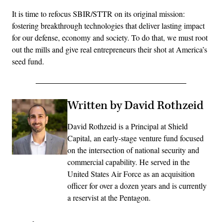
It is time to refocus SBIR/STTR on its original mission:
fostering breakthrough technologies that deliver lasting impact
for our defense, economy and society. To do that, we must root
out the mills and give real entrepreneurs their shot at America’s
seed fund.
Written by David Rothzeid
David Rothzeid is a Principal at Shield
Capital, an early-stage venture fund focused
on the intersection of national security and
commercial capability. He served in the
United States Air Force as an acquisition
officer for over a dozen years and is currently
a reservist at the Pentagon.