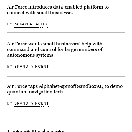
his
nomination
Air Force introduces data-enabled platform to
to
connect with small businesses
become
undersecretary
of
BY
MIKAYLA EASLEY
defense
for
research
and
engineering
Air Force wants small businesses’ help with
in
command and control for large numbers of
Washington,
autonomous systems
D.C.
March
27,
BY
BRANDI VINCENT
2025.
(DoD
photo
by
EJ
Air Force taps Alphabet-spinoff SandboxAQ to demo
Hersom)
quantum navigation tech
BY
BRANDI VINCENT