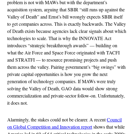
problem is not with MAWs but with the department’s
acquisition system, arguing that SBIR “still runs up against the
Valley of Death” and Ernst’s bill wrongly expects SBIR itself
to get companies across. This is exactly backwards. The Valley
of Death exists because agencies lack clear signals about which
technologies to scale. That is why the INNOVATE Act
introduces “strategic breakthrough awards” — building on
what the Air Force and Space Force originated with TACFI
and STRATFI — to resource promising projects and push
them across the valley. Pairing government’s “big swings” with
private capital opportunities is how you grow the next
generation of technology companies. If MAWs were truly
solving the Valley of Death, GAO data would show strong
commercialization and private-sector follow-on. Unfortunately,
it does not.
Alarmingly, the stakes could not be clearer. A recent
Council
on Global Competition and Innovation report
shows that while
America led in 60 of 64 critical technologies in the early 2000s,