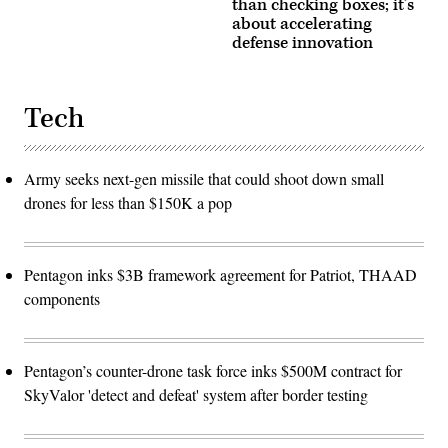
than checking boxes; it’s
about accelerating
defense innovation
Tech
Army seeks next-gen missile that could shoot down small
drones for less than $150K a pop
Pentagon inks $3B framework agreement for Patriot, THAAD
components
Pentagon’s counter-drone task force inks $500M contract for
SkyValor 'detect and defeat' system after border testing