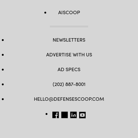
AISCOOP
NEWSLETTERS
ADVERTISE WITH US
AD SPECS
(202) 887-8001
HELLO@DEFENSESCOOP.COM
FB
TW
LINKEDIN
YT