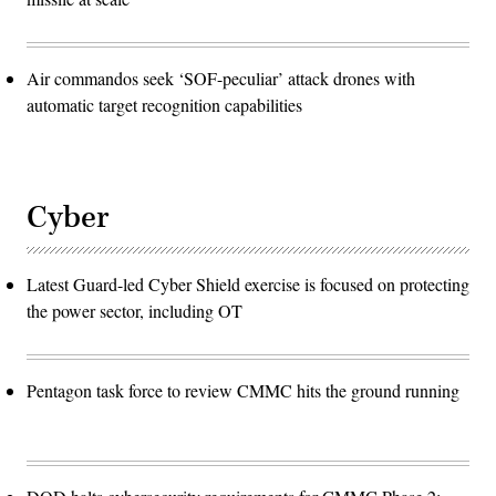
Air commandos seek ‘SOF-peculiar’ attack drones with
automatic target recognition capabilities
Cyber
Latest Guard-led Cyber Shield exercise is focused on protecting
the power sector, including OT
Pentagon task force to review CMMC hits the ground running