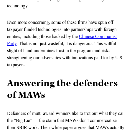
technology.
Even more concerning, some of these firms have spun off
taxpayer-funded technologies into partnerships with foreign
entities, including those backed by the
Chinese Communist
Party
. That is not just wasteful, it is dangerous. This willful
slight of hand undermines trust in the program and risks
strengthening our adversaries with innovations paid for by U.S.
taxpayers.
Answering the defenders
of MAWs
Defenders of multi-award winners like to trot out what they call
the “Big Lie” — the claim that MAWs don’t commercialize
their SBIR work. Their white paper argues that MAWs actually