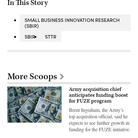
In This Story
SMALL BUSINESS INNOVATION RESEARCH
(SBIR)
SBIR
STTR
More Scoops
Army acquisition chief
anticipates funding boost
for FUZE program
Brent Ingraham, the Army’s
top acquisition official, said he
expects to see further growth in
(Getty
funding for the FUZE initiative.
Images)