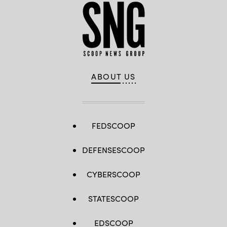
ABOUT US
FEDSCOOP
DEFENSESCOOP
CYBERSCOOP
STATESCOOP
EDSCOOP