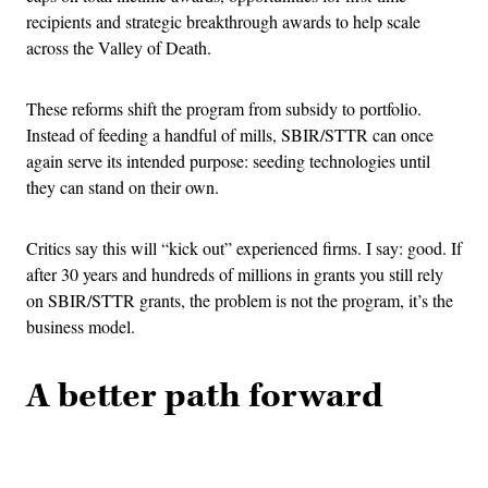
recipients and strategic breakthrough awards to help scale
across the Valley of Death.
These reforms shift the program from subsidy to portfolio.
Instead of feeding a handful of mills, SBIR/STTR can once
again serve its intended purpose: seeding technologies until
they can stand on their own.
Critics say this will “kick out” experienced firms. I say: good. If
after 30 years and hundreds of millions in grants you still rely
on SBIR/STTR grants, the problem is not the program, it’s the
business model.
A better path forward
Advertisement