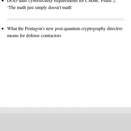
DOD halts cybersecurity requirements for CMMC Phase 2:
‘The math just simply doesn't math’
What the Pentagon’s new post-quantum cryptography directive
means for defense contractors
Advertisement