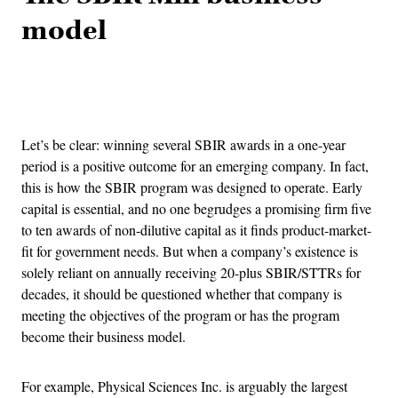
model
Advertisement
Let’s be clear: winning several SBIR awards in a one-year
period is a positive outcome for an emerging company. In fact,
this is how the SBIR program was designed to operate. Early
capital is essential, and no one begrudges a promising firm five
to ten awards of non-dilutive capital as it finds product-market-
fit for government needs. But when a company’s existence is
solely reliant on annually receiving 20-plus SBIR/STTRs for
decades, it should be questioned whether that company is
meeting the objectives of the program or has the program
become their business model.
For example, Physical Sciences Inc. is arguably the largest