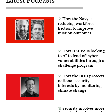
Latest Podcasts
How the Navy is
reducing workforce
friction to improve
mission outcomes
How DARPA is looking
to AI to fend off cyber
vulnerabilities through a
challenge program
How the DOD protects
national security
interests by monitoring
climate change
Security involves more