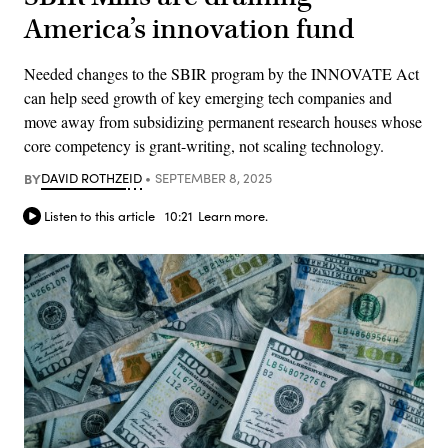
America’s innovation fund
Needed changes to the SBIR program by the INNOVATE Act
can help seed growth of key emerging tech companies and
move away from subsidizing permanent research houses whose
core competency is grant-writing, not scaling technology.
BY
DAVID ROTHZEID
SEPTEMBER 8, 2025
Listen to this article
10:21
Learn more.