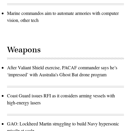
Marine commandos aim to automate armories with computer
vision, other tech
Weapons
After Valiant Shield exercise, PACAF commander says he’s
‘impressed’ with Australia’s Ghost Bat drone program
Coast Guard issues RFI as it considers arming vessels with
high-energy lasers
GAO: Lockheed Martin struggling to build Navy hypersonic
missile at scale