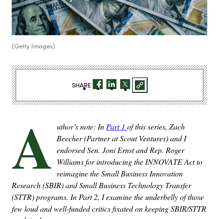
(Getty Images)
SHARE
A
uthor’s note: In
Part 1
of this series, Zach
Beecher (Partner at Scout Ventures) and I
endorsed Sen. Joni Ernst and Rep. Roger
Williams for introducing the INNOVATE Act to
reimagine the
Small Business Innovation
Research (SBIR) and Small Business Technology Transfer
(STTR) programs. In Part 2, I examine the underbelly of those
few loud and well-funded critics fixated on keeping SBIR/STTR