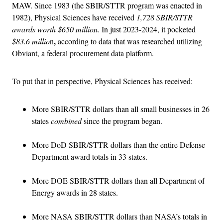
MAW. Since 1983 (the SBIR/STTR program was enacted in
1982), Physical Sciences have received
1,728 SBIR/STTR
awards worth $650 million.
In just 2023-2024, it pocketed
,
$83.6 millio
n
according to data that was researched utilizing
Obviant, a federal procurement data platform.
To put that in perspective, Physical Sciences has received:
More SBIR/STTR dollars than all small businesses in 26
states
combined
since the program began.
More DoD SBIR/STTR dollars than the entire Defense
Department award totals in 33 states.
More DOE SBIR/STTR dollars than all Department of
Energy awards in 28 states.
More NASA SBIR/STTR dollars than NASA’s totals in