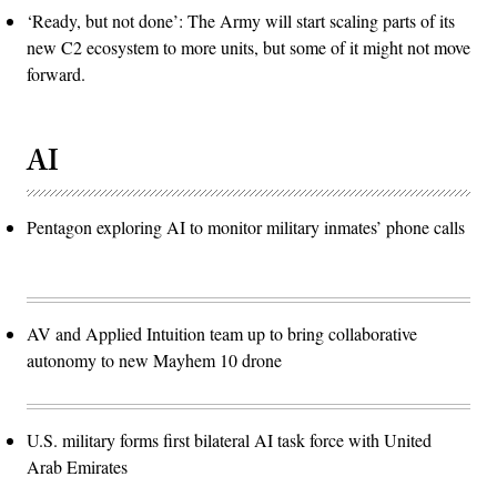
‘Ready, but not done’: The Army will start scaling parts of its
new C2 ecosystem to more units, but some of it might not move
forward.
AI
Pentagon exploring AI to monitor military inmates’ phone calls
AV and Applied Intuition team up to bring collaborative
autonomy to new Mayhem 10 drone
U.S. military forms first bilateral AI task force with United
Arab Emirates