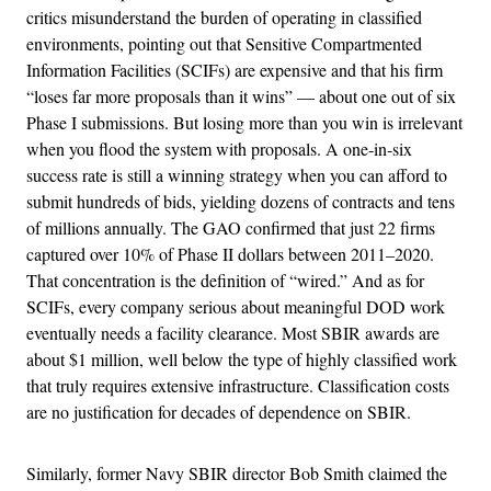
critics misunderstand the burden of operating in classified
environments, pointing out that Sensitive Compartmented
Information Facilities (SCIFs) are expensive and that his firm
“loses far more proposals than it wins” — about one out of six
Phase I submissions. But losing more than you win is irrelevant
when you flood the system with proposals. A one-in-six
success rate is still a winning strategy when you can afford to
submit hundreds of bids, yielding dozens of contracts and tens
of millions annually. The GAO confirmed that just 22 firms
captured over 10% of Phase II dollars between 2011–2020.
That concentration is the definition of “wired.” And as for
SCIFs, every company serious about meaningful DOD work
eventually needs a facility clearance. Most SBIR awards are
about $1 million, well below the type of highly classified work
that truly requires extensive infrastructure. Classification costs
are no justification for decades of dependence on SBIR.
Similarly, former Navy SBIR director Bob Smith claimed the