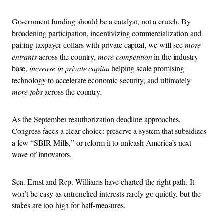
Government funding should be a catalyst, not a crutch. By
broadening participation, incentivizing commercialization and
pairing taxpayer dollars with private capital, we will see
more
entrants
across the country,
more competition
in the industry
base,
increase in private capital
helping scale promising
technology to accelerate economic security, and ultimately
more jobs
across the country.
As the September reauthorization deadline approaches,
Congress faces a clear choice: preserve a system that subsidizes
a few “SBIR Mills,” or reform it to unleash America’s next
wave of innovators.
Sen. Ernst and Rep. Williams have charted the right path. It
won’t be easy as entrenched interests rarely go quietly, but the
stakes are too high for half-measures.