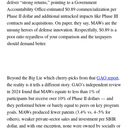
deliver “strong returns,” pointing to a Government
Accountability Office-estimated $0.89 commercialization per
Phase II dollar and additional untracked impacts like Phase III
contracts and acquisitions. On paper, they say, MAWs are the
unsung heroes of defense innovation. Respectfully, $0.89 is a
poor ratio regardless of your comparison and the taxpayers
should demand better.
Advertisement
Beyond the Big Lie which cherry-picks from that
GAO report
,
the reality is it tells a different story. GAO’s independent review
in 2024 found that MAWs equate to less than 1% of
participants but receive over 10% of Phase II dollars — and
they performed below or barely equal to peers on key program
goals. MAWs produced fewer patents (3.4% vs. 4–5% for
others), weaker private-sector sales and investment per SBIR
dollar, and with one exception, none were owned by socially or