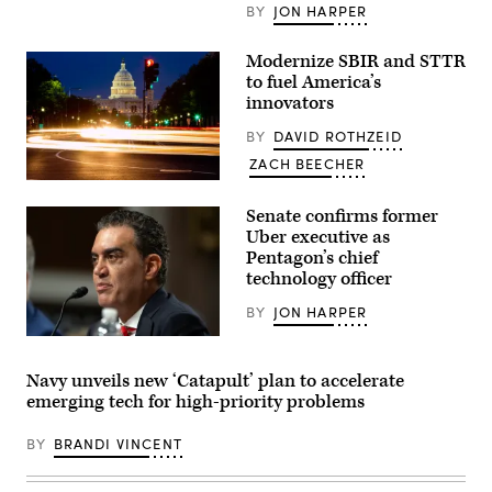
BY
JON HARPER
Modernize SBIR and STTR
to fuel America’s
innovators
BY
DAVID ROTHZEID
ZACH BEECHER
Pennsylvania
Ave
Senate confirms former
going
towards
Uber executive as
US
Pentagon’s chief
Capitol
technology officer
in
Washington
DC.
BY
JON HARPER
(Getty
Images)
Emil
Michael
appears
Navy unveils new ‘Catapult’ plan to accelerate
before
emerging tech for high-priority problems
the
Senate
Armed
BY
BRANDI VINCENT
Services
Committee
for