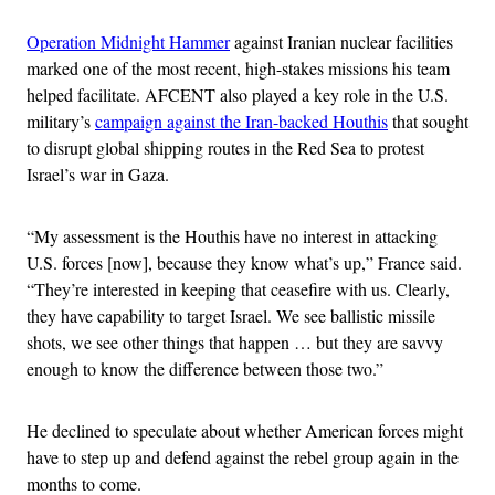
Operation Midnight Hammer
against Iranian nuclear facilities
marked one of the most recent, high-stakes missions his team
helped facilitate. AFCENT also played a key role in the U.S.
military’s
campaign against the Iran-backed Houthis
that sought
to disrupt global shipping routes in the Red Sea to protest
Israel’s war in Gaza.
“My assessment is the Houthis have no interest in attacking
U.S. forces [now], because they know what’s up,” France said.
“They’re interested in keeping that ceasefire with us. Clearly,
they have capability to target Israel. We see ballistic missile
shots, we see other things that happen … but they are savvy
enough to know the difference between those two.”
He declined to speculate about whether American forces might
have to step up and defend against the rebel group again in the
months to come.