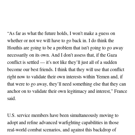
Advertisement
“As far as what the future holds, I won’t make a guess on
whether or not we will have to go back in. I do think the
Houthis are going to be a problem that isn’t going to go away
necessarily on its own. And I don’t assess that, if the Gaza
conflict is settled — it’s not like they’ll just all of a sudden
become our best friends. I think that they will use that conflict
right now to validate their own interests within Yemen and, if
that were to go away, they’ll need something else that they can
anchor on to validate their own legitimacy and interest,” France
said.
U.S. service members have been simultaneously moving to
adopt and refine advanced warfighting capabilities in those
real-world combat scenarios, and against this backdrop of