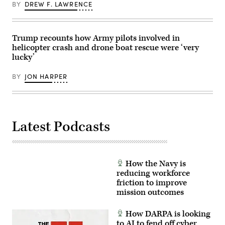
on
Cpl.
BY
DREW F. LAWRENCE
Mar.
Sarah
10,
E.
2025
Foster)
at
Springfield-
Trump recounts how Army pilots involved in
Beckley
helicopter crash and drone boat rescue were ‘very
Air
lucky’
National
Guard
Base
BY
JON HARPER
in
Springfield,
Ohio.
(U.S.
Air
National
Guard
Latest Podcasts
photo
by
Shane
Hughes)
How the Navy is
reducing workforce
friction to improve
mission outcomes
How DARPA is looking
to AI to fend off cyber