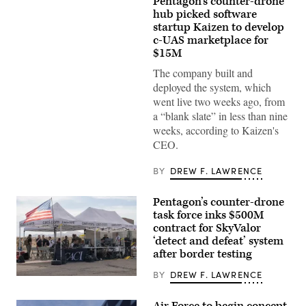
Pentagon’s counter-drone
U.S.
Air
hub picked software
Force
startup Kaizen to develop
Airmen
c-UAS marketplace for
attach
balloons
$15M
to
a
The company built and
drone
deployed the system, which
during
an
went live two weeks ago, from
X4
a “blank slate” in less than nine
and
SMASH
weeks, according to Kaizen's
2000L
CEO.
Systems
Firing
Qualification
BY
DREW F. LAWRENCE
at
Camp
Guernsey
Pentagon’s counter-drone
Joint
Training
task force inks $500M
Center’s
contract for SkyValor
North
‘detect and defeat’ system
Training
Area,
after border testing
Wyoming,
May
BY
DREW F. LAWRENCE
U.S.
15,
service
2026.
members
(U.S.
Air Force to begin concept