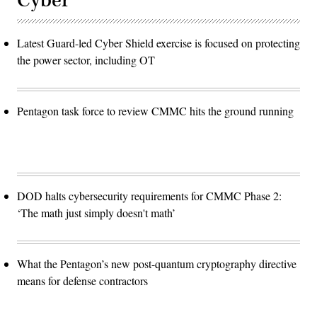
Cyber
Latest Guard-led Cyber Shield exercise is focused on protecting
the power sector, including OT
Pentagon task force to review CMMC hits the ground running
DOD halts cybersecurity requirements for CMMC Phase 2:
‘The math just simply doesn't math’
What the Pentagon’s new post-quantum cryptography directive
means for defense contractors