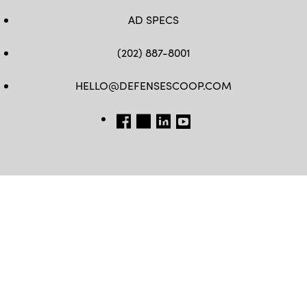
AD SPECS
(202) 887-8001
HELLO@DEFENSESCOOP.COM
FB
TW
LINKEDIN
YT