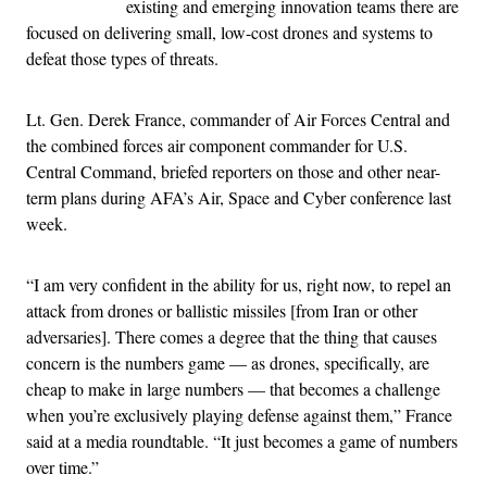
existing and emerging innovation teams there are
focused on delivering small, low-cost drones and systems to
defeat those types of threats.
Lt. Gen. Derek France, commander of Air Forces Central and
the combined forces air component commander for U.S.
Central Command, briefed reporters on those and other near-
term plans during AFA’s Air, Space and Cyber conference last
week.
“I am very confident in the ability for us, right now, to repel an
attack from drones or ballistic missiles [from Iran or other
adversaries]. There comes a degree that the thing that causes
concern is the numbers game — as drones, specifically, are
cheap to make in large numbers — that becomes a challenge
when you’re exclusively playing defense against them,” France
said at a media roundtable. “It just becomes a game of numbers
over time.”