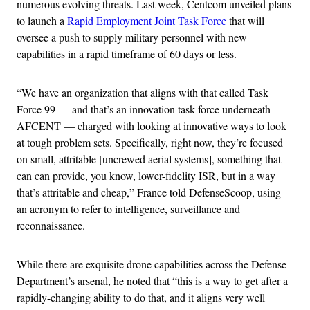
numerous evolving threats. Last week, Centcom unveiled plans
to launch a
Rapid Employment Joint Task Force
that will
oversee a push to supply military personnel with new
capabilities in a rapid timeframe of 60 days or less.
“We have an organization that aligns with that called Task
Force 99 — and that’s an innovation task force underneath
AFCENT — charged with looking at innovative ways to look
at tough problem sets. Specifically, right now, they’re focused
on small, attritable [uncrewed aerial systems], something that
can can provide, you know, lower-fidelity ISR, but in a way
that’s attritable and cheap,” France told DefenseScoop, using
an acronym to refer to intelligence, surveillance and
reconnaissance.
While there are exquisite drone capabilities across the Defense
Department’s arsenal, he noted that “this is a way to get after a
rapidly-changing ability to do that, and it aligns very well