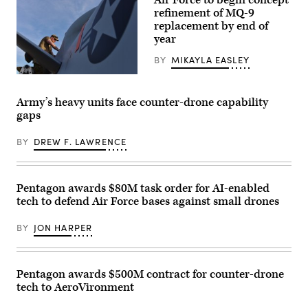
and
Air
refinement of MQ-9
civilian
Force
contractors
photo
replacement by end of
with
by
year
CACI
Staff
work
Sgt.
BY
MIKAYLA EASLEY
at
Michael
the
A.
U.S.
operations
Richmond)
Air
center
Force
during
Army’s heavy units face counter-drone capability
Tech.
the
gaps
Sgt.
SkyValor
Brien
Operational
Disbro,
Demonstration
BY
DREW F. LAWRENCE
a
at
crew
Cannon
chief
Air
assigned
Defense
to
Complex
Pentagon awards $80M task order for AI-enabled
the174th
in
tech to defend Air Force bases against small drones
Attack
Yuma,
Wing,
Arizona,
performs
May
BY
JON HARPER
post-
13,
flight
2026.
maintenance
(U.S.
on
Marine
an
Corps
Pentagon awards $500M contract for counter-drone
MQ-
photo
tech to AeroVironment
9
by
Reaper
Lance