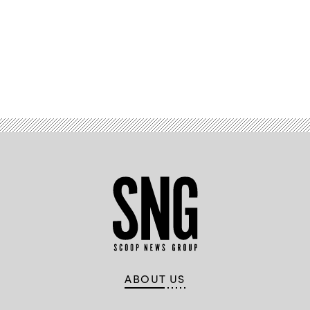
Advertisement
ABOUT US