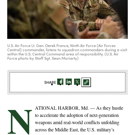
U.S. Air Force Lt. Gen. Derek France, Ninth Air Force (Air Forces
Central) commander, listens to squadron commanders during a visit
within the U.S. Central Command area of responsibility. (U.S. Air
Force photo by Staff Sgt. Sean Moriarty)
SHARE
N
ATIONAL HARBOR, Md. — As they hustle
to accelerate the adoption of next-generation
weapons amid real-world conflicts unfolding
across the Middle East, the U.S. military’s