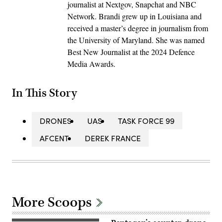
journalist at Nextgov, Snapchat and NBC
Network. Brandi grew up in Louisiana and
received a master’s degree in journalism from
the University of Maryland. She was named
Best New Journalist at the 2024 Defence
Media Awards.
In This Story
DRONES
UAS
TASK FORCE 99
AFCENT
DEREK FRANCE
More Scoops