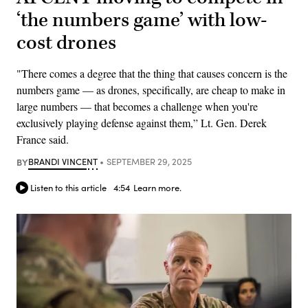
‘the numbers game’ with low-
cost drones
"There comes a degree that the thing that causes concern is the
numbers game — as drones, specifically, are cheap to make in
large numbers — that becomes a challenge when you're
exclusively playing defense against them,” Lt. Gen. Derek
France said.
BY
BRANDI VINCENT
SEPTEMBER 29, 2025
Listen to this article
4:54
Learn more.