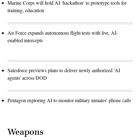
Marine Corps will hold AI ‘hackathon’ to prototype tools for
training, education
Air Force expands autonomous flight tests with live, AI-
enabled intercepts
Salesforce previews plans to deliver newly authorized 'AI
agents' across DOD
Pentagon exploring AI to monitor military inmates’ phone calls
Weapons