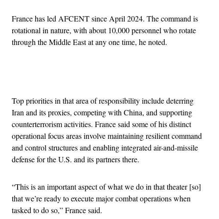
France has led AFCENT since April 2024. The command is
rotational in nature, with about 10,000 personnel who rotate
through the Middle East at any one time, he noted.
Advertisement
Top priorities in that area of responsibility include deterring
Iran and its proxies, competing with China, and supporting
counterterrorism activities. France said some of his distinct
operational focus areas involve maintaining resilient command
and control structures and enabling integrated air-and-missile
defense for the U.S. and its partners there.
“This is an important aspect of what we do in that theater [so]
that we’re ready to execute major combat operations when
tasked to do so,” France said.