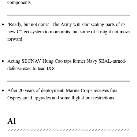
components
‘Ready, but not done’: The Army will start scaling parts of its
new C2 ecosystem to more units, but some of it might not move
forward.
Acting SECNAV Hung Cao taps former Navy SEAL-turned-
defense exec to lead I&S
After 20 years of deployment, Marine Corps receives final
Osprey amid upgrades and some flight-hour restrictions
AI