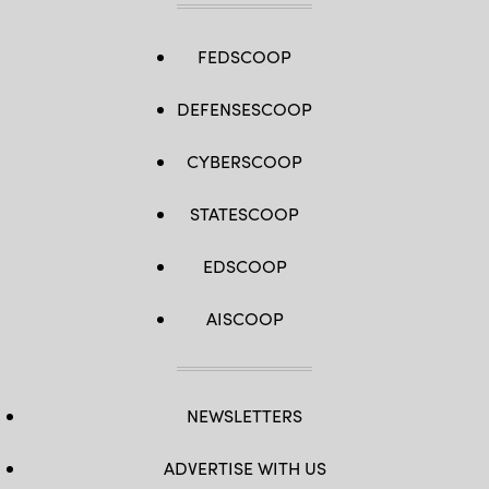
FEDSCOOP
DEFENSESCOOP
CYBERSCOOP
STATESCOOP
EDSCOOP
AISCOOP
NEWSLETTERS
ADVERTISE WITH US