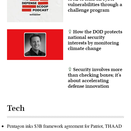
vulnerabilities through a
challenge program
How the DOD protects
national security
interests by monitoring
climate change
Security involves more
than checking boxes; it’s
about accelerating
defense innovation
Tech
Pentagon inks $3B framework agreement for Patriot, THAAD