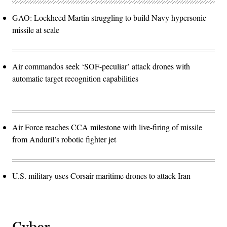
GAO: Lockheed Martin struggling to build Navy hypersonic
missile at scale
Air commandos seek ‘SOF-peculiar’ attack drones with
automatic target recognition capabilities
Air Force reaches CCA milestone with live-firing of missile
from Anduril’s robotic fighter jet
U.S. military uses Corsair maritime drones to attack Iran