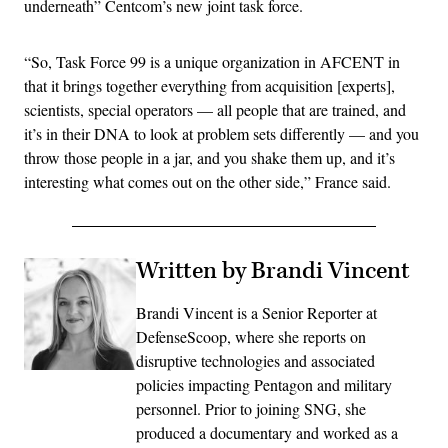
underneath” Centcom’s new joint task force.
“So, Task Force 99 is a unique organization in AFCENT in
that it brings together everything from acquisition [experts],
scientists, special operators — all people that are trained, and
it’s in their DNA to look at problem sets differently — and you
throw those people in a jar, and you shake them up, and it’s
interesting what comes out on the other side,” France said.
Written by Brandi Vincent
Brandi Vincent is a Senior Reporter at
DefenseScoop, where she reports on
disruptive technologies and associated
policies impacting Pentagon and military
personnel. Prior to joining SNG, she
produced a documentary and worked as a