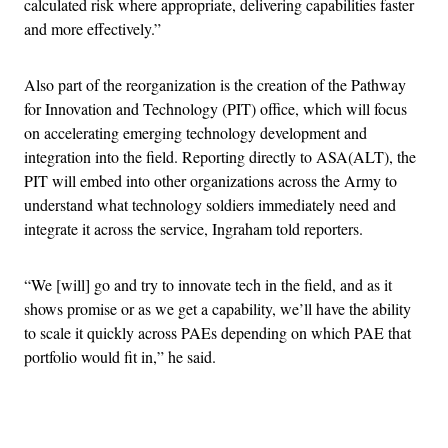
calculated risk where appropriate, delivering capabilities faster
and more effectively.”
Also part of the reorganization is the creation of the Pathway
for Innovation and Technology (PIT) office, which will focus
on accelerating emerging technology development and
integration into the field. Reporting directly to ASA(ALT), the
PIT will embed into other organizations across the Army to
understand what technology soldiers immediately need and
integrate it across the service, Ingraham told reporters.
“We [will] go and try to innovate tech in the field, and as it
shows promise or as we get a capability, we’ll have the ability
to scale it quickly across PAEs depending on which PAE that
portfolio would fit in,” he said.
Advertisement