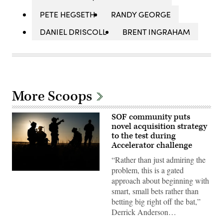
PETE HEGSETH
RANDY GEORGE
DANIEL DRISCOLL
BRENT INGRAHAM
More Scoops
SOF community puts
novel acquisition strategy
to the test during
Accelerator challenge
“Rather than just admiring the
problem, this is a gated
Special
approach about beginning with
Tactics
Airmen
smart, small bets rather than
assigned
betting big right off the bat,”
to
the
Derrick Anderson…
24th
Special