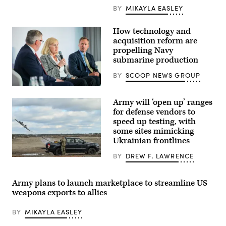
Operations
BY
MIKAYLA EASLEY
Wing
secure
an
How technology and
airfield
acquisition reform are
during
exercise
propelling Navy
Emerald
submarine production
Warrior
2024
BY
SCOOP NEWS GROUP
at
Cannon
Navy
Air
specialists
Force
Army will ‘open up’ ranges
discuss
Base,
resurgence
for defense vendors to
New
of
Mexico,
speed up testing, with
U.S.
March
some sites mimicking
submarine
1,
production
Ukrainian frontlines
2024.
during
(U.S.
GDIT’s
Air
BY
DREW F. LAWRENCE
‘Battlespace
A
Force
of
U.S.
photo
the
Army
by
Future’
soldier
Army plans to launch marketplace to streamline US
Senior
summit.
lauches
Airman
weapons exports to allies
Panelists
an
Stephen
include
AS3
Pulter)
Department
Surveyor
BY
MIKAYLA EASLEY
of
interceptor
Navy
drone,