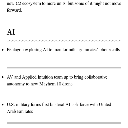
new C2 ecosystem to more units, but some of it might not move
forward.
AI
Pentagon exploring AI to monitor military inmates’ phone calls
AV and Applied Intuition team up to bring collaborative
autonomy to new Mayhem 10 drone
U.S. military forms first bilateral AI task force with United
Arab Emirates