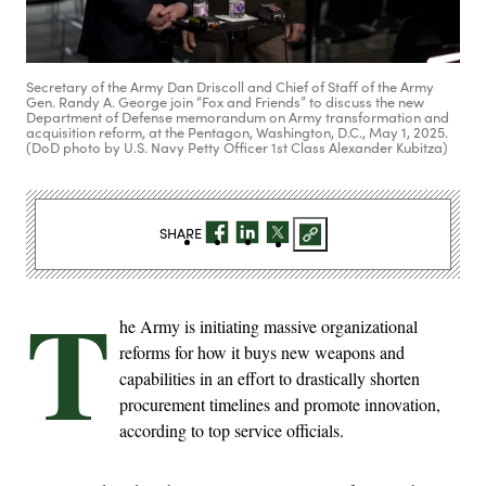
Secretary of the Army Dan Driscoll and Chief of Staff of the Army
Gen. Randy A. George join “Fox and Friends” to discuss the new
Department of Defense memorandum on Army transformation and
acquisition reform, at the Pentagon, Washington, D.C., May 1, 2025.
(DoD photo by U.S. Navy Petty Officer 1st Class Alexander Kubitza)
SHARE
T
he Army is initiating massive organizational
reforms for how it buys new weapons and
capabilities in an effort to drastically shorten
procurement timelines and promote innovation,
according to top service officials.