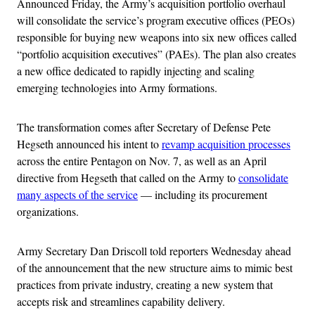
Announced Friday, the Army’s acquisition portfolio overhaul
will consolidate the service’s program executive offices (PEOs)
responsible for buying new weapons into six new offices called
“portfolio acquisition executives” (PAEs). The plan also creates
a new office dedicated to rapidly injecting and scaling
emerging technologies into Army formations.
The transformation comes after Secretary of Defense Pete
Hegseth announced his intent to
revamp acquisition processes
across the entire Pentagon on Nov. 7, as well as an April
directive from Hegseth that called on the Army to
consolidate
many aspects of the service
— including its procurement
organizations.
Army Secretary Dan Driscoll told reporters Wednesday ahead
of the announcement that the new structure aims to mimic best
practices from private industry, creating a new system that
accepts risk and streamlines capability delivery.