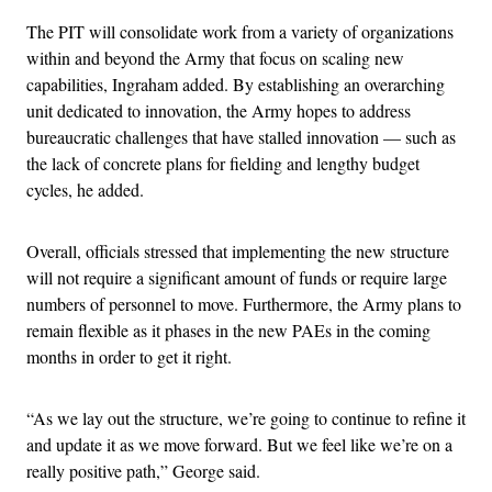
The PIT will consolidate work from a variety of organizations
within and beyond the Army that focus on scaling new
capabilities, Ingraham added. By establishing an overarching
unit dedicated to innovation, the Army hopes to address
bureaucratic challenges that have stalled innovation — such as
the lack of concrete plans for fielding and lengthy budget
cycles, he added.
Overall, officials stressed that implementing the new structure
will not require a significant amount of funds or require large
numbers of personnel to move. Furthermore, the Army plans to
remain flexible as it phases in the new PAEs in the coming
months in order to get it right.
“As we lay out the structure, we’re going to continue to refine it
and update it as we move forward. But we feel like we’re on a
really positive path,” George said.