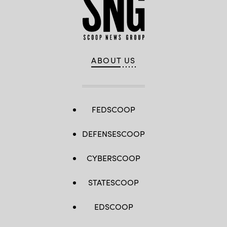
ABOUT US
FEDSCOOP
DEFENSESCOOP
CYBERSCOOP
STATESCOOP
EDSCOOP