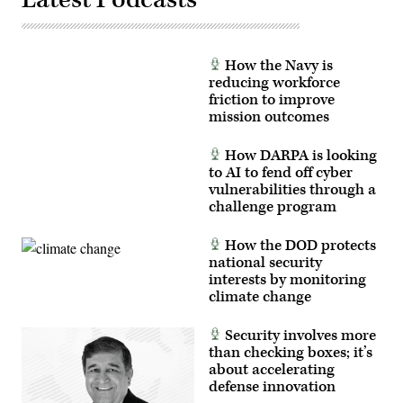
of
Eastern
Sentry
enhanced
vigilance
How the Navy is
efforts
reducing workforce
launched
in
friction to improve
response
mission outcomes
to
recent
drone
How DARPA is looking
incursions
to AI to fend off cyber
along
NATO’s
vulnerabilities through a
eastern
challenge program
flank.
(Photo
by
How the DOD protects
Artur
Widak/Anadolu
national security
via
interests by monitoring
Getty
climate change
Images)
Security involves more
than checking boxes; it’s
about accelerating
defense innovation