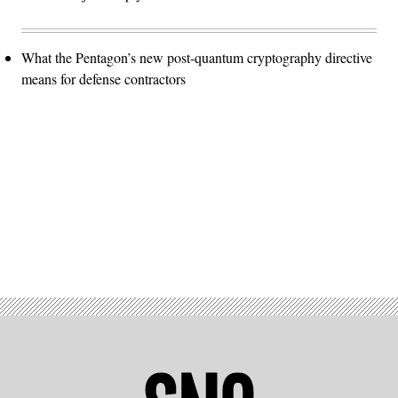
What the Pentagon’s new post-quantum cryptography directive
means for defense contractors
Advertisement