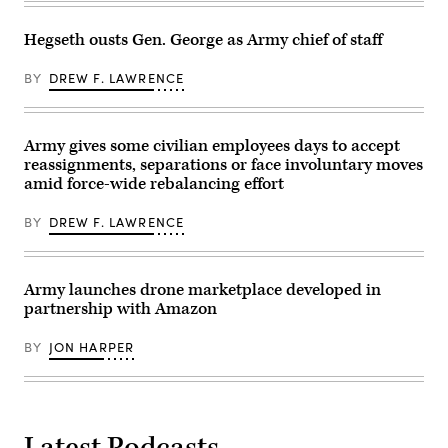
Deputy
part
Director
of
Stefanie
the
Hegseth ousts Gen. George as Army chief of staff
Link
U.S.
(center),
counter-
General
BY
DREW F. LAWRENCE
drone
Dynamics
system
Electric
known
Boat’s
as
Sr.
‘MEROPS,’
Army gives some civilian employees days to accept
Manager
during
for
reassignments, separations or face involuntary moves
a
Navy
live-
amid force-wide rebalancing effort
Programs,
fire
Tom
demonstration
Callender
at
BY
DREW F. LAWRENCE
(left),
the
and
Deba
VP,
training
Attack
grounds
Submarine
Army launches drone marketplace developed in
in
Program,
Subcarpathian
partnership with Amazon
Dave
Voivodeship,
Roberts.
Poland,
(Scoop
on
BY
JON HARPER
News
November
Group
18,
photo)
2025.
The
exercise
is
Latest Podcasts
part