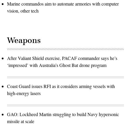
Marine commandos aim to automate armories with computer
vision, other tech
Weapons
After Valiant Shield exercise, PACAF commander says he’s
‘impressed’ with Australia’s Ghost Bat drone program
Coast Guard issues RFI as it considers arming vessels with
high-energy lasers
GAO: Lockheed Martin struggling to build Navy hypersonic
missile at scale