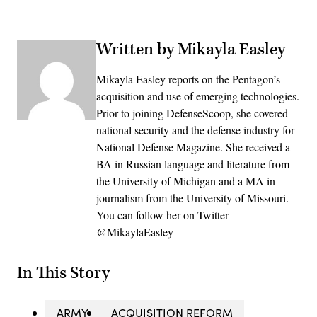
Written by Mikayla Easley
Mikayla Easley reports on the Pentagon’s
acquisition and use of emerging technologies.
Prior to joining DefenseScoop, she covered
national security and the defense industry for
National Defense Magazine. She received a
BA in Russian language and literature from
the University of Michigan and a MA in
journalism from the University of Missouri.
You can follow her on Twitter
@MikaylaEasley
In This Story
ARMY
ACQUISITION REFORM