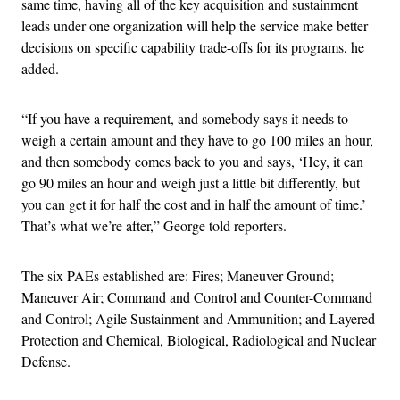
same time, having all of the key acquisition and sustainment
leads under one organization will help the service make better
decisions on specific capability trade-offs for its programs, he
added.
“If you have a requirement, and somebody says it needs to
weigh a certain amount and they have to go 100 miles an hour,
and then somebody comes back to you and says, ‘Hey, it can
go 90 miles an hour and weigh just a little bit differently, but
you can get it for half the cost and in half the amount of time.’
That’s what we’re after,” George told reporters.
The six PAEs established are: Fires; Maneuver Ground;
Maneuver Air; Command and Control and Counter-Command
and Control; Agile Sustainment and Ammunition; and Layered
Protection and Chemical, Biological, Radiological and Nuclear
Defense.