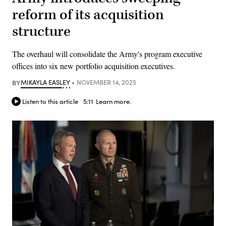
reform of its acquisition
structure
The overhaul will consolidate the Army's program executive
offices into six new portfolio acquisition executives.
BY
MIKAYLA EASLEY
NOVEMBER 14, 2025
Listen to this article
5:11
Learn more.