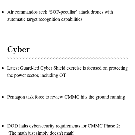
Air commandos seek ‘SOF-peculiar’ attack drones with
automatic target recognition capabilities
Cyber
Latest Guard-led Cyber Shield exercise is focused on protecting
the power sector, including OT
Pentagon task force to review CMMC hits the ground running
DOD halts cybersecurity requirements for CMMC Phase 2:
‘The math just simply doesn't math’