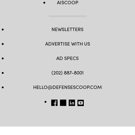
AISCOOP
NEWSLETTERS
ADVERTISE WITH US
AD SPECS
(202) 887-8001
HELLO@DEFENSESCOOP.COM
FB
TW
LINKEDIN
YT