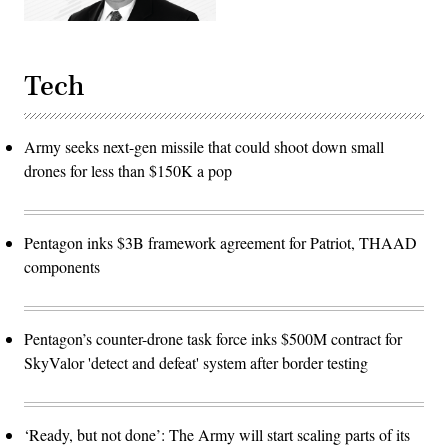
Tech
Army seeks next-gen missile that could shoot down small
drones for less than $150K a pop
Pentagon inks $3B framework agreement for Patriot, THAAD
components
Pentagon’s counter-drone task force inks $500M contract for
SkyValor 'detect and defeat' system after border testing
‘Ready, but not done’: The Army will start scaling parts of its