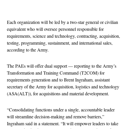
Advertisement
Each organization will be led by a two-star general or civilian
equivalent who will oversee personnel responsible for
requirements, science and technology, contracting, acquisition,
testing, programming, sustainment, and international sales,
according to the Army.
The PAEs will offer dual support — reporting to the Army’s
Transformation and Training Command (T2COM) for
requirements generation and to Brent Ingraham, assistant
secretary of the Army for acquisition, logistics and technology
(ASA(ALT)), for acquisitions and material development.
“Consolidating functions under a single, accountable leader
will streamline decision-making and remove barriers,”
Ingraham said in a statement. “It will empower leaders to take