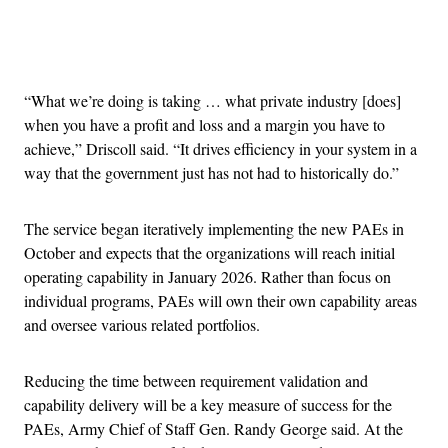
Advertisement
“What we’re doing is taking … what private industry [does]
when you have a profit and loss and a margin you have to
achieve,” Driscoll said. “It drives efficiency in your system in a
way that the government just has not had to historically do.”
The service began iteratively implementing the new PAEs in
October and expects that the organizations will reach initial
operating capability in January 2026. Rather than focus on
individual programs, PAEs will own their own capability areas
and oversee various related portfolios.
Reducing the time between requirement validation and
capability delivery will be a key measure of success for the
PAEs, Army Chief of Staff Gen. Randy George said. At the