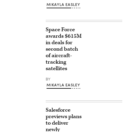
MIKAYLA EASLEY
Space Force
awards $615M
in deals for
second batch
of aircraft-
tracking
satellites
BY
MIKAYLA EASLEY
Salesforce
previews plans
to deliver
newly