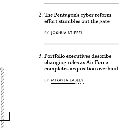
The Pentagon’s cyber reform
effort stumbles out the gate
BY
JOSHUA STIEFEL
Portfolio executives describe
changing roles as Air Force
completes acquisition overhaul
BY
MIKAYLA EASLEY