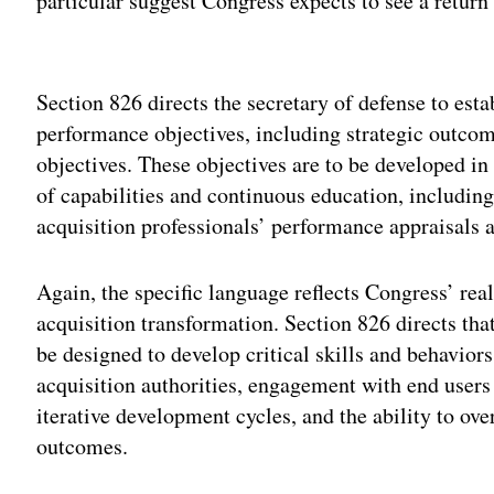
particular suggest Congress expects to see a return 
Adv
Section 826 directs the secretary of defense to est
performance objectives, including strategic outco
objectives. These objectives are to be developed in
of capabilities and continuous education, including 
acquisition professionals’ performance appraisals 
Again, the specific language reflects Congress’ real
acquisition transformation. Section 826 directs tha
be designed to develop critical skills and behaviors
acquisition authorities, engagement with end users 
iterative development cycles, and the ability to ov
outcomes.