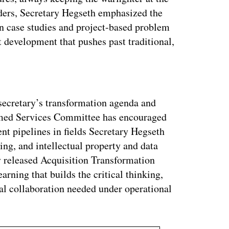
eaders, Secretary Hegseth emphasized the
 in case studies and project-based problem
t development that pushes past traditional,
ertisement
secretary’s transformation agenda and
rmed Services Committee has encouraged
nt pipelines in fields Secretary Hegseth
ng, and intellectual property and data
ly released Acquisition Transformation
earning that builds the critical thinking,
al collaboration needed under operational