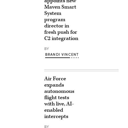
appoints new
Maven Smart
System
program
director in
fresh push for
C2 integration
BY
BRANDI VINCENT
Air Force
expands
autonomous
flight tests
with live, AI-
enabled
intercepts
BY