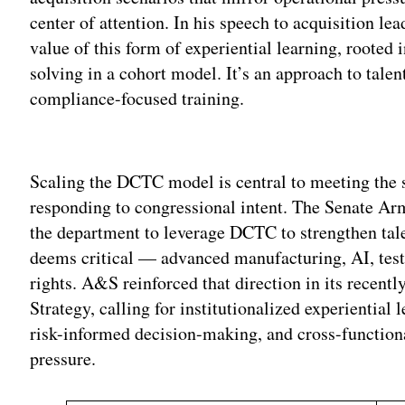
center of attention. In his speech to acquisition l
value of this form of experiential learning, rooted
solving in a cohort model. It’s an approach to talen
compliance-focused training.
Adv
Scaling the DCTC model is central to meeting the 
responding to congressional intent. The Senate A
the department to leverage DCTC to strengthen tale
deems critical — advanced manufacturing, AI, testi
rights. A&S reinforced that direction in its recent
Strategy, calling for institutionalized experiential l
risk-informed decision-making, and cross-function
pressure.