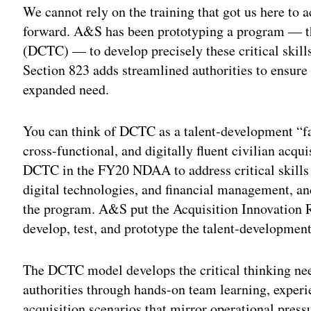
We cannot rely on the training that got us here to 
forward. A&S has been prototyping a program — t
(DCTC) — to develop precisely these critical skills
Section 823 adds streamlined authorities to ensur
expanded need.
You can think of DCTC as a talent-development “fa
cross-functional, and digitally fluent civilian acqu
DCTC in the FY20 NDAA to address critical skills 
digital technologies, and financial management, an
the program. A&S put the Acquisition Innovation R
develop, test, and prototype the talent-development
The DCTC model develops the critical thinking nee
authorities through hands-on team learning, experi
acquisition scenarios that mirror operational press