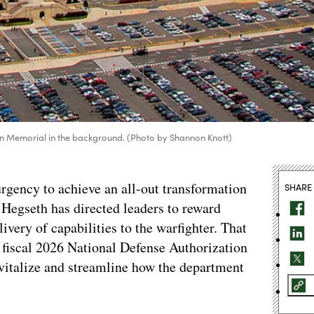
on Memorial in the background. (Photo by Shannon Knott)
gency to achieve an all-out transformation
SHARE
e Hegseth has directed leaders to reward
very of capabilities to the warfighter. That
e fiscal 2026 National Defense Authorization
vitalize and streamline how the department