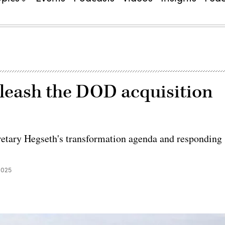
leash the DOD acquisition
retary Hegseth's transformation agenda and responding
2025