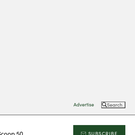
Advertise
Search
Scoop 50
SUBSCRIBE