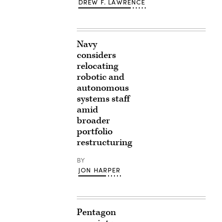
DREW F. LAWRENCE
Navy
considers
relocating
robotic and
autonomous
systems staff
amid
broader
portfolio
restructuring
BY
JON HARPER
Pentagon