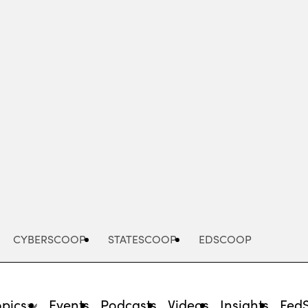
Advertisement
CYBERSCOOP
STATESCOOP
EDSCOOP
opics
Events
Podcasts
Videos
Insights
Fed