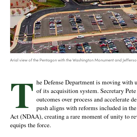
Arial view of the Pentagon with the Washington Monument and Jeffers
T
he Defense Department is moving with ur
of its acquisition system. Secretary Pet
outcomes over process and accelerate deli
push aligns with reforms included in th
Act (NDAA), creating a rare moment of unity to re
equips the force.