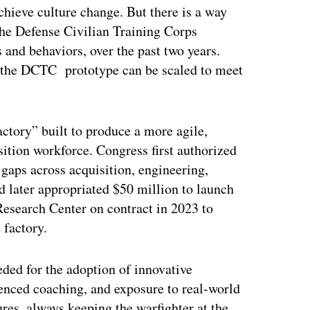
achieve culture change. But there is a way
he Defense Civilian Training Corps
 and behaviors, over the past two years.
e the DCTC prototype can be scaled to meet
ctory” built to produce a more agile,
isition workforce. Congress first authorized
gaps across acquisition, engineering,
d later appropriated $50 million to launch
esearch Center on contract in 2023 to
 factory.
ded for the adoption of innovative
enced coaching, and exposure to real-world
ures, always keeping the warfighter at the