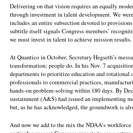
Delivering on that vision requires an equally mode
through investment in talent development. We were
includes an entire subsection devoted to provision
subtitle itself signals Congress members’ recogniti
we must invest in talent to achieve mission results.
At Quantico in October, Secretary Hegseth’s messag
transformation; people do. In his Nov. 7 acquisiti
departments to prioritize education and rotational 
professionals to commercial practices, manufacturin
hands-on problem-solving within 180 days. By Dec. 
sustainment (A&S) had issued an implementing mem
but, as he has acknowledged, the groundwork is al
And now we add to the mix the NDAA’s workforce 