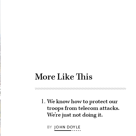
Advertisement
More Like This
We know how to protect our
troops from telecom attacks.
We’re just not doing it.
BY
JOHN DOYLE