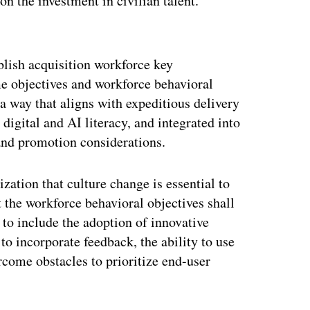
on the investment in civilian talent.
ertisement
ablish acquisition workforce key
me objectives and workforce behavioral
 a way that aligns with expeditious delivery
digital and AI literacy, and integrated into
and promotion considerations.
ization that culture change is essential to
t the workforce behavioral objectives shall
 to include the adoption of innovative
to incorporate feedback, the ability to use
ercome obstacles to prioritize end-user