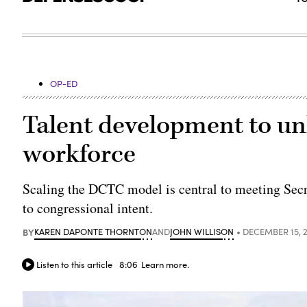
OP-ED
Talent development to un
workforce
Scaling the DCTC model is central to meeting Sec
to congressional intent.
BY
KAREN DAPONTE THORNTON
AND
JOHN WILLISON
DECEMBER 15, 
Listen to this article
8:06
Learn more.