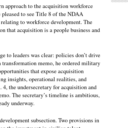
rn approach to the acquisition workforce
 pleased to see Title 8 of the NDAA
s relating to workforce development. The
on that acquisition is a people business and
e to leaders was clear: policies don’t drive
on transformation memo, he ordered military
opportunities that expose acquisition
g insights, operational realities, and
4, the undersecretary for acquisition and
o. The secretary’s timeline is ambitious,
ready underway.
development subsection. Two provisions in