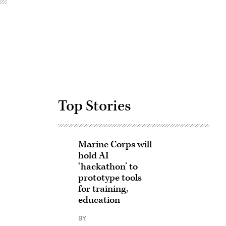
Advertisement
Top Stories
Marine Corps will
hold AI
‘hackathon’ to
prototype tools
for training,
education
BY