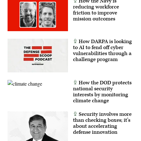
How the Navy is
reducing workforce
friction to improve
mission outcomes
How DARPA is looking
to AI to fend off cyber
vulnerabilities through a
challenge program
How the DOD protects
national security
interests by monitoring
climate change
Security involves more
than checking boxes; it’s
about accelerating
defense innovation