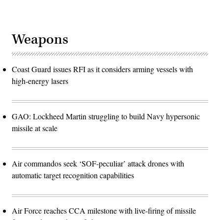
Weapons
Coast Guard issues RFI as it considers arming vessels with
high-energy lasers
GAO: Lockheed Martin struggling to build Navy hypersonic
missile at scale
Air commandos seek ‘SOF-peculiar’ attack drones with
automatic target recognition capabilities
Air Force reaches CCA milestone with live-firing of missile