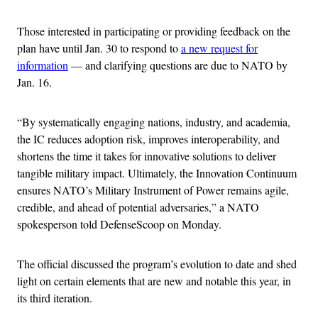
Those interested in participating or providing feedback on the
plan have until Jan. 30 to respond to
a new request for
information
— and clarifying questions are due to NATO by
Jan. 16.
“By systematically engaging nations, industry, and academia,
the IC reduces adoption risk, improves interoperability, and
shortens the time it takes for innovative solutions to deliver
tangible military impact. Ultimately, the Innovation Continuum
ensures NATO’s Military Instrument of Power remains agile,
credible, and ahead of potential adversaries,” a NATO
spokesperson told DefenseScoop on Monday.
The official discussed the program’s evolution to date and shed
light on certain elements that are new and notable this year, in
its third iteration.