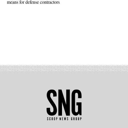
means for defense contractors
Advertisement