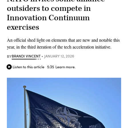
outsiders to compete in
Innovation Continuum
exercises
An official shed light on elements that are new and notable this
year, in the third iteration of the tech acceleration initiative.
BY
BRANDI VINCENT
JANUARY 12, 2026
Listen to this article
5:35
Learn more.