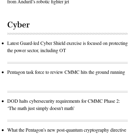
from Anduril’s robotic fighter jet
Cyber
Latest Guard-led Cyber Shield exercise is focused on protecting
the power sector, including OT
Pentagon task force to review CMMC hits the ground running
DOD halts cybersecurity requirements for CMMC Phase 2:
‘The math just simply doesn't math’
What the Pentagon’s new post-quantum cryptography directive