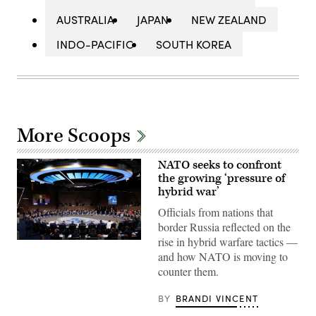
AUSTRALIA
JAPAN
NEW ZEALAND
INDO-PACIFIC
SOUTH KOREA
More Scoops
NATO seeks to confront
the growing ‘pressure of
hybrid war’
Officials from nations that
border Russia reflected on the
rise in hybrid warfare tactics —
Leaders
assemble
and how NATO is moving to
for
counter them.
a
meeting
of
BY
BRANDI VINCENT
the
heads