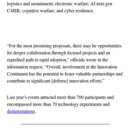
logistics and sustainment; electronic warfare; AI next-gen
C4ISR; cognitive warfare; and cyber resilience.
Advertisement
“For the most promising proposals, there may be opportunities
for deeper collaboration through focused projects and an
expedited path to rapid adoption,” officials wrote in the
information request. “Overall, involvement in the Innovation
Continuum has the potential to foster valuable partnerships and
contribute to significant [defense] innovation efforts.”
Last year’s events attracted more than 700 participants and
encompassed more than 70 technology experiments and
demonstrations
.