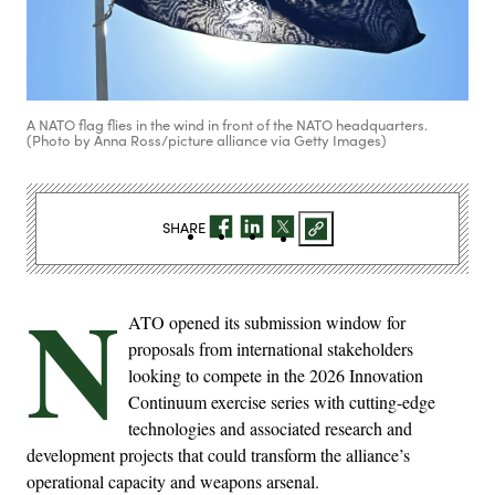
A NATO flag flies in the wind in front of the NATO headquarters.
(Photo by Anna Ross/picture alliance via Getty Images)
SHARE
N
ATO opened its submission window for
proposals from international stakeholders
looking to compete in the 2026 Innovation
Continuum exercise series with cutting-edge
technologies and associated research and
development projects that could transform the alliance’s
operational capacity and weapons arsenal.