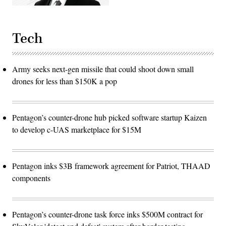
Tech
Army seeks next-gen missile that could shoot down small
drones for less than $150K a pop
Pentagon’s counter-drone hub picked software startup Kaizen
to develop c-UAS marketplace for $15M
Pentagon inks $3B framework agreement for Patriot, THAAD
components
Pentagon’s counter-drone task force inks $500M contract for