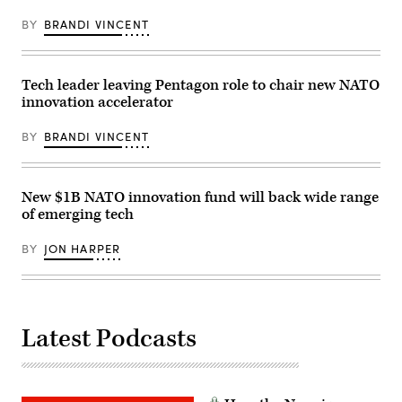
from
July
BY
BRANDI VINCENT
9th
to
the
11th.
(Photo
Tech leader leaving Pentagon role to chair new NATO
by
innovation accelerator
MANDEL
NGAN/AFP
via
BY
BRANDI VINCENT
Getty
Images)
New $1B NATO innovation fund will back wide range
of emerging tech
BY
JON HARPER
Latest Podcasts