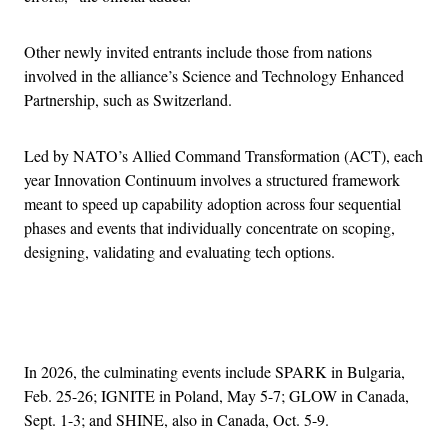
Other newly invited entrants include those from nations
involved in the alliance’s Science and Technology Enhanced
Partnership, such as Switzerland.
Led by NATO’s Allied Command Transformation (ACT), each
year Innovation Continuum involves a structured framework
meant to speed up capability adoption across four sequential
phases and events that individually concentrate on scoping,
designing, validating and evaluating tech options.
Advertisement
In 2026, the culminating events include SPARK in Bulgaria,
Feb. 25-26; IGNITE in Poland, May 5-7; GLOW in Canada,
Sept. 1-3; and SHINE, also in Canada, Oct. 5-9.