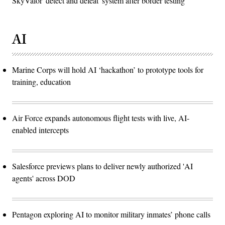
SkyValor 'detect and defeat' system after border testing
AI
Marine Corps will hold AI ‘hackathon’ to prototype tools for
training, education
Air Force expands autonomous flight tests with live, AI-
enabled intercepts
Salesforce previews plans to deliver newly authorized 'AI
agents' across DOD
Pentagon exploring AI to monitor military inmates’ phone calls