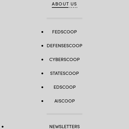
ABOUT US
FEDSCOOP
DEFENSESCOOP
CYBERSCOOP
STATESCOOP
EDSCOOP
AISCOOP
NEWSLETTERS