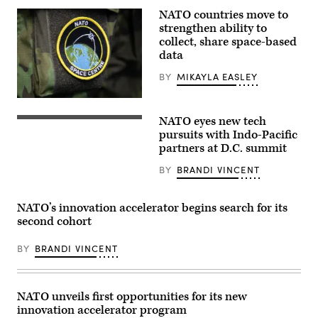
of
NATO countries move to
state
strengthen ability to
of
the
collect, share space-based
North
data
Atlantic
Council,
BY
MIKAYLA EASLEY
Indo-
Pacifc
Partners
(U.S.
and
Air
the
NATO eyes new tech
Force
Security
European
photo
fencing
pursuits with Indo-Pacific
Union,
by
set
during
partners at D.C. summit
Staff
up
the
Sgt.
outside
2024
BY
BRANDI VINCENT
Emmeline
the
NATO
James)
Washington
Summit
convention
on
center
July
NATO’s innovation accelerator begins search for its
where
11,
second cohort
the
2024
NATO
in
summit
Washington,
BY
BRANDI VINCENT
will
DC.
be
(Photo
taking
by
place
Kevin
in
NATO unveils first opportunities for its new
Dietsch/Getty
Washington,
Images)
innovation accelerator program
DC,