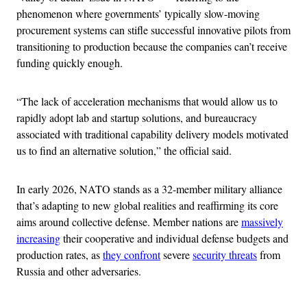
phenomenon where governments’ typically slow-moving
procurement systems can stifle successful innovative pilots from
transitioning to production because the companies can’t receive
funding quickly enough.
“The lack of acceleration mechanisms that would allow us to
rapidly adopt lab and startup solutions, and bureaucracy
associated with traditional capability delivery models motivated
us to find an alternative solution,” the official said.
In early 2026, NATO stands as a 32-member military alliance
that’s adapting to new global realities and reaffirming its core
aims around collective defense. Member nations are
massively
increasing
their cooperative and individual defense budgets and
production rates, as
they confront
severe
security threats
from
Russia and other adversaries.