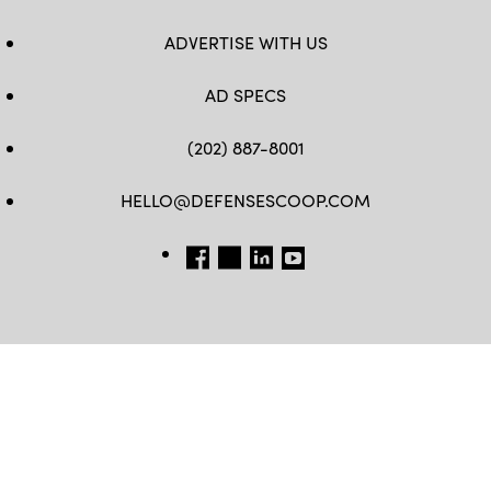
ADVERTISE WITH US
AD SPECS
(202) 887-8001
HELLO@DEFENSESCOOP.COM
FB
TW
LINKEDIN
YT