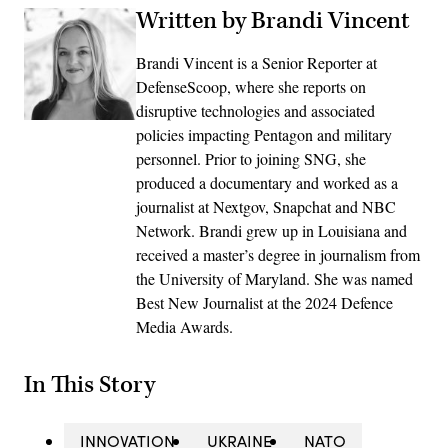
Written by Brandi Vincent
Brandi Vincent is a Senior Reporter at
DefenseScoop, where she reports on
disruptive technologies and associated
policies impacting Pentagon and military
personnel. Prior to joining SNG, she
produced a documentary and worked as a
journalist at Nextgov, Snapchat and NBC
Network. Brandi grew up in Louisiana and
received a master’s degree in journalism from
the University of Maryland. She was named
Best New Journalist at the 2024 Defence
Media Awards.
In This Story
INNOVATION
UKRAINE
NATO