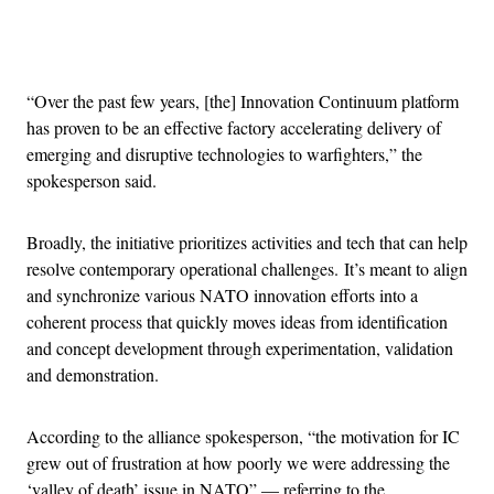
Advertisement
“Over the past few years, [the] Innovation Continuum platform
has proven to be an effective factory accelerating delivery of
emerging and disruptive technologies to warfighters,” the
spokesperson said.
Broadly, the initiative prioritizes activities and tech that can help
resolve contemporary operational challenges. It’s meant to align
and synchronize various NATO innovation efforts into a
coherent process that quickly moves ideas from identification
and concept development through experimentation, validation
and demonstration.
According to the alliance spokesperson, “the motivation for IC
grew out of frustration at how poorly we were addressing the
‘valley of death’ issue in NATO” — referring to the