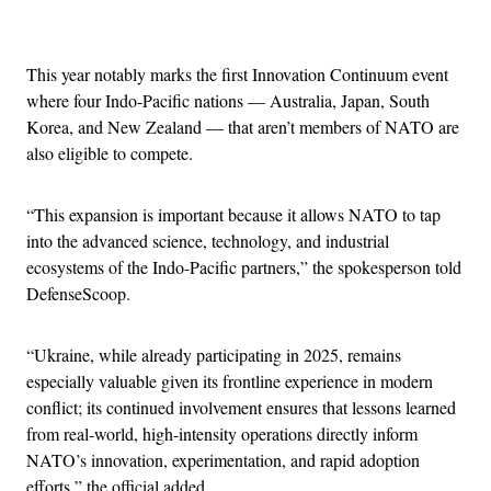
Advertisement
This year notably marks the first Innovation Continuum event
where four Indo-Pacific nations — Australia, Japan, South
Korea, and New Zealand — that aren’t members of NATO are
also eligible to compete.
“This expansion is important because it allows NATO to tap
into the advanced science, technology, and industrial
ecosystems of the Indo-Pacific partners,” the spokesperson told
DefenseScoop.
“Ukraine, while already participating in 2025, remains
especially valuable given its frontline experience in modern
conflict; its continued involvement ensures that lessons learned
from real-world, high-intensity operations directly inform
NATO’s innovation, experimentation, and rapid adoption
efforts,” the official added.