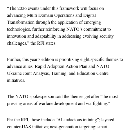
“The 2026 events under this framework will focus on
advancing Multi-Domain Operations and Digital
Transformation through the application of emerging
technologies, further reinforcing NATO’s commitment to
innovation and adaptability in addressing evolving security
challenges,” the RFI states.
Further, this year’s edition is prioritizing eight specific themes to
advance allies’ Rapid Adoption Action Plan and NATO-
Ukraine Joint Analysis, Training, and Education Centre
initiatives.
The NATO spokesperson said the themes get after “the most
pressing areas of warfare development and warfighting.”
Per the RFI, those include “AI audacious training”; layered
counter-UAS initiative; next-generation targeting; smart