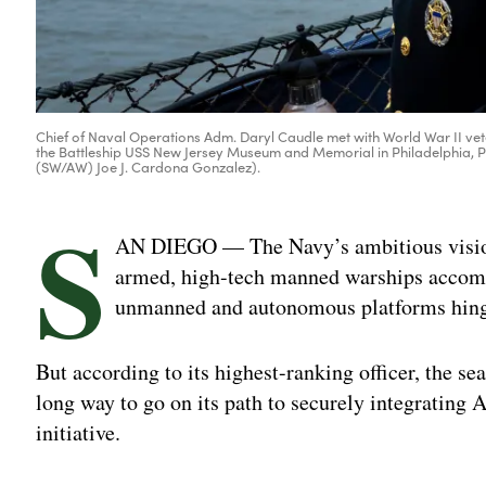
Chief of Naval Operations Adm. Daryl Caudle met with World War II v
the Battleship USS New Jersey Museum and Memorial in Philadelphia, Pa
(SW/AW) Joe J. Cardona Gonzalez).
S
AN DIEGO — The Navy’s ambitious vision 
armed, high-tech manned warships accomp
unmanned and autonomous platforms hinges
But according to its highest-ranking officer, the se
long way to go on its path to securely integrating AI
initiative.