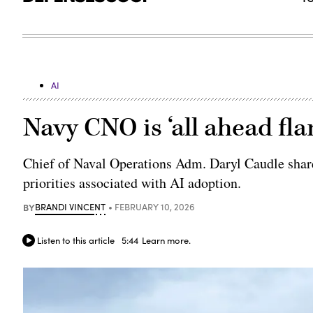
AI
Navy CNO is ‘all ahead fla
Chief of Naval Operations Adm. Daryl Caudle share
priorities associated with AI adoption.
BY
BRANDI VINCENT
FEBRUARY 10, 2026
Listen to this article
5:44
Learn more.