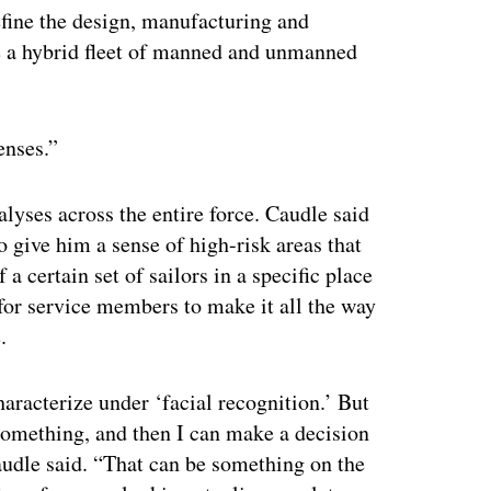
define the design, manufacturing and
le a hybrid fleet of manned and unmanned
enses.”
nalyses across the entire force. Caudle said
o give him a sense of high-risk areas that
a certain set of sailors in a specific place
 for service members to make it all the way
.
haracterize under ‘facial recognition.’ But
something, and then I can make a decision
audle said. “That can be something on the