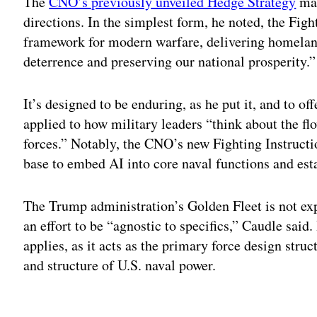
The
CNO’s previously unveiled Hedge Strategy
mar
directions. In the simplest form, he noted, the Fig
framework for modern warfare, delivering homeland
deterrence and preserving our national prosperity.
It’s designed to be enduring, as he put it, and to of
applied to how military leaders “think about the flo
forces.” Notably, the CNO’s new Fighting Instructi
base to embed AI into core naval functions and esta
The Trump administration’s Golden Fleet is not exp
an effort to be “agnostic to specifics,” Caudle said.
applies, as it acts as the primary force design stru
and structure of U.S. naval power.
Adv