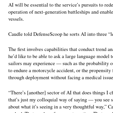
AI will be essential to the service’s pursuits to re
operation of next-generation battleships and enab
vessels.
Caudle told DefenseScoop he sorts AI into three “l
The first involves capabilities that conduct trend a
he’d like to be able to ask a large language model t
sailors may experience — such as the probability of 
to endure a motorcycle accident, or the propensity
through deployment without facing a medical issue
“There’s [another] sector of AI that does things I c
that’s just my colloquial way of saying — you see 
about what it’s seeing in a very thoughtful way,” C