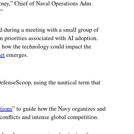
urney,” Chief of Naval Operations Adm.
t.”
d during a meeting with a small group of
m priorities associated with AI adoption.
g how the technology could impact the
et
emerges.
ertisement
efenseScoop, using the nautical term that
ctions
” to guide how the Navy organizes and
 conflicts and intense global competition.