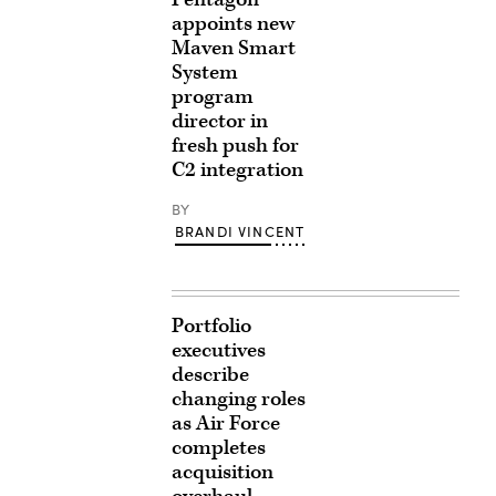
appoints new
Maven Smart
System
program
director in
fresh push for
C2 integration
BY
BRANDI VINCENT
Portfolio
executives
describe
changing roles
as Air Force
completes
acquisition