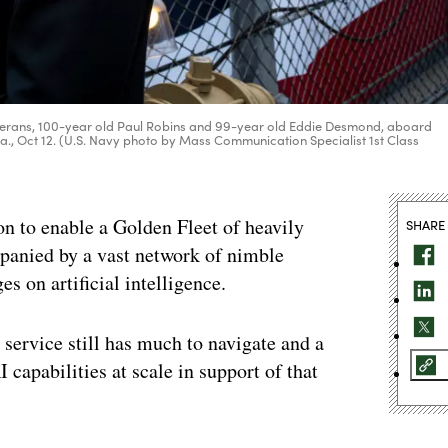
eterans, 100-year old Paul Robins and 99-year old Eddie Desmond, aboard
., Oct 12. (U.S. Navy photo by Mass Communication Specialist 1st Class
to enable a Golden Fleet of heavily
SHARE
anied by a vast network of nimble
 on artificial intelligence.
a service still has much to navigate and a
 capabilities at scale in support of that