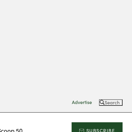
Advertise
Search
Scoop 50
SUBSCRIBE