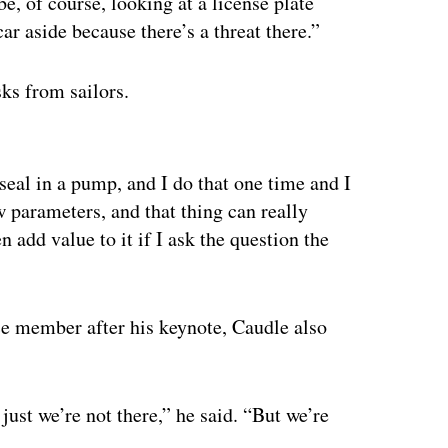
be, of course, looking at a license plate
ar aside because there’s a threat there.”
sks from sailors.
ertisement
seal in a pump, and I do that one time and I
w parameters, and that thing can really
add value to it if I ask the question the
ce member after his keynote, Caudle also
just we’re not there,” he said. “But we’re