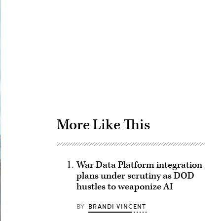
Advertisement
More Like This
War Data Platform integration
plans under scrutiny as DOD
hustles to weaponize AI
BY
BRANDI VINCENT