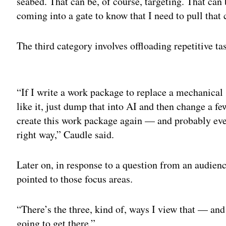
seabed. That can be, of course, targeting. That can 
coming into a gate to know that I need to pull that c
The third category involves offloading repetitive ta
Adv
“If I write a work package to replace a mechanical 
like it, just dump that into AI and then change a fe
create this work package again — and probably even 
right way,” Caudle said.
Later on, in response to a question from an audien
pointed to those focus areas.
“There’s the three, kind of, ways I view that — and 
going to get there.”