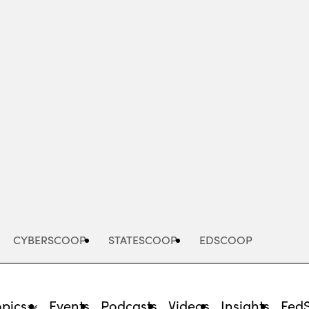
Advertisement
CYBERSCOOP
STATESCOOP
EDSCOOP
opics
Events
Podcasts
Videos
Insights
Fed