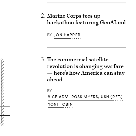
Marine Corps tees up
hackathon featuring GenAI.mil
BY
JON HARPER
The commercial satellite
revolution is changing warfare
— here’s how America can stay
ahead
BY
VICE ADM. ROSS MYERS, USN (RET.)
YONI TOBIN