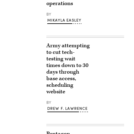
operations
BY
MIKAYLA EASLEY
Army attempting
to cut tech-
testing wait
times down to 30
days through
base access,
scheduling
website
BY
DREW F. LAWRENCE
Pentagon