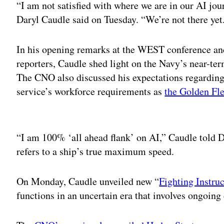
“I am not satisfied with where we are in our AI jo
Daryl Caudle said on Tuesday. “We’re not there ye
In his opening remarks at the WEST conference an
reporters, Caudle shed light on the Navy’s near-ter
The CNO also discussed his expectations regardin
service’s workforce requirements as
the Golden Fle
Adv
“I am 100% ‘all ahead flank’ on AI,” Caudle told D
refers to a ship’s true maximum speed.
On Monday, Caudle unveiled new “
Fighting Instru
functions in an uncertain era that involves ongoing