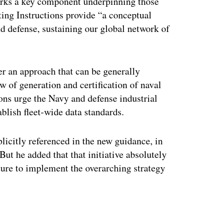
ks a key component underpinning those
hting Instructions provide “a conceptual
 defense, sustaining our global network of
”
fer an approach that can be generally
w of generation and certification of naval
ons urge the Navy and defense industrial
blish fleet-wide data standards.
licitly referenced in the new guidance, in
 But he added that that initiative absolutely
cture to implement the overarching strategy
ertisement