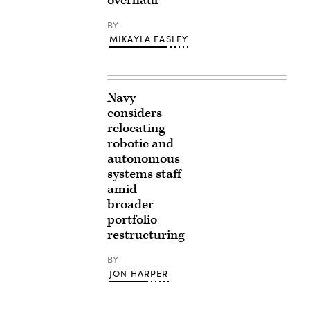
overhaul
BY
MIKAYLA EASLEY
Navy
considers
relocating
robotic and
autonomous
systems staff
amid
broader
portfolio
restructuring
BY
JON HARPER