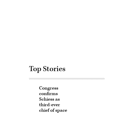
Advertisement
Top Stories
Congress
confirms
Schiess as
third-ever
chief of space