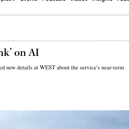
nk’ on AI
d new details at WEST about the service's near-term