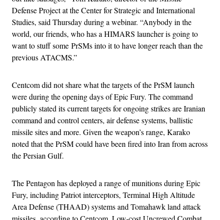
Defense Project at the Center for Strategic and International
Studies, said Thursday during a webinar. “Anybody in the
world, our friends, who has a HIMARS launcher is going to
want to stuff some PrSMs into it to have longer reach than the
previous ATACMS.”
Centcom did not share what the targets of the PrSM launch
were during the opening days of Epic Fury. The command
publicly stated its current targets for ongoing strikes are Iranian
command and control centers, air defense systems, ballistic
missile sites and more. Given the weapon’s range, Karako
noted that the PrSM could have been fired into Iran from across
the Persian Gulf.
The Pentagon has deployed a range of munitions during Epic
Fury, including Patriot interceptors, Terminal High Altitude
Area Defense (THAAD) systems and Tomahawk land attack
missiles, according to Centcom. Low-cost Uncrewed Combat