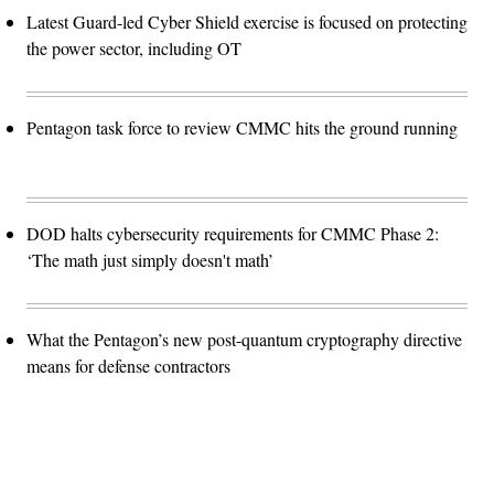
Latest Guard-led Cyber Shield exercise is focused on protecting
the power sector, including OT
Pentagon task force to review CMMC hits the ground running
DOD halts cybersecurity requirements for CMMC Phase 2:
‘The math just simply doesn't math’
What the Pentagon’s new post-quantum cryptography directive
means for defense contractors