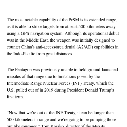
Advertisement
The most notable capability of the PrSM is its extended range,
as it is able to strike targets from at least 500 kilometers away
using a GPS navigation system. Although its operational debut
was in the Middle East, the weapon was initially designed to
counter China’s anti-access/area denial (A2/AD) capabilities in
the Indo-Pacific from great distances.
The Pentagon was previously unable to field ground-launched
missiles of that range due to limitations posed by the
Intermediate-Range Nuclear Forces (INF) Treaty, which the
U.S. pulled out of in 2019 during President Donald Trump’s
first term.
“Now that we’re out of the INF Treaty, it can be longer than
500 kilometers in range and we’re going to be pumping those
out like sausages,” Tom Karako, director of the Missile