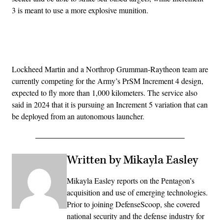
3 is meant to use a more explosive munition.
Advertisement
Lockheed Martin and a Northrop Grumman-Raytheon team are
currently competing for the Army’s PrSM Increment 4 design,
expected to fly more than 1,000 kilometers. The service also
said in 2024 that it is pursuing an Increment 5 variation that can
be deployed from an autonomous launcher.
Written by Mikayla Easley
Mikayla Easley reports on the Pentagon’s
acquisition and use of emerging technologies.
Prior to joining DefenseScoop, she covered
national security and the defense industry for