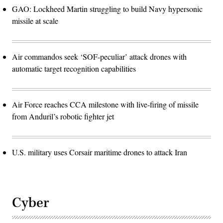
GAO: Lockheed Martin struggling to build Navy hypersonic
missile at scale
Air commandos seek ‘SOF-peculiar’ attack drones with
automatic target recognition capabilities
Air Force reaches CCA milestone with live-firing of missile
from Anduril’s robotic fighter jet
U.S. military uses Corsair maritime drones to attack Iran
Cyber