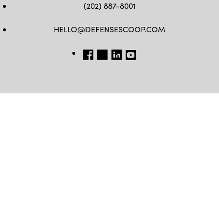
(202) 887-8001
HELLO@DEFENSESCOOP.COM
FB
TW
LINKEDIN
YT