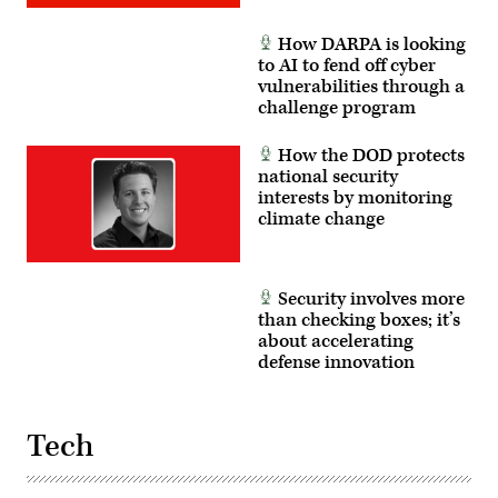
How DARPA is looking
to AI to fend off cyber
vulnerabilities through a
challenge program
How the DOD protects
national security
interests by monitoring
climate change
Security involves more
than checking boxes; it’s
about accelerating
defense innovation
Tech