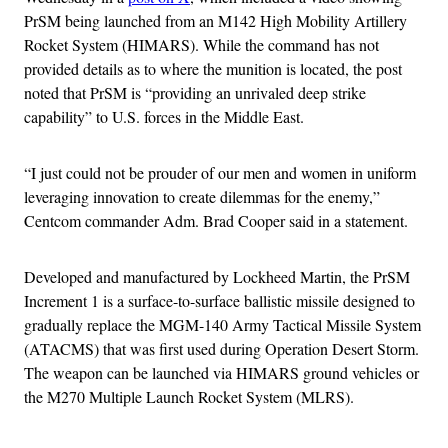
PrSM being launched from an M142 High Mobility Artillery
Rocket System (HIMARS). While the command has not
provided details as to where the munition is located, the post
noted that PrSM is “providing an unrivaled deep strike
capability” to U.S. forces in the Middle East.
“I just could not be prouder of our men and women in uniform
leveraging innovation to create dilemmas for the enemy,”
Centcom commander Adm. Brad Cooper said in a statement.
Developed and manufactured by Lockheed Martin, the PrSM
Increment 1 is a surface-to-surface ballistic missile designed to
gradually replace the MGM-140 Army Tactical Missile System
(ATACMS) that was first used during Operation Desert Storm.
The weapon can be launched via HIMARS ground vehicles or
the M270 Multiple Launch Rocket System (MLRS).