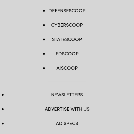
DEFENSESCOOP
CYBERSCOOP
STATESCOOP
EDSCOOP
AISCOOP
NEWSLETTERS
ADVERTISE WITH US
AD SPECS