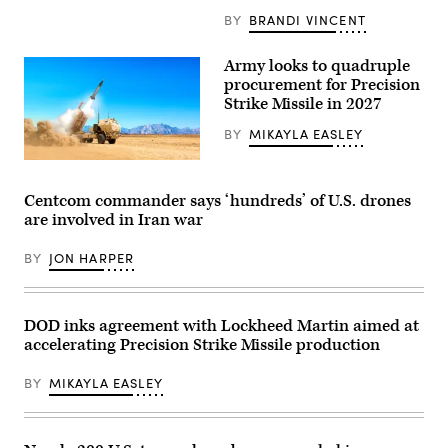
Cooper
of
(L)
BY
BRANDI VINCENT
a
during
video
a
released
press
by
Army looks to quadruple
briefing
U.S.
procurement for Precision
at
Central
Strike Missile in 2027
the
Command
Pentagon
March
in
3,
BY
MIKAYLA EASLEY
Washington,
2026,
DC,
showing
PrSM
on
an
missile
April
airstrike
(Lockheed
Centcom commander says ‘hundreds’ of U.S. drones
16,
on
Martin)
2026.
an
are involved in Iran war
(Photo
Iranian
by
drone.)
SAUL
BY
JON HARPER
LOEB
/
AFP
via
DOD inks agreement with Lockheed Martin aimed at
Getty
Images)
accelerating Precision Strike Missile production
BY
MIKAYLA EASLEY