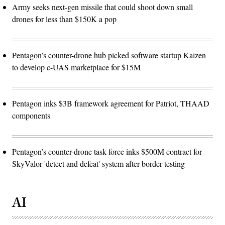
Army seeks next-gen missile that could shoot down small
drones for less than $150K a pop
Pentagon’s counter-drone hub picked software startup Kaizen
to develop c-UAS marketplace for $15M
Pentagon inks $3B framework agreement for Patriot, THAAD
components
Pentagon’s counter-drone task force inks $500M contract for
SkyValor 'detect and defeat' system after border testing
AI