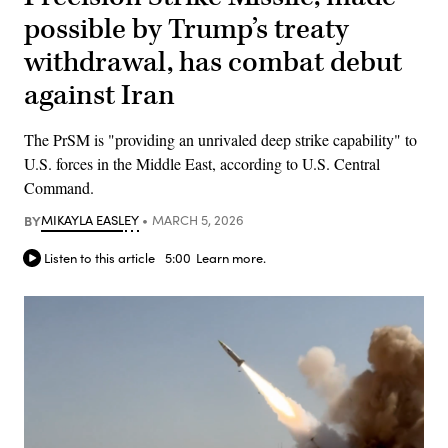
possible by Trump’s treaty
withdrawal, has combat debut
against Iran
The PrSM is "providing an unrivaled deep strike capability" to
U.S. forces in the Middle East, according to U.S. Central
Command.
BY
MIKAYLA EASLEY
MARCH 5, 2026
Listen to this article
5:00
Learn more.