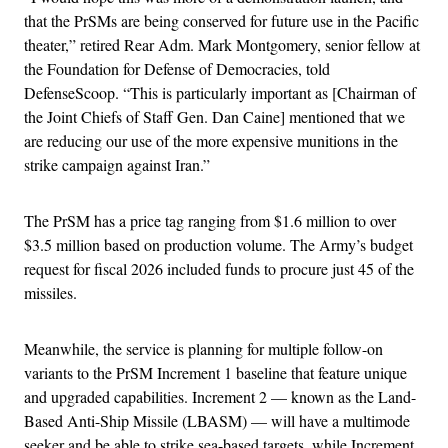
that the PrSMs are being conserved for future use in the Pacific
theater,” retired Rear Adm. Mark Montgomery, senior fellow at
the Foundation for Defense of Democracies, told
DefenseScoop. “This is particularly important as [Chairman of
the Joint Chiefs of Staff Gen. Dan Caine] mentioned that we
are reducing our use of the more expensive munitions in the
strike campaign against Iran.”
The PrSM has a price tag ranging from $1.6 million to over
$3.5 million based on production volume. The Army’s budget
request for fiscal 2026 included funds to procure just 45 of the
missiles.
Meanwhile, the service is planning for multiple follow-on
variants to the PrSM Increment 1 baseline that feature unique
and upgraded capabilities. Increment 2 — known as the Land-
Based Anti-Ship Missile (LBASM) — will have a multimode
seeker and be able to strike sea-based targets, while Increment