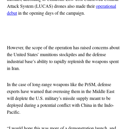
Attack System (LUCAS) drones also made their
operational
debut
in the opening days of the campaign.
Advertisement
However, the scope of the operation has raised concerns about
the United States’ munitions stockpiles and the defense
industrial base’s ability to rapidly replenish the weapons spent
in Iran.
In the case of long-range weapons like the PrSM, defense
experts have warned that overusing them in the Middle East
will deplete the U.S. military’s missile supply meant to be
deployed during a potential conflict with China in the Indo-
Pacific.
“I would hope this was more of a demonstration launch, and