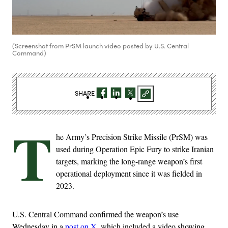
(Screenshot from PrSM launch video posted by U.S. Central
Command)
SHARE
T
he Army’s Precision Strike Missile (PrSM) was
used during Operation Epic Fury to strike Iranian
targets, marking the long-range weapon’s first
operational deployment since it was fielded in
2023.
U.S. Central Command confirmed the weapon’s use
Wednesday in a
post on X
, which included a video showing