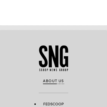
Advertisement
ABOUT US
FEDSCOOP