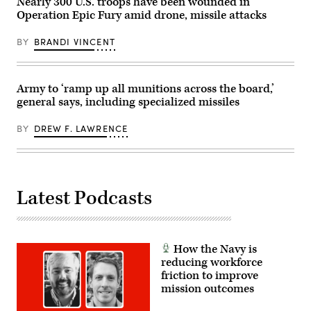
Nearly 300 U.S. troops have been wounded in
Operation Epic Fury amid drone, missile attacks
BY
BRANDI VINCENT
Army to ‘ramp up all munitions across the board,’
general says, including specialized missiles
BY
DREW F. LAWRENCE
Latest Podcasts
How the Navy is
reducing workforce
friction to improve
mission outcomes