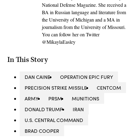
National Defense Magazine. She received a
BA in Russian language and literature from
the University of Michigan and a MA in
journalism from the University of Missouri.
You can follow her on Twitter
@MikaylaEasley
In This Story
DAN CAINE
OPERATION EPIC FURY
PRECISION STRIKE MISSILE
CENTCOM
ARMY
PRSM
MUNITIONS
DONALD TRUMP
IRAN
U.S. CENTRAL COMMAND
BRAD COOPER