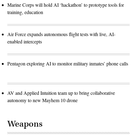
Marine Corps will hold AI ‘hackathon’ to prototype tools for
training, education
Air Force expands autonomous flight tests with live, AI-
enabled intercepts
Pentagon exploring AI to monitor military inmates’ phone calls
AV and Applied Intuition team up to bring collaborative
autonomy to new Mayhem 10 drone
Weapons