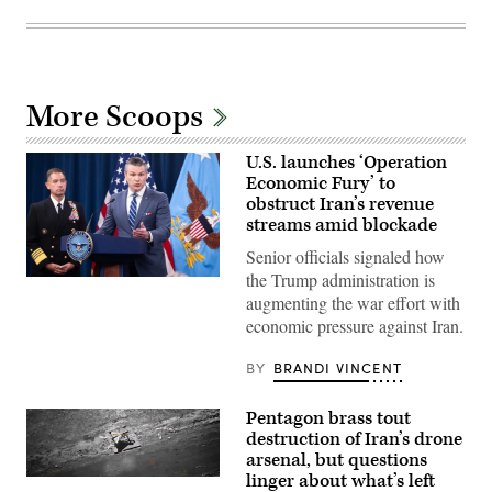
More Scoops
U.S. launches ‘Operation
Economic Fury’ to
obstruct Iran’s revenue
streams amid blockade
Senior officials signaled how
the Trump administration is
US
Secretary
augmenting the war effort with
of
economic pressure against Iran.
Defense
Pete
Hegseth
BY
BRANDI VINCENT
(R)
speaks
alongside
Pentagon brass tout
US
CENTCOM
destruction of Iran’s drone
Commander
arsenal, but questions
Admiral
linger about what’s left
Brad
(Screenshot