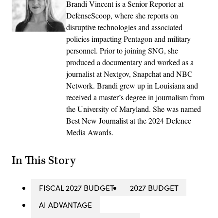
Brandi Vincent is a Senior Reporter at
DefenseScoop, where she reports on
disruptive technologies and associated
policies impacting Pentagon and military
personnel. Prior to joining SNG, she
produced a documentary and worked as a
journalist at Nextgov, Snapchat and NBC
Network. Brandi grew up in Louisiana and
received a master’s degree in journalism from
the University of Maryland. She was named
Best New Journalist at the 2024 Defence
Media Awards.
In This Story
FISCAL 2027 BUDGET
2027 BUDGET
AI ADVANTAGE