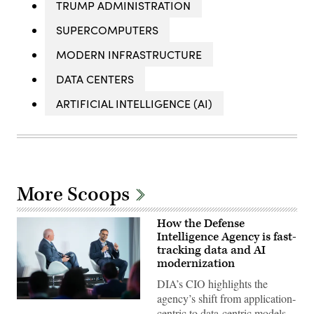
TRUMP ADMINISTRATION
SUPERCOMPUTERS
MODERN INFRASTRUCTURE
DATA CENTERS
ARTIFICIAL INTELLIGENCE (AI)
More Scoops
How the Defense
Intelligence Agency is fast-
tracking data and AI
modernization
DIA’s CIO highlights the
agency’s shift from application-
Defense
centric to data-centric models
Intelligence