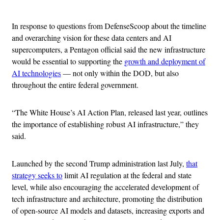
Advertisement
In response to questions from DefenseScoop about the timeline
and overarching vision for these data centers and AI
supercomputers, a Pentagon official said the new infrastructure
would be essential to supporting the
growth and deployment of
AI technologies
— not only within the DOD, but also
throughout the entire federal government.
“The White House’s AI Action Plan, released last year, outlines
the importance of establishing robust AI infrastructure,” they
said.
Launched by the second Trump administration last July,
that
strategy seeks to
limit AI regulation at the federal and state
level, while also encouraging the accelerated development of
tech infrastructure and architecture, promoting the distribution
of open-source AI models and datasets, increasing exports and