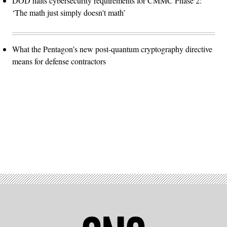
DOD halts cybersecurity requirements for CMMC Phase 2:
‘The math just simply doesn't math’
What the Pentagon’s new post-quantum cryptography directive
means for defense contractors
Advertisement