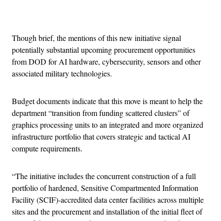
Advertisement
Though brief, the mentions of this new initiative signal
potentially substantial upcoming procurement opportunities
from DOD for AI hardware, cybersecurity, sensors and other
associated military technologies.
Budget documents indicate that this move is meant to help the
department “transition from funding scattered clusters” of
graphics processing units to an integrated and more organized
infrastructure portfolio that covers strategic and tactical AI
compute requirements.
“The initiative includes the concurrent construction of a full
portfolio of hardened, Sensitive Compartmented Information
Facility (SCIF)-accredited data center facilities across multiple
sites and the procurement and installation of the initial fleet of