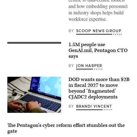
Agency
and how embedding personnel
CIO
in industry shops helps build
E.P.
Mathew
workforce expertise.
(right),
speaking
with
BY
SCOOP NEWS GROUP
GDIT
SVP
Aaron
1.5M people use
Staff
Bedrowski,
Sgt.
GenAI.mil, Pentagon CTO
discusses
Shavon
DIA’s
says
Scott,
shift
a
to
BY
JON HARPER
Contracting
policy-
Officer
driven,
at
data-
DOD wants more than $2B
the
centric
Contracting
in fiscal 2027 to move
computing
Support
environments,
beyond ‘fragmented’
Section,
during
CJADC2 deployments
418th
GDIT’s
Contracting
‘Battlespace
Support
BY
BRANDI VINCENT
of
Brigade,
the
Fort
U.S.
Future’
Hood,
Army
summit.
TX
Capt.
(Scoop
The Pentagon’s cyber reform effort stumbles out the
uses
Zach
News
gate
GenAI
Marise,
Group
to
a
photo)