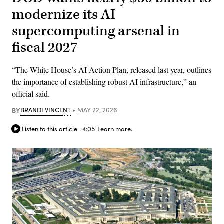
modernize its AI
supercomputing arsenal in
fiscal 2027
“The White House’s AI Action Plan, released last year, outlines
the importance of establishing robust AI infrastructure,” an
official said.
BY
BRANDI VINCENT
MAY 22, 2026
Listen to this article
4:05
Learn more.