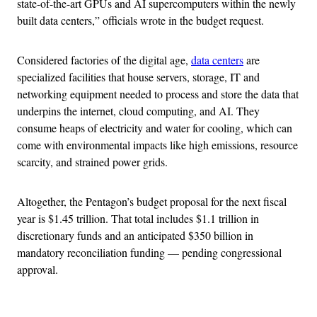
state-of-the-art GPUs and AI supercomputers within the newly
built data centers,” officials wrote in the budget request.
Considered factories of the digital age,
data centers
are
specialized facilities that house servers, storage, IT and
networking equipment needed to process and store the data that
underpins the internet, cloud computing, and AI. They
consume heaps of electricity and water for cooling, which can
come with environmental impacts like high emissions, resource
scarcity, and strained power grids.
Altogether, the Pentagon’s budget proposal for the next fiscal
year is $1.45 trillion. That total includes $1.1 trillion in
discretionary funds and an anticipated $350 billion in
mandatory reconciliation funding — pending congressional
approval.