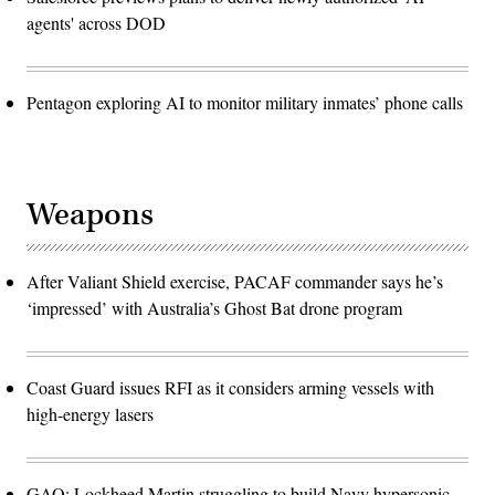
agents' across DOD
Pentagon exploring AI to monitor military inmates’ phone calls
Weapons
After Valiant Shield exercise, PACAF commander says he’s
‘impressed’ with Australia’s Ghost Bat drone program
Coast Guard issues RFI as it considers arming vessels with
high-energy lasers
GAO: Lockheed Martin struggling to build Navy hypersonic