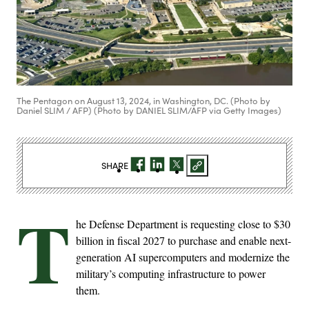
The Pentagon on August 13, 2024, in Washington, DC. (Photo by
Daniel SLIM / AFP) (Photo by DANIEL SLIM/AFP via Getty Images)
SHARE
T
he Defense Department is requesting close to $30
billion in fiscal 2027 to purchase and enable next-
generation AI supercomputers and modernize the
military’s computing infrastructure to power
them.