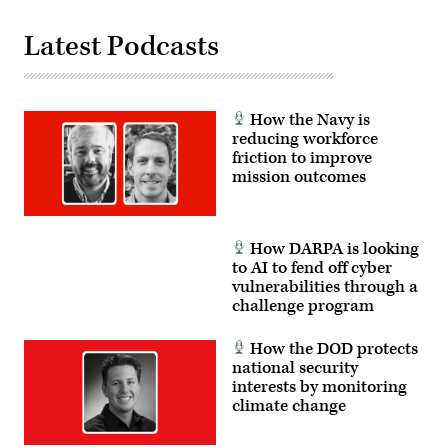
from
weather
Latest Podcasts
to
troop
locations.
(U.S.
Army
Photo
How the Navy is
by
Master
reducing workforce
Sgt.
friction to improve
Whitney
mission outcomes
Hughes)
How DARPA is looking
to AI to fend off cyber
vulnerabilities through a
challenge program
How the DOD protects
national security
interests by monitoring
climate change