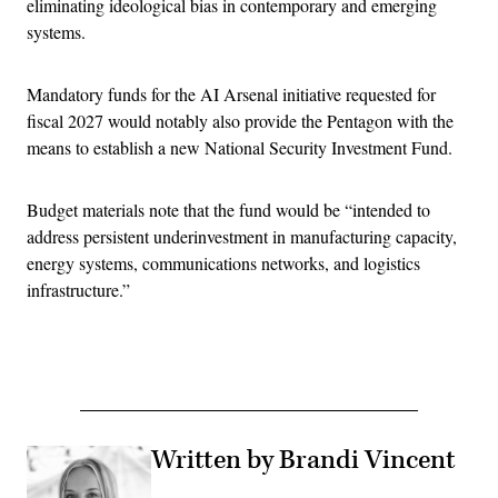
eliminating ideological bias in contemporary and emerging
systems.
Mandatory funds for the AI Arsenal initiative requested for
fiscal 2027 would notably also provide the Pentagon with the
means to establish a new National Security Investment Fund.
Budget materials note that the fund would be “intended to
address persistent underinvestment in manufacturing capacity,
energy systems, communications networks, and logistics
infrastructure.”
Advertisement
Written by Brandi Vincent