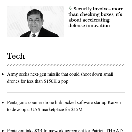
Security involves more
than checking boxes; it’s
about accelerating
defense innovation
Tech
Army seeks next-gen missile that could shoot down small
drones for less than $150K a pop
Pentagon’s counter-drone hub picked software startup Kaizen
to develop c-UAS marketplace for $15M
Pentagon inks $3B framework agreement for Patriot, THAAD