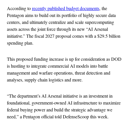
According to
recently published budget documents
, the
Pentagon aims to build out its portfolio of highly secure data
centers, and ultimately centralize and scale supercomputing
assets across the joint force through its new “AI Arsenal
initiative.” The fiscal 2027 proposal comes with a $29.5 billion
spending plan.
This proposed funding increase is up for consideration as DOD
is hustling to integrate commercial AI models into battle
management and warfare operations, threat detection and
analyses, supply chain logistics and more.
“The department’s AI Arsenal initiative is an investment in
foundational, government-owned AI infrastructure to maximize
federal buying power and build the strategic advantage we
need,” a Pentagon official told DefenseScoop this week.