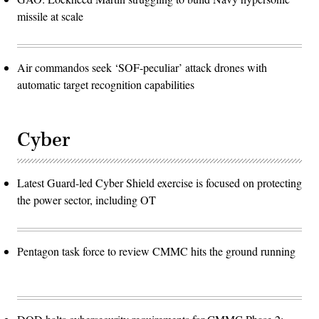
missile at scale
Air commandos seek ‘SOF-peculiar’ attack drones with
automatic target recognition capabilities
Cyber
Latest Guard-led Cyber Shield exercise is focused on protecting
the power sector, including OT
Pentagon task force to review CMMC hits the ground running