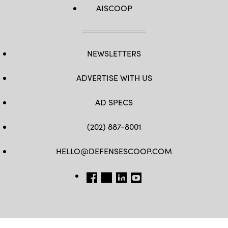
AISCOOP
NEWSLETTERS
ADVERTISE WITH US
AD SPECS
(202) 887-8001
HELLO@DEFENSESCOOP.COM
FB
TW
LINKEDIN
YT