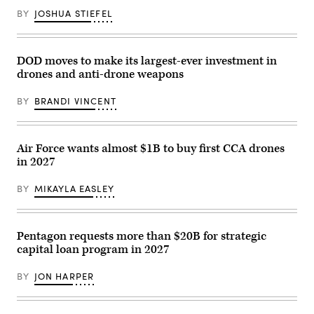
streamline
deliberate
BY
JOSHUA STIEFEL
contract
operations
support.
team
(Photo
with
by
the
Jose
National
DOD moves to make its largest-ever investment in
Rodriguez)
Guard
drones and anti-drone weapons
Bureau,
uses
the
BY
BRANDI VINCENT
Maven
Smart
System
in
Arlington,
Air Force wants almost $1B to buy first CCA drones
Virginia,
in 2027
Feb.
20,
2026.
BY
MIKAYLA EASLEY
Marise
teaches
the
MSS
and
Pentagon requests more than $20B for strategic
its
capital loan program in 2027
capability
to
process
BY
JON HARPER
vast
amounts
of
data