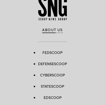
ABOUT US
FEDSCOOP
DEFENSESCOOP
CYBERSCOOP
STATESCOOP
EDSCOOP