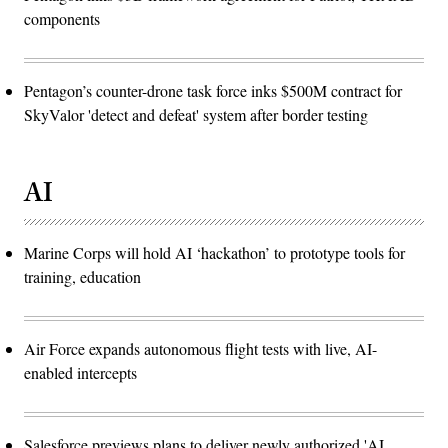
components
Pentagon’s counter-drone task force inks $500M contract for
SkyValor 'detect and defeat' system after border testing
AI
Marine Corps will hold AI ‘hackathon’ to prototype tools for
training, education
Air Force expands autonomous flight tests with live, AI-
enabled intercepts
Salesforce previews plans to deliver newly authorized 'AI