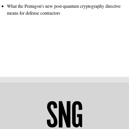
What the Pentagon’s new post-quantum cryptography directive
means for defense contractors
Advertisement