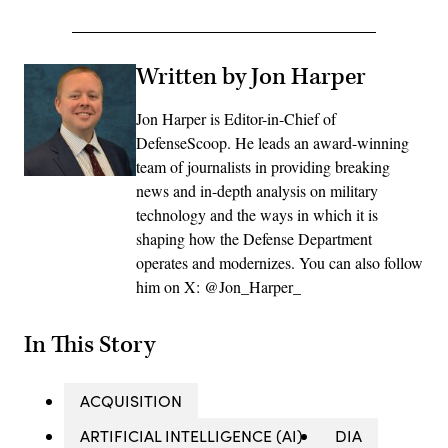
Written by Jon Harper
Jon Harper is Editor-in-Chief of
DefenseScoop. He leads an award-winning
team of journalists in providing breaking
news and in-depth analysis on military
technology and the ways in which it is
shaping how the Defense Department
operates and modernizes. You can also follow
him on X: @Jon_Harper_
In This Story
ACQUISITION
ARTIFICIAL INTELLIGENCE (AI)
DIA