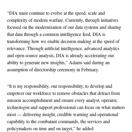
“DIA must continue to evolve at the speed, scale and
complexity of modern warfare. Currently, through initiatives
focused on the modernization of our data systems and sharing
that data through a common intelligence feed, DIA is
transforming how we enable decision-making at the speed of
relevance. Through artificial intelligence, advanced analytics
and open-source analysis, DIA is already accelerating our
ability to generate new insights,” Adams said during an
assumption of directorship ceremony in February.
“It is my responsibility, our responsibility, to develop and
empower our workforce to remove obstacles that detract from
mission accomplishment and ensure every analyst, operator,
technologist and support professional can focus on what matters
most — delivering insight, credible warning and operational
capability to the combatant commands, the services and
policymakers on time and on target,” he added.