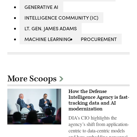
GENERATIVE AI
INTELLIGENCE COMMUNITY (IC)
LT. GEN. JAMES ADAMS
MACHINE LEARNING
PROCUREMENT
More Scoops
How the Defense
Intelligence Agency is fast-
tracking data and AI
modernization
DIA’s CIO highlights the
agency’s shift from application-
Defense
centric to data-centric models
Intelligence
Agency
and how embedding personnel