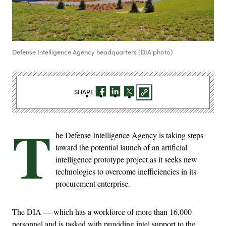
Defense Intelligence Agency headquarters (DIA photo)
SHARE
T
he Defense Intelligence Agency is taking steps
toward the potential launch of an artificial
intelligence prototype project as it seeks new
technologies to overcome inefficiencies in its
procurement enterprise.
The DIA — which has a workforce of more than 16,000
personnel and is tasked with providing intel support to the