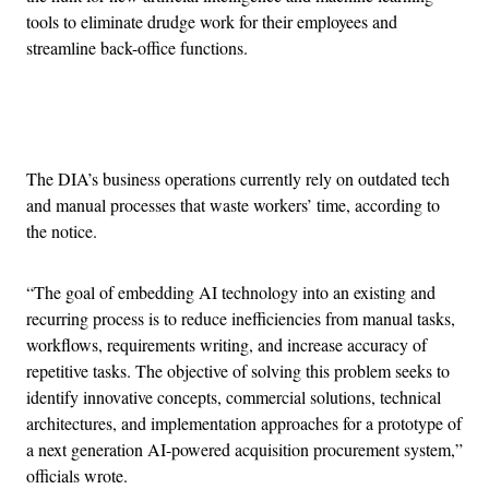
tools to eliminate drudge work for their employees and
streamline back-office functions.
Advertisement
The DIA’s business operations currently rely on outdated tech
and manual processes that waste workers’ time, according to
the notice.
“The goal of embedding AI technology into an existing and
recurring process is to reduce inefficiencies from manual tasks,
workflows, requirements writing, and increase accuracy of
repetitive tasks. The objective of solving this problem seeks to
identify innovative concepts, commercial solutions, technical
architectures, and implementation approaches for a prototype of
a next generation AI-powered acquisition procurement system,”
officials wrote.