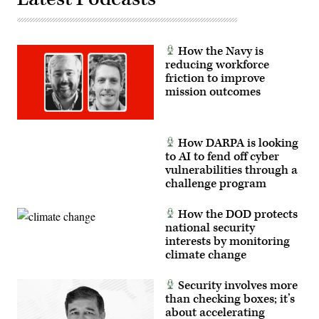
by
Sgt.
1st
Class
Brandon
How the Navy is
Nelson)
reducing workforce
friction to improve
mission outcomes
How DARPA is looking
to AI to fend off cyber
vulnerabilities through a
challenge program
How the DOD protects
national security
interests by monitoring
climate change
Security involves more
than checking boxes; it’s
about accelerating