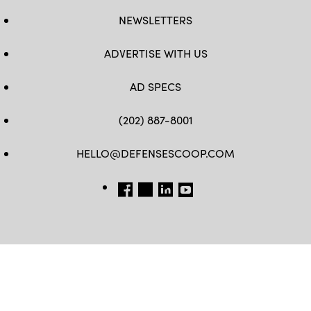
NEWSLETTERS
ADVERTISE WITH US
AD SPECS
(202) 887-8001
HELLO@DEFENSESCOOP.COM
FB
TW
LINKEDIN
YT