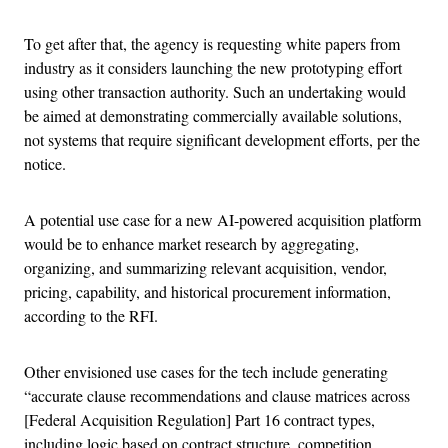
To get after that, the agency is requesting white papers from
industry as it considers launching the new prototyping effort
using other transaction authority. Such an undertaking would
be aimed at demonstrating commercially available solutions,
not systems that require significant development efforts, per the
notice.
A potential use case for a new AI-powered acquisition platform
would be to enhance market research by aggregating,
organizing, and summarizing relevant acquisition, vendor,
pricing, capability, and historical procurement information,
according to the RFI.
Other envisioned use cases for the tech include generating
“accurate clause recommendations and clause matrices across
[Federal Acquisition Regulation] Part 16 contract types,
including logic based on contract structure, competition