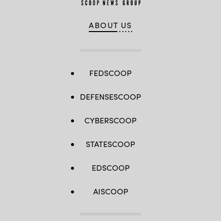
ABOUT US
FEDSCOOP
DEFENSESCOOP
CYBERSCOOP
STATESCOOP
EDSCOOP
AISCOOP