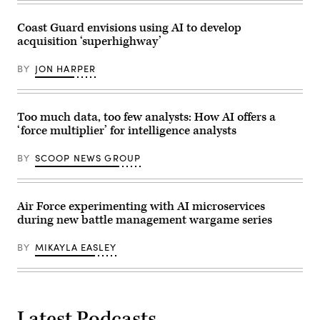
in
DIA
Hohenfels,
headquarters,
Germany,
Coast Guard envisions using AI to develop
Feb.
April
20,
acquisition ‘superhighway’
25,
2026.
2026.
Deep
BY
JON HARPER
Strike
integrates
cutting-
edge
technologies,
Too much data, too few analysts: How AI offers a
such
‘force multiplier’ for intelligence analysts
as
advanced
unmanned
BY
SCOOP NEWS GROUP
systems,
to
ensure
SOF
maintains
Air Force experimenting with AI microservices
an
during new battle management wargame series
operations
advantage
in
BY
MIKAYLA EASLEY
contested
environments.
(U.S.
Army
National
Guard
photo
Latest Podcasts