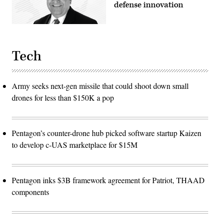
defense innovation
Tech
Army seeks next-gen missile that could shoot down small
drones for less than $150K a pop
Pentagon’s counter-drone hub picked software startup Kaizen
to develop c-UAS marketplace for $15M
Pentagon inks $3B framework agreement for Patriot, THAAD
components