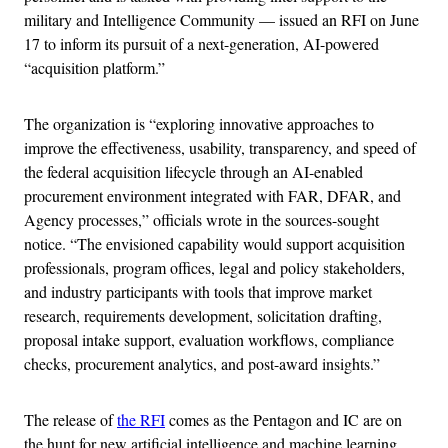
military and Intelligence Community — issued an RFI on June
17 to inform its pursuit of a next-generation, AI-powered
“acquisition platform.”
The organization is “exploring innovative approaches to
improve the effectiveness, usability, transparency, and speed of
the federal acquisition lifecycle through an AI-enabled
procurement environment integrated with FAR, DFAR, and
Agency processes,” officials wrote in the sources-sought
notice. “The envisioned capability would support acquisition
professionals, program offices, legal and policy stakeholders,
and industry participants with tools that improve market
research, requirements development, solicitation drafting,
proposal intake support, evaluation workflows, compliance
checks, procurement analytics, and post-award insights.”
The release of
the RFI
comes as the Pentagon and IC are on
the hunt for new artificial intelligence and machine learning