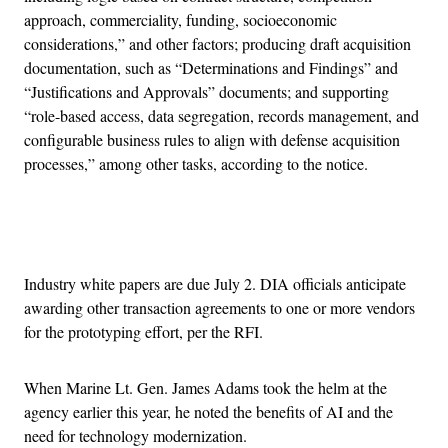
approach, commerciality, funding, socioeconomic
considerations,” and other factors; producing draft acquisition
documentation, such as “Determinations and Findings” and
“Justifications and Approvals” documents; and supporting
“role-based access, data segregation, records management, and
configurable business rules to align with defense acquisition
processes,” among other tasks, according to the notice.
Advertisement
Industry white papers are due July 2. DIA officials anticipate
awarding other transaction agreements to one or more vendors
for the prototyping effort, per the RFI.
When Marine Lt. Gen. James Adams took the helm at the
agency earlier this year, he noted the benefits of AI and the
need for technology modernization.