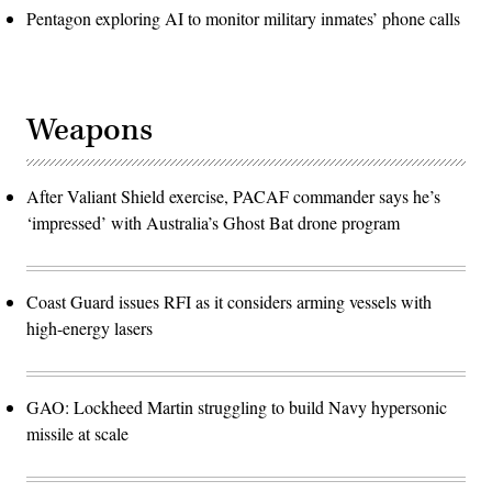
Pentagon exploring AI to monitor military inmates’ phone calls
Weapons
After Valiant Shield exercise, PACAF commander says he’s
‘impressed’ with Australia’s Ghost Bat drone program
Coast Guard issues RFI as it considers arming vessels with
high-energy lasers
GAO: Lockheed Martin struggling to build Navy hypersonic
missile at scale