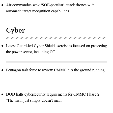
Air commandos seek ‘SOF-peculiar’ attack drones with
automatic target recognition capabilities
Cyber
Latest Guard-led Cyber Shield exercise is focused on protecting
the power sector, including OT
Pentagon task force to review CMMC hits the ground running
DOD halts cybersecurity requirements for CMMC Phase 2:
‘The math just simply doesn't math’