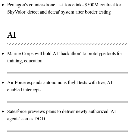
Pentagon’s counter-drone task force inks $500M contract for
SkyValor 'detect and defeat' system after border testing
AI
Marine Corps will hold AI ‘hackathon’ to prototype tools for
training, education
Air Force expands autonomous flight tests with live, AI-
enabled intercepts
Salesforce previews plans to deliver newly authorized 'AI
agents' across DOD