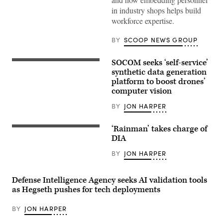
CIO
in industry shops helps build
E.P.
Mathew
workforce expertise.
(right),
speaking
with
BY
SCOOP NEWS GROUP
GDIT
SVP
Aaron
SOCOM seeks ‘self-service’
A
Bedrowski,
U.S.
synthetic data generation
discusses
Soldier
DIA’s
platform to boost drones’
acting
shift
computer vision
as
to
an
policy-
opposing
BY
JON HARPER
driven,
force,
data-
or
centric
OPFOR,
‘Rainman’ takes charge of
computing
Screenshot
demonstrates
environments,
of
DIA
drone
during
Lt.
capabilities
GDIT’s
Gen.
BY
JON HARPER
during
‘Battlespace
James
Exercise
of
Adams
Deep
the
speaking
Strike
Future’
during
Defense Intelligence Agency seeks AI validation tools
at
summit.
an
as Hegseth pushes for tech deployments
the
(Scoop
assumption
Joint
News
of
Multinational
Group
directorship
BY
JON HARPER
Readiness
photo)
ceremony
Center
at