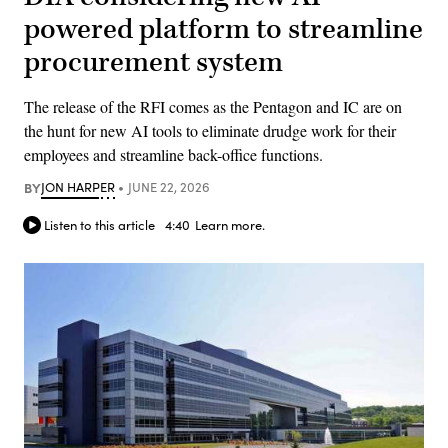
powered platform to streamline
procurement system
The release of the RFI comes as the Pentagon and IC are on
the hunt for new AI tools to eliminate drudge work for their
employees and streamline back-office functions.
BY
JON HARPER
JUNE 22, 2026
Listen to this article
4:40
Learn more.