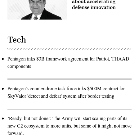
about accelerating
defense innovation
Tech
Pentagon inks $3B framework agreement for Patriot, THAAD
components
Pentagon’s counter-drone task force inks $500M contract for
SkyValor 'detect and defeat' system after border testing
‘Ready, but not done’: The Army will start scaling parts of its
new C2 ecosystem to more units, but some of it might not move
forward.