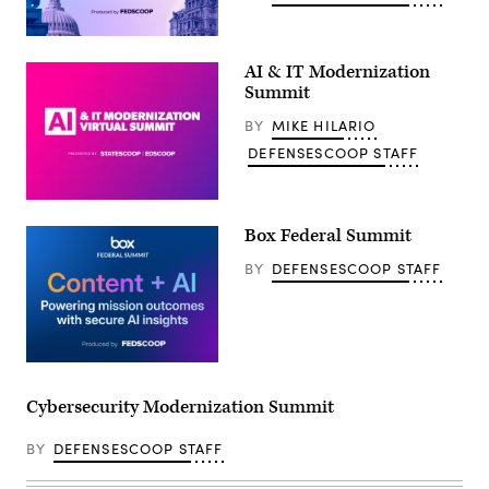
AI & IT Modernization
Summit
BY
MIKE HILARIO
DEFENSESCOOP STAFF
Box Federal Summit
BY
DEFENSESCOOP STAFF
Cybersecurity Modernization Summit
BY
DEFENSESCOOP STAFF