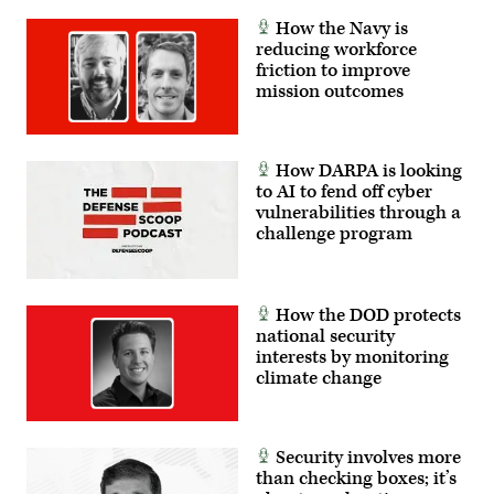
How the Navy is
reducing workforce
friction to improve
mission outcomes
How DARPA is looking
to AI to fend off cyber
vulnerabilities through a
challenge program
How the DOD protects
national security
interests by monitoring
climate change
Security involves more
than checking boxes; it’s