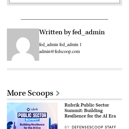
Written by fed_admin
fed_admin fed_admin 1
admin@fedscoop.com
More Scoops
Rubrik Public Sector
Summit: Building
Resilience for the AI Era
BY
DEFENSESCOOP STAFF