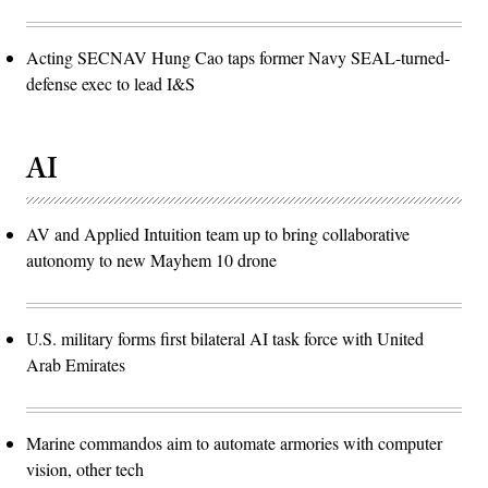
Acting SECNAV Hung Cao taps former Navy SEAL-turned-
defense exec to lead I&S
AI
AV and Applied Intuition team up to bring collaborative
autonomy to new Mayhem 10 drone
U.S. military forms first bilateral AI task force with United
Arab Emirates
Marine commandos aim to automate armories with computer
vision, other tech