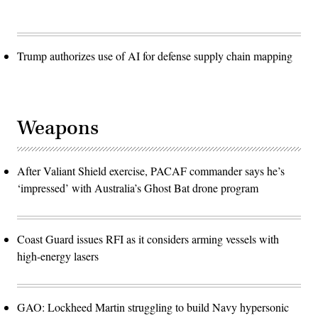
Trump authorizes use of AI for defense supply chain mapping
Weapons
After Valiant Shield exercise, PACAF commander says he’s
‘impressed’ with Australia’s Ghost Bat drone program
Coast Guard issues RFI as it considers arming vessels with
high-energy lasers
GAO: Lockheed Martin struggling to build Navy hypersonic