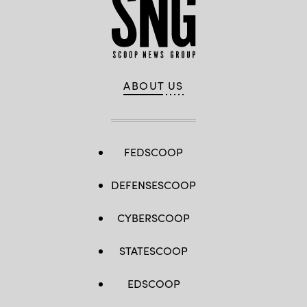
ABOUT US
FEDSCOOP
DEFENSESCOOP
CYBERSCOOP
STATESCOOP
EDSCOOP