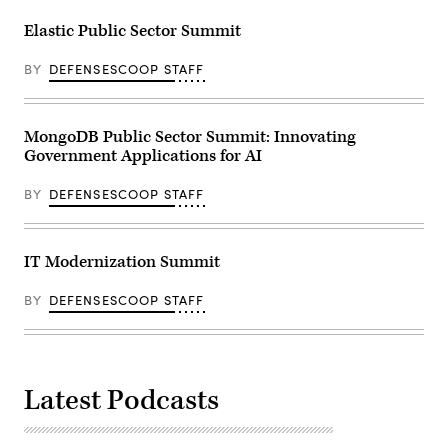
Elastic Public Sector Summit
BY
DEFENSESCOOP STAFF
MongoDB Public Sector Summit: Innovating
Government Applications for AI
BY
DEFENSESCOOP STAFF
IT Modernization Summit
BY
DEFENSESCOOP STAFF
Latest Podcasts