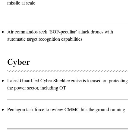
missile at scale
Air commandos seek ‘SOF-peculiar’ attack drones with
automatic target recognition capabilities
Cyber
Latest Guard-led Cyber Shield exercise is focused on protecting
the power sector, including OT
Pentagon task force to review CMMC hits the ground running