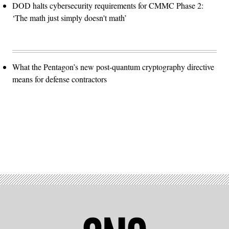
DOD halts cybersecurity requirements for CMMC Phase 2:
‘The math just simply doesn't math’
What the Pentagon’s new post-quantum cryptography directive
means for defense contractors
Advertisement