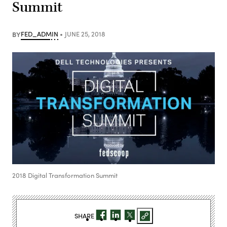
Summit
BY
FED_ADMIN
JUNE 25, 2018
2018 Digital Transformation Summit
SHARE