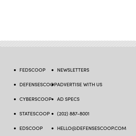
FEDSCOOP
NEWSLETTERS
DEFENSESCOOP
ADVERTISE WITH US
CYBERSCOOP
AD SPECS
STATESCOOP
(202) 887-8001
EDSCOOP
HELLO@DEFENSESCOOP.COM