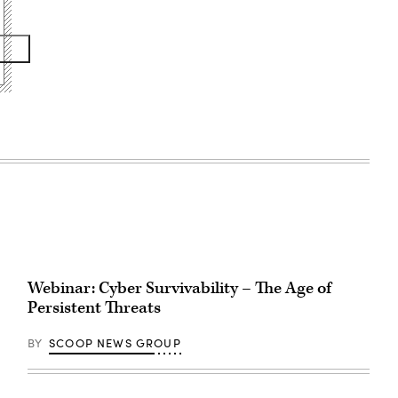
Webinar: Cyber Survivability – The Age of
Persistent Threats
BY
SCOOP NEWS GROUP