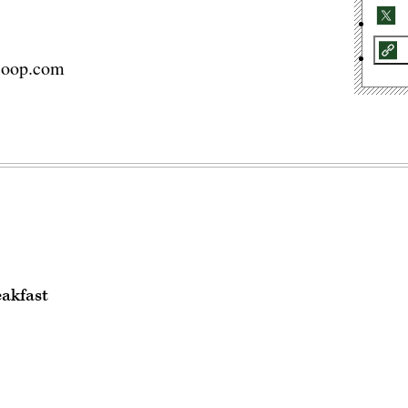
coop.com
eakfast