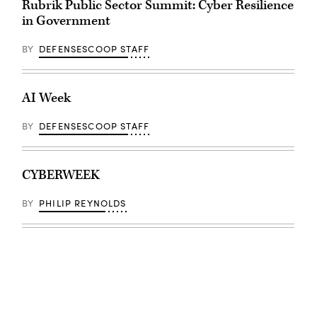
Rubrik Public Sector Summit: Cyber Resilience
in Government
BY
DEFENSESCOOP STAFF
AI Week
BY
DEFENSESCOOP STAFF
CYBERWEEK
BY
PHILIP REYNOLDS