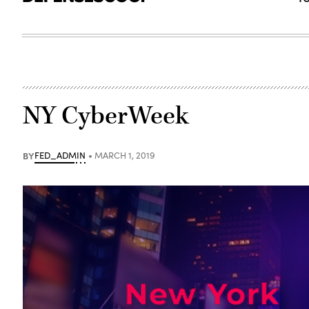
NY CyberWeek
BY
FED_ADMIN
MARCH 1, 2019