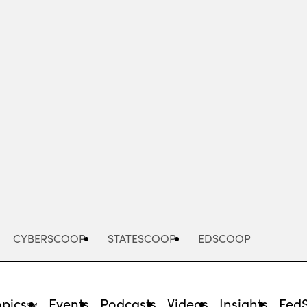
Advertisement
CYBERSCOOP
STATESCOOP
EDSCOOP
opics
Events
Podcasts
Videos
Insights
Fed