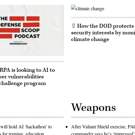
How the DOD protects 
security interests by mon
climate change
A is looking to AI to
ber vulnerabilities
challenge program
Weapons
will hold AI ‘hackathon’ to
After Valiant Shield exercise, 
s for training, education
commander says he’s ‘impressed’