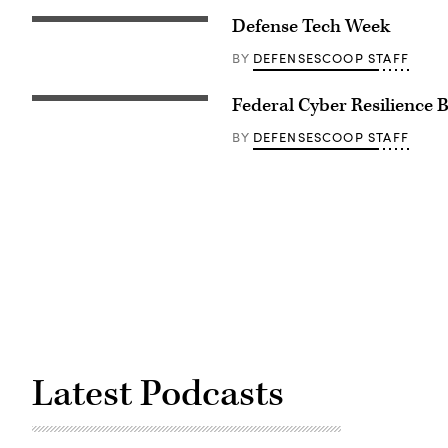
Defense Tech Week
DEFENSESCOOP STAFF
BY
Federal Cyber Resilience 
DEFENSESCOOP STAFF
BY
Latest Podcasts