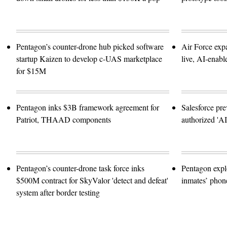
Pentagon’s counter-drone hub picked software
Air Force exp
startup Kaizen to develop c-UAS marketplace
live, AI-enabl
for $15M
Pentagon inks $3B framework agreement for
Salesforce pre
Patriot, THAAD components
authorized 'A
Pentagon’s counter-drone task force inks
Pentagon expl
$500M contract for SkyValor 'detect and defeat'
inmates’ phone
system after border testing