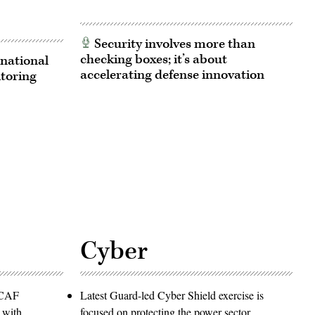
Security involves more than
checking boxes; it’s about
national
accelerating defense innovation
itoring
Cyber
PACAF
Latest Guard-led Cyber Shield exercise is
 with
focused on protecting the power sector,