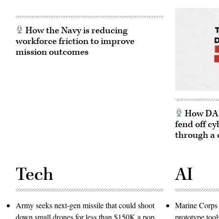
How the Navy is reducing
workforce friction to improve
mission outcomes
How DARP
fend off cy
through a 
Tech
AI
Army seeks next-gen missile that could shoot
Marine Corps 
down small drones for less than $150K a pop
prototype tool