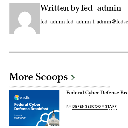
Written by fed_admin
fed_admin fed_admin 1 admin@feds
More Scoops
Federal Cyber Defense Br
DEFENSESCOOP STAFF
BY