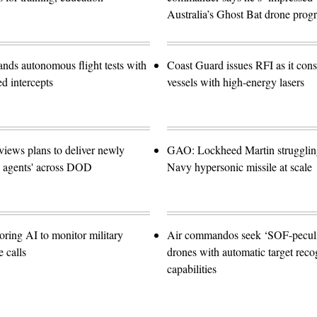
Australia’s Ghost Bat drone prog
ands autonomous flight tests with
Coast Guard issues RFI as it con
ed intercepts
vessels with high-energy lasers
views plans to deliver newly
GAO: Lockheed Martin struggling
I agents' across DOD
Navy hypersonic missile at scale
oring AI to monitor military
Air commandos seek ‘SOF-peculia
 calls
drones with automatic target reco
capabilities