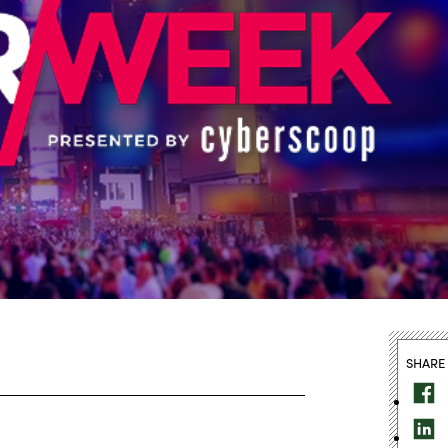
SHARE