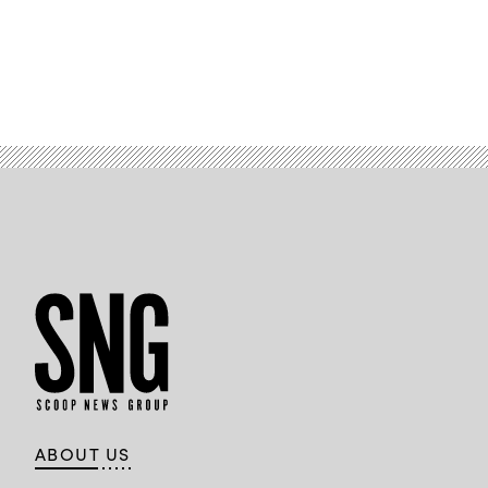
ABOUT US