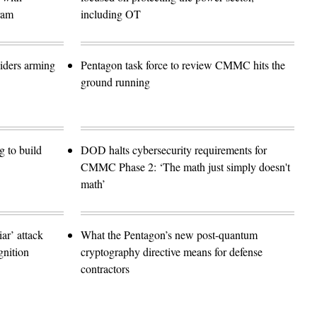
ram
including OT
siders arming
Pentagon task force to review CMMC hits the
ground running
 to build
DOD halts cybersecurity requirements for
CMMC Phase 2: ‘The math just simply doesn't
math’
r’ attack
What the Pentagon’s new post-quantum
gnition
cryptography directive means for defense
contractors