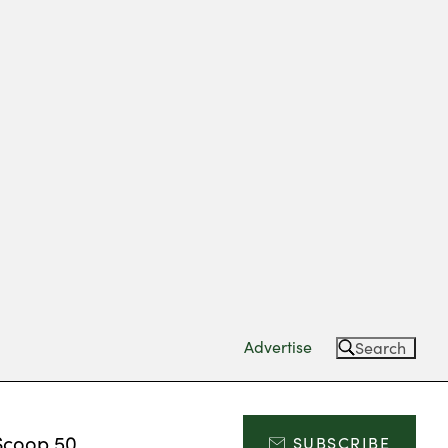
Advertise
Search
Scoop 50
SUBSCRIBE