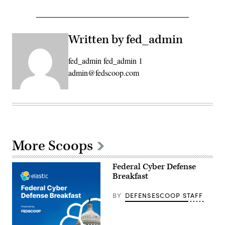
Written by fed_admin
fed_admin fed_admin 1
admin@fedscoop.com
More Scoops
Federal Cyber Defense
Breakfast
BY
DEFENSESCOOP STAFF