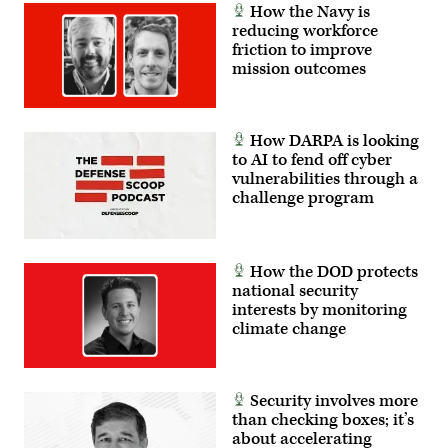
How the Navy is
reducing workforce
friction to improve
mission outcomes
How DARPA is looking
to AI to fend off cyber
vulnerabilities through a
challenge program
How the DOD protects
national security
interests by monitoring
climate change
Security involves more
than checking boxes; it’s
about accelerating