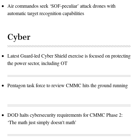
Air commandos seek ‘SOF-peculiar’ attack drones with
automatic target recognition capabilities
Cyber
Latest Guard-led Cyber Shield exercise is focused on protecting
the power sector, including OT
Pentagon task force to review CMMC hits the ground running
DOD halts cybersecurity requirements for CMMC Phase 2:
‘The math just simply doesn't math’