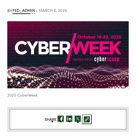
BY
FED_ADMIN
MARCH 6, 2020
2020 CyberWeek
SHARE