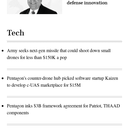
defense innovation
Tech
Army seeks next-gen missile that could shoot down small
drones for less than $150K a pop
Pentagon’s counter-drone hub picked software startup Kaizen
to develop c-UAS marketplace for $15M
Pentagon inks $3B framework agreement for Patriot, THAAD
components