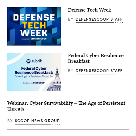
Defense Tech Week
BY
DEFENSESCOOP STAFF
Federal Cyber Resilience
Breakfast
BY
DEFENSESCOOP STAFF
Webinar: Cyber Survivability – The Age of Persistent
Threats
BY
SCOOP NEWS GROUP