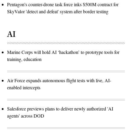
Pentagon’s counter-drone task force inks $500M contract for
SkyValor 'detect and defeat' system after border testing
AI
Marine Corps will hold AI ‘hackathon’ to prototype tools for
training, education
Air Force expands autonomous flight tests with live, AI-
enabled intercepts
Salesforce previews plans to deliver newly authorized 'AI
agents' across DOD