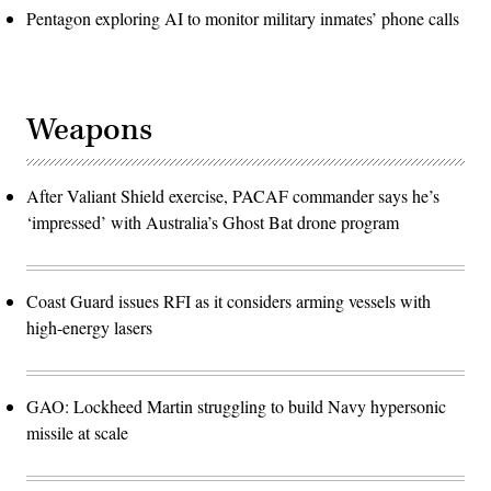
Pentagon exploring AI to monitor military inmates’ phone calls
Weapons
After Valiant Shield exercise, PACAF commander says he’s
‘impressed’ with Australia’s Ghost Bat drone program
Coast Guard issues RFI as it considers arming vessels with
high-energy lasers
GAO: Lockheed Martin struggling to build Navy hypersonic
missile at scale