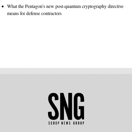
What the Pentagon’s new post-quantum cryptography directive
means for defense contractors
Advertisement