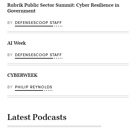
Rubrik Public Sector Summit: Cyber Resilience in
Government
BY
DEFENSESCOOP STAFF
AI Week
BY
DEFENSESCOOP STAFF
CYBERWEEK
BY
PHILIP REYNOLDS
Latest Podcasts