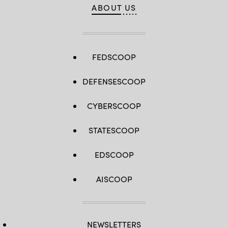
ABOUT US
FEDSCOOP
DEFENSESCOOP
CYBERSCOOP
STATESCOOP
EDSCOOP
AISCOOP
NEWSLETTERS