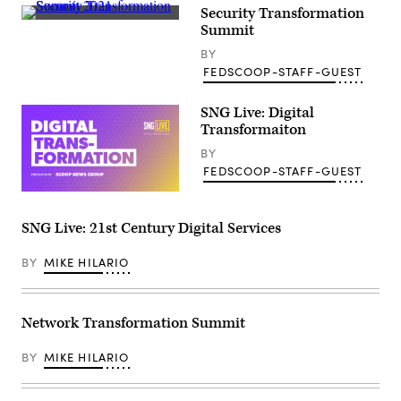
Security Transformation
Summit
BY
FEDSCOOP-STAFF-GUEST
SNG Live: Digital
Transformaiton
BY
FEDSCOOP-STAFF-GUEST
SNG Live: 21st Century Digital Services
BY
MIKE HILARIO
Network Transformation Summit
BY
MIKE HILARIO