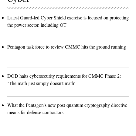
Latest Guard-led Cyber Shield exercise is focused on protecting
the power sector, including OT
Pentagon task force to review CMMC hits the ground running
DOD halts cybersecurity requirements for CMMC Phase 2:
‘The math just simply doesn't math’
What the Pentagon’s new post-quantum cryptography directive
means for defense contractors