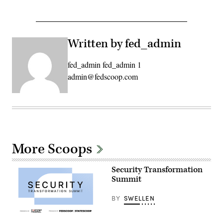
Written by fed_admin
fed_admin fed_admin 1
admin@fedscoop.com
More Scoops
Security Transformation
Summit
BY
SWELLEN