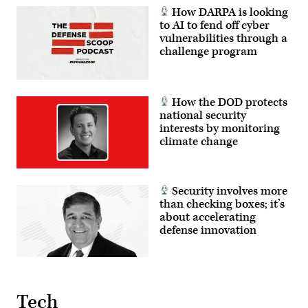
How DARPA is looking
to AI to fend off cyber
vulnerabilities through a
challenge program
How the DOD protects
national security
interests by monitoring
climate change
Security involves more
than checking boxes; it’s
about accelerating
defense innovation
Tech