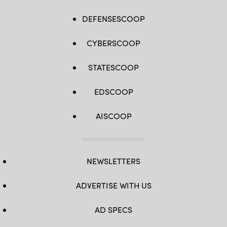
DEFENSESCOOP
CYBERSCOOP
STATESCOOP
EDSCOOP
AISCOOP
NEWSLETTERS
ADVERTISE WITH US
AD SPECS