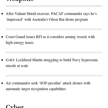
After Valiant Shield exercise, PACAF commander says he’s
‘impressed’ with Australia’s Ghost Bat drone program
Coast Guard issues RFI as it considers arming vessels with
high-energy lasers
GAO: Lockheed Martin struggling to build Navy hypersonic
missile at scale
Air commandos seek ‘SOF-peculiar’ attack drones with
automatic target recognition capabilities
Cyber