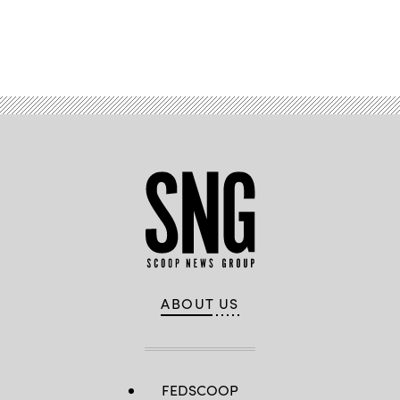
Advertisement
ABOUT US
FEDSCOOP