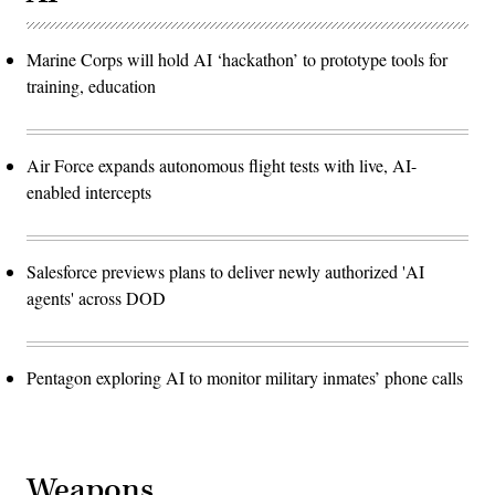
Marine Corps will hold AI ‘hackathon’ to prototype tools for
training, education
Air Force expands autonomous flight tests with live, AI-
enabled intercepts
Salesforce previews plans to deliver newly authorized 'AI
agents' across DOD
Pentagon exploring AI to monitor military inmates’ phone calls
Weapons