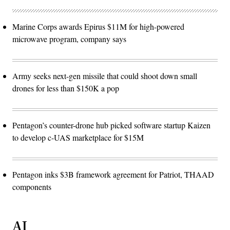
Marine Corps awards Epirus $11M for high-powered
microwave program, company says
Army seeks next-gen missile that could shoot down small
drones for less than $150K a pop
Pentagon’s counter-drone hub picked software startup Kaizen
to develop c-UAS marketplace for $15M
Pentagon inks $3B framework agreement for Patriot, THAAD
components
AI