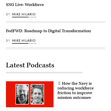
SNG Live: Workforce
BY
MIKE HILARIO
FedFWD: Roadmap to Digital Transformation
BY
MIKE HILARIO
Latest Podcasts
How the Navy is
reducing workforce
friction to improve
mission outcomes