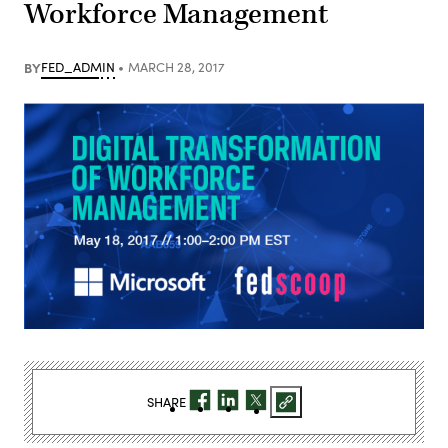
Workforce Management
BY
FED_ADMIN
MARCH 28, 2017
SHARE