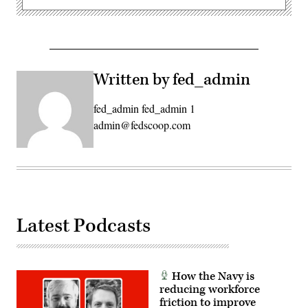
Written by fed_admin
fed_admin fed_admin 1
admin@fedscoop.com
Latest Podcasts
How the Navy is
reducing workforce
friction to improve