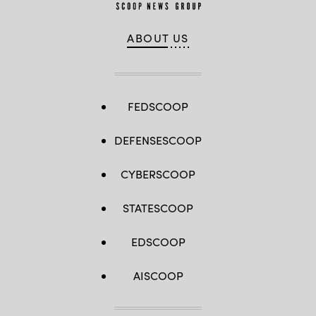
ABOUT US
FEDSCOOP
DEFENSESCOOP
CYBERSCOOP
STATESCOOP
EDSCOOP
AISCOOP