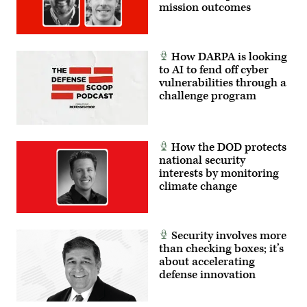
mission outcomes
How DARPA is looking
to AI to fend off cyber
vulnerabilities through a
challenge program
How the DOD protects
national security
interests by monitoring
climate change
Security involves more
than checking boxes; it’s
about accelerating
defense innovation