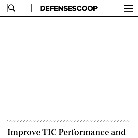
Skip
Ope
to
navi
main
content
Advertisement
Improve TIC Performance and