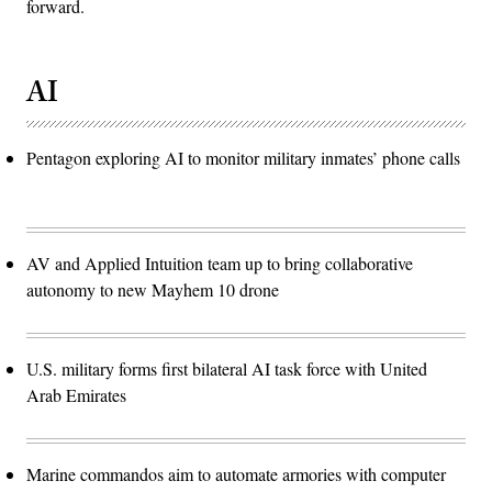
forward.
AI
Pentagon exploring AI to monitor military inmates’ phone calls
AV and Applied Intuition team up to bring collaborative
autonomy to new Mayhem 10 drone
U.S. military forms first bilateral AI task force with United
Arab Emirates
Marine commandos aim to automate armories with computer