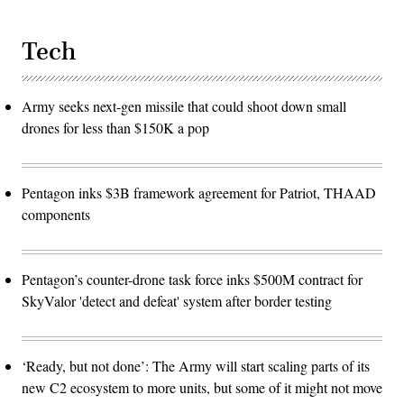
Tech
Army seeks next-gen missile that could shoot down small
drones for less than $150K a pop
Pentagon inks $3B framework agreement for Patriot, THAAD
components
Pentagon’s counter-drone task force inks $500M contract for
SkyValor 'detect and defeat' system after border testing
‘Ready, but not done’: The Army will start scaling parts of its
new C2 ecosystem to more units, but some of it might not move