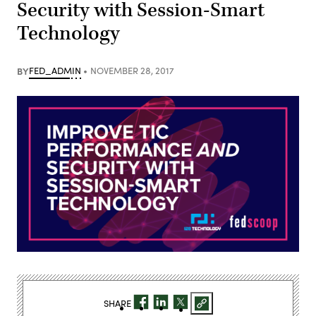
Security with Session-Smart
Technology
BY
FED_ADMIN
NOVEMBER 28, 2017
SHARE