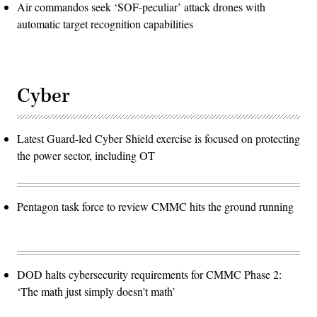
Air commandos seek ‘SOF-peculiar’ attack drones with
automatic target recognition capabilities
Cyber
Latest Guard-led Cyber Shield exercise is focused on protecting
the power sector, including OT
Pentagon task force to review CMMC hits the ground running
DOD halts cybersecurity requirements for CMMC Phase 2:
‘The math just simply doesn't math’