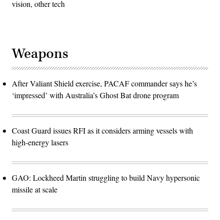
vision, other tech
Weapons
After Valiant Shield exercise, PACAF commander says he’s
‘impressed’ with Australia’s Ghost Bat drone program
Coast Guard issues RFI as it considers arming vessels with
high-energy lasers
GAO: Lockheed Martin struggling to build Navy hypersonic
missile at scale