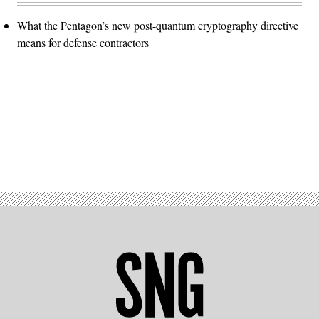
What the Pentagon’s new post-quantum cryptography directive
means for defense contractors
Advertisement