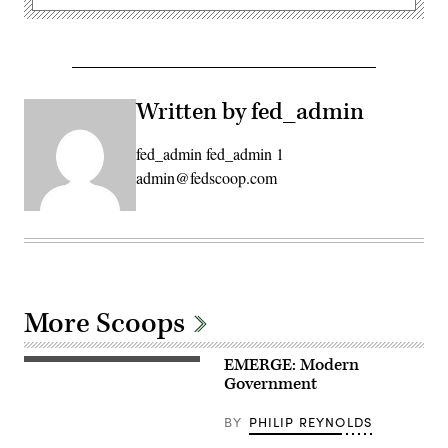
Written by fed_admin
fed_admin fed_admin 1
admin@fedscoop.com
More Scoops
EMERGE: Modern
Government
BY
PHILIP REYNOLDS