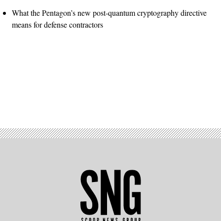
What the Pentagon’s new post-quantum cryptography directive
means for defense contractors
Advertisement