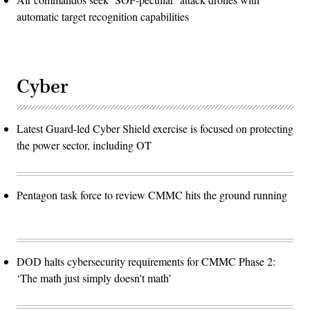
automatic target recognition capabilities
Cyber
Latest Guard-led Cyber Shield exercise is focused on protecting
the power sector, including OT
Pentagon task force to review CMMC hits the ground running
DOD halts cybersecurity requirements for CMMC Phase 2:
‘The math just simply doesn't math’