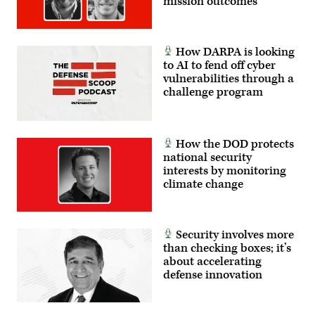
mission outcomes
How DARPA is looking
to AI to fend off cyber
vulnerabilities through a
challenge program
How the DOD protects
national security
interests by monitoring
climate change
Security involves more
than checking boxes; it’s
about accelerating
defense innovation