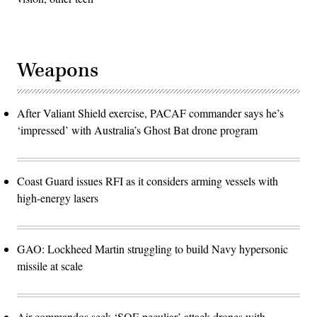
Weapons
After Valiant Shield exercise, PACAF commander says he’s
‘impressed’ with Australia’s Ghost Bat drone program
Coast Guard issues RFI as it considers arming vessels with
high-energy lasers
GAO: Lockheed Martin struggling to build Navy hypersonic
missile at scale
Air commandos seek ‘SOF-peculiar’ attack drones with