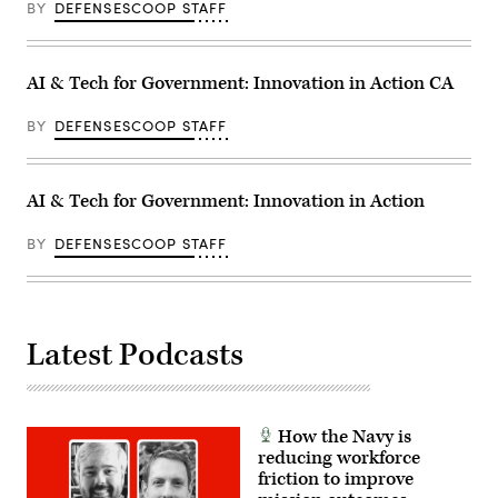
BY
DEFENSESCOOP STAFF
AI & Tech for Government: Innovation in Action CA
BY
DEFENSESCOOP STAFF
AI & Tech for Government: Innovation in Action
BY
DEFENSESCOOP STAFF
Latest Podcasts
How the Navy is
reducing workforce
friction to improve