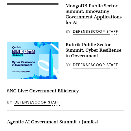
MongoDB Public Sector
Summit: Innovating
Government Applications
for AI
BY
DEFENSESCOOP STAFF
Rubrik Public Sector
Summit: Cyber Resilience
in Government
BY
DEFENSESCOOP STAFF
SNG Live: Government Efficiency
BY
DEFENSESCOOP STAFF
Agentic AI Government Summit + Jamfest