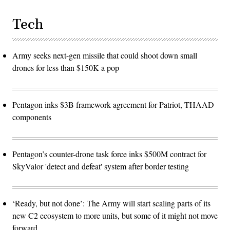
Tech
Army seeks next-gen missile that could shoot down small
drones for less than $150K a pop
Pentagon inks $3B framework agreement for Patriot, THAAD
components
Pentagon’s counter-drone task force inks $500M contract for
SkyValor 'detect and defeat' system after border testing
‘Ready, but not done’: The Army will start scaling parts of its
new C2 ecosystem to more units, but some of it might not move
forward.