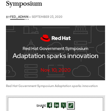
Symposium
BY
FED_ADMIN
SEPTEMBER 23, 2020
Red Hat Government Symposium Adaptation sparks innovation
SHARE