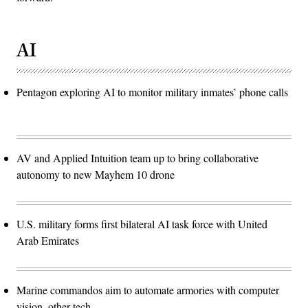
AI
Pentagon exploring AI to monitor military inmates’ phone calls
AV and Applied Intuition team up to bring collaborative
autonomy to new Mayhem 10 drone
U.S. military forms first bilateral AI task force with United
Arab Emirates
Marine commandos aim to automate armories with computer
vision, other tech