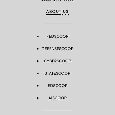
ABOUT US
FEDSCOOP
DEFENSESCOOP
CYBERSCOOP
STATESCOOP
EDSCOOP
AISCOOP