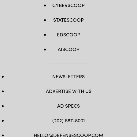
CYBERSCOOP
STATESCOOP
EDSCOOP
AISCOOP
NEWSLETTERS
ADVERTISE WITH US
AD SPECS
(202) 887-8001
HELLO@DEFENSESCOOP.COM