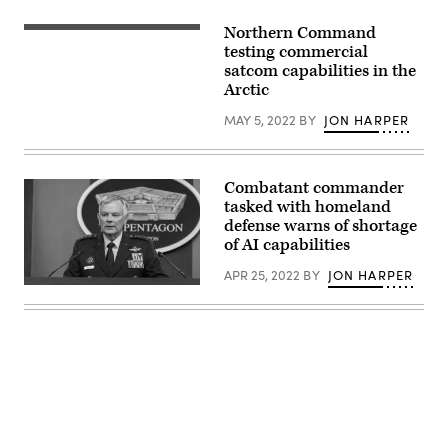
to
Peterson
Northern Command
Space
(Getty
Force
Images)
testing commercial
Base
satcom capabilities in the
in
Arctic
Colorado
Springs,
Colorado,
MAY 5, 2022
BY
JON HARPER
by
Gen.
Glen
VanHerck,
Combatant commander
Commander,
North
tasked with homeland
American
defense warns of shortage
Aerospace
of AI capabilities
Defense
Command
and
APR 25, 2022
BY
JON HARPER
U.S.
U.S.
Northern
Northern
Command,
Command
and
Commander
Col.
U.S.
Zachary
Air
Warakomsky,
Force
Commander,
Gen.
Peterson-
Glen
Schriever
D.
Garrison,
Advertisement
VanHerck
Dec.
speaks