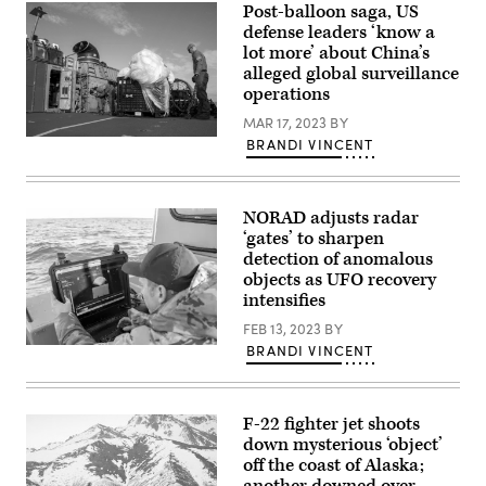
experiment
Post-balloon saga, US
Air
(GIDE)
Force
defense leaders ‘know a
3,
Gen.
at
lot more’ about China’s
Glen
the
alleged global surveillance
D.
Pentagon,
VanHerck
Washington,
operations
speaks
D.C.,
during
July
MAR 17, 2023
BY
a
28,
Sailors
BRANDI VINCENT
press
2021.
assigned
briefing
(DoD
to
about
photo
Assault
the
by
Craft
completed
U.S.
NORAD adjusts radar
Unit
global
Air
4
‘gates’ to sharpen
information
Force
prepare
detection of anomalous
dominance
Staff
material
experiment
Sgt.
objects as UFO recovery
recovered
(GIDE)
Brittany
in
intensifies
3,
A.
the
at
Chase)
Atlantic
FEB 13, 2023
BY
the
Ocean
Pentagon,
BRANDI VINCENT
A
from
Washington,
sailor
a
D.C.,
assigned
high-
July
to
altitude
28,
Explosive
balloon
F-22 fighter jet shoots
2021.
Ordnance
for
(DoD
Disposal
down mysterious ‘object’
transport
photo
Group
to
off the coast of Alaska;
by
2
federal
U.S.