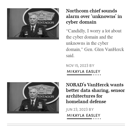
Northcom chief sounds
alarm over ‘unknowns’ in
cyber domain
“Candidly, I worry a lot about
the cyber domain and the
U.S.
unknowns in the cyber
Northern
domain," Gen. Glen VanHerck
Command
Commander
said.
U.S.
Air
NOV 15, 2023
BY
Force
Gen.
MIKAYLA EASLEY
Glen
D.
VanHerck
NORAD’s VanHerck wants
speaks
better data sharing, sensor
during
a
architectures for
press
homeland defense
briefing
about
JUN 23, 2023
BY
the
MIKAYLA EASLEY
U.S.
completed
Northern
global
Command
information
Commander
dominance
U.S.