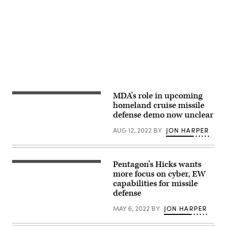
Class
Airman
from
Ryan
Advertisement
1st
a
Seelbach)
Class
rigid-
Jonathan
hull
Valdes
inflatable
Montijo)
boat
on
July
10,
in
support
of
Rim
of
MDA’s role in upcoming
Vice
the
Adm.
homeland cruise missile
Pacific
Jon
defense demo now unclear
(RIMPAC)
Hill
exercise.
testifies
(U.S.
AUG 12, 2022
BY
JON HARPER
at
Navy
a
photo
House
by
Armed
Mass
Services
Pentagon’s Hicks wants
Communication
Deputy
Committee
Specialist
Secretary
more focus on cyber, EW
hearing
3rd
of
March
capabilities for missile
Class
Defense,
12,
defense
Logan
Dr.
2020.
C.
Kathleen
Kellums)
Hicks,
MAY 6, 2022
BY
JON HARPER
is
welcomed