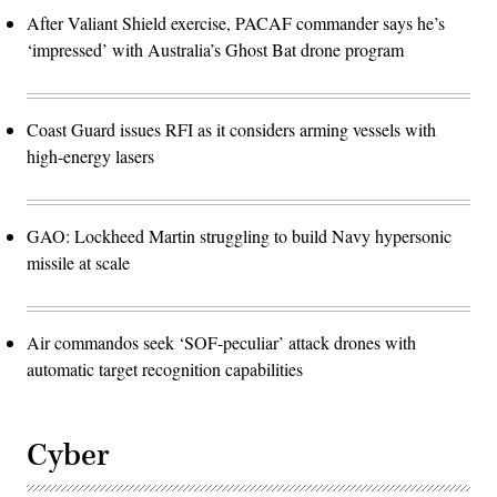
After Valiant Shield exercise, PACAF commander says he’s
‘impressed’ with Australia’s Ghost Bat drone program
Coast Guard issues RFI as it considers arming vessels with
high-energy lasers
GAO: Lockheed Martin struggling to build Navy hypersonic
missile at scale
Air commandos seek ‘SOF-peculiar’ attack drones with
automatic target recognition capabilities
Cyber