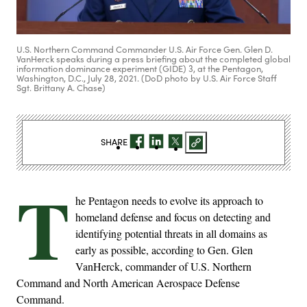
U.S. Northern Command Commander U.S. Air Force Gen. Glen D.
VanHerck speaks during a press briefing about the completed global
information dominance experiment (GIDE) 3, at the Pentagon,
Washington, D.C., July 28, 2021. (DoD photo by U.S. Air Force Staff
Sgt. Brittany A. Chase)
SHARE
T
he Pentagon needs to evolve its approach to
homeland defense and focus on detecting and
identifying potential threats in all domains as
early as possible, according to Gen. Glen
VanHerck, commander of U.S. Northern
Command and North American Aerospace Defense
Command.