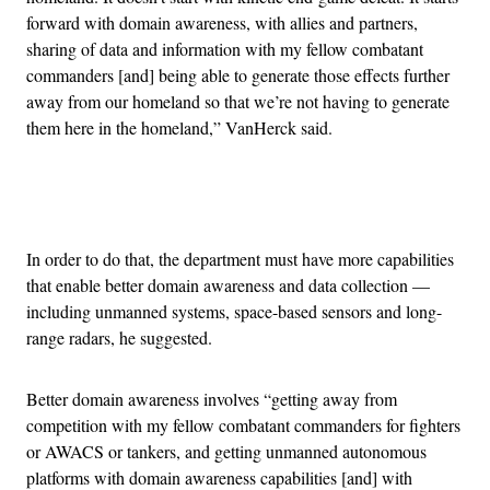
forward with domain awareness, with allies and partners,
sharing of data and information with my fellow combatant
commanders [and] being able to generate those effects further
away from our homeland so that we’re not having to generate
them here in the homeland,” VanHerck said.
Advertisement
In order to do that, the department must have more capabilities
that enable better domain awareness and data collection —
including unmanned systems, space-based sensors and long-
range radars, he suggested.
Better domain awareness involves “getting away from
competition with my fellow combatant commanders for fighters
or AWACS or tankers, and getting unmanned autonomous
platforms with domain awareness capabilities [and] with