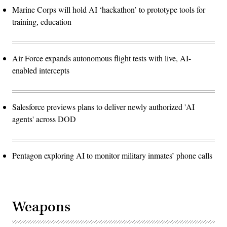
Marine Corps will hold AI ‘hackathon’ to prototype tools for
training, education
Air Force expands autonomous flight tests with live, AI-
enabled intercepts
Salesforce previews plans to deliver newly authorized 'AI
agents' across DOD
Pentagon exploring AI to monitor military inmates’ phone calls
Weapons