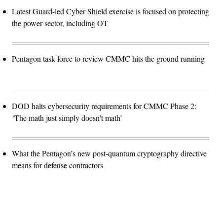
Latest Guard-led Cyber Shield exercise is focused on protecting
the power sector, including OT
Pentagon task force to review CMMC hits the ground running
DOD halts cybersecurity requirements for CMMC Phase 2:
‘The math just simply doesn't math’
What the Pentagon’s new post-quantum cryptography directive
means for defense contractors