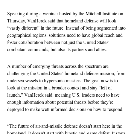
Speaking during a webinar hosted by the Mitchell Institute on
Thursday, VanHerck said that homeland defense will look
“vastly different” in the future. Instead of being segmented into
geographical regions, solutions need to have global reach and
foster collaboration between not just the United States’
combatant commands, but also its partners and allies.
A number of emerging threats across the spectrum are
challenging the United States’ homeland defense mission, from
undersea vessels to hypersonic missiles. The goal now is to
look at the mission in a broader context and stay “left of
launch,” VanHerck said, meaning U.S. leaders need to have
enough information about potential threats before they’re
deployed to make well-informed decisions on how to respond.
“The future of air-and-missile defense doesn’t start here in the
homeland. It doesn’t start with kinetic end-game defeat. It starts