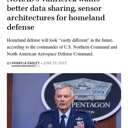
better data sharing, sensor
architectures for homeland
defense
Homeland defense will look “vastly different” in the future,
according to the commander of U.S. Northern Command and
North American Aerospace Defense Command.
BY
MIKAYLA EASLEY
JUNE 23, 2023