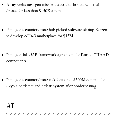
Army seeks next-gen missile that could shoot down small
drones for less than $150K a pop
Pentagon’s counter-drone hub picked software startup Kaizen
to develop c-UAS marketplace for $15M
Pentagon inks $3B framework agreement for Patriot, THAAD
components
Pentagon’s counter-drone task force inks $500M contract for
SkyValor 'detect and defeat' system after border testing
AI