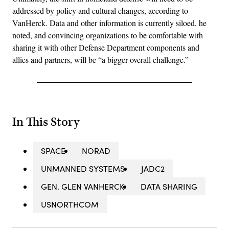
addressed by policy and cultural changes, according to
VanHerck. Data and other information is currently siloed, he
noted, and convincing organizations to be comfortable with
sharing it with other Defense Department components and
allies and partners, will be “a bigger overall challenge.”
In This Story
SPACE
NORAD
UNMANNED SYSTEMS
JADC2
GEN. GLEN VANHERCK
DATA SHARING
USNORTHCOM