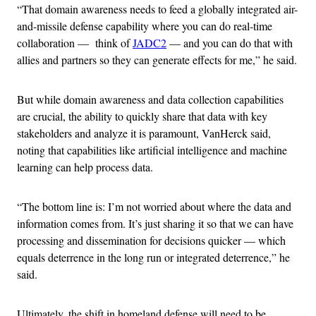
“That domain awareness needs to feed a globally integrated air-
and-missile defense capability where you can do real-time
collaboration — think of
JADC2
— and you can do that with
allies and partners so they can generate effects for me,” he said.
But while domain awareness and data collection capabilities
are crucial, the ability to quickly share that data with key
stakeholders and analyze it is paramount, VanHerck said,
noting that capabilities like artificial intelligence and machine
learning can help process data.
“The bottom line is: I’m not worried about where the data and
information comes from. It’s just sharing it so that we can have
processing and dissemination for decisions quicker — which
equals deterrence in the long run or integrated deterrence,” he
said.
Ultimately, the shift in homeland defense will need to be