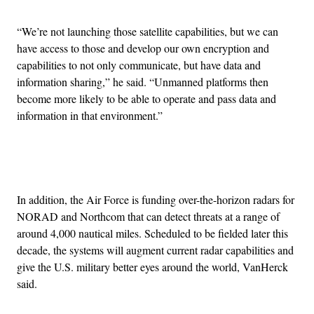
“We’re not launching those satellite capabilities, but we can
have access to those and develop our own encryption and
capabilities to not only communicate, but have data and
information sharing,” he said. “Unmanned platforms then
become more likely to be able to operate and pass data and
information in that environment.”
Advertisement
In addition, the Air Force is funding over-the-horizon radars for
NORAD and Northcom that can detect threats at a range of
around 4,000 nautical miles. Scheduled to be fielded later this
decade, the systems will augment current radar capabilities and
give the U.S. military better eyes around the world, VanHerck
said.