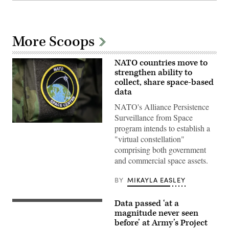
More Scoops
NATO countries move to
strengthen ability to
collect, share space-based
data
NATO's Alliance Persistence
Surveillance from Space
(U.S.
program intends to establish a
Air
"virtual constellation"
Force
photo
comprising both government
by
and commercial space assets.
Staff
Sgt.
Emmeline
BY
MIKAYLA EASLEY
James)
Data passed ‘at a
U.S.
Sailors,
magnitude never seen
assigned
before’ at Army’s Project
to