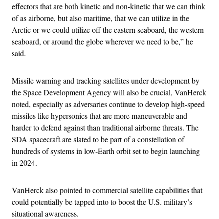
effectors that are both kinetic and non-kinetic that we can think
of as airborne, but also maritime, that we can utilize in the
Arctic or we could utilize off the eastern seaboard, the western
seaboard, or around the globe wherever we need to be,” he
said.
Missile warning and tracking satellites under development by
the Space Development Agency will also be crucial, VanHerck
noted, especially as adversaries continue to develop high-speed
missiles like hypersonics that are more maneuverable and
harder to defend against than traditional airborne threats. The
SDA spacecraft are slated to be part of a constellation of
hundreds of systems in low-Earth orbit set to begin launching
in 2024.
VanHerck also pointed to commercial satellite capabilities that
could potentially be tapped into to boost the U.S. military’s
situational awareness.