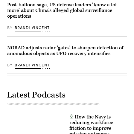
build
Post-balloon saga, US defense leaders ‘know a lot
trust
more’ about China’s alleged global surveillance
in
new
operations
technologies
with
BY
BRANDI VINCENT
Joint
and
Multinational
partners.
(U.S.
NORAD adjusts radar ‘gates’ to sharpen detection of
Army
anomalous objects as UFO recovery intensifies
photo
by
Spc.
BY
BRANDI VINCENT
Gabriella
Bruce-
Larkin)
Latest Podcasts
How the Navy is
reducing workforce
friction to improve
mission outcomes