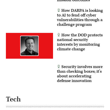
How DARPA is looking
to AI to fend off cyber
vulnerabilities through a
challenge program
How the DOD protects
national security
interests by monitoring
climate change
Security involves more
than checking boxes; it’s
about accelerating
defense innovation
Tech