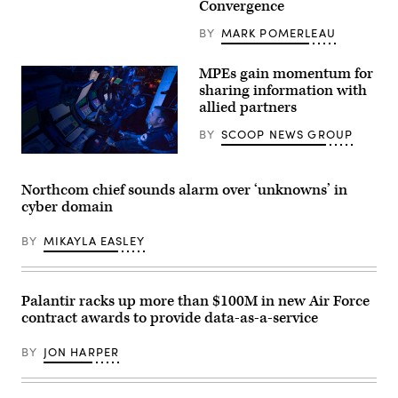
Convergence
the
Beachmaster
Unit
BY
MARK POMERLEAU
1,
and
the
MPEs gain momentum for
Amphibious
sharing information with
Construction
allied partners
Battalion,
load
and
BY
SCOOP NEWS GROUP
unload
a
Landing
Craft
Northcom chief sounds alarm over ‘unknowns’ in
Unit
cyber domain
at
Camp
Pendleton,
BY
MIKAYLA EASLEY
Calif.
on
Feb.
29,
2024.
Palantir racks up more than $100M in new Air Force
Project
contract awards to provide data-as-a-service
Convergence
is
a
BY
JON HARPER
campaign
of
events
to