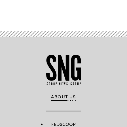
Advertisement
ABOUT US
FEDSCOOP