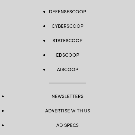
DEFENSESCOOP
CYBERSCOOP
STATESCOOP
EDSCOOP
AISCOOP
NEWSLETTERS
ADVERTISE WITH US
AD SPECS