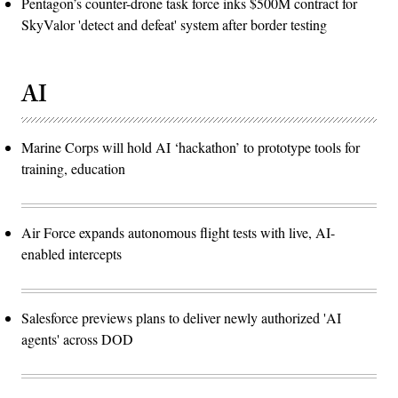
Pentagon’s counter-drone task force inks $500M contract for
SkyValor 'detect and defeat' system after border testing
AI
Marine Corps will hold AI ‘hackathon’ to prototype tools for
training, education
Air Force expands autonomous flight tests with live, AI-
enabled intercepts
Salesforce previews plans to deliver newly authorized 'AI
agents' across DOD