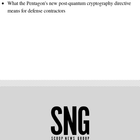
What the Pentagon’s new post-quantum cryptography directive
means for defense contractors
Advertisement