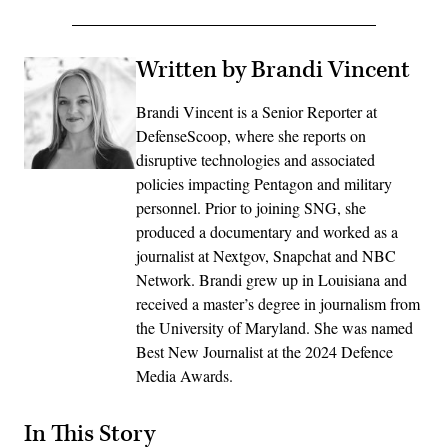
Written by Brandi Vincent
Brandi Vincent is a Senior Reporter at
DefenseScoop, where she reports on
disruptive technologies and associated
policies impacting Pentagon and military
personnel. Prior to joining SNG, she
produced a documentary and worked as a
journalist at Nextgov, Snapchat and NBC
Network. Brandi grew up in Louisiana and
received a master’s degree in journalism from
the University of Maryland. She was named
Best New Journalist at the 2024 Defence
Media Awards.
In This Story