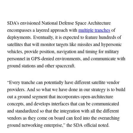
Advertisement
SDA’s envisioned National Defense Space Architecture
encompasses a layered approach with
multiple tranches
of
deployments. Eventually, it is expected to feature hundreds of
satellites that will monitor targets like missiles and hypersonic
vehicles, provide position, navigation and timing for military
personnel in GPS-denied environments, and communicate with
ground stations and other spacecraft.
“Every tranche can potentially have different satellite vendor
providers. And so what we have done in our strategy is to build
out a ground segment that incorporates open-architecture
concepts, and develops interfaces that can be communicated
and standardized so that the integration with all the different
vendors as they come on board can feed into the overarching
ground networking enterprise,” the SDA official noted.