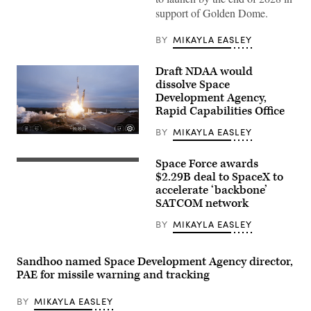
support of Golden Dome.
BY
MIKAYLA EASLEY
Draft NDAA would
dissolve Space
Development Agency,
Rapid Capabilities Office
BY
MIKAYLA EASLEY
Image
from
SpaceX
Space Force awards
SpaceX’s
livestream
Starshield
$2.29B deal to SpaceX to
of
capability
the
accelerate ‘backbone’
(Credit:
Tranche
SATCOM network
SpaceX)
1
transport
BY
MIKAYLA EASLEY
launch
(Credit:
SpaceX)
Sandhoo named Space Development Agency director,
PAE for missile warning and tracking
BY
MIKAYLA EASLEY