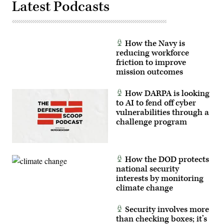
Latest Podcasts
How the Navy is
reducing workforce
friction to improve
mission outcomes
How DARPA is looking
to AI to fend off cyber
vulnerabilities through a
challenge program
How the DOD protects
national security
interests by monitoring
climate change
Security involves more
than checking boxes; it’s