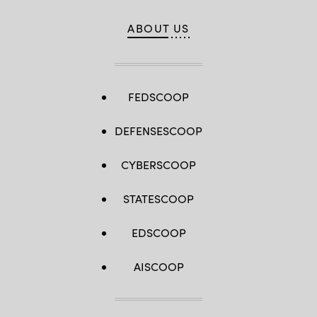
ABOUT US
FEDSCOOP
DEFENSESCOOP
CYBERSCOOP
STATESCOOP
EDSCOOP
AISCOOP