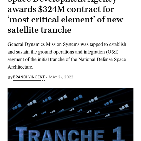
awards $324M contract for
‘most critical element’ of new
satellite tranche
General Dynamics Mission Systems was tapped to establish
and sustain the ground operations and integration (O&I)
segment of the initial tranche of the National Defense Space
Architecture.
BY
BRANDI VINCENT
MAY 27, 2022