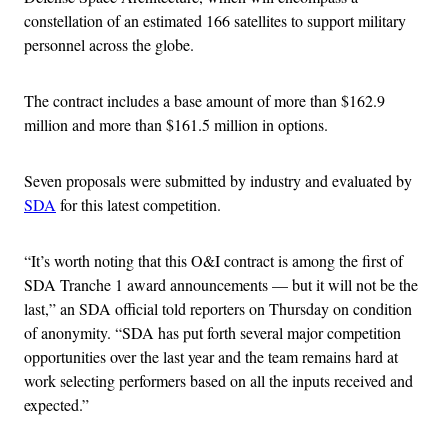
constellation of an estimated 166 satellites to support military
personnel across the globe.
The contract includes a base amount of more than $162.9
million and more than $161.5 million in options.
Seven proposals were submitted by industry and evaluated by
SDA
for this latest competition.
“It’s worth noting that this O&I contract is among the first of
SDA Tranche 1 award announcements — but it will not be the
last,” an SDA official told reporters on Thursday on condition
of anonymity. “SDA has put forth several major competition
opportunities over the last year and the team remains hard at
work selecting performers based on all the inputs received and
expected.”