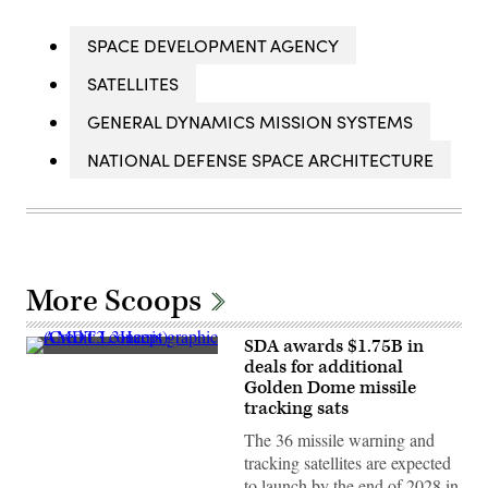
SPACE DEVELOPMENT AGENCY
SATELLITES
GENERAL DYNAMICS MISSION SYSTEMS
NATIONAL DEFENSE SPACE ARCHITECTURE
More Scoops
SDA awards $1.75B in
AMDT3
deals for additional
concept
Golden Dome missile
graphic
(Credit:
tracking sats
L3Harris)
The 36 missile warning and
tracking satellites are expected
to launch by the end of 2028 in