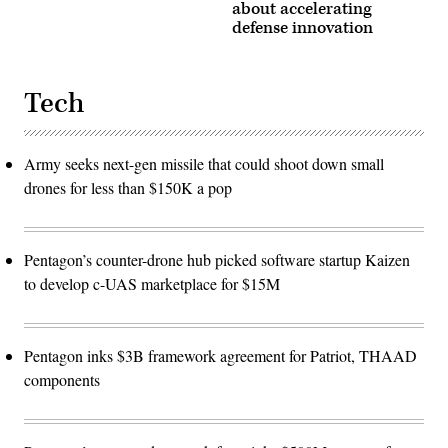
about accelerating
defense innovation
Tech
Army seeks next-gen missile that could shoot down small
drones for less than $150K a pop
Pentagon’s counter-drone hub picked software startup Kaizen
to develop c-UAS marketplace for $15M
Pentagon inks $3B framework agreement for Patriot, THAAD
components