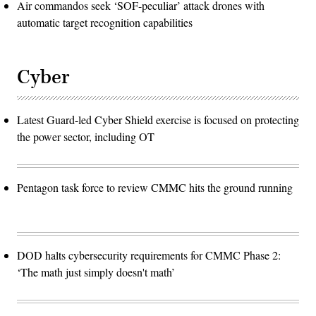
Air commandos seek ‘SOF-peculiar’ attack drones with
automatic target recognition capabilities
Cyber
Latest Guard-led Cyber Shield exercise is focused on protecting
the power sector, including OT
Pentagon task force to review CMMC hits the ground running
DOD halts cybersecurity requirements for CMMC Phase 2:
‘The math just simply doesn't math’