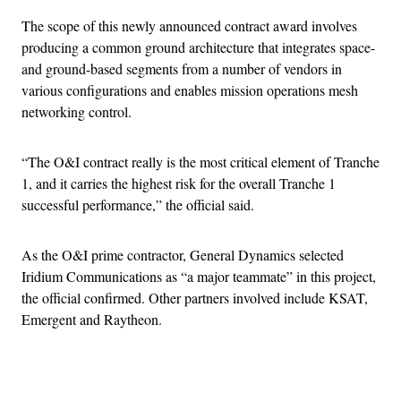
The scope of this newly announced contract award involves
producing a common ground architecture that integrates space-
and ground-based segments from a number of vendors in
various configurations and enables mission operations mesh
networking control.
“The O&I contract really is the most critical element of Tranche
1, and it carries the highest risk for the overall Tranche 1
successful performance,” the official said.
As the O&I prime contractor, General Dynamics selected
Iridium Communications as “a major teammate” in this project,
the official confirmed. Other partners involved include KSAT,
Emergent and Raytheon.
Advertisement