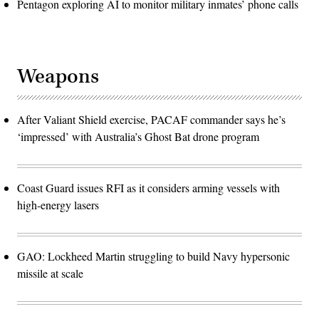
Pentagon exploring AI to monitor military inmates’ phone calls
Weapons
After Valiant Shield exercise, PACAF commander says he’s
‘impressed’ with Australia’s Ghost Bat drone program
Coast Guard issues RFI as it considers arming vessels with
high-energy lasers
GAO: Lockheed Martin struggling to build Navy hypersonic
missile at scale