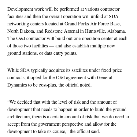
Development work will be performed at various contractor
facilities and then the overall operation will unfold at SDA
networking centers located at Grand Forks Air Force Base,
North Dakota, and Redstone Arsenal in Huntsville, Alabama.
The O&I contractor will build out one operation center at each
of those two facilities — and also establish multiple new
ground stations, or data entry points.
While SDA typically acquires its satellites under fixed-price
contracts, it opted for the O&I agreement with General
Dynamics to be cost-plus, the official noted.
“We decided that with the level of risk and the amount of
development that needs to happen in order to build the ground
architecture, there is a certain amount of risk that we do need to
accept from the government perspective and allow for the
development to take its course,” the official said.