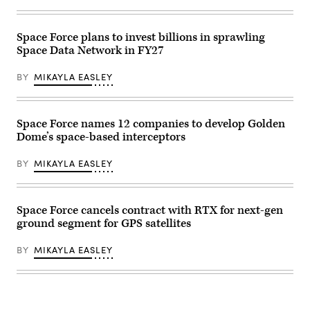
Space Force plans to invest billions in sprawling
Space Data Network in FY27
BY
MIKAYLA EASLEY
Space Force names 12 companies to develop Golden
Dome’s space-based interceptors
BY
MIKAYLA EASLEY
Space Force cancels contract with RTX for next-gen
ground segment for GPS satellites
BY
MIKAYLA EASLEY