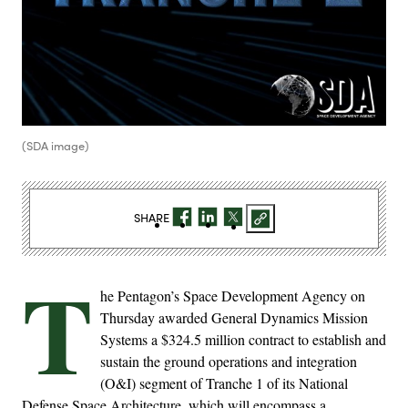
(SDA image)
SHARE
T
he Pentagon’s Space Development Agency on
Thursday awarded General Dynamics Mission
Systems a $324.5 million contract to establish and
sustain the ground operations and integration
(O&I) segment of Tranche 1 of its National
Defense Space Architecture, which will encompass a