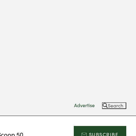
Advertise
Search
Scoop 50
SUBSCRIBE