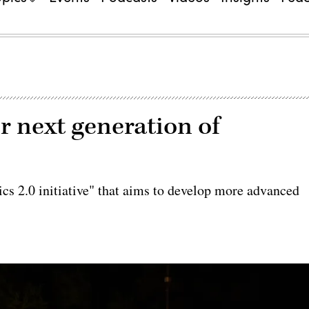
r next generation of
ics 2.0 initiative" that aims to develop more advanced