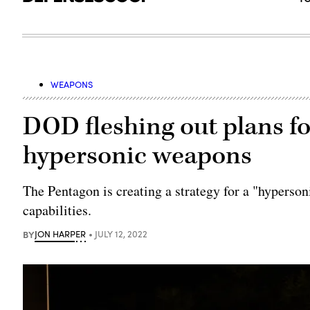
WEAPONS
DOD fleshing out plans fo
hypersonic weapons
The Pentagon is creating a strategy for a "hyperson
capabilities.
BY
JON HARPER
JULY 12, 2022