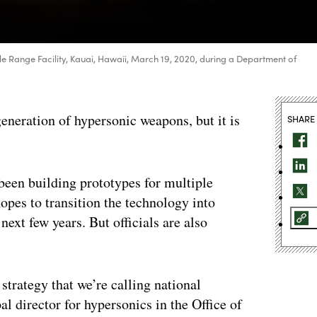
 Range Facility, Kauai, Hawaii, March 19, 2020, during a Department of
 generation of hypersonic weapons, but it is
SHARE
been building prototypes for multiple
opes to transition the technology into
ext few years. But officials are also
strategy that we’re calling national
al director for hypersonics in the Office of