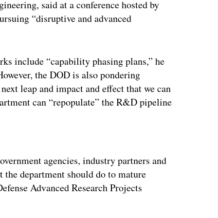
ineering, said at a conference hosted by
pursuing “disruptive and advanced
orks include “capability phasing plans,” he
 However, the DOD is also pondering
t next leap and impact and effect that we can
partment can “repopulate” the R&D pipeline
ertisement
 government agencies, industry partners and
at the department should do to mature
 Defense Advanced Research Projects