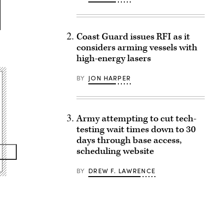
Coast Guard issues RFI as it
considers arming vessels with
high-energy lasers
BY
JON HARPER
Army attempting to cut tech-
testing wait times down to 30
days through base access,
scheduling website
BY
DREW F. LAWRENCE