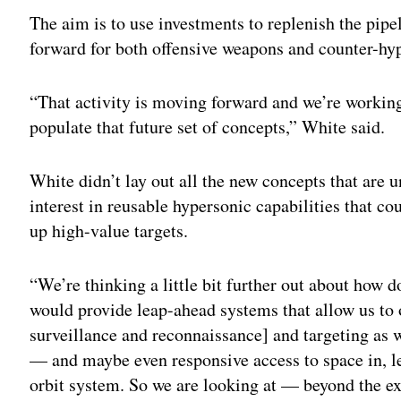
The aim is to use investments to replenish the pip
forward for both offensive weapons and counter-hyp
“That activity is moving forward and we’re worki
populate that future set of concepts,” White said.
White didn’t lay out all the new concepts that are u
interest in reusable hypersonic capabilities that c
up high-value targets.
“We’re thinking a little bit further out about how d
would provide leap-ahead systems that allow us to o
surveillance and reconnaissance] and targeting as we
— and maybe even responsive access to space in, let’
orbit system. So we are looking at — beyond the 