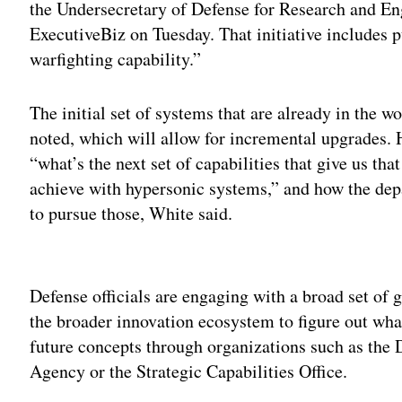
the Undersecretary of Defense for Research and Eng
ExecutiveBiz on Tuesday. That initiative includes 
warfighting capability.”
The initial set of systems that are already in the w
noted, which will allow for incremental upgrades.
“what’s the next set of capabilities that give us tha
achieve with hypersonic systems,” and how the de
to pursue those, White said.
Adv
Defense officials are engaging with a broad set of
the broader innovation ecosystem to figure out wh
future concepts through organizations such as the
Agency or the Strategic Capabilities Office.