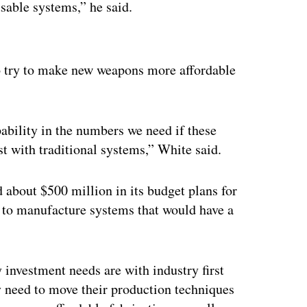
usable systems,” he said.
ertisement
 to try to make new weapons more affordable
pability in the numbers we need if these
ost with traditional systems,” White said.
d about $500 million in its budget plans for
ty to manufacture systems that would have a
 investment needs are with industry first
y need to move their production techniques