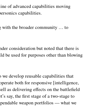
eline of advanced capabilities moving
ersonics capabilities.
ng with the broader community … to
nder consideration but noted that there is
ould be used for purposes other than blowing
o we develop reusable capabilities that
perate both for responsive [intelligence,
ll as delivering effects on the battlefield
s say, the first stage of a two-stage to
expendable weapon portfolios — what we