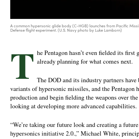
A common hypersonic glide body (C-HGB) launches from Pacific Missile
Defense flight experiment. (U.S. Navy photo by Luke Lamborn)
T
he Pentagon hasn’t even fielded its first
already planning for what comes next.
The DOD and its industry partners have 
variants of hypersonic missiles, and the Pentagon h
production and begin fielding the weapons over the n
looking at developing more advanced capabilities.
“We’re taking our future look and creating a future 
hypersonics initiative 2.0.,” Michael White, princip