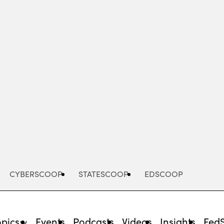
Advertisement
CYBERSCOOP
STATESCOOP
EDSCOOP
opics
Events
Podcasts
Videos
Insights
Fed