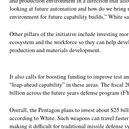
and production environment in a direction that allo
looking at future automation and how do we bring 
environment for future capability builds,” White sa
Other pillars of the initiative include investing m
ecosystem and the workforce so they can help devel
production and materials development.
Adv
It also calls for boosting funding to improve test a
“leap-ahead capability” in these areas. The fiscal 
billion across the future years defense program (F
Overall, the Pentagon plans to invest about $25 bil
according to White. Such weapons can travel faste
making it difficult for traditional missile defense 