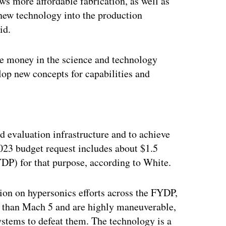
ws more affordable fabrication, as well as
new technology into the production
id.
ore money in the science and technology
op new concepts for capabilities and
ertisement
nd evaluation infrastructure and to achieve
2023 budget request includes about $1.5
YDP) for that purpose, according to White.
lion on hypersonics efforts across the FYDP,
r than Mach 5 and are highly maneuverable,
systems to defeat them. The technology is a