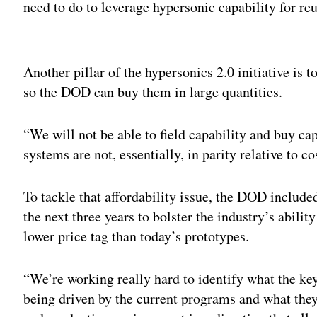
need to do to leverage hypersonic capability for re
Adv
Another pillar of the hypersonics 2.0 initiative is
so the DOD can buy them in large quantities.
“We will not be able to field capability and buy ca
systems are not, essentially, in parity relative to c
To tackle that affordability issue, the DOD include
the next three years to bolster the industry’s abili
lower price tag than today’s prototypes.
“We’re working really hard to identify what the key
being driven by the current programs and what the