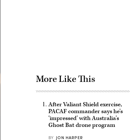
Advertisement
More Like This
After Valiant Shield exercise,
PACAF commander says he’s
‘impressed’ with Australia’s
Ghost Bat drone program
BY
JON HARPER