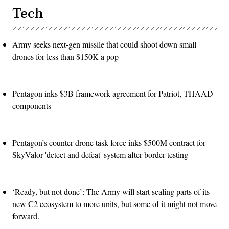
software
Tech
development
cycle
for
the
joint
Army seeks next-gen missile that could shoot down small
force.
drones for less than $150K a pop
(The
image
has
been
cropped
to
Pentagon inks $3B framework agreement for Patriot, THAAD
focus
components
on
the
subjects.)
(U.S.
Air
Pentagon’s counter-drone task force inks $500M contract for
Force
photo
SkyValor 'detect and defeat' system after border testing
by
Deb
Henley)
‘Ready, but not done’: The Army will start scaling parts of its
new C2 ecosystem to more units, but some of it might not move
forward.