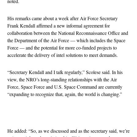
noted.
His remarks came about a week after Air Force Secretary
Frank Kendall affirmed a new informal agreement for
collaboration between the National Reconnaissance Office and
the Department of the Air Force — which includes the Space
Force — and the potential for more co-funded projects to
accelerate the delivery of intel solutions to meet demands.
“Secretary Kendall and I talk regularly,” Scolese said. In his
view, the NRO’s long-standing relationships with the Air
Force, Space Force and U.S. Space Command are currently
“expanding to recognize that, again, the world is changing.”
Advertisement
He added: “So, as we discussed and as the secretary said, we’re