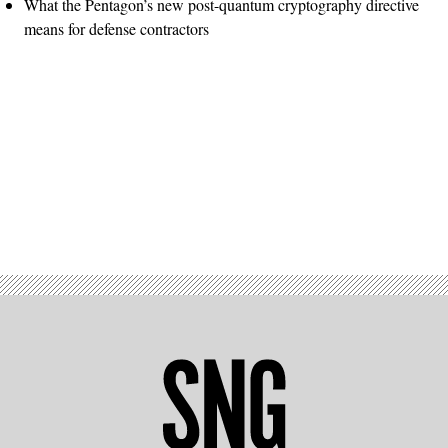
What the Pentagon’s new post-quantum cryptography directive
means for defense contractors
Advertisement