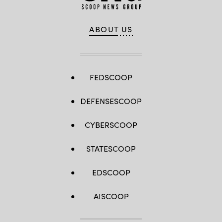
ABOUT US
FEDSCOOP
DEFENSESCOOP
CYBERSCOOP
STATESCOOP
EDSCOOP
AISCOOP