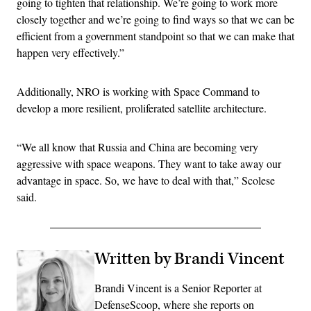
going to tighten that relationship. We’re going to work more
closely together and we’re going to find ways so that we can be
efficient from a government standpoint so that we can make that
happen very effectively.”
Additionally, NRO is working with Space Command to
develop a more resilient, proliferated satellite architecture.
“We all know that Russia and China are becoming very
aggressive with space weapons. They want to take away our
advantage in space. So, we have to deal with that,” Scolese
said.
Written by Brandi Vincent
Brandi Vincent is a Senior Reporter at
DefenseScoop, where she reports on