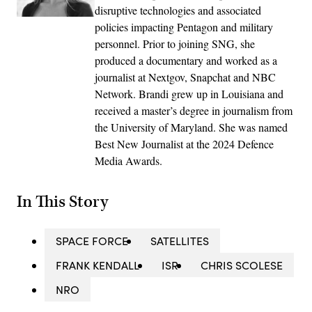
disruptive technologies and associated
policies impacting Pentagon and military
personnel. Prior to joining SNG, she
produced a documentary and worked as a
journalist at Nextgov, Snapchat and NBC
Network. Brandi grew up in Louisiana and
received a master’s degree in journalism from
the University of Maryland. She was named
Best New Journalist at the 2024 Defence
Media Awards.
In This Story
SPACE FORCE
SATELLITES
FRANK KENDALL
ISR
CHRIS SCOLESE
NRO