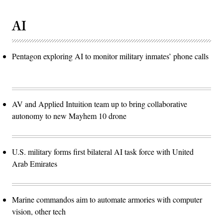
AI
Pentagon exploring AI to monitor military inmates’ phone calls
AV and Applied Intuition team up to bring collaborative
autonomy to new Mayhem 10 drone
U.S. military forms first bilateral AI task force with United
Arab Emirates
Marine commandos aim to automate armories with computer
vision, other tech