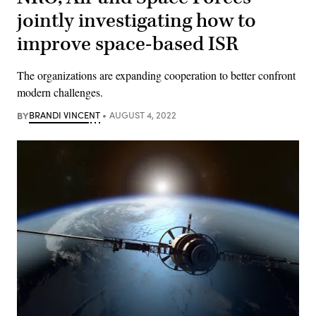
jointly investigating how to
improve space-based ISR
The organizations are expanding cooperation to better confront
modern challenges.
BY
BRANDI VINCENT
AUGUST 4, 2022