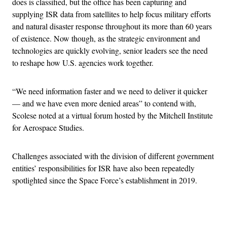
does is classified, but the office has been capturing and
supplying ISR data from satellites to help focus military efforts
and natural disaster response throughout its more than 60 years
of existence. Now though, as the strategic environment and
technologies are quickly evolving, senior leaders see the need
to reshape how U.S. agencies work together.
“We need information faster and we need to deliver it quicker
— and we have even more denied areas” to contend with,
Scolese noted at a virtual forum hosted by the Mitchell Institute
for Aerospace Studies.
Challenges associated with the division of different government
entities’ responsibilities for ISR have also been repeatedly
spotlighted since the Space Force’s establishment in 2019.
Advertisement