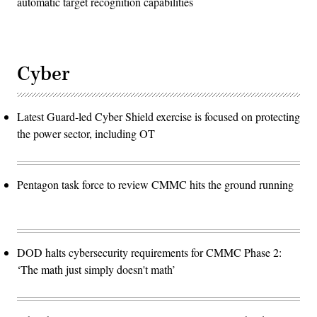
automatic target recognition capabilities
Cyber
Latest Guard-led Cyber Shield exercise is focused on protecting
the power sector, including OT
Pentagon task force to review CMMC hits the ground running
DOD halts cybersecurity requirements for CMMC Phase 2:
‘The math just simply doesn't math’