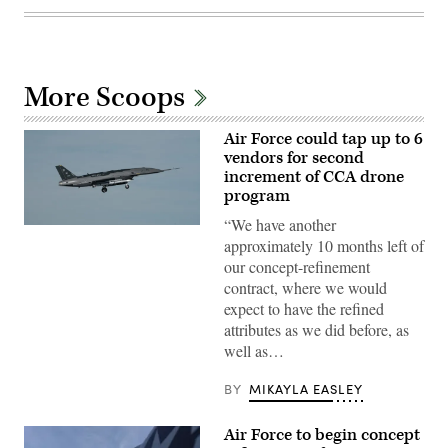
More Scoops
Air Force could tap up to 6
vendors for second
increment of CCA drone
program
“We have another
A
approximately 10 months left of
YFQ-
44A,
our concept-refinement
part
contract, where we would
of
the
expect to have the refined
Air
attributes as we did before, as
Force’s
Collaborative
well as…
Combat
Aircraft
(CCA)
BY
MIKAYLA EASLEY
program,
undergoes
an
Air Force to begin concept
undated