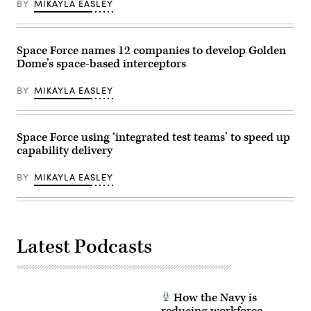
Mar.
BY
MIKAYLA EASLEY
Air
the
10,
Force
Air
2025
photo)
Force’s
at
Multi-
Springfield-
Decision
Space Force names 12 companies to develop Golden
Beckley
Advantage
Air
Dome’s space-based interceptors
Sprint
National
for
Guard
Human-
Base
BY
MIKAYLA EASLEY
Machine
in
Teaming
Springfield,
experiment
Ohio.
led
(U.S.
by
Space Force using ‘integrated test teams’ to speed up
Air
the
National
capability delivery
Advanced
Guard
Battle
photo
Management
by
BY
MIKAYLA EASLEY
System
Shane
Cross-
Hughes)
Functional
Team
in
partnership
Latest Podcasts
with
the
Air
Force
Research
Lab,
How the Navy is
the
U.S.