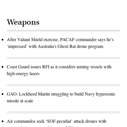
Weapons
After Valiant Shield exercise, PACAF commander says he’s
‘impressed’ with Australia’s Ghost Bat drone program
Coast Guard issues RFI as it considers arming vessels with
high-energy lasers
GAO: Lockheed Martin struggling to build Navy hypersonic
missile at scale
Air commandos seek ‘SOF-peculiar’ attack drones with