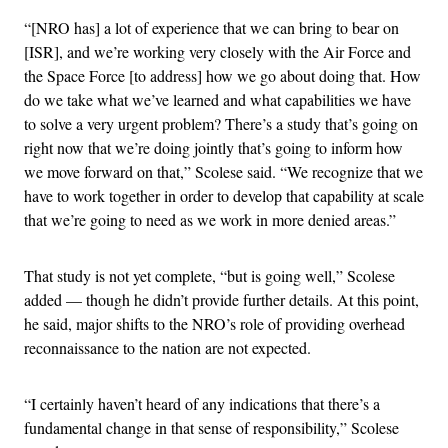
“[NRO has] a lot of experience that we can bring to bear on
[ISR], and we’re working very closely with the Air Force and
the Space Force [to address] how we go about doing that. How
do we take what we’ve learned and what capabilities we have
to solve a very urgent problem? There’s a study that’s going on
right now that we’re doing jointly that’s going to inform how
we move forward on that,” Scolese said. “We recognize that we
have to work together in order to develop that capability at scale
that we’re going to need as we work in more denied areas.”
That study is not yet complete, “but is going well,” Scolese
added — though he didn’t provide further details. At this point,
he said, major shifts to the NRO’s role of providing overhead
reconnaissance to the nation are not expected.
“I certainly haven’t heard of any indications that there’s a
fundamental change in that sense of responsibility,” Scolese