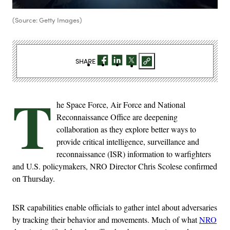
(Source: Getty Images)
SHARE
T
he Space Force, Air Force and National
Reconnaissance Office are deepening
collaboration as they explore better ways to
provide critical intelligence, surveillance and
reconnaissance (ISR) information to warfighters
and U.S. policymakers, NRO Director Chris Scolese confirmed
on Thursday.
ISR capabilities enable officials to gather intel about adversaries
by tracking their behavior and movements. Much of what
NRO