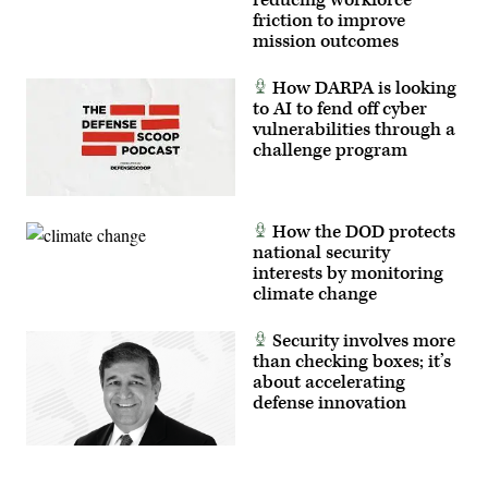
reducing workforce
Space
friction to improve
Force,
mission outcomes
and
the
805th
How DARPA is looking
Combat
Training
to AI to fend off cyber
Squadron,
vulnerabilities through a
in
challenge program
Las
Vegas,
Nev.,
May
13,
2026.
How the DOD protects
This
national security
user-
interests by monitoring
producer
co-
climate change
creation
environment
allows
Security involves more
operators
than checking boxes; it’s
to
provide
about accelerating
immediate
defense innovation
feedback
to
developers,
significantly
accelerating
the