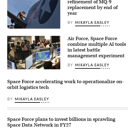
refinement of MQ-9
captive
carry
replacement by end of
test
year
at
a
BY
MIKAYLA EASLEY
California
test
U.S.
location.
Air
This
Air Force, Space Force
Force
test
Tech.
combine multiple AI tools
phase
Sgt.
uses
in latest battle
Brien
inert
management experiment
Disbro,
munitions
a
to
crew
BY
MIKAYLA EASLEY
methodically
chief
validate
U.S.
assigned
weapons
Air
to
integration,
Force
the174th
Space Force accelerating work to operationalize on-
structural
airmen,
Attack
performance
orbit logistics tech
U.S.
Wing,
and
Space
performs
safety,
Force
post-
BY
MIKAYLA EASLEY
ensuring
guardians,
flight
the
and
maintenance
platform
industry
on
can
partners
an
safely
participate
Space Force plans to invest billions in sprawling
MQ-
carry
in
9
external
Space Data Network in FY27
the
Reaper
stores.
Department
on
(Courtesy
of