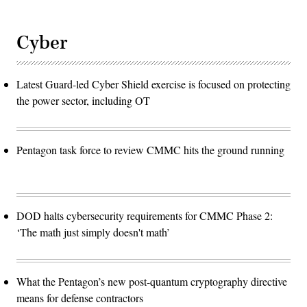
Cyber
Latest Guard-led Cyber Shield exercise is focused on protecting
the power sector, including OT
Pentagon task force to review CMMC hits the ground running
DOD halts cybersecurity requirements for CMMC Phase 2:
‘The math just simply doesn't math’
What the Pentagon’s new post-quantum cryptography directive
means for defense contractors