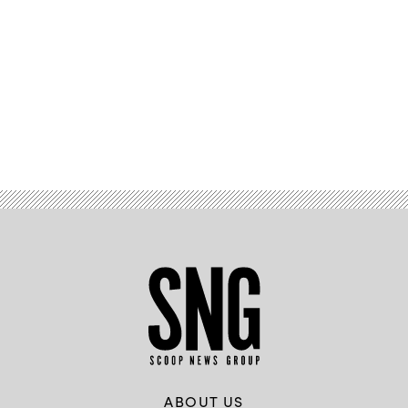
Advertisement
ABOUT US