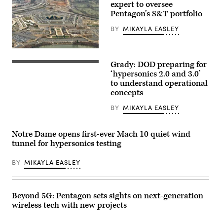
expert to oversee
Pentagon’s S&T portfolio
BY
MIKAYLA EASLEY
A
view
Grady: DOD preparing for
of
A
the
common
‘hypersonics 2.0 and 3.0’
Pentagon
hypersonic
to understand operational
on
glide
concepts
December
body
13,
(C-
2024,
HGB)
BY
MIKAYLA EASLEY
in
launches
Washington,
from
DC.
Pacific
Notre Dame opens first-ever Mach 10 quiet wind
(Photo
Missile
by
Range
tunnel for hypersonics testing
DANIEL
Facility,
SLIM/AFP
Kauai,
via
BY
MIKAYLA EASLEY
Hawaii,
Getty
March
Images)
19,
2020,
during
Beyond 5G: Pentagon sets sights on next-generation
a
Department
wireless tech with new projects
of
Defense