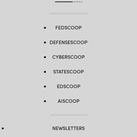
FEDSCOOP
DEFENSESCOOP
CYBERSCOOP
STATESCOOP
EDSCOOP
AISCOOP
NEWSLETTERS