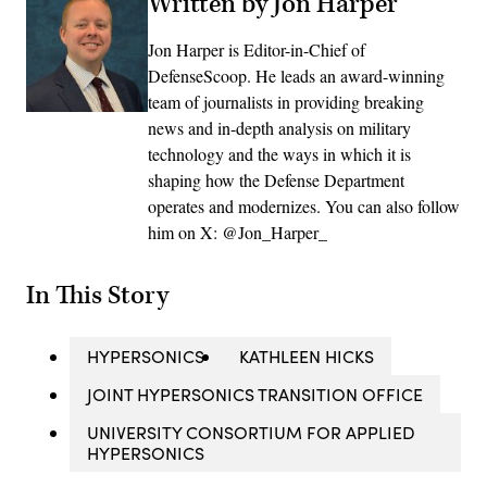
Written by Jon Harper
Jon Harper is Editor-in-Chief of
DefenseScoop. He leads an award-winning
team of journalists in providing breaking
news and in-depth analysis on military
technology and the ways in which it is
shaping how the Defense Department
operates and modernizes. You can also follow
him on X: @Jon_Harper_
In This Story
HYPERSONICS
KATHLEEN HICKS
JOINT HYPERSONICS TRANSITION OFFICE
UNIVERSITY CONSORTIUM FOR APPLIED
HYPERSONICS