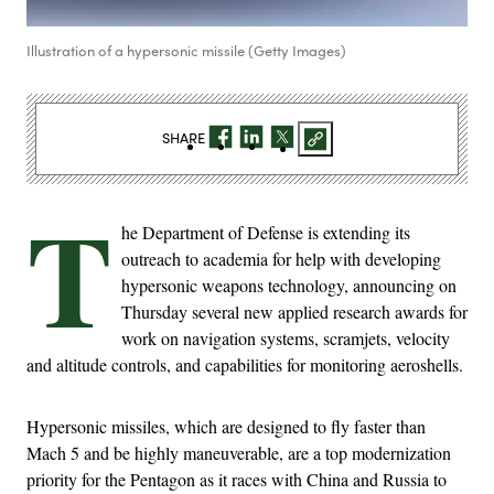
Illustration of a hypersonic missile (Getty Images)
SHARE
T
he Department of Defense is extending its
outreach to academia for help with developing
hypersonic weapons technology, announcing on
Thursday several new applied research awards for
work on navigation systems, scramjets, velocity
and altitude controls, and capabilities for monitoring aeroshells.
Hypersonic missiles, which are designed to fly faster than
Mach 5 and be highly maneuverable, are a top modernization
priority for the Pentagon as it races with China and Russia to