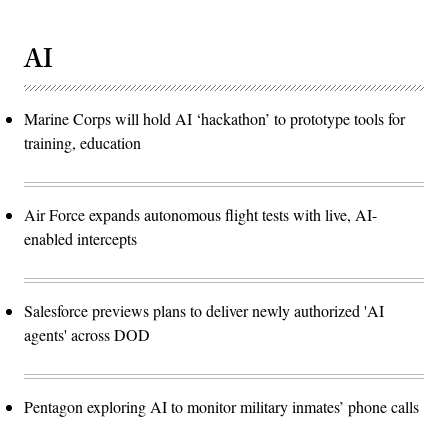
AI
Marine Corps will hold AI ‘hackathon’ to prototype tools for
training, education
Air Force expands autonomous flight tests with live, AI-
enabled intercepts
Salesforce previews plans to deliver newly authorized 'AI
agents' across DOD
Pentagon exploring AI to monitor military inmates’ phone calls