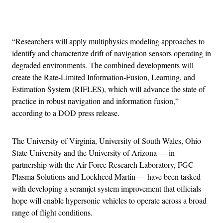
Advertisement
“Researchers will apply multiphysics modeling approaches to
identify and characterize drift of navigation sensors operating in
degraded environments. The combined developments will
create the Rate-Limited Information-Fusion, Learning, and
Estimation System (RIFLES), which will advance the state of
practice in robust navigation and information fusion,”
according to a DOD press release.
The University of Virginia, University of South Wales, Ohio
State University and the University of Arizona — in
partnership with the Air Force Research Laboratory, FGC
Plasma Solutions and Lockheed Martin — have been tasked
with developing a scramjet system improvement that officials
hope will enable hypersonic vehicles to operate across a broad
range of flight conditions.