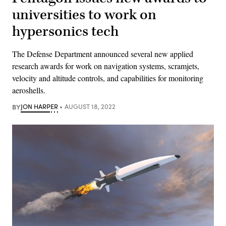
universities to work on
hypersonics tech
The Defense Department announced several new applied
research awards for work on navigation systems, scramjets,
velocity and altitude controls, and capabilities for monitoring
aeroshells.
BY
JON HARPER
AUGUST 18, 2022