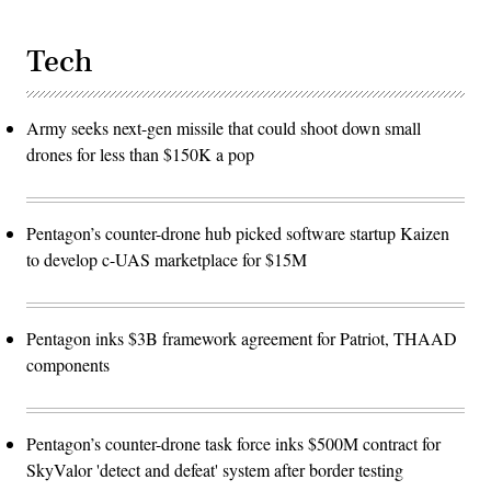
Tech
Army seeks next-gen missile that could shoot down small
drones for less than $150K a pop
Pentagon’s counter-drone hub picked software startup Kaizen
to develop c-UAS marketplace for $15M
Pentagon inks $3B framework agreement for Patriot, THAAD
components
Pentagon’s counter-drone task force inks $500M contract for
SkyValor 'detect and defeat' system after border testing