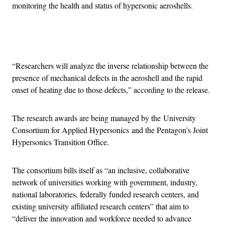
monitoring the health and status of hypersonic aeroshells.
Advertisement
“Researchers will analyze the inverse relationship between the
presence of mechanical defects in the aeroshell and the rapid
onset of heating due to those defects,” according to the release.
The research awards are being managed by the University
Consortium for Applied Hypersonics and the Pentagon’s Joint
Hypersonics Transition Office.
The consortium bills itself as “an inclusive, collaborative
network of universities working with government, industry,
national laboratories, federally funded research centers, and
existing university affiliated research centers” that aim to
“deliver the innovation and workforce needed to advance