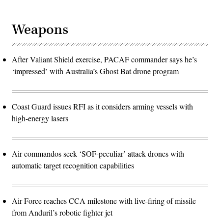
Weapons
After Valiant Shield exercise, PACAF commander says he’s
‘impressed’ with Australia’s Ghost Bat drone program
Coast Guard issues RFI as it considers arming vessels with
high-energy lasers
Air commandos seek ‘SOF-peculiar’ attack drones with
automatic target recognition capabilities
Air Force reaches CCA milestone with live-firing of missile
from Anduril’s robotic fighter jet