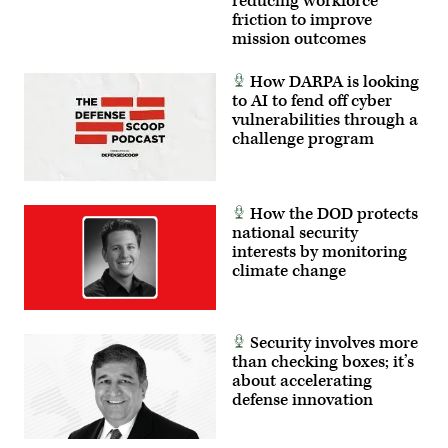
reducing workforce
friction to improve
mission outcomes
How DARPA is looking
to AI to fend off cyber
vulnerabilities through a
challenge program
How the DOD protects
national security
interests by monitoring
climate change
Security involves more
than checking boxes; it’s
about accelerating
defense innovation