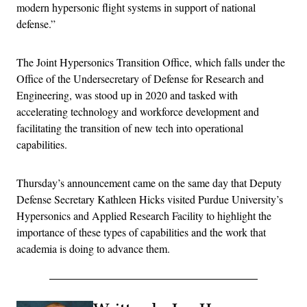
modern hypersonic flight systems in support of national
defense.”
The Joint Hypersonics Transition Office, which falls under the
Office of the Undersecretary of Defense for Research and
Engineering, was stood up in 2020 and tasked with
accelerating technology and workforce development and
facilitating the transition of new tech into operational
capabilities.
Thursday’s announcement came on the same day that Deputy
Defense Secretary Kathleen Hicks visited Purdue University’s
Hypersonics and Applied Research Facility to highlight the
importance of these types of capabilities and the work that
academia is doing to advance them.