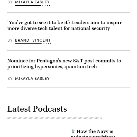
BY
MIKAYLA EASLEY
flight
experiment.
(U.S.
Navy
photo/Released)
‘You’ve got to see it to be it’: Leaders aim to inspire
more diverse tech talent for national security
BY
BRANDI VINCENT
Nominee for Pentagon’s new S&T post commits to
prioritizing hypersonics, quantum tech
BY
MIKAYLA EASLEY
Latest Podcasts
How the Navy is