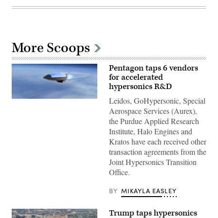
More Scoops
Pentagon taps 6 vendors
for accelerated
hypersonics R&D
Leidos, GoHypersonic, Special
Concept
art
Aerospace Services (Aurex),
for
the Purdue Applied Research
the
Hypersonic
Institute, Halo Engines and
Attack
Kratos have each received other
Cruise
Missile
transaction agreements from the
(HACM).
Joint Hypersonics Transition
(Image
courtesy
Office.
of
Raytheon
Technologies)
BY
MIKAYLA EASLEY
Trump taps hypersonics