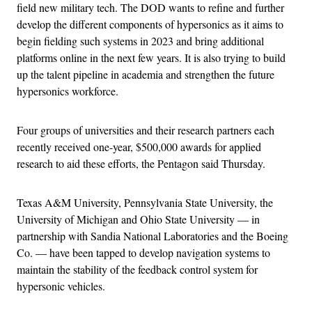
field new military tech. The DOD wants to refine and further
develop the different components of hypersonics as it aims to
begin fielding such systems in 2023 and bring additional
platforms online in the next few years. It is also trying to build
up the talent pipeline in academia and strengthen the future
hypersonics workforce.
Four groups of universities and their research partners each
recently received one-year, $500,000 awards for applied
research to aid these efforts, the Pentagon said Thursday.
Texas A&M University, Pennsylvania State University, the
University of Michigan and Ohio State University — in
partnership with Sandia National Laboratories and the Boeing
Co. — have been tapped to develop navigation systems to
maintain the stability of the feedback control system for
hypersonic vehicles.