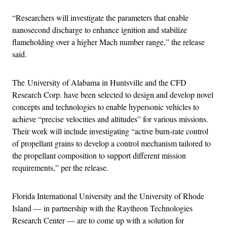
“Researchers will investigate the parameters that enable
nanosecond discharge to enhance ignition and stabilize
flameholding over a higher Mach number range,” the release
said.
The University of Alabama in Huntsville and the CFD
Research Corp. have been selected to design and develop novel
concepts and technologies to enable hypersonic vehicles to
achieve “precise velocities and altitudes” for various missions.
Their work will include investigating “active burn-rate control
of propellant grains to develop a control mechanism tailored to
the propellant composition to support different mission
requirements,” per the release.
Florida International University and the University of Rhode
Island — in partnership with the Raytheon Technologies
Research Center — are to come up with a solution for