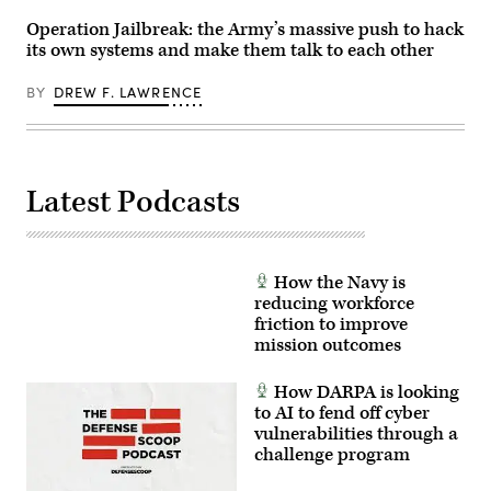
(U.S.
Army
Operation Jailbreak: the Army’s massive push to hack
photo
its own systems and make them talk to each other
by
Staff
Sgt.
BY
DREW F. LAWRENCE
Richard
Stewart)
Latest Podcasts
How the Navy is
reducing workforce
friction to improve
mission outcomes
How DARPA is looking
to AI to fend off cyber
vulnerabilities through a
challenge program