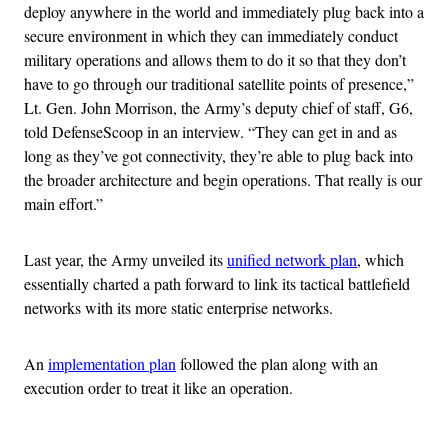
deploy anywhere in the world and immediately plug back into a
secure environment in which they can immediately conduct
military operations and allows them to do it so that they don’t
have to go through our traditional satellite points of presence,”
Lt. Gen. John Morrison, the Army’s deputy chief of staff, G6,
told DefenseScoop in an interview. “They can get in and as
long as they’ve got connectivity, they’re able to plug back into
the broader architecture and begin operations. That really is our
main effort.”
Last year, the Army unveiled its
unified network plan
, which
essentially charted a path forward to link its tactical battlefield
networks with its more static enterprise networks.
An
implementation plan
followed the plan along with an
execution order to treat it like an operation.