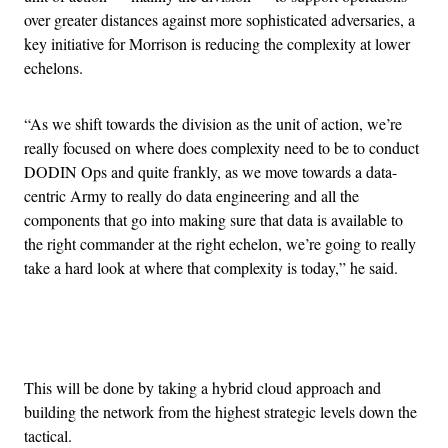
over greater distances against more sophisticated adversaries, a
key initiative for Morrison is reducing the complexity at lower
echelons.
“As we shift towards the division as the unit of action, we’re
really focused on where does complexity need to be to conduct
DODIN Ops and quite frankly, as we move towards a data-
centric Army to really do data engineering and all the
components that go into making sure that data is available to
the right commander at the right echelon, we’re going to really
take a hard look at where that complexity is today,” he said.
Advertisement
This will be done by taking a hybrid cloud approach and
building the network from the highest strategic levels down the
tactical.