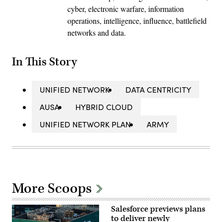
cyber, electronic warfare, information
operations, intelligence, influence, battlefield
networks and data.
In This Story
UNIFIED NETWORK
DATA CENTRICITY
AUSA
HYBRID CLOUD
UNIFIED NETWORK PLAN
ARMY
More Scoops
Salesforce previews plans
to deliver newly