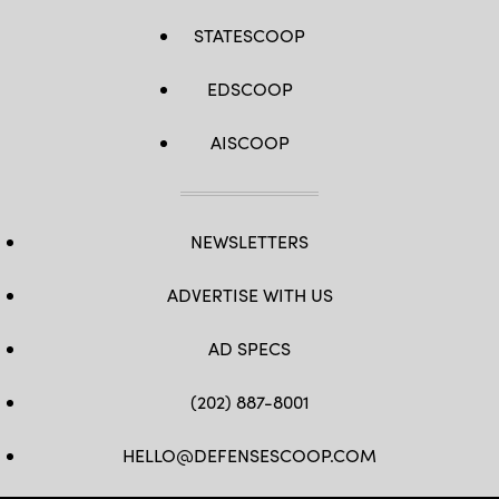
STATESCOOP
EDSCOOP
AISCOOP
NEWSLETTERS
ADVERTISE WITH US
AD SPECS
(202) 887-8001
HELLO@DEFENSESCOOP.COM