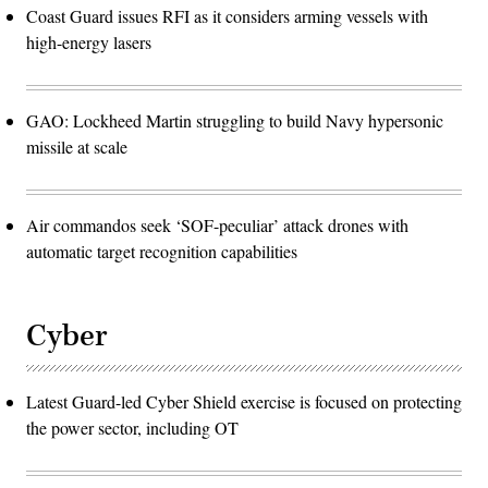
Coast Guard issues RFI as it considers arming vessels with
high-energy lasers
GAO: Lockheed Martin struggling to build Navy hypersonic
missile at scale
Air commandos seek ‘SOF-peculiar’ attack drones with
automatic target recognition capabilities
Cyber
Latest Guard-led Cyber Shield exercise is focused on protecting
the power sector, including OT