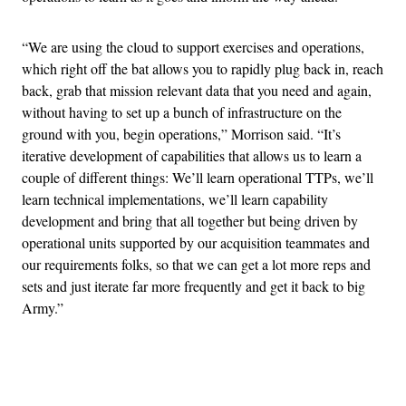
“We are using the cloud to support exercises and operations,
which right off the bat allows you to rapidly plug back in, reach
back, grab that mission relevant data that you need and again,
without having to set up a bunch of infrastructure on the
ground with you, begin operations,” Morrison said. “It’s
iterative development of capabilities that allows us to learn a
couple of different things: We’ll learn operational TTPs, we’ll
learn technical implementations, we’ll learn capability
development and bring that all together but being driven by
operational units supported by our acquisition teammates and
our requirements folks, so that we can get a lot more reps and
sets and just iterate far more frequently and get it back to big
Army.”
Advertisement