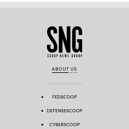
ABOUT US
FEDSCOOP
DEFENSESCOOP
CYBERSCOOP