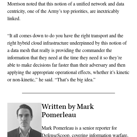
Morrison noted that this notion of a unified network and data
centricity, one of the Army’s top priorities, are inextricably
linked.
“It all comes down to do you have the right transport and the
right hybrid cloud infrastructure underpinned by this notion of
a data mesh that really is providing the commander the
information that they need at the time they need it so they’re
able to make decisions far faster than their adversary and then
applying the appropriate operational effects, whether it’s kinetic
or non-kinetic,” he said. “That’s the big idea.”
Written by Mark
Pomerleau
Mark Pomerleau is a senior reporter for
DefenseScoop, covering information warfare,