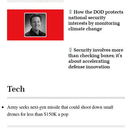
How the DOD protects
national security
interests by monitoring
climate change
Security involves more
than checking boxes; it’s
about accelerating
defense innovation
Tech
Army seeks next-gen missile that could shoot down small
drones for less than $150K a pop