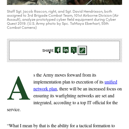
Staff Sgt. Jacob Rascon, right, and Sgt. David Hendrixson, both
assigned to 3rd Brigade Combat Team, 101st Airborne Division (Air
Assault), analyze prototyped cyber field equipment during Cyber
Quest 2019. (U.S. Army photo by Spc. TaMaya Eberhart, 55th
Combat Camera)
SHARE
A
s the Army moves forward from its
implementation plan to execution of its
unified
network plan
, there will be an increased focus on
ensuring its warfighting networks are set and
integrated, according to a top IT official for the
service.
“What I mean by that is the ability for a tactical formation to