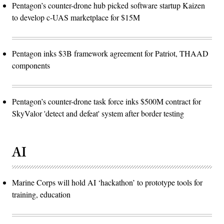
Pentagon’s counter-drone hub picked software startup Kaizen
to develop c-UAS marketplace for $15M
Pentagon inks $3B framework agreement for Patriot, THAAD
components
Pentagon’s counter-drone task force inks $500M contract for
SkyValor 'detect and defeat' system after border testing
AI
Marine Corps will hold AI ‘hackathon’ to prototype tools for
training, education