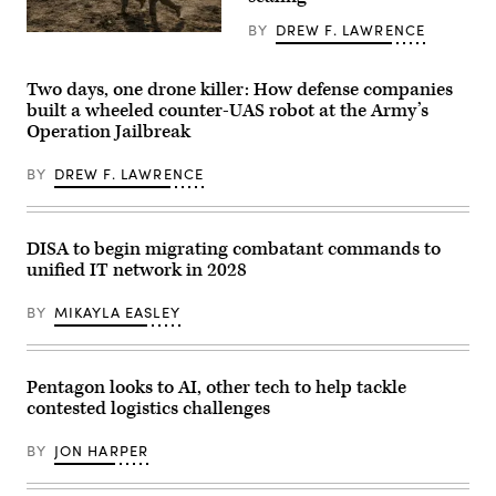
Infantry
on
Division
April
BY
DREW F. LAWRENCE
during
Soldiers
30,
exercise
assigned
2026,
Ivy
4th
in
Mass
Infantry
New
Two days, one drone killer: How defense companies
at
Division
York
built a wheeled counter-UAS robot at the Army’s
the
maneuver
City.
Operation Jailbreak
the
to
(Photo
Piñon
the
by
Canyon
objective
Gary
BY
DREW F. LAWRENCE
Maneuver
during
Hershorn/Getty
Site,
a
Images)
Colorado,
Combined
May
Arms
12,
Live-
DISA to begin migrating combatant commands to
2026.
Fire
unified IT network in 2028
(DefenseScoop
Exercise
photo
as
by
part
BY
MIKAYLA EASLEY
Drew
of
F.
Ivy
Lawrence).
Mass
at
Piñon
Pentagon looks to AI, other tech to help tackle
Canyon
contested logistics challenges
Maneuver
Site,
Colorado,
BY
JON HARPER
May
17,
2026.