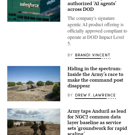
authorized ‘AI agents’
across DOD
The company's signature
The
agentic AI product offering is
Salesforce
officially approved compliant to
corporate
logo
operate at DOD Impact Level
is
5.
displayed
at
the
BY
BRANDI VINCENT
top
of
their
Hiding in the spectrum:
building
Inside the Army’s race to
in
midtown
make the command post
Manhattan,
disappear
seen
from
BY
DREW F. LAWRENCE
the
86th
A
floor
“command
observation
Army taps Anduril as lead
post
deck
node”
of
for NGC2 common data
run
the
layer baseline as service
by
Empire
sets ‘groundwork for rapid
the
State
4th
Building
scaling’