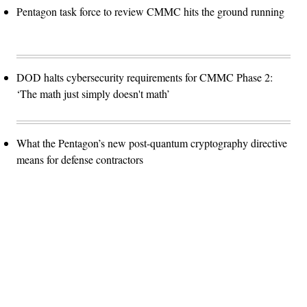
Pentagon task force to review CMMC hits the ground running
DOD halts cybersecurity requirements for CMMC Phase 2:
‘The math just simply doesn't math’
What the Pentagon’s new post-quantum cryptography directive
means for defense contractors
Advertisement