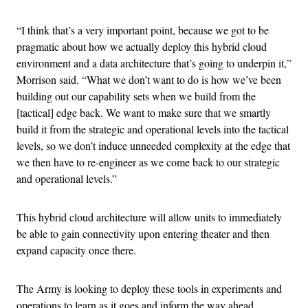
“I think that’s a very important point, because we got to be
pragmatic about how we actually deploy this hybrid cloud
environment and a data architecture that’s going to underpin it,”
Morrison said. “What we don’t want to do is how we’ve been
building out our capability sets when we build from the
[tactical] edge back. We want to make sure that we smartly
build it from the strategic and operational levels into the tactical
levels, so we don’t induce unneeded complexity at the edge that
we then have to re-engineer as we come back to our strategic
and operational levels.”
This hybrid cloud architecture will allow units to immediately
be able to gain connectivity upon entering theater and then
expand capacity once there.
The Army is looking to deploy these tools in experiments and
operations to learn as it goes and inform the way ahead.