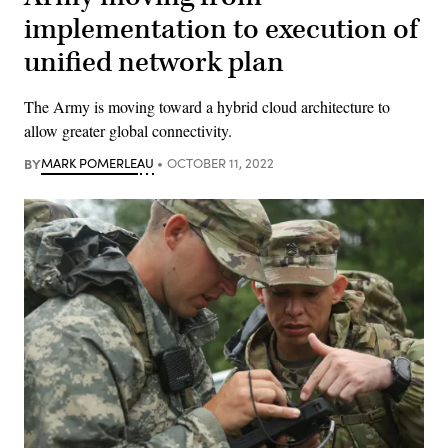
implementation to execution of
unified network plan
The Army is moving toward a hybrid cloud architecture to
allow greater global connectivity.
BY
MARK POMERLEAU
OCTOBER 11, 2022