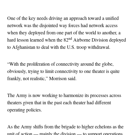
Advertisement
One of the key needs driving an approach toward a unified
network was the disjointed way forces had network access
when they deployed from one part of the world to another, a
nd
hard lesson learned when the 82
Airborne Division deployed
to Afghanistan to deal with the U.S. troop withdrawal.
“With the proliferation of connectivity around the globe,
obviously, trying to limit connectivity to one theater is quite
frankly, not realistic,” Morrison said.
The Army is now working to harmonize its processes across
theaters given that in the past each theater had different
operating policies.
As the Army shifts from the brigade to higher echelons as the
unit of action — mainly the division — to support operations