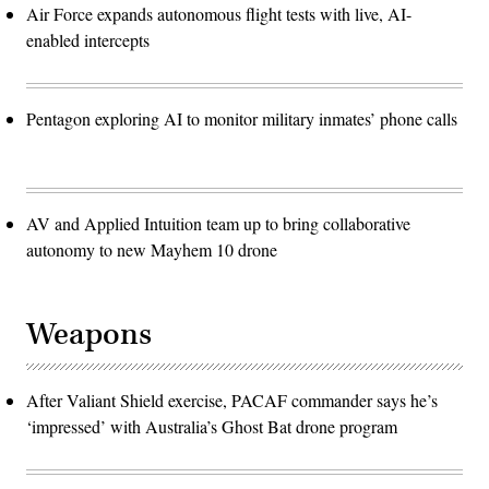
Air Force expands autonomous flight tests with live, AI-
enabled intercepts
Pentagon exploring AI to monitor military inmates’ phone calls
AV and Applied Intuition team up to bring collaborative
autonomy to new Mayhem 10 drone
Weapons
After Valiant Shield exercise, PACAF commander says he’s
‘impressed’ with Australia’s Ghost Bat drone program